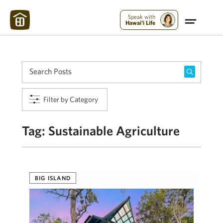
Maui Strong:
Please Help Maui – Donate Now!
Speak with
Hawai'i Life
Filter by Category
Tag:
Sustainable Agriculture
BIG ISLAND