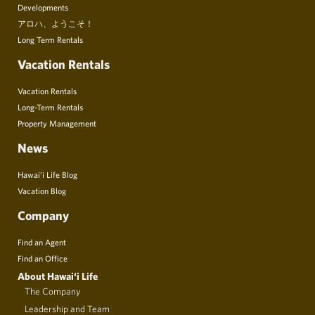
Developments
アロハ、ようこそ！
Long Term Rentals
Vacation Rentals
Vacation Rentals
Long-Term Rentals
Property Management
News
Hawai’i Life Blog
Vacation Blog
Company
Find an Agent
Find an Office
About Hawai‘i Life
The Company
Leadership and Team