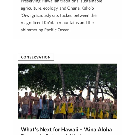
Preserving Hawaiian traditions, sustainable
agriculture, ecology, and Ohana. Kākoʻo
‘Ōiwi graciously sits tucked between the
magnificent Ko’olau mountains and the
shimmering Pacific Ocean. …
Kim Soares
August 10, 2022
CONSERVATION
Whatʻs Next for Hawaii – ʻAina Aloha