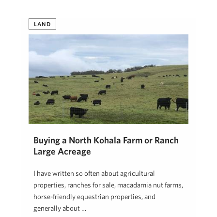
LAND
Buying a North Kohala Farm or Ranch
Large Acreage
I have written so often about agricultural
properties, ranches for sale, macadamia nut farms,
horse-friendly equestrian properties, and
generally about …