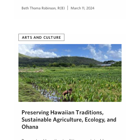
Beth Thoma Robinson, R(B)
March 11, 2024
ARTS AND CULTURE
Preserving Hawaiian Traditions,
Sustainable Agriculture, Ecology, and
Ohana