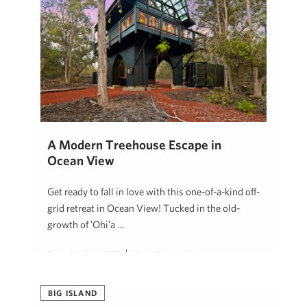
A Modern Treehouse Escape in
Ocean View
Get ready to fall in love with this one-of-a-kind off-
grid retreat in Ocean View! Tucked in the old-
growth of ʻŌhiʻa …
Tanya Sunshine, R(B)
November 5, 2025
BIG ISLAND