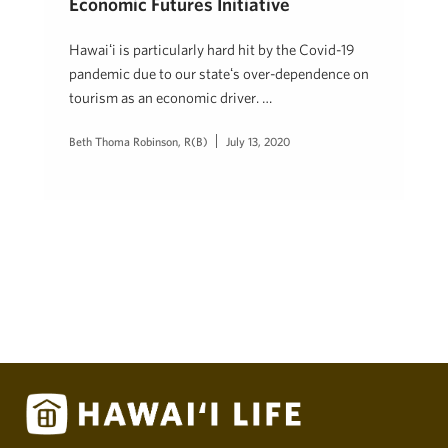
Economic Futures Initiative
Hawaiʻi is particularly hard hit by the Covid-19
pandemic due to our stateʻs over-dependence on
tourism as an economic driver. …
Beth Thoma Robinson, R(B)
July 13, 2020