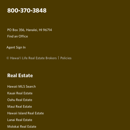
800-370-3848
PO Box 356, Hanalei, HI 96714
Find an Office
Agent Sign In
© Hawai‘i Life Real Estate Brokers
Policies
Real Estate
Hawaii MLS Search
Kauai Real Estate
Oahu Real Estate
Maui Real Estate
Hawaii Island Real Estate
Lanai Real Estate
Molokai Real Estate