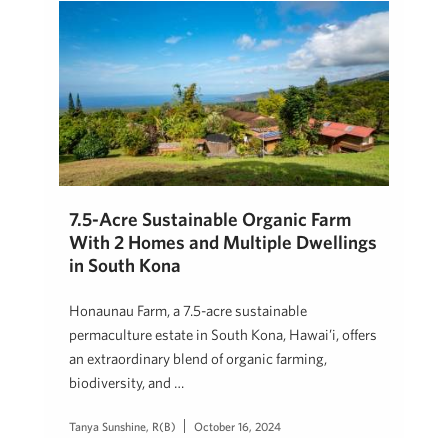
7.5-Acre Sustainable Organic Farm
With 2 Homes and Multiple Dwellings
in South Kona
Honaunau Farm, a 7.5-acre sustainable
permaculture estate in South Kona, Hawai’i, offers
an extraordinary blend of organic farming,
biodiversity, and …
Tanya Sunshine, R(B)
October 16, 2024