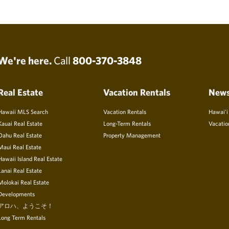
We're here.
Call
800-370-3848
Real Estate
Vacation Rentals
New
Hawaii MLS Search
Vacation Rentals
Hawai’i
Kauai Real Estate
Long-Term Rentals
Vacatio
Oahu Real Estate
Property Management
Maui Real Estate
Hawaii Island Real Estate
Lanai Real Estate
Molokai Real Estate
Developments
アロハ、ようこそ！
Long Term Rentals