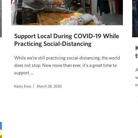
Support Local During COVID-19 While
Practicing Social-Distancing
While we’re still practicing social-distancing, the world
does not stop. Now more than ever, it’s a great time to
A
support …
w
o
Kaety Enos
March 28, 2020
L