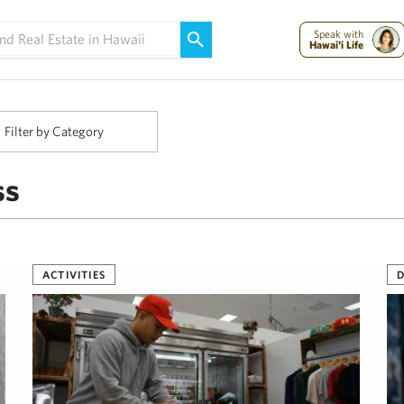
Maui Strong:
Please Help Maui – Donate Now!
Speak with
Hawai'i Life
Filter by Category
ss
ACTIVITIES
D