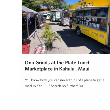
Ono Grinds at the Plate Lunch
Marketplace in Kahului, Maui
You know how you can never think of a place to get a
meal in Kahului? Search no further! Da …
Hawaii Life
October 5, 2018