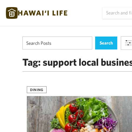
Tag:
support local busine
DINING