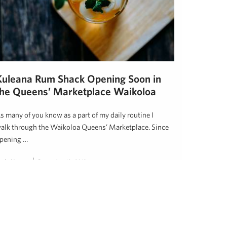
Kuleana Rum Shack Opening Soon in
the Queens’ Marketplace Waikoloa
s many of you know as a part of my daily routine I
alk through the Waikoloa Queens’ Marketplace. Since
pening …
inda Hussey
December 19, 2018