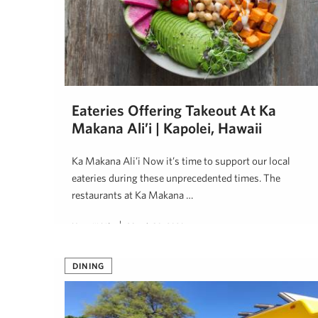
Eateries Offering Takeout At Ka
Makana Ali’i | Kapolei, Hawaii
Ka Makana Ali’i Now it’s time to support our local
eateries during these unprecedented times. The
restaurants at Ka Makana …
Hawai'i Life
March 30, 2020
DINING