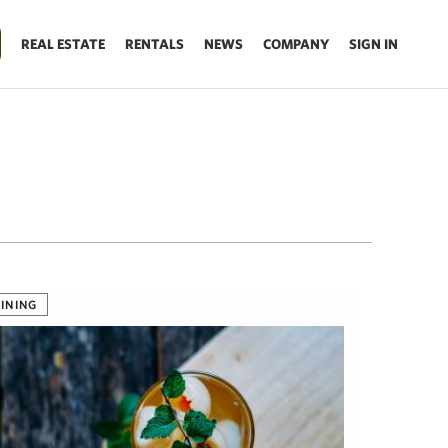
REAL ESTATE
RENTALS
NEWS
COMPANY
SIGN IN
INING