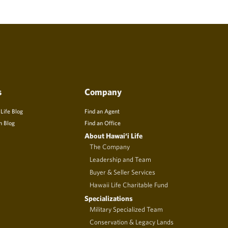
s
Company
 Life Blog
Find an Agent
n Blog
Find an Office
About Hawai‘i Life
The Company
Leadership and Team
Buyer & Seller Services
Hawaii Life Charitable Fund
Specializations
Military Specialized Team
Conservation & Legacy Lands