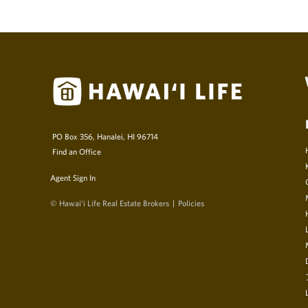
PO Box 356, Hanalei, HI 96714
Find an Office
Agent Sign In
© Hawai‘i Life Real Estate Brokers
Policies