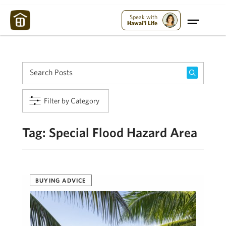
Maui Strong:
Please Help Maui – Donate Now!
Speak with
Hawai'i Life
Filter by Category
Tag:
Special Flood Hazard Area
BUYING ADVICE