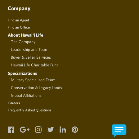
Company
Find an Agent
Find an Office
About Hawai‘i Life
The Company
Leadership and Team
Buyer & Seller Services
Hawaii Life Charitable Fund
Specializations
Military Specialized Team
Conservation & Legacy Lands
Global Affiliations
Careers
Frequently Asked Questions