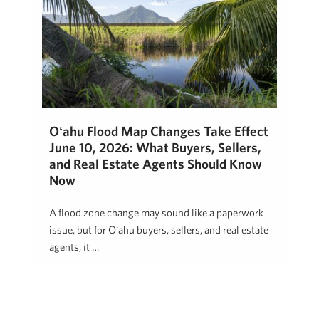
Oʻahu Flood Map Changes Take Effect
June 10, 2026: What Buyers, Sellers,
and Real Estate Agents Should Know
Now
A flood zone change may sound like a paperwork
issue, but for Oʻahu buyers, sellers, and real estate
agents, it …
Jon Mann
May 5, 2026