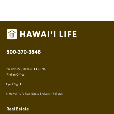
800-370-3848
PO Box 356, Hanalei, HI 96714
Find an Office
Agent Sign In
© Hawai‘i Life Real Estate Brokers
Policies
Real Estate