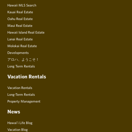
Hawaii MLS Search
Kauai Real Estate
Oahu Real Estate
Maui Real Estate
Hawaii Island Real Estate
Lanai Real Estate
Molokai Real Estate
Developments
アロハ、ようこそ！
Long Term Rentals
Vacation Rentals
Vacation Rentals
Long-Term Rentals
Property Management
News
Hawai’i Life Blog
Vacation Blog