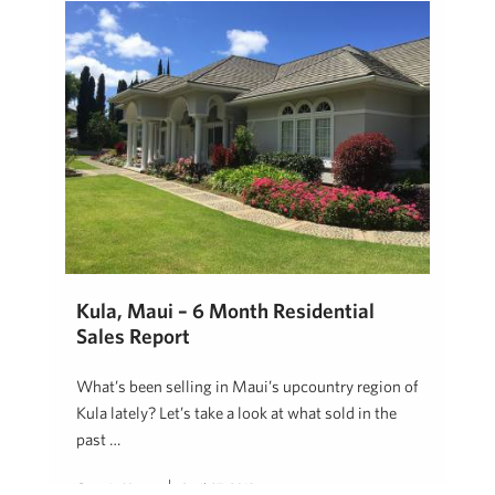
Kula, Maui – 6 Month Residential
Sales Report
What’s been selling in Maui’s upcountry region of
Kula lately? Let’s take a look at what sold in the
past …
Georgie Hunter
April 27, 2018