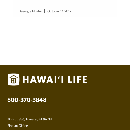
Georgie Hunter
October 17, 2017
800-370-3848
PO Box 356, Hanalei, HI 96714
Find an Office