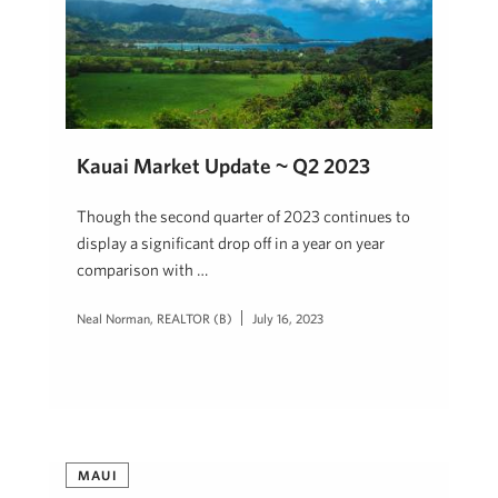
Kauai Market Update ~ Q2 2023
Though the second quarter of 2023 continues to
display a significant drop off in a year on year
comparison with …
Neal Norman, REALTOR (B)
July 16, 2023
MAUI