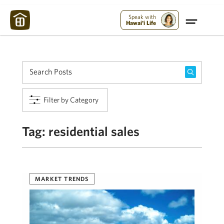
Maui Strong:
Please Help Maui – Donate Now!
Speak with
Hawai'i Life
Filter by Category
Tag:
residential sales
MARKET TRENDS