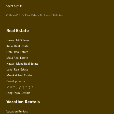
Agent Sign In
© Hawai‘i Life Real Estate Brokers
Policies
Real Estate
Hawaii MLS Search
Kauai Real Estate
Oahu Real Estate
Maui Real Estate
Hawaii Island Real Estate
Lanai Real Estate
Molokai Real Estate
Developments
アロハ、ようこそ！
Long Term Rentals
Vacation Rentals
Vacation Rentals