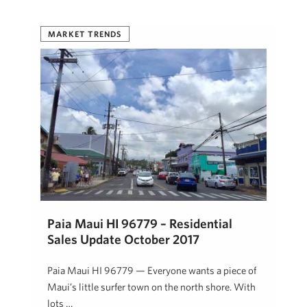
MARKET TRENDS
Paia Maui HI 96779 – Residential
Sales Update October 2017
Paia Maui HI 96779 — Everyone wants a piece of
Maui’s little surfer town on the north shore. With
lots …