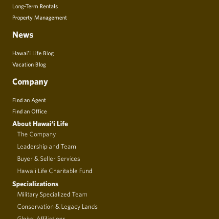
Long-Term Rentals
Property Management
News
Hawai’i Life Blog
Vacation Blog
Company
Find an Agent
Find an Office
About Hawai‘i Life
The Company
Leadership and Team
Buyer & Seller Services
Hawaii Life Charitable Fund
Specializations
Military Specialized Team
Conservation & Legacy Lands
Global Affiliations