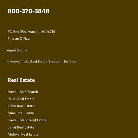
800-370-3848
PO Box 356, Hanalei, HI 96714
Find an Office
Agent Sign In
© Hawai‘i Life Real Estate Brokers
Policies
Real Estate
Hawaii MLS Search
Kauai Real Estate
Oahu Real Estate
Maui Real Estate
Hawaii Island Real Estate
Lanai Real Estate
Molokai Real Estate