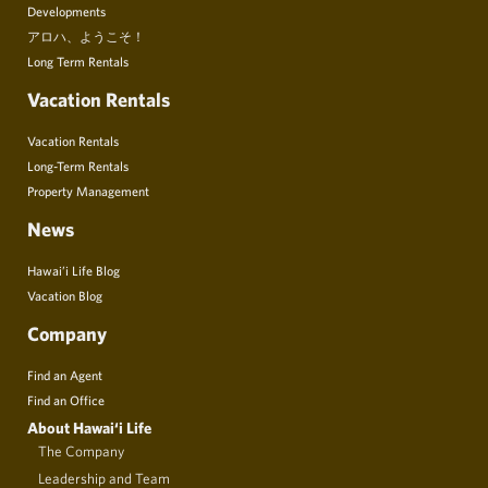
Developments
アロハ、ようこそ！
Long Term Rentals
Vacation Rentals
Vacation Rentals
Long-Term Rentals
Property Management
News
Hawai’i Life Blog
Vacation Blog
Company
Find an Agent
Find an Office
About Hawai‘i Life
The Company
Leadership and Team