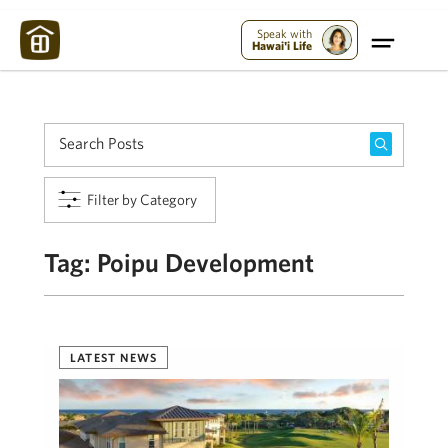
Maui Strong:
Please Help Maui – Donate Now!
Speak with
Hawai'i Life
Filter by Category
Tag:
Poipu Development
LATEST NEWS