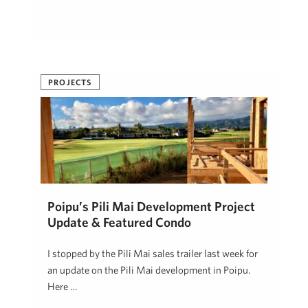
PROJECTS
Poipu’s Pili Mai Development Project
Update & Featured Condo
I stopped by the Pili Mai sales trailer last week for
an update on the Pili Mai development in Poipu.
Here …