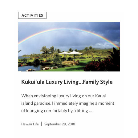
ACTIVITIES
Kukui’ula Luxury Living…Family Style
When envisioning luxury living on our Kauai
island paradise, I immediately imagine a moment
of lounging comfortably by a lilting …
Hawaii Life
September 28, 2018