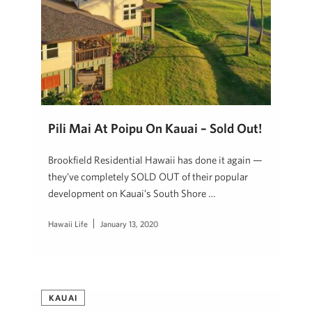
Pili Mai At Poipu On Kauai – Sold Out!
Brookfield Residential Hawaii has done it again —
they’ve completely SOLD OUT of their popular
development on Kauai’s South Shore …
Hawaii Life
January 13, 2020
KAUAI