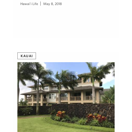
Hawai'i Life
May 8, 2018
KAUAI