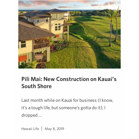
Pili Mai: New Construction on Kauai’s
South Shore
Last month while on Kauai for business (I know,
it’s a tough life, but someone’s gotta do it), I
dropped …
Hawaii Life
May 8, 2019