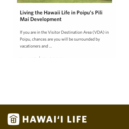
Living the Hawaii Life in Poipu’s Pili
Mai Development
If you are in the Visitor Destination Area (VDA) in
Poipu, chances are you will be surrounded by
vacationers and …
Hawai'i Life
March 7, 2018