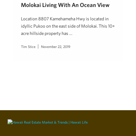
Molokai Living With An Ocean View
Location 8807 Kamehameha Hwy is located in
idyllic Pukoo on the east side of Molokai. This 10+
acre hillside property has …
Tim Stice
November 22, 2019