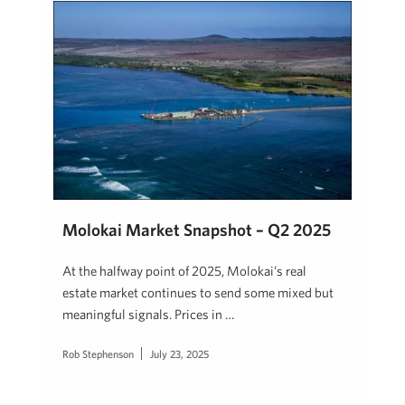
Molokai Market Snapshot – Q2 2025
At the halfway point of 2025, Molokai’s real
estate market continues to send some mixed but
meaningful signals. Prices in …
Rob Stephenson
July 23, 2025