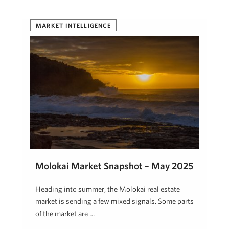
MARKET INTELLIGENCE
Molokai Market Snapshot – May 2025
Heading into summer, the Molokai real estate
market is sending a few mixed signals. Some parts
of the market are …