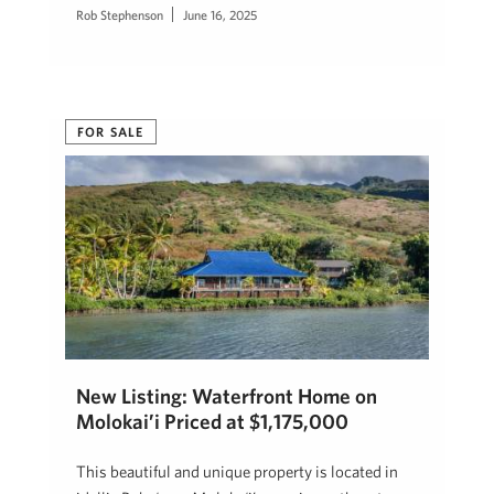
Rob Stephenson
June 16, 2025
FOR SALE
New Listing: Waterfront Home on
Molokai’i Priced at $1,175,000
This beautiful and unique property is located in