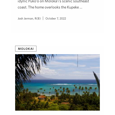
idyllic Puko‘o on Moloka‘i’s scenic southeast
coast. The home overlooks the Kupeke …
Josh Jerman, R(B)
October 7, 2022
MOLOKAI