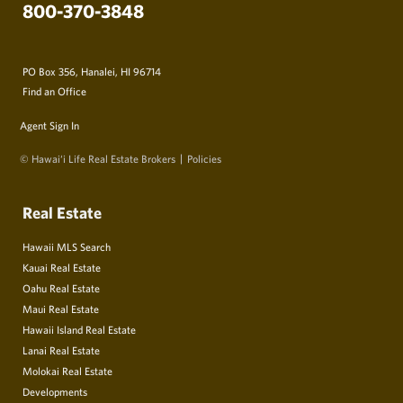
800-370-3848
PO Box 356, Hanalei, HI 96714
Find an Office
Agent Sign In
© Hawai‘i Life Real Estate Brokers
Policies
Real Estate
Hawaii MLS Search
Kauai Real Estate
Oahu Real Estate
Maui Real Estate
Hawaii Island Real Estate
Lanai Real Estate
Molokai Real Estate
Developments