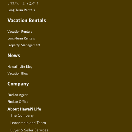
アロハ、ようこそ！
Long Term Rentals
Vacation Rentals
Vacation Rentals
Long-Term Rentals
Property Management
News
Hawai’i Life Blog
Vacation Blog
Company
Find an Agent
Find an Office
About Hawai‘i Life
The Company
Leadership and Team
Buyer & Seller Services