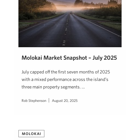
Molokai Market Snapshot – July 2025
July capped off the first seven months of 2025
with a mixed performance across the island’s
three main property segments. …
Rob Stephenson
August 20, 2025
MOLOKAI