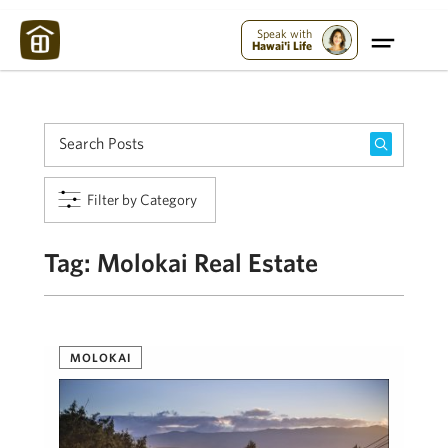
Maui Strong:
Please Help Maui – Donate Now!
Speak with
Hawai'i Life
Filter by Category
Tag:
Molokai Real Estate
MOLOKAI