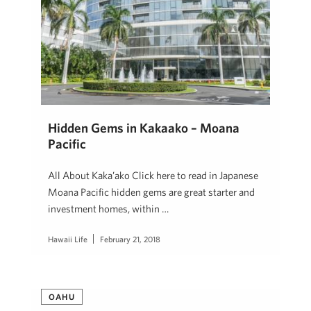
Hidden Gems in Kakaako – Moana
Pacific
All About Kaka’ako Click here to read in Japanese
Moana Pacific hidden gems are great starter and
investment homes, within …
Hawaii Life
February 21, 2018
OAHU