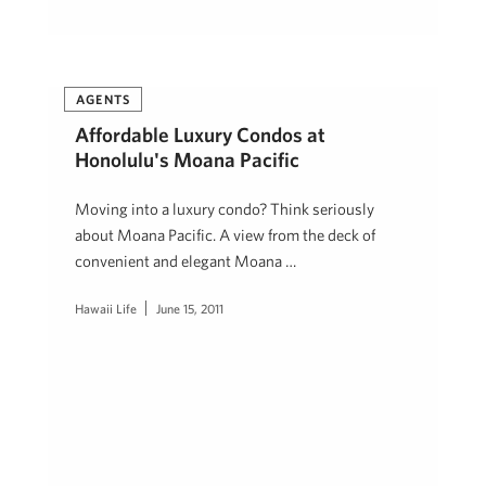
AGENTS
Affordable Luxury Condos at
Honolulu's Moana Pacific
Moving into a luxury condo? Think seriously
about Moana Pacific. A view from the deck of
convenient and elegant Moana …
Hawaii Life
June 15, 2011