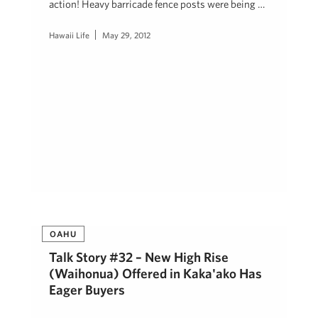
action! Heavy barricade fence posts were being …
Hawaii Life
May 29, 2012
OAHU
Talk Story #32 – New High Rise
(Waihonua) Offered in Kaka'ako Has
Eager Buyers