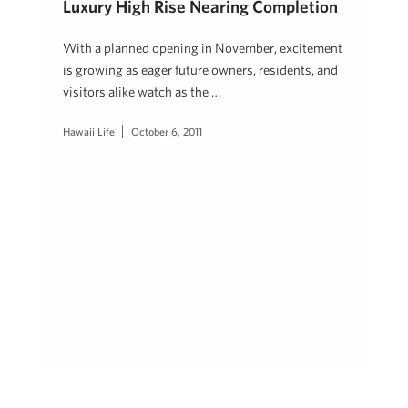
Luxury High Rise Nearing Completion
With a planned opening in November, excitement
is growing as eager future owners, residents, and
visitors alike watch as the …
Hawaii Life
October 6, 2011