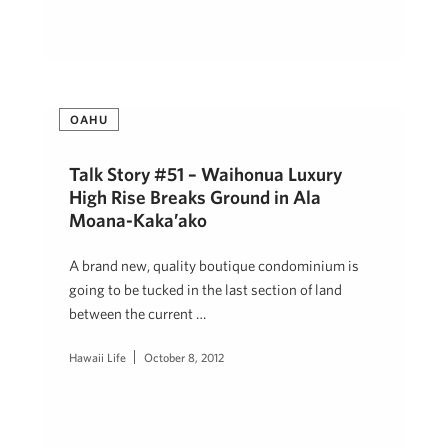
OAHU
Talk Story #51 – Waihonua Luxury
High Rise Breaks Ground in Ala
Moana-Kaka’ako
A brand new, quality boutique condominium is
going to be tucked in the last section of land
between the current …
Hawaii Life
October 8, 2012