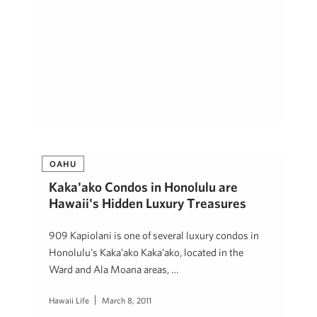
OAHU
Kaka'ako Condos in Honolulu are
Hawaii's Hidden Luxury Treasures
909 Kapiolani is one of several luxury condos in
Honolulu’s Kaka’ako Kaka’ako, located in the
Ward and Ala Moana areas, …
Hawaii Life
March 8, 2011