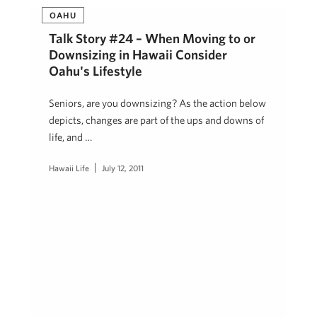
OAHU
Talk Story #24 – When Moving to or
Downsizing in Hawaii Consider
Oahu's Lifestyle
Seniors, are you downsizing? As the action below
depicts, changes are part of the ups and downs of
life, and …
Hawaii Life
July 12, 2011