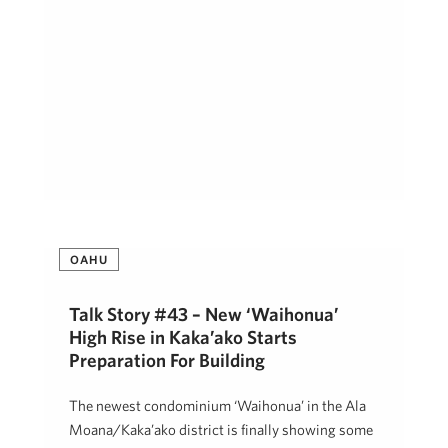
OAHU
Talk Story #43 – New ‘Waihonua’
High Rise in Kaka’ako Starts
Preparation For Building
The newest condominium ‘Waihonua’ in the Ala
Moana/Kaka’ako district is finally showing some