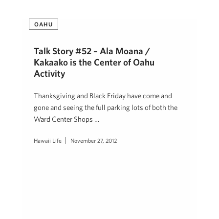
OAHU
Talk Story #52 – Ala Moana /
Kakaako is the Center of Oahu
Activity
Thanksgiving and Black Friday have come and
gone and seeing the full parking lots of both the
Ward Center Shops …
Hawaii Life
November 27, 2012