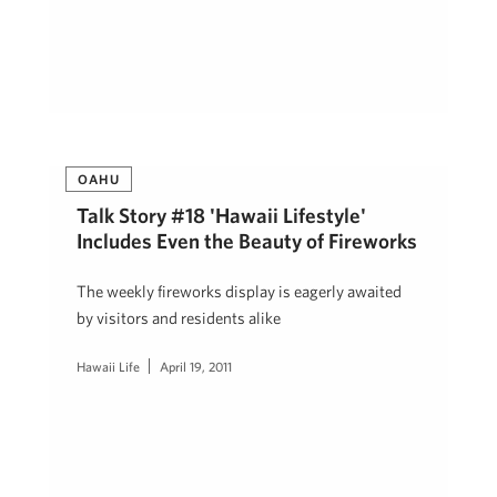
OAHU
Talk Story #18 'Hawaii Lifestyle'
Includes Even the Beauty of Fireworks
The weekly fireworks display is eagerly awaited
by visitors and residents alike
Hawaii Life
April 19, 2011