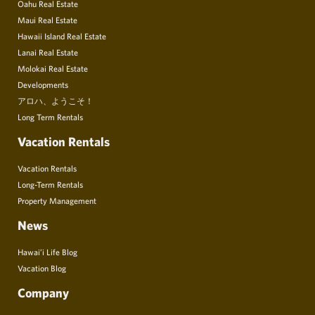
Oahu Real Estate
Maui Real Estate
Hawaii Island Real Estate
Lanai Real Estate
Molokai Real Estate
Developments
アロハ、ようこそ！
Long Term Rentals
Vacation Rentals
Vacation Rentals
Long-Term Rentals
Property Management
News
Hawai’i Life Blog
Vacation Blog
Company