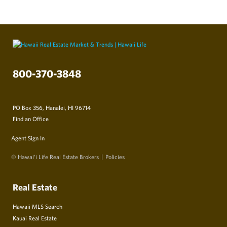
800-370-3848
PO Box 356, Hanalei, HI 96714
Find an Office
Agent Sign In
© Hawai‘i Life Real Estate Brokers
Policies
Real Estate
Hawaii MLS Search
Kauai Real Estate