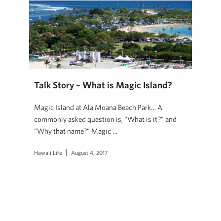
Talk Story – What is Magic Island?
Magic Island at Ala Moana Beach Park… A
commonly asked question is, “What is it?” and
“Why that name?” Magic …
Hawaii Life
August 4, 2017