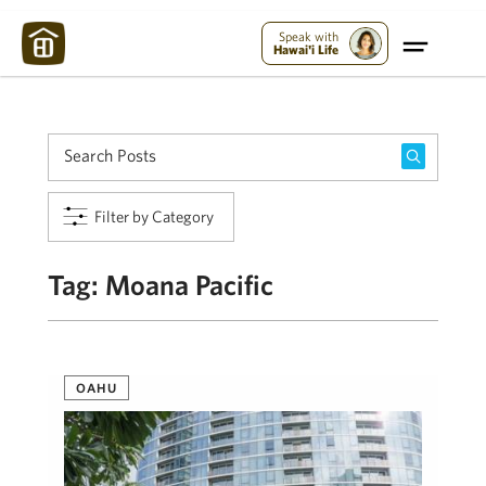
Maui Strong:
Please Help Maui – Donate Now!
Speak with
Hawai'i Life
Filter by Category
Tag:
Moana Pacific
OAHU