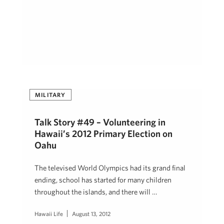
MILITARY
Talk Story #49 – Volunteering in
Hawaii’s 2012 Primary Election on
Oahu
The televised World Olympics had its grand final
ending, school has started for many children
throughout the islands, and there will …
Hawaii Life
August 13, 2012