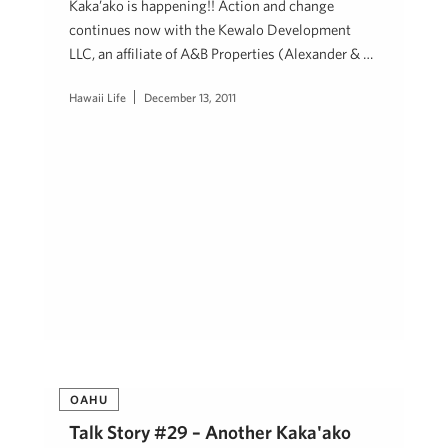
Kaka’ako is happening!! Action and change
continues now with the Kewalo Development
LLC, an affiliate of A&B Properties (Alexander & …
Hawaii Life
December 13, 2011
OAHU
Talk Story #29 – Another Kaka'ako