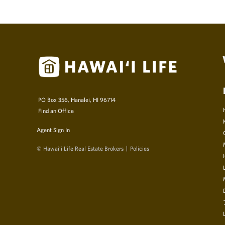
PO Box 356, Hanalei, HI 96714
Find an Office
Agent Sign In
© Hawai‘i Life Real Estate Brokers
Policies