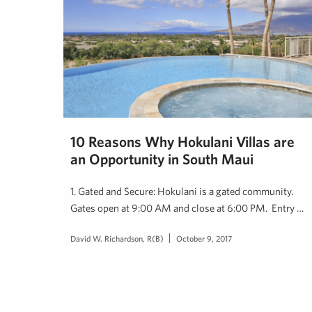
10 Reasons Why Hokulani Villas are
an Opportunity in South Maui
1. Gated and Secure: Hokulani is a gated community.
Gates open at 9:00 AM and close at 6:00 PM. Entry …
David W. Richardson, R(B)
October 9, 2017