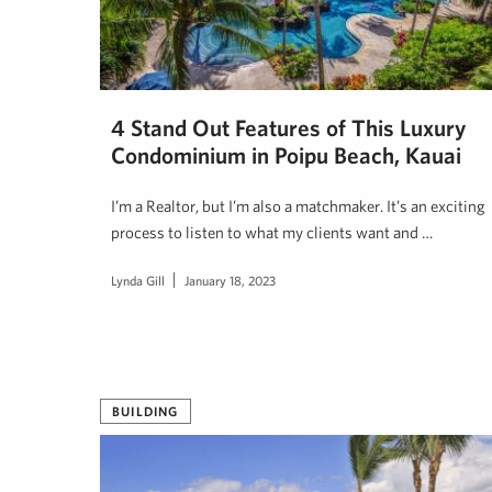
4 Stand Out Features of This Luxury
Condominium in Poipu Beach, Kauai
I’m a Realtor, but I’m also a matchmaker. It’s an exciting
process to listen to what my clients want and …
Lynda Gill
January 18, 2023
BUILDING