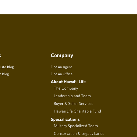
s
Company
 Life Blog
Find an Agent
n Blog
Find an Office
About Hawai‘i Life
The Company
Leadership and Team
Buyer & Seller Services
Hawaii Life Charitable Fund
Specializations
Military Specialized Team
Conservation & Legacy Lands