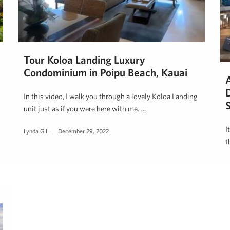
Tour Koloa Landing Luxury
Condominium in Poipu Beach, Kauai
In this video, I walk you through a lovely Koloa Landing
S
unit just as if you were here with me. …
I
Lynda Gill
December 29, 2022
t
H