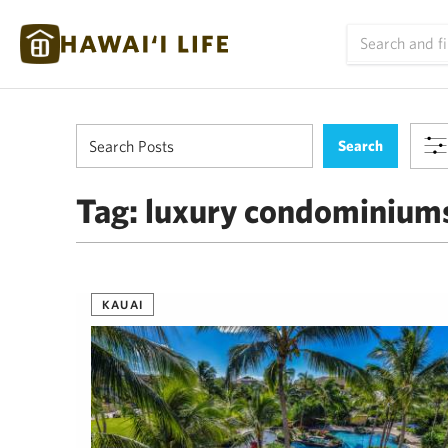
Tag:
luxury condominium
KAUAI