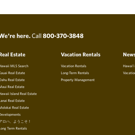
We're here.
Call
800-370-3848
Real Estate
Vacation Rentals
New
Hawaii MLS Search
Vacation Rentals
Hawai’i
Kauai Real Estate
Long-Term Rentals
Vacatio
Oahu Real Estate
Property Management
Maui Real Estate
Hawaii Island Real Estate
Lanai Real Estate
Molokai Real Estate
Developments
アロハ、ようこそ！
Long Term Rentals