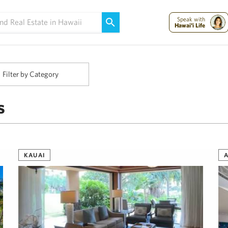
Maui Strong:
Please Help Maui – Donate Now!
Speak with
Hawai'i Life
Filter by Category
s
KAUAI
A