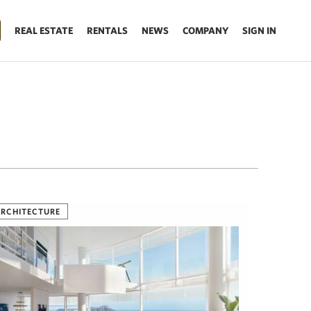
REAL ESTATE
RENTALS
NEWS
COMPANY
SIGN IN
RCHITECTURE