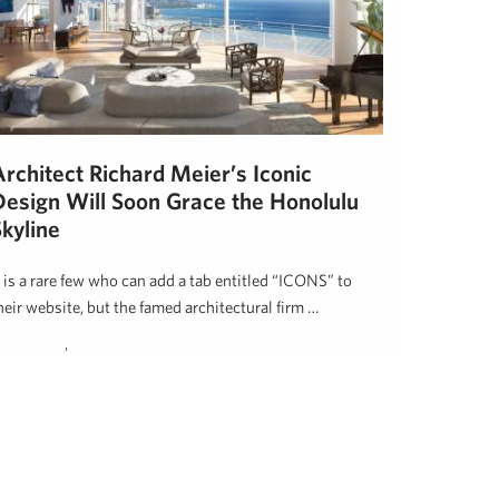
Architect Richard Meier’s Iconic
Design Will Soon Grace the Honolulu
kyline
t is a rare few who can add a tab entitled “ICONS” to
heir website, but the famed architectural firm …
awai'i Life
November 1, 2017