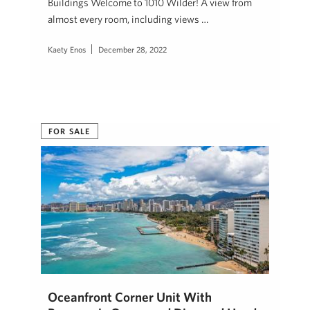
Buildings Welcome to 1010 Wilder! A view from
almost every room, including views …
Kaety Enos
December 28, 2022
FOR SALE
Oceanfront Corner Unit With