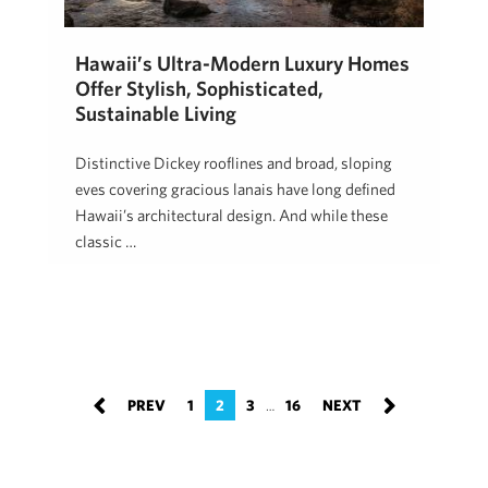
Hawaii’s Ultra-Modern Luxury Homes
Offer Stylish, Sophisticated,
Sustainable Living
Distinctive Dickey rooflines and broad, sloping
eves covering gracious lanais have long defined
Hawaii’s architectural design. And while these
classic …
Jake Chancer
February 13, 2020
1
2
3
16
…