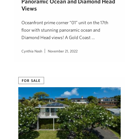
Panoramic Ocean and Diamond Head
Views
Oceanfront prime corner “01” unit on the 17th
floor with stunning panoramic ocean and
Diamond Head views! A Gold Coast …
Cynthia Nash
November 21, 2022
FOR SALE