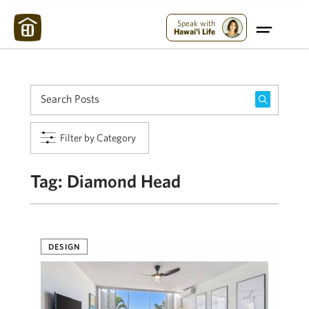
Maui Strong:
Please Help Maui – Donate Now!
Speak with
Hawai'i Life
Filter by Category
Tag:
Diamond Head
DESIGN