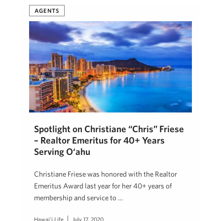
AGENTS
Spotlight on Christiane “Chris” Friese
– Realtor Emeritus for 40+ Years
Serving O‘ahu
Christiane Friese was honored with the Realtor
Emeritus Award last year for her 40+ years of
membership and service to …
Hawai'i Life
July 17, 2020