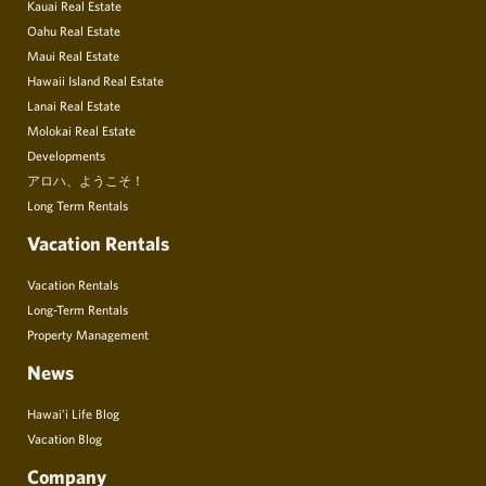
Kauai Real Estate
Oahu Real Estate
Maui Real Estate
Hawaii Island Real Estate
Lanai Real Estate
Molokai Real Estate
Developments
アロハ、ようこそ！
Long Term Rentals
Vacation Rentals
Vacation Rentals
Long-Term Rentals
Property Management
News
Hawai’i Life Blog
Vacation Blog
Company