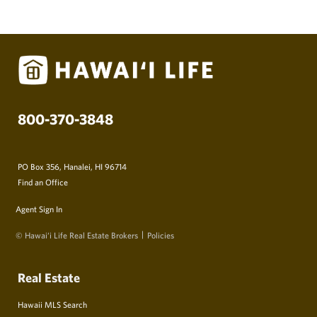
800-370-3848
PO Box 356, Hanalei, HI 96714
Find an Office
Agent Sign In
© Hawai‘i Life Real Estate Brokers
Policies
Real Estate
Hawaii MLS Search