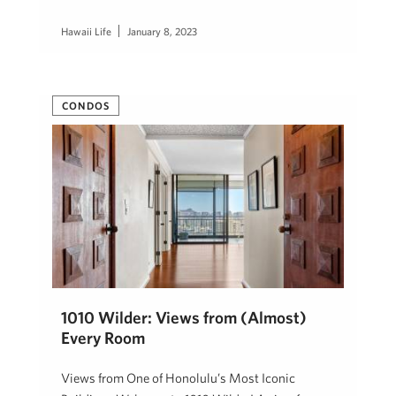
Hawaii Life
January 8, 2023
CONDOS
1010 Wilder: Views from (Almost)
Every Room
Views from One of Honolulu’s Most Iconic