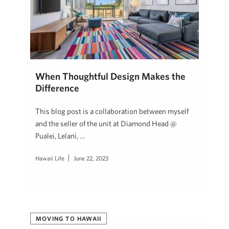
When Thoughtful Design Makes the
Difference
This blog post is a collaboration between myself
and the seller of the unit at Diamond Head @
Pualei, Lelani, …
Hawaii Life
June 22, 2023
MOVING TO HAWAII