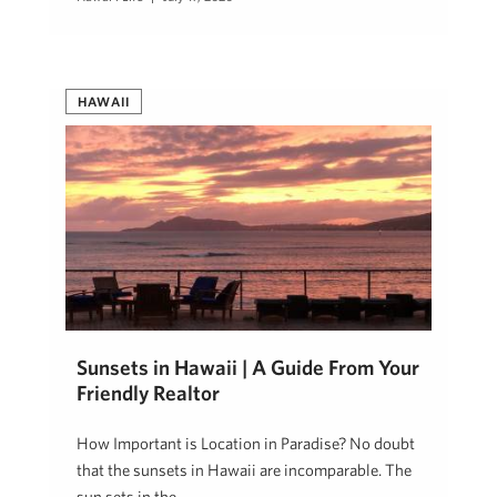
HAWAII
Sunsets in Hawaii | A Guide From Your
Friendly Realtor
How Important is Location in Paradise? No doubt
that the sunsets in Hawaii are incomparable. The
sun sets in the …