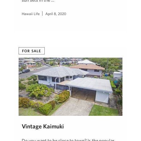
Hawaii Life
April 8, 2020
FOR SALE
Vintage Kaimuki
Do you want to be close to town? Is the popular