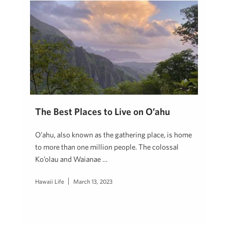
The Best Places to Live on O’ahu
O’ahu, also known as the gathering place, is home
to more than one million people. The colossal
Ko’olau and Waianae …
Hawaii Life
March 13, 2023