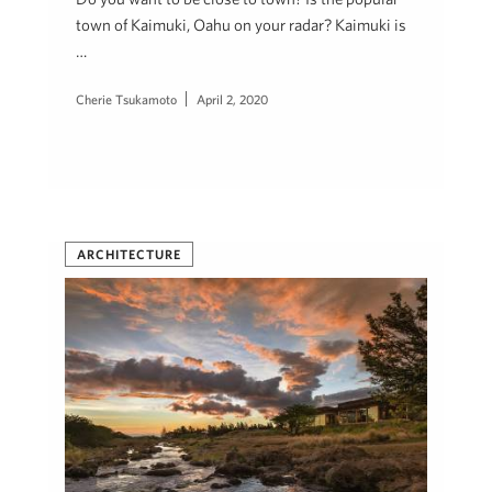
town of Kaimuki, Oahu on your radar? Kaimuki is
…
Cherie Tsukamoto
April 2, 2020
ARCHITECTURE