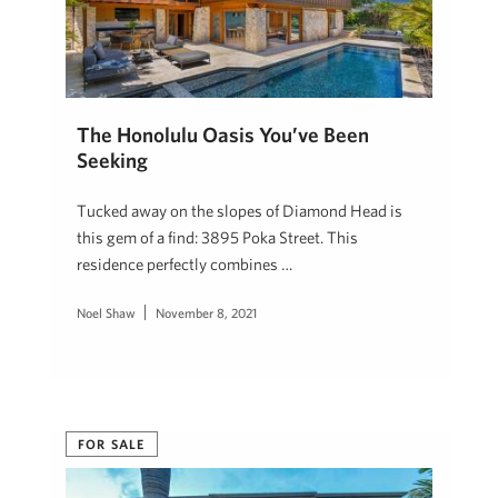
The Honolulu Oasis You’ve Been
Seeking
Tucked away on the slopes of Diamond Head is
this gem of a find: 3895 Poka Street. This
residence perfectly combines …
Noel Shaw
November 8, 2021
FOR SALE