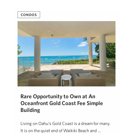
CONDOS
Rare Opportunity to Own at An
Oceanfront Gold Coast Fee Simple
Building
Living on Oahu’s Gold Coast is a dream for many.
It is on the quiet end of Waikiki Beach and …