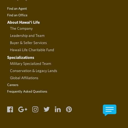
Find an Agent
Find an Office
About Hawai‘i Life
The Company
Leadership and Team
Buyer & Seller Services
Hawaii Life Charitable Fund
Specializations
Military Specialized Team
Conservation & Legacy Lands
Global Affiliations
Careers
Frequently Asked Questions