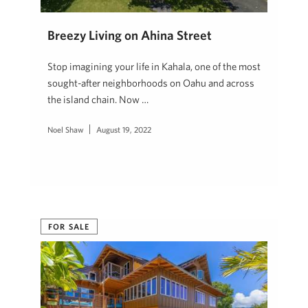
Breezy Living on Ahina Street
Stop imagining your life in Kahala, one of the most
sought-after neighborhoods on Oahu and across
the island chain. Now …
Noel Shaw
August 19, 2022
FOR SALE