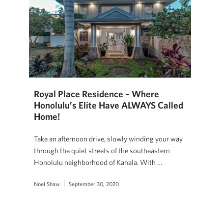
Royal Place Residence – Where
Honolulu’s Elite Have ALWAYS Called
Home!
Take an afternoon drive, slowly winding your way
through the quiet streets of the southeastern
Honolulu neighborhood of Kahala. With …
Noel Shaw
September 30, 2020