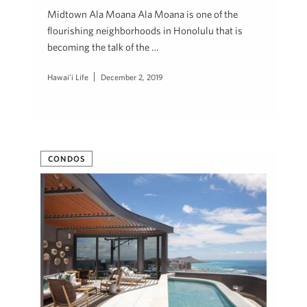
Midtown Ala Moana Ala Moana is one of the
flourishing neighborhoods in Honolulu that is
becoming the talk of the …
Hawai'i Life
December 2, 2019
CONDOS