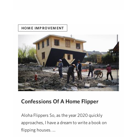
HOME IMPROVEMENT
Confessions Of A Home Flipper
Aloha Flippers So, as the year 2020 quickly
approaches, I have a dream to write a book on
flipping houses. …