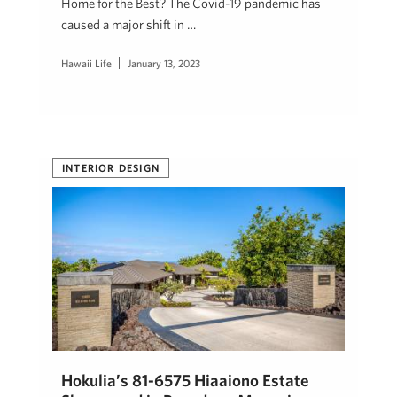
Home for the Best? The Covid-19 pandemic has
caused a major shift in …
Hawaii Life
January 13, 2023
INTERIOR DESIGN
Hokulia’s 81-6575 Hiaaiono Estate