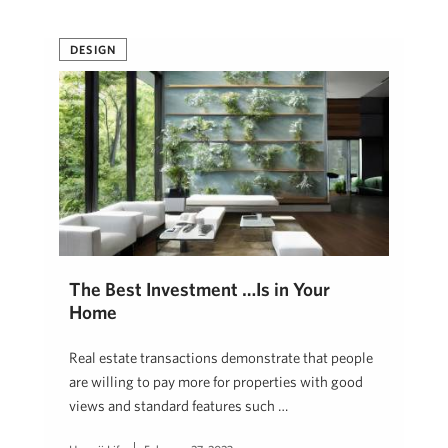
DESIGN
The Best Investment …Is in Your
Home
Real estate transactions demonstrate that people
are willing to pay more for properties with good
views and standard features such …