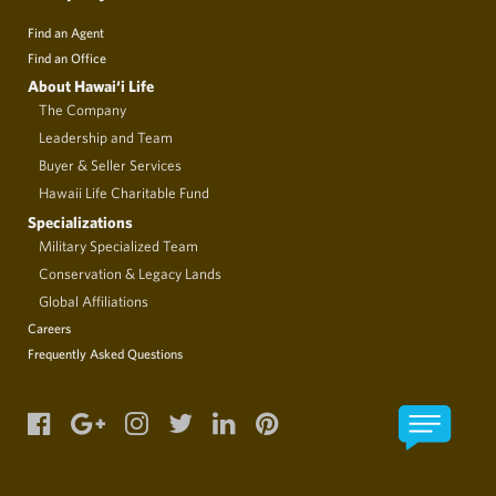
Find an Agent
Find an Office
About Hawai‘i Life
The Company
Leadership and Team
Buyer & Seller Services
Hawaii Life Charitable Fund
Specializations
Military Specialized Team
Conservation & Legacy Lands
Global Affiliations
Careers
Frequently Asked Questions