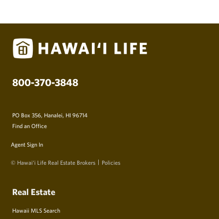
800-370-3848
PO Box 356, Hanalei, HI 96714
Find an Office
Agent Sign In
© Hawai‘i Life Real Estate Brokers
Policies
Real Estate
Hawaii MLS Search