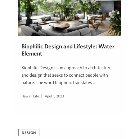
Biophilic Design and Lifestyle: Water
Element
Biophilic Design is an approach to architecture
and design that seeks to connect people with
nature. The word biophilic translates …
Hawaii Life
April 1, 2023
DESIGN