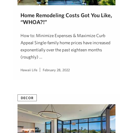
Home Remodeling Costs Got You Like,
“WHOA?!”
How to: Minimize Expenses & Maximize Curb
Appeal Single-family home prices have increased
exponentially over the past eighteen months
(roughly) …
Hawaii Life
February 28, 2022
DECOR