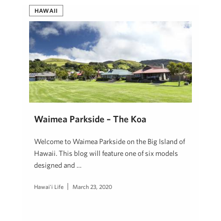
HAWAII
Waimea Parkside – The Koa
Welcome to Waimea Parkside on the Big Island of
Hawaii. This blog will feature one of six models
designed and …
Hawai'i Life
March 23, 2020