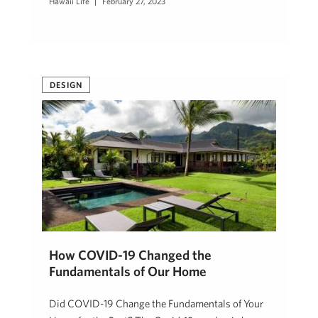
Hawaii Life
February 27, 2023
DESIGN
How COVID-19 Changed the
Fundamentals of Our Home
Did COVID-19 Change the Fundamentals of Your