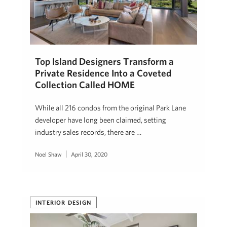
Top Island Designers Transform a
Private Residence Into a Coveted
Collection Called HOME
While all 216 condos from the original Park Lane
developer have long been claimed, setting
industry sales records, there are …
Noel Shaw
April 30, 2020
INTERIOR DESIGN