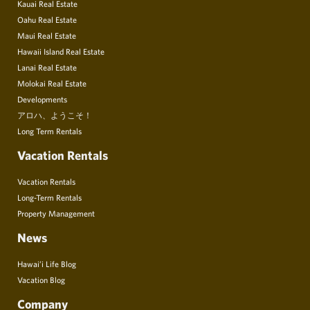
Kauai Real Estate
Oahu Real Estate
Maui Real Estate
Hawaii Island Real Estate
Lanai Real Estate
Molokai Real Estate
Developments
アロハ、ようこそ！
Long Term Rentals
Vacation Rentals
Vacation Rentals
Long-Term Rentals
Property Management
News
Hawai’i Life Blog
Vacation Blog
Company