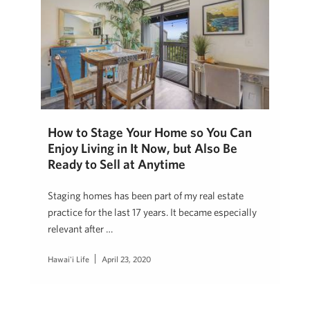
How to Stage Your Home so You Can
Enjoy Living in It Now, but Also Be
Ready to Sell at Anytime
Staging homes has been part of my real estate
practice for the last 17 years. It became especially
relevant after …
Hawai'i Life
April 23, 2020