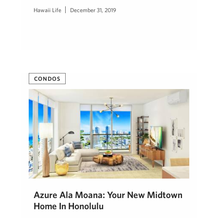
Hawaii Life
December 31, 2019
CONDOS
Azure Ala Moana: Your New Midtown
Home In Honolulu