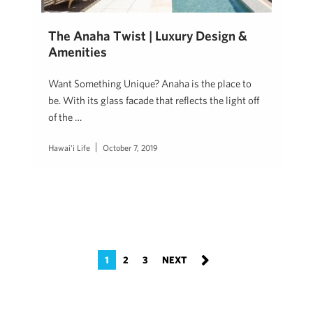
The Anaha Twist | Luxury Design &
Amenities
Want Something Unique? Anaha is the place to
be. With its glass facade that reflects the light off
of the …
Hawai'i Life
October 7, 2019
1
2
3