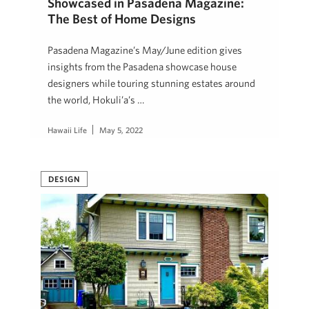
Showcased in Pasadena Magazine:
The Best of Home Designs
Pasadena Magazine’s May/June edition gives
insights from the Pasadena showcase house
designers while touring stunning estates around
the world, Hokuli’a’s …
Hawaii Life
May 5, 2022
DESIGN