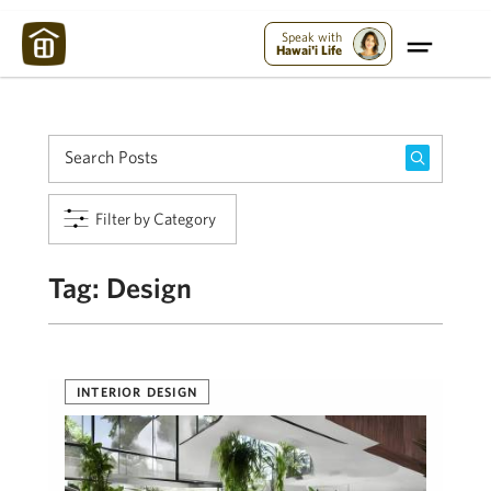
Maui Strong:
Please Help Maui – Donate Now!
Speak with
Hawai'i Life
Filter by Category
Tag:
Design
INTERIOR DESIGN