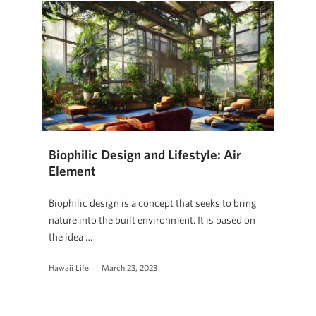
Biophilic Design and Lifestyle: Air
Element
Biophilic design is a concept that seeks to bring
nature into the built environment. It is based on
the idea …
Hawaii Life
March 23, 2023