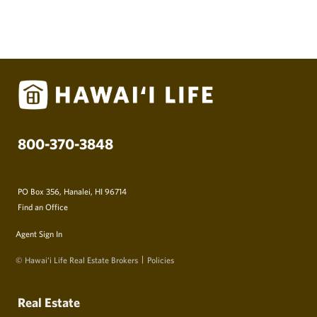
800-370-3848
PO Box 356, Hanalei, HI 96714
Find an Office
Agent Sign In
© Hawai‘i Life Real Estate Brokers
Policies
Real Estate