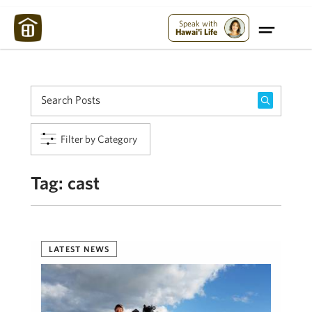
Maui Strong:
Please Help Maui – Donate Now!
Speak with
Hawai'i Life
Filter by Category
Tag:
cast
LATEST NEWS