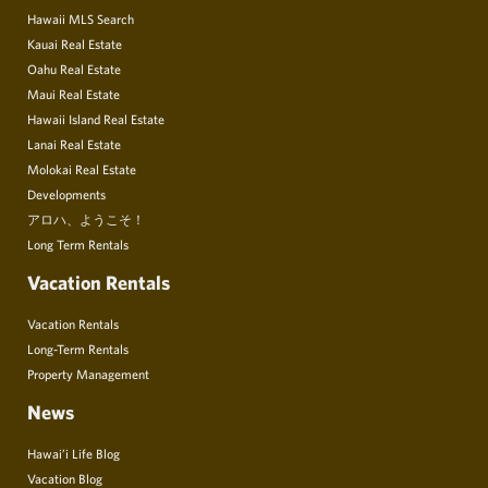
Hawaii MLS Search
Kauai Real Estate
Oahu Real Estate
Maui Real Estate
Hawaii Island Real Estate
Lanai Real Estate
Molokai Real Estate
Developments
アロハ、ようこそ！
Long Term Rentals
Vacation Rentals
Vacation Rentals
Long-Term Rentals
Property Management
News
Hawai’i Life Blog
Vacation Blog