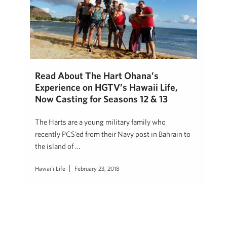
Read About The Hart Ohana’s
Experience on HGTV’s Hawaii Life,
Now Casting for Seasons 12 & 13
The Harts are a young military family who
recently PCS’ed from their Navy post in Bahrain to
the island of …
Hawai'i Life
February 23, 2018