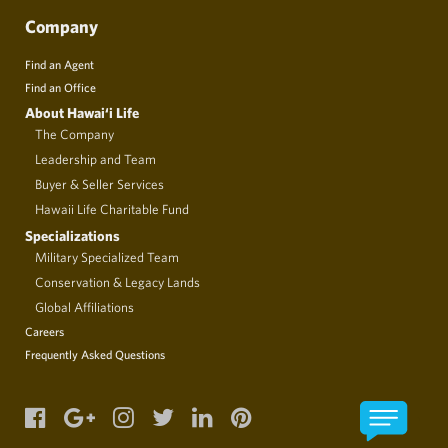
Company
Find an Agent
Find an Office
About Hawai‘i Life
The Company
Leadership and Team
Buyer & Seller Services
Hawaii Life Charitable Fund
Specializations
Military Specialized Team
Conservation & Legacy Lands
Global Affiliations
Careers
Frequently Asked Questions