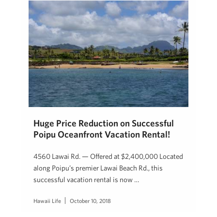
Huge Price Reduction on Successful
Poipu Oceanfront Vacation Rental!
4560 Lawai Rd. — Offered at $2,400,000 Located
along Poipu’s premier Lawai Beach Rd., this
successful vacation rental is now …
Hawaii Life
October 10, 2018