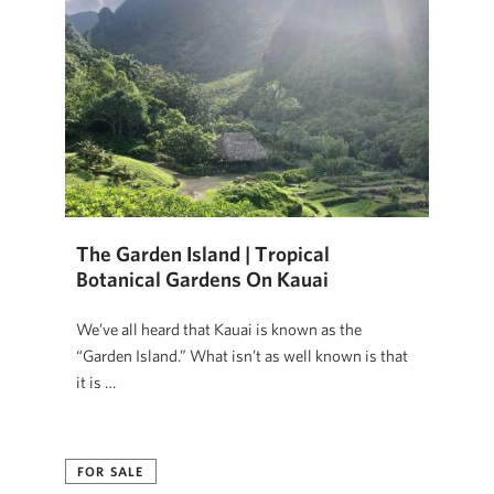
The Garden Island | Tropical
Botanical Gardens On Kauai
We’ve all heard that Kauai is known as the
“Garden Island.” What isn’t as well known is that
it is …
Patsy Garlinghouse
November 20, 2019
FOR SALE