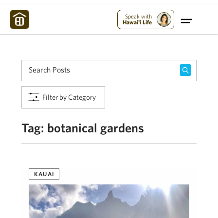
Maui Strong:
Please Help Maui – Donate Now!
Speak with
Hawai'i Life
Filter by Category
Tag:
botanical gardens
KAUAI