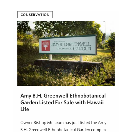
CONSERVATION
Amy B.H. Greenwell Ethnobotanical
Garden Listed For Sale with Hawaii
Life
Owner Bishop Museum has just listed the Amy
B.H. Greenwell Ethnobotanical Garden complex