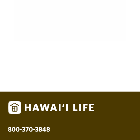
800-370-3848