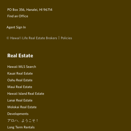
PO Box 356, Hanalei, HI 96714
Find an Office
Agent Sign In
© Hawai‘i Life Real Estate Brokers
Policies
Real Estate
Hawaii MLS Search
Kauai Real Estate
Oahu Real Estate
Maui Real Estate
Hawaii Island Real Estate
Lanai Real Estate
Molokai Real Estate
Developments
アロハ、ようこそ！
Long Term Rentals