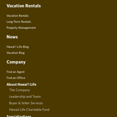
Vacation Rentals
Vacation Rentals
Long-Term Rentals
Property Management
News
Hawai’i Life Blog
Vacation Blog
Company
Find an Agent
Find an Office
About Hawai‘i Life
The Company
Leadership and Team
Buyer & Seller Services
Hawaii Life Charitable Fund
Specializations