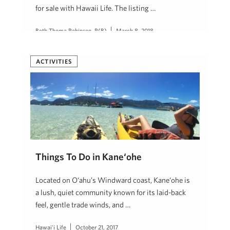
for sale with Hawaii Life. The listing …
Beth Thoma Robinson, R(B)
March 8, 2018
ACTIVITIES
Things To Do in Kane‘ohe
Located on O‘ahu’s Windward coast, Kane‘ohe is
a lush, quiet community known for its laid-back
feel, gentle trade winds, and …
Hawai'i Life
October 21, 2017