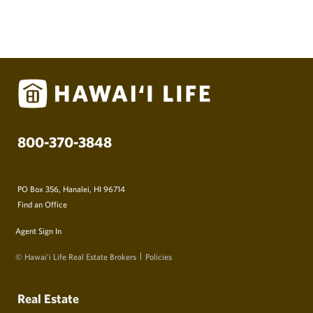
800-370-3848
PO Box 356, Hanalei, HI 96714
Find an Office
Agent Sign In
© Hawai‘i Life Real Estate Brokers
Policies
Real Estate