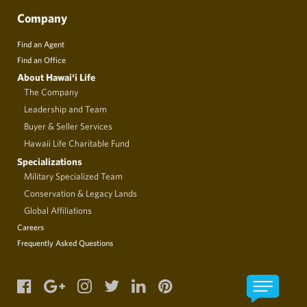
Company
Find an Agent
Find an Office
About Hawai‘i Life
The Company
Leadership and Team
Buyer & Seller Services
Hawaii Life Charitable Fund
Specializations
Military Specialized Team
Conservation & Legacy Lands
Global Affiliations
Careers
Frequently Asked Questions