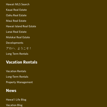
Hawaii MLS Search
Kauai Real Estate
Oahu Real Estate
Maui Real Estate
Hawaii Island Real Estate
Lanai Real Estate
Molokai Real Estate
Developments
アロハ、ようこそ！
Long Term Rentals
Vacation Rentals
Vacation Rentals
Long-Term Rentals
Property Management
News
Hawai’i Life Blog
Vacation Blog