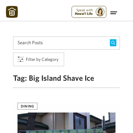
Maui Strong:
Please Help Maui – Donate Now!
Speak with
Hawai'i Life
Filter by Category
Tag:
Big Island Shave Ice
DINING