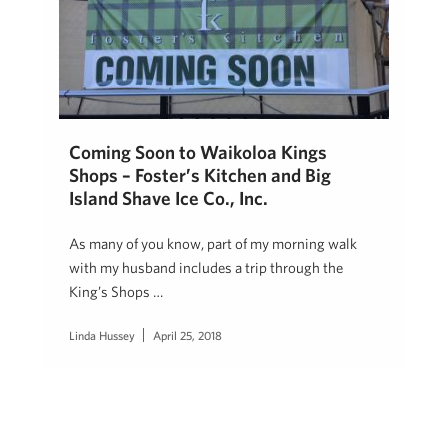
Coming Soon to Waikoloa Kings
Shops – Foster’s Kitchen and Big
Island Shave Ice Co., Inc.
As many of you know, part of my morning walk
with my husband includes a trip through the
King’s Shops …
Linda Hussey
April 25, 2018