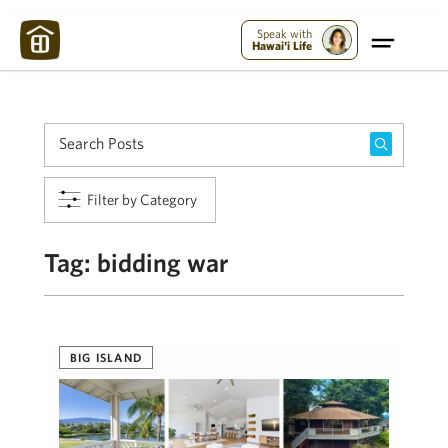
Maui Strong:
Please Help Maui – Donate Now!
Speak with
Hawai'i Life
Filter by Category
Tag:
bidding war
BIG ISLAND