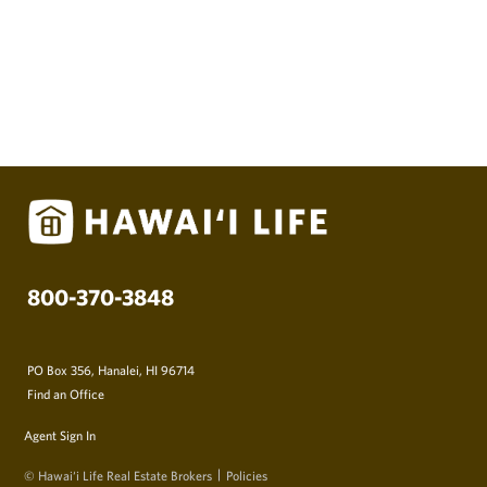
800-370-3848
PO Box 356, Hanalei, HI 96714
Find an Office
Agent Sign In
© Hawai‘i Life Real Estate Brokers
Policies