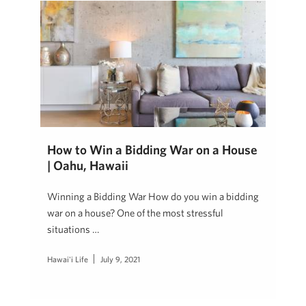
How to Win a Bidding War on a House
| Oahu, Hawaii
Winning a Bidding War How do you win a bidding
war on a house? One of the most stressful
situations …
Hawai'i Life
July 9, 2021