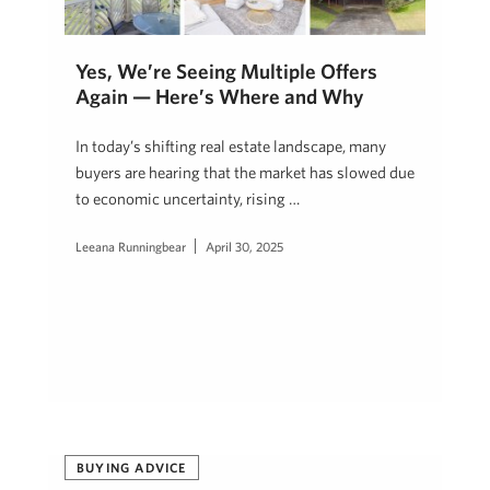
Yes, We’re Seeing Multiple Offers
Again — Here’s Where and Why
In today’s shifting real estate landscape, many
buyers are hearing that the market has slowed due
to economic uncertainty, rising …
Leeana Runningbear
April 30, 2025
BUYING ADVICE