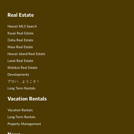
Real Estate
Hawaii MLS Search
Kauai Real Estate
Oahu Real Estate
Maui Real Estate
Hawaii Island Real Estate
Lanai Real Estate
Molokai Real Estate
Developments
アロハ、ようこそ！
Long Term Rentals
Vacation Rentals
Vacation Rentals
Long-Term Rentals
Property Management