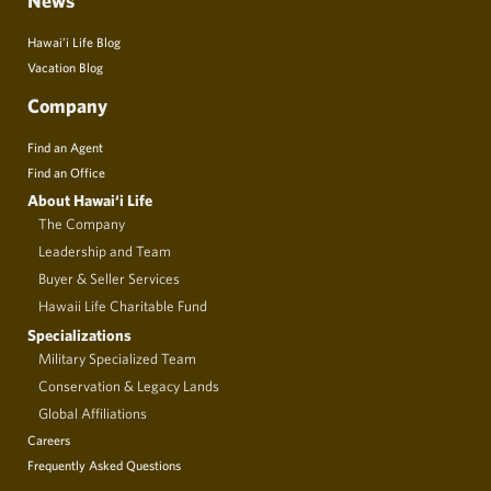
News
Hawai’i Life Blog
Vacation Blog
Company
Find an Agent
Find an Office
About Hawai‘i Life
The Company
Leadership and Team
Buyer & Seller Services
Hawaii Life Charitable Fund
Specializations
Military Specialized Team
Conservation & Legacy Lands
Global Affiliations
Careers
Frequently Asked Questions