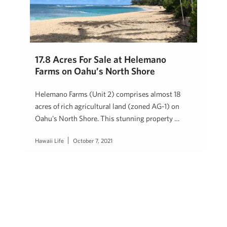
17.8 Acres For Sale at Helemano
Farms on Oahu’s North Shore
Helemano Farms (Unit 2) comprises almost 18
acres of rich agricultural land (zoned AG-1) on
Oahu’s North Shore. This stunning property …
Hawaii Life
October 7, 2021