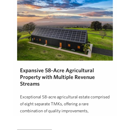
Expansive 58-Acre Agricultural
Property with Multiple Revenue
Streams
Exceptional 58-acre agricultural estate comprised
of eight separate TMKs, offering a rare
combination of quality improvements,
established income, and long-term …