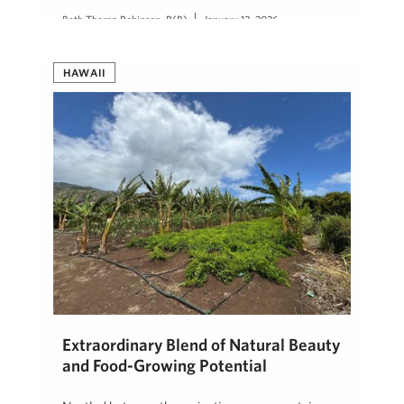
Beth Thoma Robinson, R(B)
January 12, 2026
HAWAII
Extraordinary Blend of Natural Beauty
and Food-Growing Potential