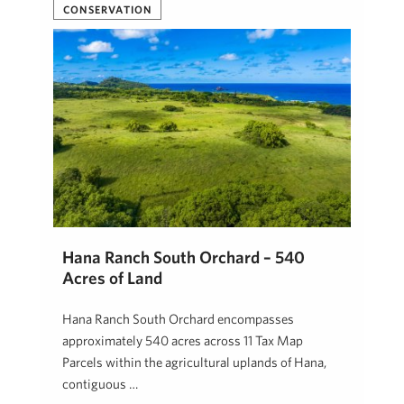
Josh Jerman, R(B)
April 23, 2026
CONSERVATION
Hāna Ranch South Orchard – 540
Acres of Land
Hāna Ranch South Orchard encompasses
approximately 540 acres across 11 Tax Map
Parcels within the agricultural uplands of Hāna,
contiguous …