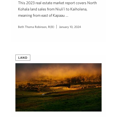
This 2023 real estate market report covers North
Kohala land sales from Niuliʻi to Kaiholena,
meaning from east of Kapaau …
Beth Thoma Robinson, R(B)
January 10, 2024
LAND