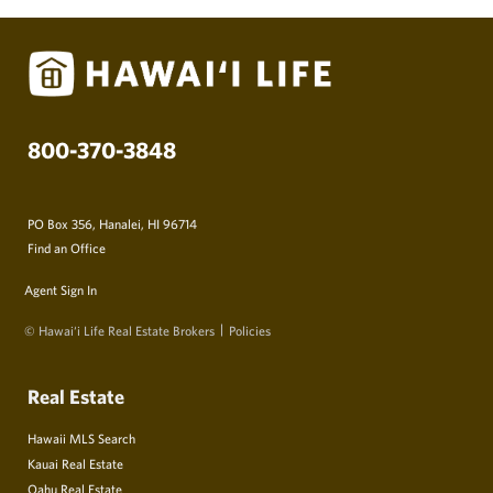
800-370-3848
PO Box 356, Hanalei, HI 96714
Find an Office
Agent Sign In
© Hawai‘i Life Real Estate Brokers
Policies
Real Estate
Hawaii MLS Search
Kauai Real Estate
Oahu Real Estate