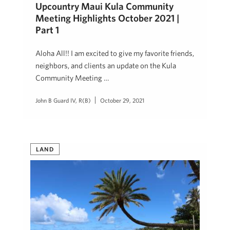
Upcountry Maui Kula Community
Meeting Highlights October 2021 |
Part 1
Aloha All!! I am excited to give my favorite friends,
neighbors, and clients an update on the Kula
Community Meeting …
John B Guard IV, R(B)
October 29, 2021
LAND