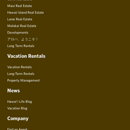
Maui Real Estate
Hawaii Island Real Estate
Lanai Real Estate
Molokai Real Estate
Developments
アロハ、ようこそ！
Long Term Rentals
Vacation Rentals
Vacation Rentals
Long-Term Rentals
Property Management
News
Hawai’i Life Blog
Vacation Blog
Company
Find an Agent