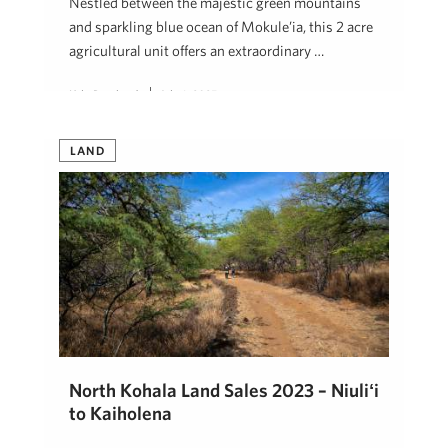
Nestled between the majestic green mountains
and sparkling blue ocean of Mokule’ia, this 2 acre
agricultural unit offers an extraordinary …
Kyle Bernhardt
July 1, 2025
LAND
North Kohala Land Sales 2023 – Niuliʻi
to Kaiholena