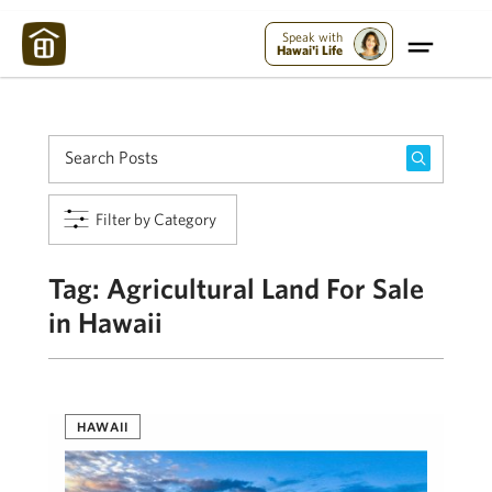
Maui Strong:
Please Help Maui – Donate Now!
Speak with
Hawai'i Life
Filter by Category
Tag:
Agricultural Land For Sale
in Hawaii
HAWAII