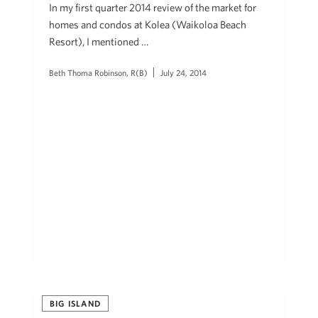
In my first quarter 2014 review of the market for
homes and condos at Kolea (Waikoloa Beach
Resort), I mentioned …
Beth Thoma Robinson, R(B)
July 24, 2014
BIG ISLAND