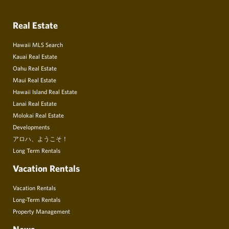
Real Estate
Hawaii MLS Search
Kauai Real Estate
Oahu Real Estate
Maui Real Estate
Hawaii Island Real Estate
Lanai Real Estate
Molokai Real Estate
Developments
アロハ、ようこそ！
Long Term Rentals
Vacation Rentals
Vacation Rentals
Long-Term Rentals
Property Management