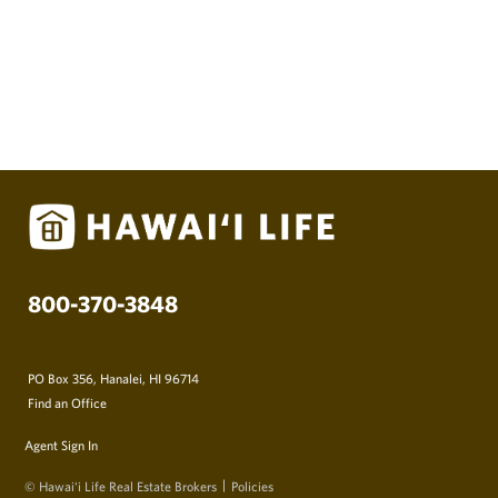
800-370-3848
PO Box 356, Hanalei, HI 96714
Find an Office
Agent Sign In
© Hawai‘i Life Real Estate Brokers
Policies