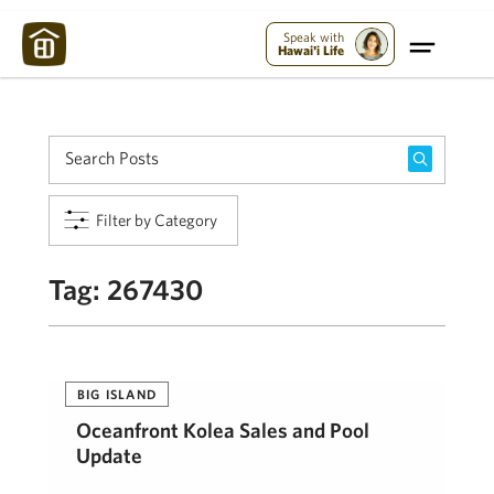
Maui Strong:
Please Help Maui – Donate Now!
Speak with
Hawai'i Life
Filter by Category
Tag:
267430
BIG ISLAND
Oceanfront Kolea Sales and Pool
Update