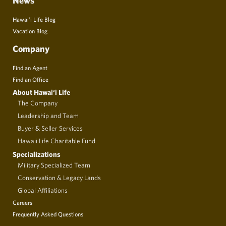
News
Hawai’i Life Blog
Vacation Blog
Company
Find an Agent
Find an Office
About Hawai‘i Life
The Company
Leadership and Team
Buyer & Seller Services
Hawaii Life Charitable Fund
Specializations
Military Specialized Team
Conservation & Legacy Lands
Global Affiliations
Careers
Frequently Asked Questions