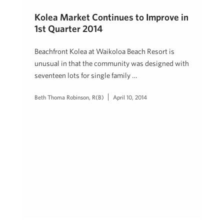
Kolea Market Continues to Improve in
1st Quarter 2014
Beachfront Kolea at Waikoloa Beach Resort is
unusual in that the community was designed with
seventeen lots for single family …
Beth Thoma Robinson, R(B)
April 10, 2014