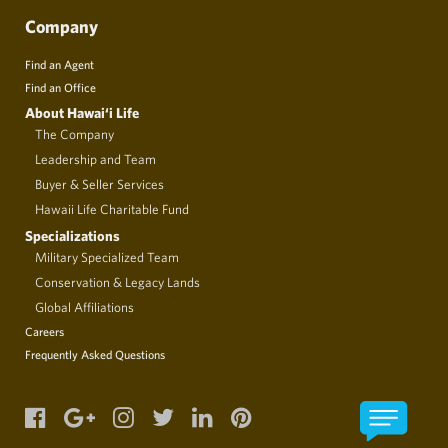
Company
Find an Agent
Find an Office
About Hawai‘i Life
The Company
Leadership and Team
Buyer & Seller Services
Hawaii Life Charitable Fund
Specializations
Military Specialized Team
Conservation & Legacy Lands
Global Affiliations
Careers
Frequently Asked Questions