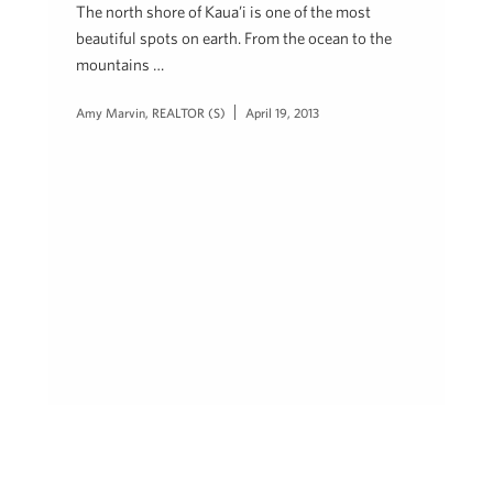
The north shore of Kaua’i is one of the most
beautiful spots on earth. From the ocean to the
mountains …
Amy Marvin, REALTOR (S)
April 19, 2013