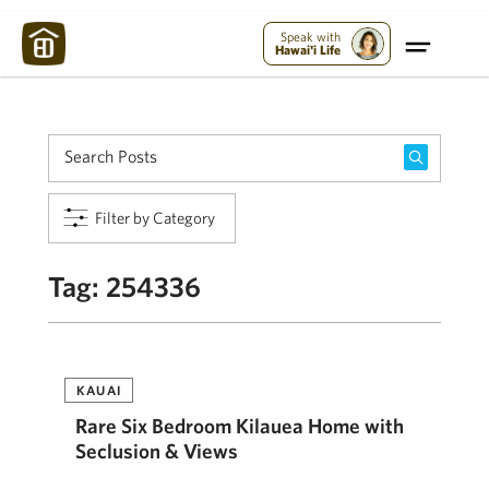
Maui Strong:
Please Help Maui – Donate Now!
Speak with
Hawai'i Life
Filter by Category
Tag:
254336
KAUAI
Rare Six Bedroom Kilauea Home with
Seclusion & Views