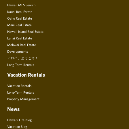
Hawaii MLS Search
Kauai Real Estate
Oahu Real Estate
Maui Real Estate
Hawaii Island Real Estate
Lanai Real Estate
Molokai Real Estate
Developments
アロハ、ようこそ！
Long Term Rentals
Vacation Rentals
Vacation Rentals
Long-Term Rentals
Property Management
News
Hawai’i Life Blog
Vacation Blog