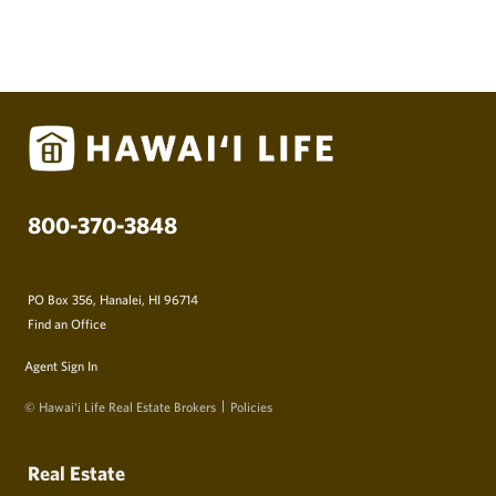
800-370-3848
PO Box 356, Hanalei, HI 96714
Find an Office
Agent Sign In
© Hawai‘i Life Real Estate Brokers
Policies
Real Estate