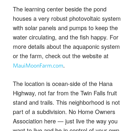
The learning center beside the pond
houses a very robust photovoltaic system
with solar panels and pumps to keep the
water circulating, and the fish happy. For
more details about the aquaponic system
or the farm, check out the website at
.
MauiMoonFarm.com
The location is ocean-side of the Hana
Highway, not far from the Twin Falls fruit
stand and trails. This neighborhood is not
part of a subdivision. No Home Owners
Association here — just live the way you
want to live and be in control of your own