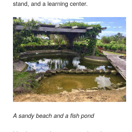
stand, and a learning center.
A sandy beach and a fish pond