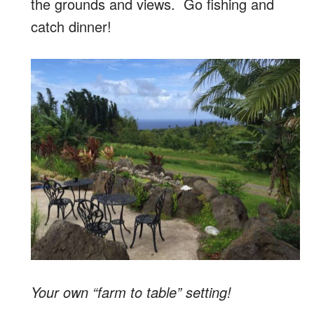
the grounds and views. Go fishing and
catch dinner!
Your own “farm to table” setting!