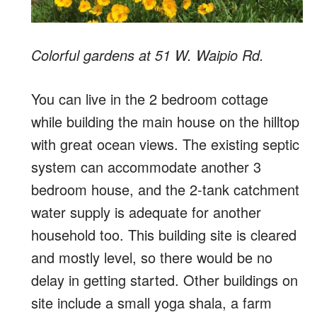
Colorful gardens at 51 W. Waipio Rd.
You can live in the 2 bedroom cottage
while building the main house on the hilltop
with great ocean views. The existing septic
system can accommodate another 3
bedroom house, and the 2-tank catchment
water supply is adequate for another
household too. This building site is cleared
and mostly level, so there would be no
delay in getting started. Other buildings on
site include a small yoga shala, a farm