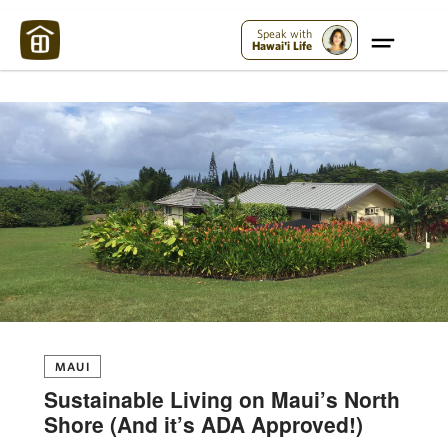
Maui Strong:
Please Help Maui – Donate Now!
Speak with
Hawai'i Life
MAUI
Sustainable Living on Maui’s North
Shore (And it’s ADA Approved!)