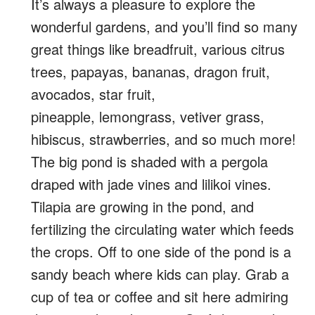
It’s always a pleasure to explore the
wonderful gardens, and you’ll find so many
great things like breadfruit, various citrus
trees, papayas, bananas, dragon fruit,
avocados, star fruit,
pineapple, lemongrass, vetiver grass,
hibiscus, strawberries, and so much more!
The big pond is shaded with a pergola
draped with jade vines and lilikoi vines.
Tilapia are growing in the pond, and
fertilizing the circulating water which feeds
the crops. Off to one side of the pond is a
sandy beach where kids can play. Grab a
cup of tea or coffee and sit here admiring