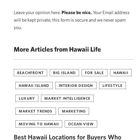
Leave your opinion here.
Please be nice.
Your Email address
will be kept private, this form is secure and we never spam
you.
More Articles from Hawaii Life
BEACHFRONT
BIG ISLAND
FOR SALE
HAWAII
HAWAII ISLAND
INTERIOR DESIGN
LIFESTYLE
LUXURY
MARKET INTELLIGENCE
MARKET TRENDS
MARKETING
MOVING TO HAWAII
OCEAN VIEW
Best Hawaii Locations for Buyers Who