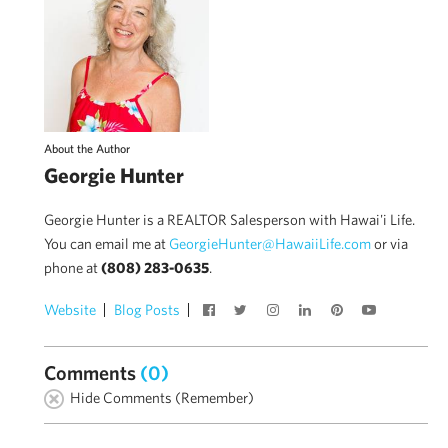
About the Author
Georgie Hunter
Georgie Hunter is a REALTOR Salesperson with Hawai'i Life.
You can email me at
GeorgieHunter@HawaiiLife.com
or via
phone at
(808) 283-0635
.
Website
Blog Posts
Comments
(0)
Hide Comments (Remember)