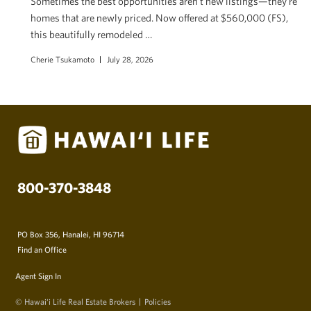
Sometimes the best opportunities aren’t new listings—they’re
homes that are newly priced. Now offered at $560,000 (FS),
this beautifully remodeled …
Cherie Tsukamoto
July 28, 2026
800-370-3848
PO Box 356, Hanalei, HI 96714
Find an Office
Agent Sign In
© Hawai‘i Life Real Estate Brokers
Policies