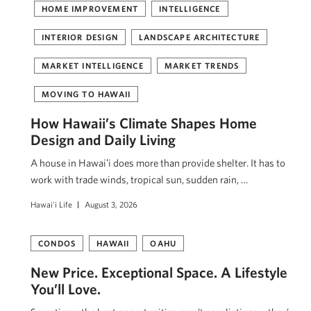
HOME IMPROVEMENT
INTELLIGENCE
INTERIOR DESIGN
LANDSCAPE ARCHITECTURE
MARKET INTELLIGENCE
MARKET TRENDS
MOVING TO HAWAII
How Hawaii’s Climate Shapes Home
Design and Daily Living
A house in Hawaiʻi does more than provide shelter. It has to
work with trade winds, tropical sun, sudden rain, …
Hawai'i Life
August 3, 2026
CONDOS
HAWAII
OAHU
New Price. Exceptional Space. A Lifestyle
You’ll Love.