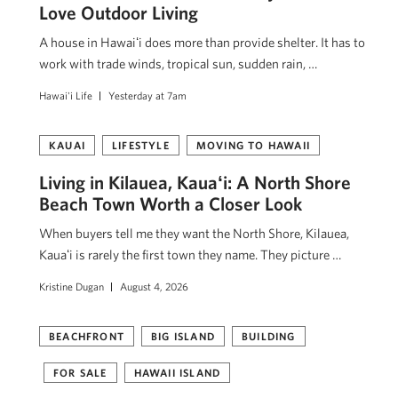
Love Outdoor Living
A house in Hawaiʻi does more than provide shelter. It has to
work with trade winds, tropical sun, sudden rain, …
Hawai'i Life
Yesterday at 7am
KAUAI
LIFESTYLE
MOVING TO HAWAII
Living in Kilauea, Kauaʻi: A North Shore
Beach Town Worth a Closer Look
When buyers tell me they want the North Shore, Kilauea,
Kauaʻi is rarely the first town they name. They picture …
Kristine Dugan
August 4, 2026
BEACHFRONT
BIG ISLAND
BUILDING
FOR SALE
HAWAII ISLAND