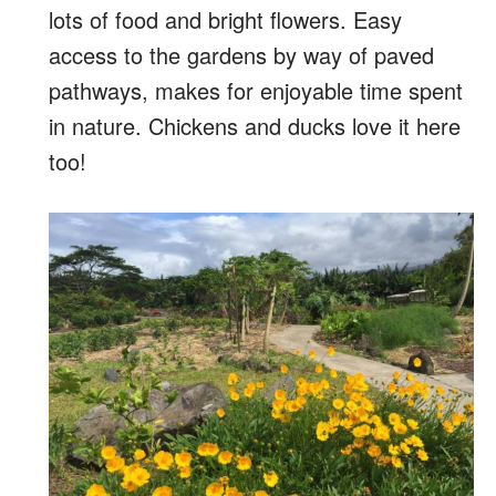
lots of food and bright flowers. Easy
access to the gardens by way of paved
pathways, makes for enjoyable time spent
in nature. Chickens and ducks love it here
too!