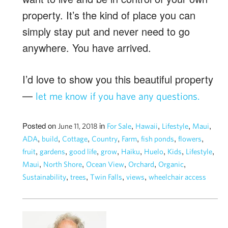
property. It’s the kind of place you can
simply stay put and never need to go
anywhere. You have arrived.
I’d love to show you this beautiful property
—
let me know if you have any questions.
Posted on
in
,
,
,
,
June 11, 2018
For Sale
Hawaii
Lifestyle
Maui
,
,
,
,
,
,
,
ADA
build
Cottage
Country
Farm
fish ponds
flowers
,
,
,
,
,
,
,
,
fruit
gardens
good life
grow
Haiku
Huelo
Kids
Lifestyle
,
,
,
,
,
Maui
North Shore
Ocean View
Orchard
Organic
,
,
,
,
Sustainability
trees
Twin Falls
views
wheelchair access