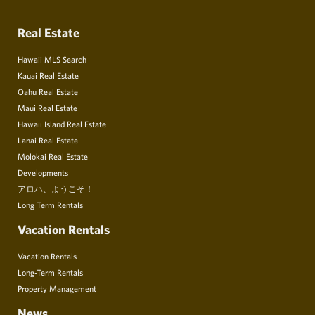
Real Estate
Hawaii MLS Search
Kauai Real Estate
Oahu Real Estate
Maui Real Estate
Hawaii Island Real Estate
Lanai Real Estate
Molokai Real Estate
Developments
アロハ、ようこそ！
Long Term Rentals
Vacation Rentals
Vacation Rentals
Long-Term Rentals
Property Management
News