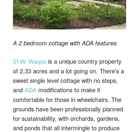
A 2 bedroom cottage with ADA features
is a unique country property
51 W. Waipio
of 2.33 acres and a lot going on. There’s a
sweet single level cottage with no steps,
and
modifications to make it
ADA
comfortable for those in wheelchairs. The
grounds have been professionally planned
for sustainability, with orchards, gardens,
and ponds that all intermingle to produce