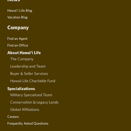
Hawai’i Life Blog
Vacation Blog
Company
Find an Agent
Find an Office
About Hawai‘i Life
The Company
Leadership and Team
Buyer & Seller Services
Hawaii Life Charitable Fund
Specializations
Military Specialized Team
Conservation & Legacy Lands
Global Affiliations
Careers
Frequently Asked Questions