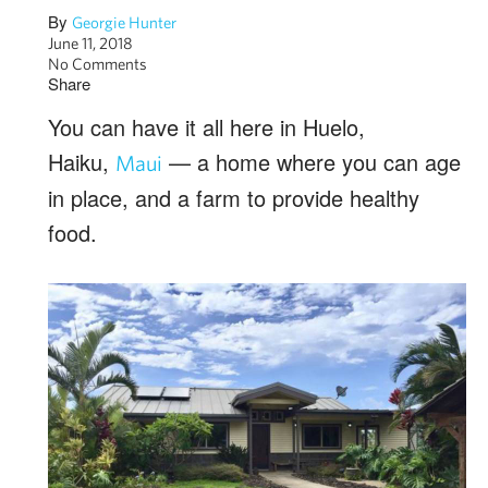
By
Georgie Hunter
June 11, 2018
No Comments
Share
You can have it all here in Huelo,
Haiku,
— a home where you can age
Maui
in place, and a farm to provide healthy
food.