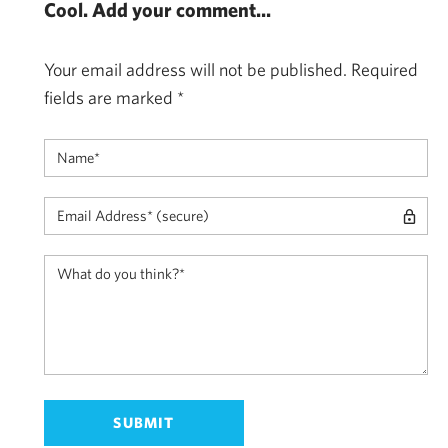
Cool. Add your comment...
Your email address will not be published.
Required
fields are marked
*