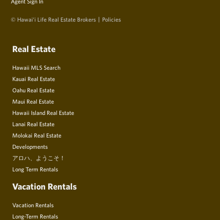
Agent Sign In
© Hawai‘i Life Real Estate Brokers
Policies
Real Estate
Hawaii MLS Search
Kauai Real Estate
Oahu Real Estate
Maui Real Estate
Hawaii Island Real Estate
Lanai Real Estate
Molokai Real Estate
Developments
アロハ、ようこそ！
Long Term Rentals
Vacation Rentals
Vacation Rentals
Long-Term Rentals