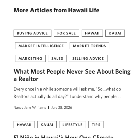
More Articles from Hawaii Life
BUYING ADVICE
FOR SALE
HAWAII
KAUAI
MARKET INTELLIGENCE
MARKET TRENDS
MARKETING
SALES
SELLING ADVICE
What Most People Never See About Being
a Realtor
Every once in a while someone will ask me, “So…what do
Realtors actually do all day?” I understand why people …
Nancy Jane Williams
July 28, 2026
HAWAII
KAUAI
LIFESTYLE
TIPS
El Niño in Hawaiʻi: How One Climate