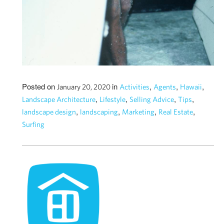
Posted on
in
,
,
,
January 20, 2020
Activities
Agents
Hawaii
,
,
,
,
Landscape Architecture
Lifestyle
Selling Advice
Tips
,
,
,
,
landscape design
landscaping
Marketing
Real Estate
Surfing