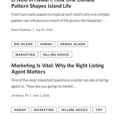
Pattern Shapes Island Life
From hurricane season to tropical surf, here’s why one climate
pattern can influence so much of life across the Hawaiian …
Shane Stedman
July 22, 2026
BIG ISLAND
HAWAII
HAWAII ISLAND
MARKETING
SELLING ADVICE
Marketing Is Vital: Why the Right Listing
Agent Matters
One of the most important questions a seller can ask a listing
agent is, “How are you going to market …
Jan Nores, RS
June 2, 2026
HAWAII
MARKETING
SELLING ADVICE
TIPS