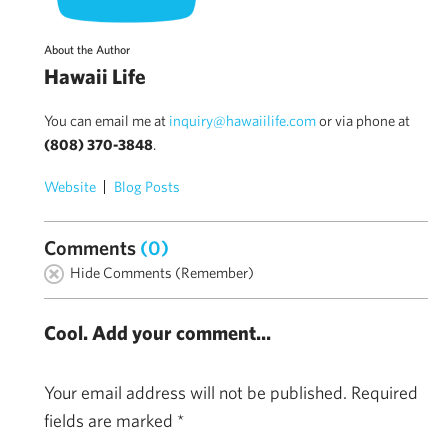
About the Author
Hawaii Life
You can email me at
inquiry@hawaiilife.com
or via phone at
(808) 370-3848
.
Website
Blog Posts
Comments
(0)
Hide Comments (Remember)
Cool. Add your comment...
Your email address will not be published.
Required
fields are marked
*