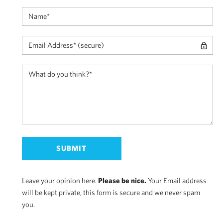
Leave your opinion here.
Please be nice.
Your Email address
will be kept private, this form is secure and we never spam
you.