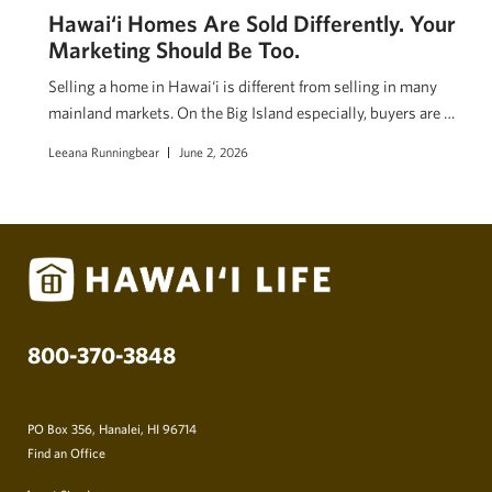
Hawai‘i Homes Are Sold Differently. Your
Marketing Should Be Too.
Selling a home in Hawai‘i is different from selling in many
mainland markets. On the Big Island especially, buyers are …
Leeana Runningbear
June 2, 2026
800-370-3848
PO Box 356, Hanalei, HI 96714
Find an Office