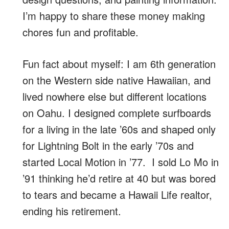
I’m happy to share these money making
chores fun and profitable.
Fun fact about myself: I am 6th generation
on the Western side native Hawaiian, and
lived nowhere else but different locations
on Oahu. I designed complete surfboards
for a living in the late ’60s and shaped only
for Lightning Bolt in the early ’70s and
started Local Motion in ’77. I sold Lo Mo in
’91 thinking he’d retire at 40 but was bored
to tears and became a Hawaii Life realtor,
ending his retirement.