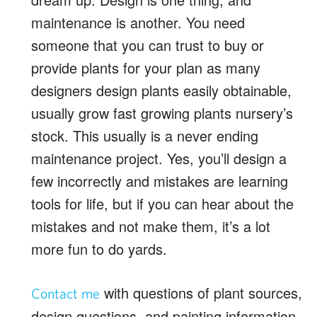
maintenance is another. You need
someone that you can trust to buy or
provide plants for your plan as many
designers design plants easily obtainable,
usually grow fast growing plants nursery’s
stock. This usually is a never ending
maintenance project. Yes, you’ll design a
few incorrectly and mistakes are learning
tools for life, but if you can hear about the
mistakes and not make them, it’s a lot
more fun to do yards.
with questions of plant sources,
Contact me
design questions, and painting information.