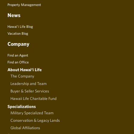
Property Management
News
Hawai’i Life Blog
Vacation Blog
Company
Find an Agent
Find an Office
About Hawai‘i Life
The Company
Leadership and Team
Buyer & Seller Services
Hawaii Life Charitable Fund
Specializations
Military Specialized Team
Conservation & Legacy Lands
Global Affiliations