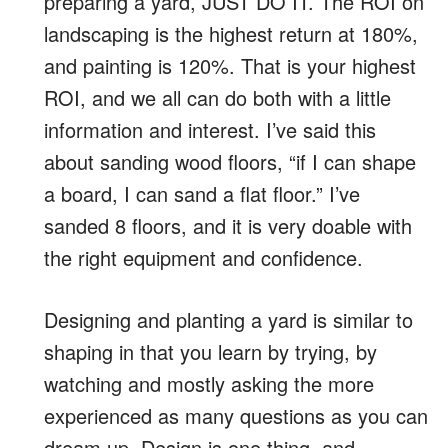
preparing a yard, JUST DO IT. The ROI on
landscaping is the highest return at 180%,
and painting is 120%. That is your highest
ROI, and we all can do both with a little
information and interest. I’ve said this
about sanding wood floors, “if I can shape
a board, I can sand a flat floor.” I’ve
sanded 8 floors, and it is very doable with
the right equipment and confidence.
Designing and planting a yard is similar to
shaping in that you learn by trying, by
watching and mostly asking the more
experienced as many questions as you can
dream up. Design is one thing, and