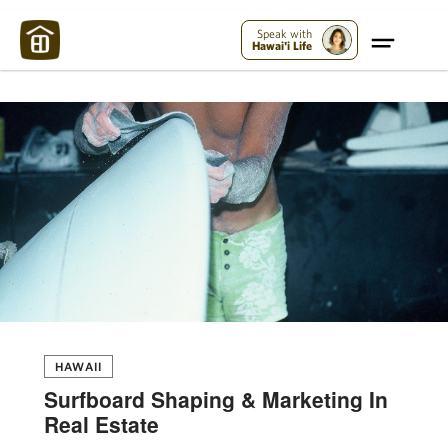
Maui Strong:
Please Help Maui – Donate Now!
Speak with
Hawai'i Life
HAWAII
Surfboard Shaping & Marketing In
Real Estate