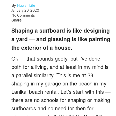
By
Hawaii Life
January 20, 2020
No Comments
Share
Shaping a surfboard is like designing
a yard — and glassing is like painting
the exterior of a house.
Ok — that sounds goofy, but I’ve done
both for a living, and at least in my mind is
a parallel similarity. This is me at 23
shaping in my garage on the beach in my
Lanikai beach rental. Let’s start with this —
there are no schools for shaping or making
surfboards and no need for then for