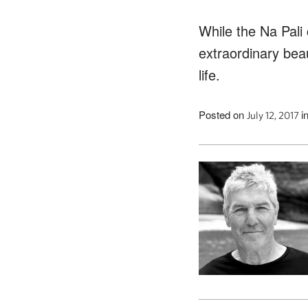
While the Na Pali
extraordinary bea
life.
Posted on
i
July 12, 2017