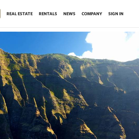
REAL ESTATE
RENTALS
NEWS
COMPANY
SIGN IN