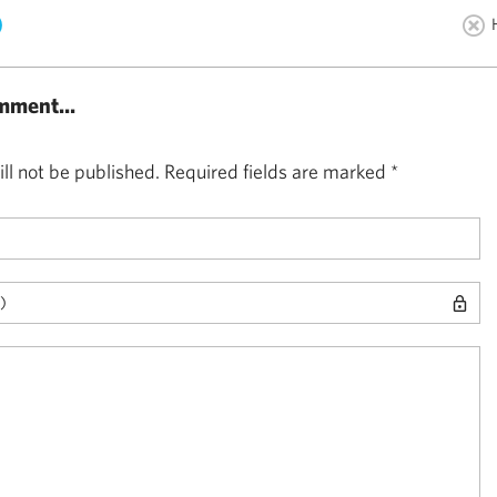
)
mment...
ll not be published.
Required fields are marked
*