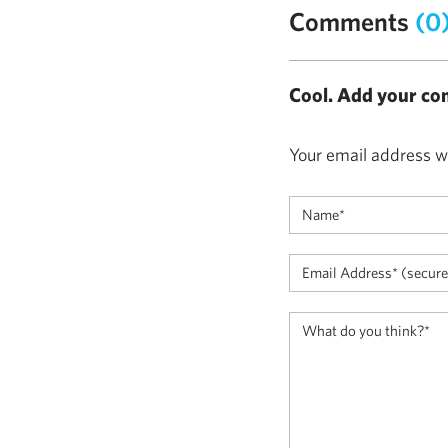
Comments
(0
Cool. Add your co
Your email address wi