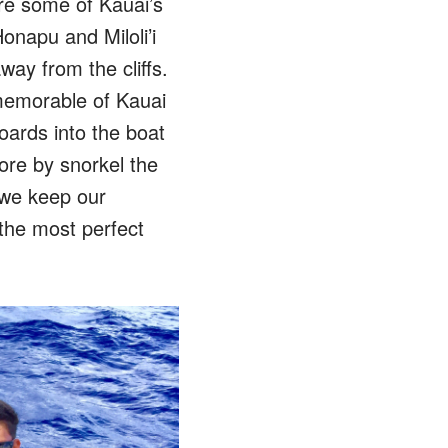
re some of Kauai’s
onapu and Miloli’i
ay from the cliffs.
memorable of Kauai
oards into the boat
ore by snorkel the
 we keep our
 the most perfect