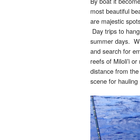
By boat it become
most beautiful be
are majestic spot
Day trips to hang
summer days. When
and search for em
reefs of Miloli’i
distance from the 
scene for hauling