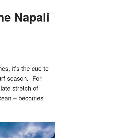
he Napali
s, it’s the cue to
urf season. For
late stretch of
 ocean – becomes