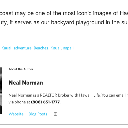
 coast may be one of the most iconic images of Haw
uty, it serves as our backyard playground in the 
n
,
,
,
,
Kauai
adventure
Beaches
Kauai
napali
About the Author
Neal Norman
Neal Norman is a REALTOR Broker with Hawai'i Life. You can email 
via phone at
(808) 651-1777
.
Website
Blog Posts