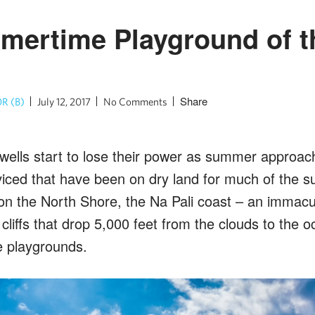
ertime Playground of t
Share
R (B)
July 12, 2017
No Comments
ells start to lose their power as summer approache
viced that have been on dry land for much of the s
 on the North Shore, the Na Pali coast – an immacu
cliffs that drop 5,000 feet from the clouds to the
e playgrounds.