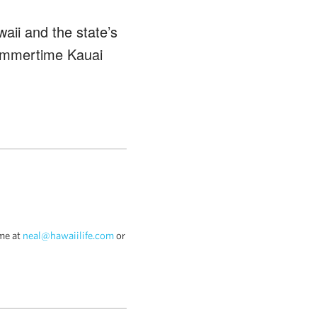
aii and the state’s
summertime Kauai
me at
neal@hawaiilife.com
or