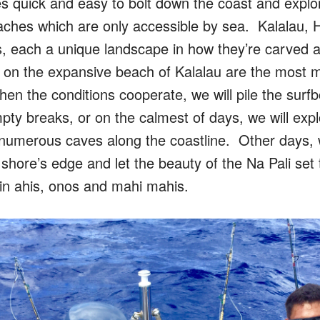
s quick and easy to bolt down the coast and explo
aches which are only accessible by sea. Kalalau, H
s, each a unique landscape in how they’re carved aw
 on the expansive beach of Kalalau are the most 
 the conditions cooperate, we will pile the surfb
pty breaks, or on the calmest of days, we will expl
 or numerous caves along the coastline. Other days,
shore’s edge and let the beauty of the Na Pali set
 in ahis, onos and mahi mahis.