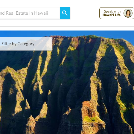
Maui Strong:
Please Help Maui – Donate Now!
Speak with
Hawai'i Life
Filter by Category