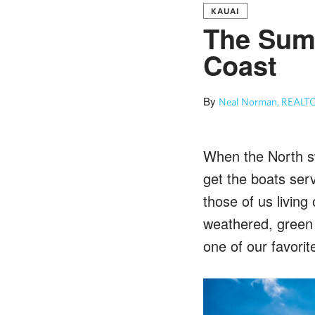
KAUAI
The Summ
Coast
By
Neal Norman, REALTO
When the North sw
get the boats ser
those of us living
weathered, green 
one of our favorit