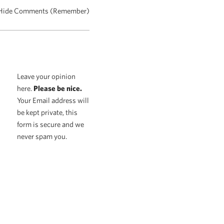
Hide Comments (Remember)
Leave your opinion
here.
Please be nice.
Your Email address will
be kept private, this
form is secure and we
never spam you.