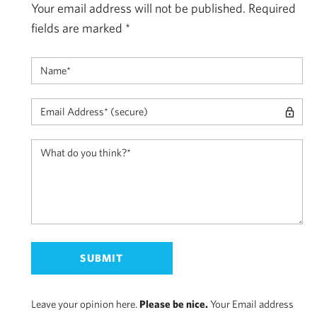
Your email address will not be published.
Required
fields are marked
*
Leave your opinion here.
Please be nice.
Your Email address