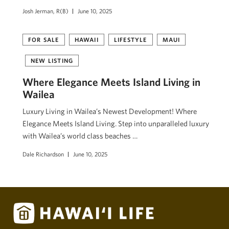
Josh Jerman, R(B)
June 10, 2025
FOR SALE
HAWAII
LIFESTYLE
MAUI
NEW LISTING
Where Elegance Meets Island Living in
Wailea
Luxury Living in Wailea’s Newest Development! Where
Elegance Meets Island Living. Step into unparalleled luxury
with Wailea’s world class beaches …
Dale Richardson
June 10, 2025