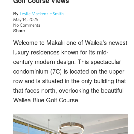
Golf Course Views
By
Leslie Mackenzie Smith
May 14, 2025
No Comments
Share
Welcome to Makalii one of Wailea’s newest
luxury residences known for its mid-
century modern design. This spectacular
condominium (7C) is located on the upper
row and is situated in the only building that
that faces north, overlooking the beautiful
Wailea Blue Golf Course.