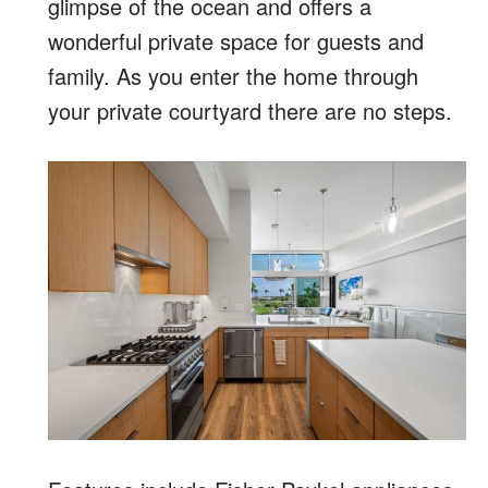
glimpse of the ocean and offers a
wonderful private space for guests and
family. As you enter the home through
your private courtyard there are no steps.