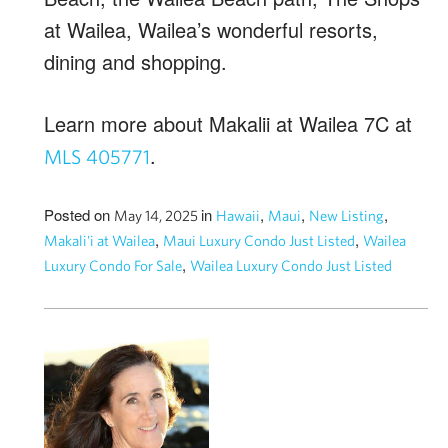
at Wailea, Wailea’s wonderful resorts,
dining and shopping.
Learn more about Makalii at Wailea 7C at
.
MLS 405771
Posted on
in
,
,
,
May 14, 2025
Hawaii
Maui
New Listing
,
,
Makali'i at Wailea
Maui Luxury Condo Just Listed
Wailea
,
Luxury Condo For Sale
Wailea Luxury Condo Just Listed