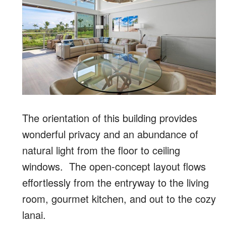
The orientation of this building provides
wonderful privacy and an abundance of
natural light from the floor to ceiling
windows. The open-concept layout flows
effortlessly from the entryway to the living
room, gourmet kitchen, and out to the cozy
lanai.