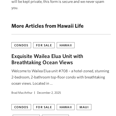
will be kept private, this form is secure and we never spam
you.
More Articles from Hawaii Life
CONDOS
FOR SALE
HAWAII
Exquisite Wailea Elua Unit with
Breathtaking Ocean Views
Welcome to Wailea Elua unit #708 – a hotel-zoned, stunning
2-bedroom, 2-bathroom top-floor condo with breathtaking
ocean views. Located in …
Brad MacArthur
December 2, 2025
CONDOS
FOR SALE
HAWAII
MAUI