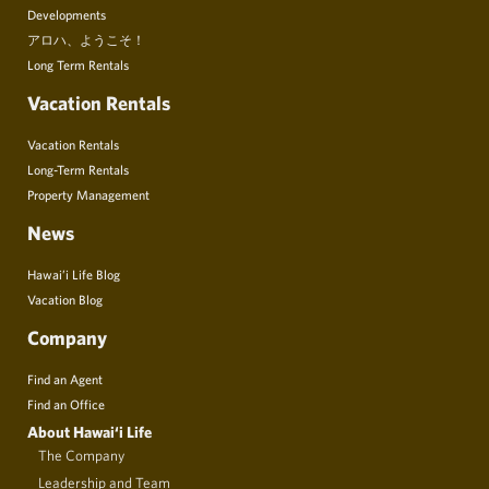
Developments
アロハ、ようこそ！
Long Term Rentals
Vacation Rentals
Vacation Rentals
Long-Term Rentals
Property Management
News
Hawai’i Life Blog
Vacation Blog
Company
Find an Agent
Find an Office
About Hawai‘i Life
The Company
Leadership and Team