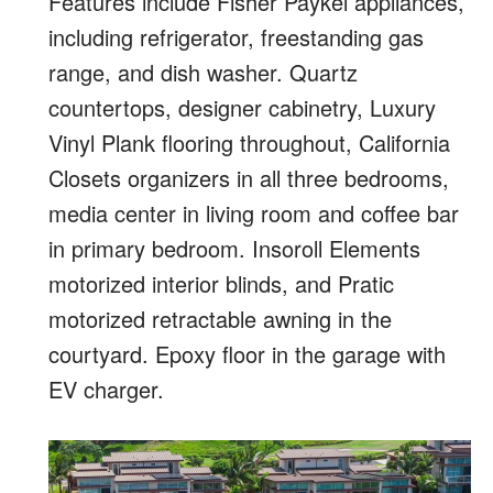
Features include Fisher Paykel appliances,
including refrigerator, freestanding gas
range, and dish washer. Quartz
countertops, designer cabinetry, Luxury
Vinyl Plank flooring throughout, California
Closets organizers in all three bedrooms,
media center in living room and coffee bar
in primary bedroom. Insoroll Elements
motorized interior blinds, and Pratic
motorized retractable awning in the
courtyard. Epoxy floor in the garage with
EV charger.