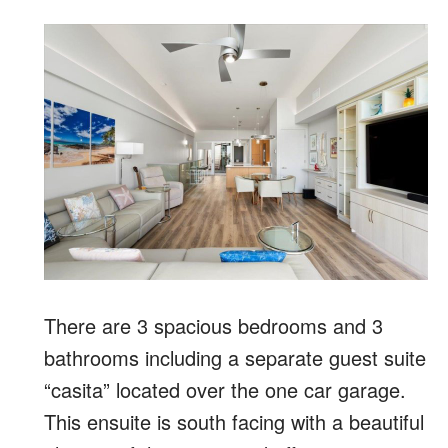
There are 3 spacious bedrooms and 3
bathrooms including a separate guest suite
“casita” located over the one car garage.
This ensuite is south facing with a beautiful