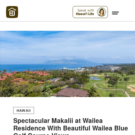
Maui Strong:
Please Help Maui – Donate Now!
Speak with
Hawai'i Life
HAWAII
Spectacular Makalii at Wailea
Residence With Beautiful Wailea Blue