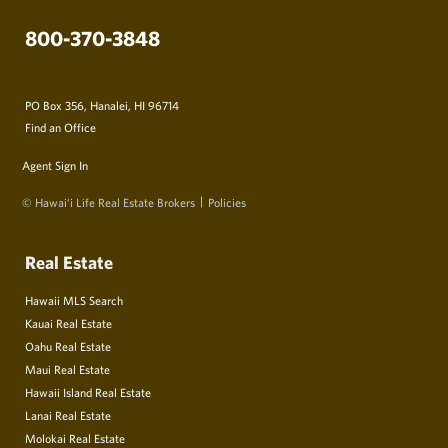
800-370-3848
PO Box 356, Hanalei, HI 96714
Find an Office
Agent Sign In
© Hawai‘i Life Real Estate Brokers
Policies
Real Estate
Hawaii MLS Search
Kauai Real Estate
Oahu Real Estate
Maui Real Estate
Hawaii Island Real Estate
Lanai Real Estate
Molokai Real Estate