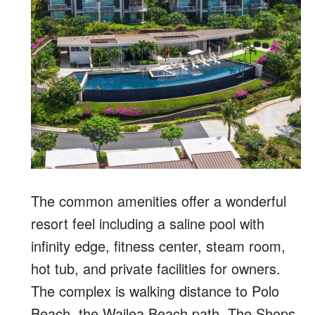
The common amenities offer a wonderful
resort feel including a saline pool with
infinity edge, fitness center, steam room,
hot tub, and private facilities for owners.
The complex is walking distance to Polo
Beach, the Wailea Beach path, The Shops