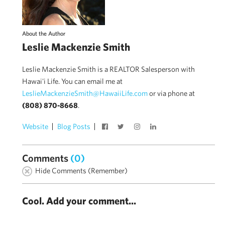
About the Author
Leslie Mackenzie Smith
Leslie Mackenzie Smith is a REALTOR Salesperson with
Hawai'i Life. You can email me at
LeslieMackenzieSmith@HawaiiLife.com
or via phone at
(808) 870-8668
.
Website
Blog Posts
Comments
(0)
Hide Comments (Remember)
Cool. Add your comment...