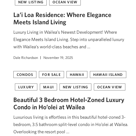
NEW LISTING
OCEAN VIEW
La’i Loa Residence: Where Elegance
Meets Island Living
Luxury Living in Wailea’s Newest Development! Where
Elegance Meets Island Living. Step into unparalleled luxury
with Wailea’s world-class beaches and …
Dale Richardson
November 19, 2025
CONDOS
FOR SALE
HAWAII
HAWAII ISLAND
LUXURY
MAUI
NEW LISTING
OCEAN VIEW
Beautiful 3 Bedroom Hotel-Zoned Luxury
Condo in Ho’olei at Wailea
Luxurious living is effortless in this beautiful hotel-zoned 3-
bedroom, 3.5 bathroom split-level condo in Ho’olei at Wailea.
Overlooking the resort pool …