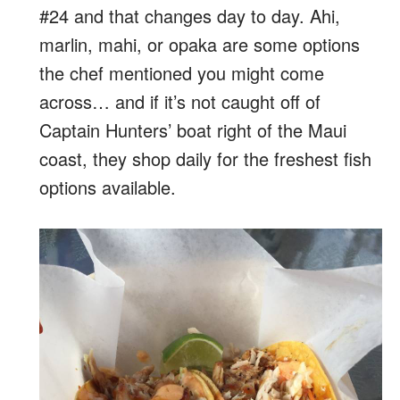
#24 and that changes day to day. Ahi,
marlin, mahi, or opaka are some options
the chef mentioned you might come
across… and if it’s not caught off of
Captain Hunters’ boat right of the Maui
coast, they shop daily for the freshest fish
options available.