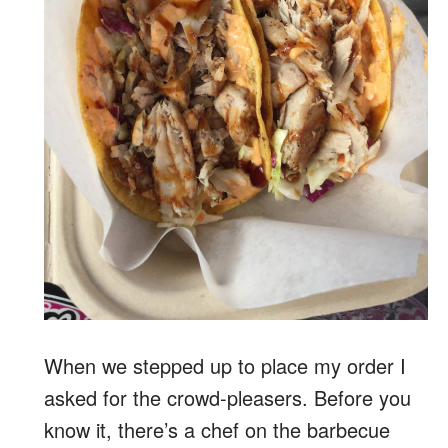
When we stepped up to place my order I
asked for the crowd-pleasers. Before you
know it, there’s a chef on the barbecue