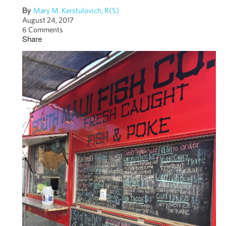
By
Mary M. Kerstulovich, R(S)
August 24, 2017
6 Comments
Share