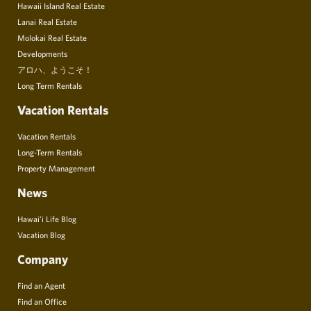
Hawaii Island Real Estate
Lanai Real Estate
Molokai Real Estate
Developments
アロハ、ようこそ！
Long Term Rentals
Vacation Rentals
Vacation Rentals
Long-Term Rentals
Property Management
News
Hawai’i Life Blog
Vacation Blog
Company
Find an Agent
Find an Office