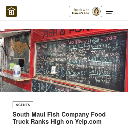
Maui Strong:
Please Help Maui – Donate Now!
Speak with
Hawai'i Life
AGENTS
South Maui Fish Company Food
Truck Ranks High on Yelp.com