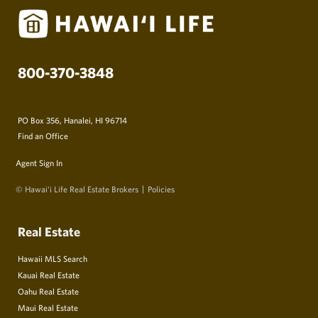
800-370-3848
PO Box 356, Hanalei, HI 96714
Find an Office
Agent Sign In
© Hawai‘i Life Real Estate Brokers
Policies
Real Estate
Hawaii MLS Search
Kauai Real Estate
Oahu Real Estate
Maui Real Estate