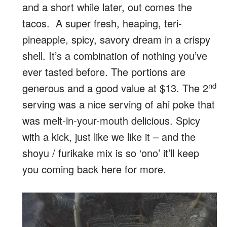
and a short while later, out comes the
tacos. A super fresh, heaping, teri-
pineapple, spicy, savory dream in a crispy
shell. It’s a combination of nothing you’ve
ever tasted before. The portions are
nd
generous and a good value at $13. The 2
serving was a nice serving of ahi poke that
was melt-in-your-mouth delicious. Spicy
with a kick, just like we like it – and the
shoyu / furikake mix is so ‘ono’ it’ll keep
you coming back here for more.