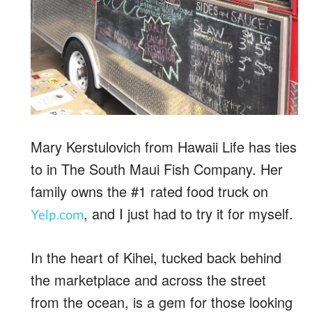
Mary Kerstulovich from Hawaii Life has ties
to in The South Maui Fish Company. Her
family owns the #1 rated food truck on
, and I just had to try it for myself.
Yelp.com
In the heart of Kihei, tucked back behind
the marketplace and across the street
from the ocean, is a gem for those looking