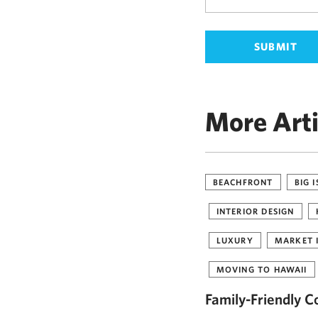
More Arti
BEACHFRONT
BIG 
INTERIOR DESIGN
LUXURY
MARKET 
MOVING TO HAWAII
Family-Friendly C