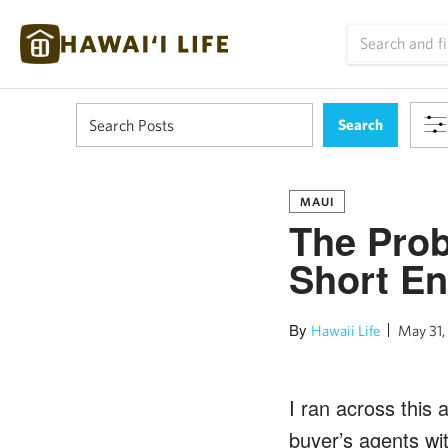
MAUI
The Prob
Short En
By
Hawaii Life
May 31,
I ran across this 
buyer’s agents wi