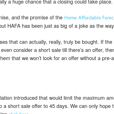
lly a huge chance that a closing could take place.
ise, and the promise of the
Home Affordable Forecl
ut HAFA has been just as big of a joke as the way
ses that can actually, really, truly be bought. If th
 even consider a short sale till there’s an offer, th
 them that we won’t look for an offer without a pre-a
slation introduced that would limit the maximum am
o a short sale offer to 45 days. We can only hope 
tion
.