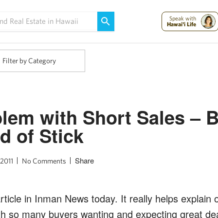
Maui Strong:
Please Help Maui – Donate Now!
Speak with
Hawai'i Life
Filter by Category
lem with Short Sales – 
d of Stick
Share
 2011
No Comments
article in Inman News today. It really helps explain
th so many buyers wanting and expecting great deal