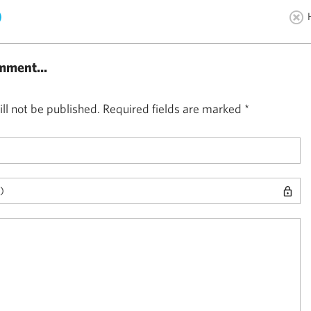
)
mment...
ll not be published.
Required fields are marked
*