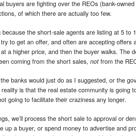
al buyers are fighting over the REOs (bank-owned pr
tions, of which there are actually too few.
g because the short-sale agents are listing at 5 to
try to get an offer, and often are accepting offers 
t a higher price, and then the buyer walks. The
n coming from the short sales,
not
from the REO 
f the banks would just do as I suggested, or the g
 reality is that the real estate community is going to
ot going to facilitate their craziness any longer.
tings, we’ll process the short sale to approval or de
tie up a buyer, or spend money to advertise and pro