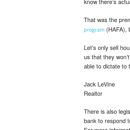
know there’s actua
That was the prem
(HAFA), b
program
Let’s only sell hou
us that they won’t
able to dictate to
Jack LeVine
Realtor
There is also legi
bank to respond t
For more informa