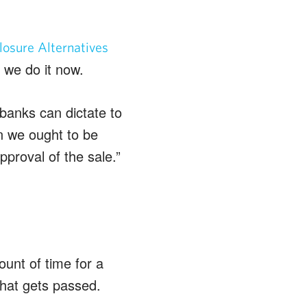
osure Alternatives
 we do it now.
e banks can dictate to
en we ought to be
pproval of the sale.”
ount of time for a
that gets passed.