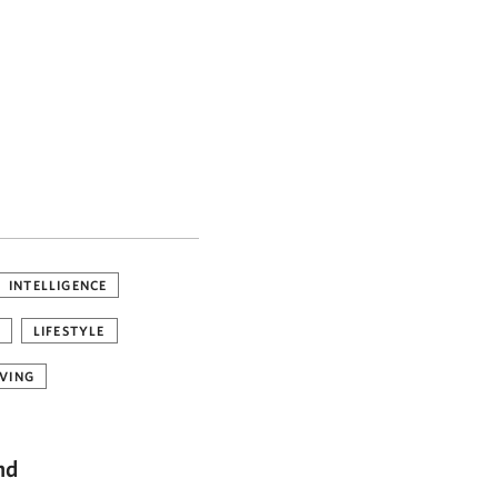
INTELLIGENCE
LIFESTYLE
VING
nd