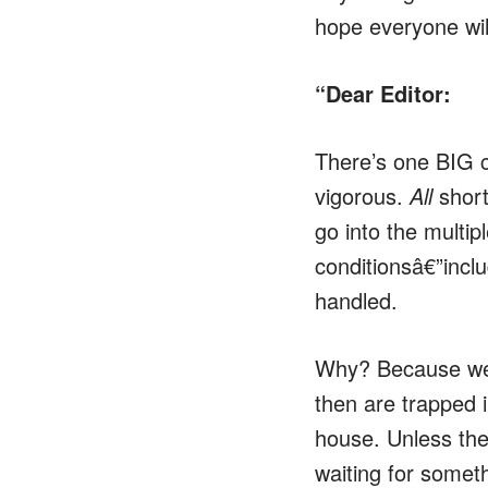
hope everyone wil
“Dear Editor:
There’s one BIG 
vigorous.
All
short
go into the multip
conditionsâ€”inclu
handled.
Why? Because we 
then are trapped i
house. Unless the 
waiting for somet