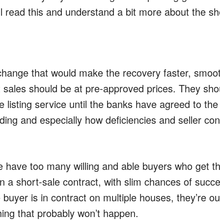
l read this and understand a bit more about the sh
change that would make the recovery faster, smoo
 sales should be at pre-approved prices. They shou
le listing service until the banks have agreed to the
ding and especially how deficiencies and seller cont
have too many willing and able buyers who get th
n a short-sale contract, with slim chances of succe
buyer is in contract on multiple houses, they’re ou
hing that probably won’t happen.