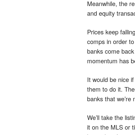
Meanwhile, the re
and equity transac
Prices keep fallin
comps in order to 
banks come back a
momentum has bee
It would be nice i
them to do it. The
banks that we’re n
We’ll take the lis
it on the MLS or 