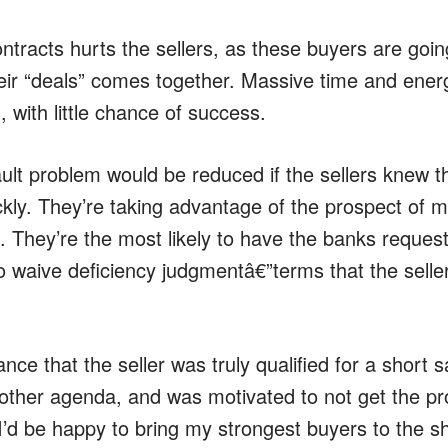
ntracts hurts the sellers, as these buyers are goin
eir “deals” comes together. Massive time and energ
, with little chance of success.
ult problem would be reduced if the sellers knew t
ckly. They’re taking advantage of the prospect of m
. They’re the most likely to have the banks reques
 to waive deficiency judgmentâ€”terms that the seller
nce that the seller was truly qualified for a short s
other agenda, and was motivated to not get the pr
I’d be happy to bring my strongest buyers to the sh