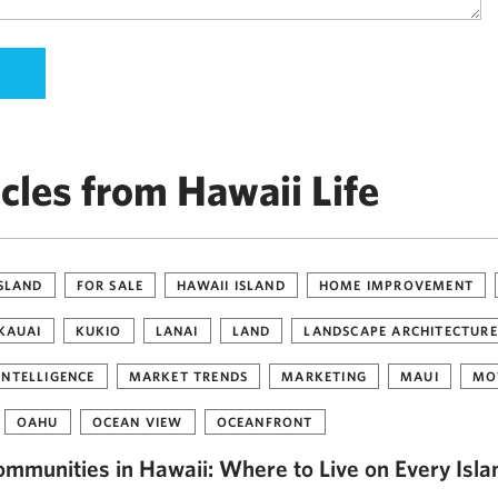
cles from Hawaii Life
ISLAND
FOR SALE
HAWAII ISLAND
HOME IMPROVEMENT
KAUAI
KUKIO
LANAI
LAND
LANDSCAPE ARCHITECTURE
INTELLIGENCE
MARKET TRENDS
MARKETING
MAUI
MO
OAHU
OCEAN VIEW
OCEANFRONT
ommunities in Hawaii: Where to Live on Every Isla