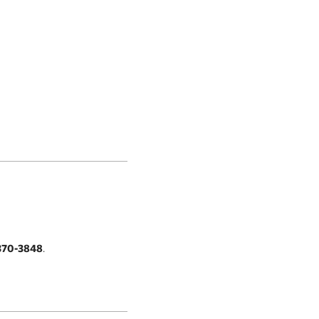
370-3848
.