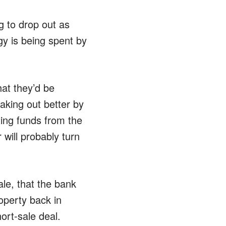
g to drop out as
y is being spent by
hat they’d be
aking out better by
ting funds from the
 will probably turn
ale, that the bank
operty back in
ort-sale deal.