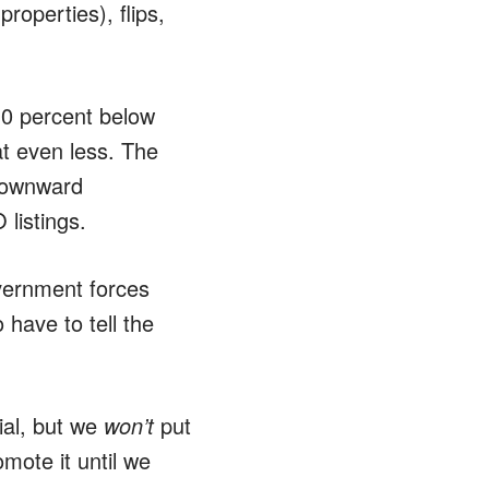
operties), flips,
 10 percent below
at even less. The
 downward
listings.
overnment forces
 have to tell the
nial, but we
won’t
put
mote it until we