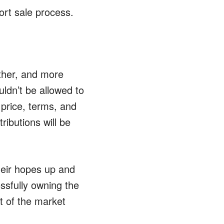
ort sale process.
ther, and more
ldn’t be allowed to
 price, terms, and
ributions will be
eir hopes up and
ssfully owning the
t of the market