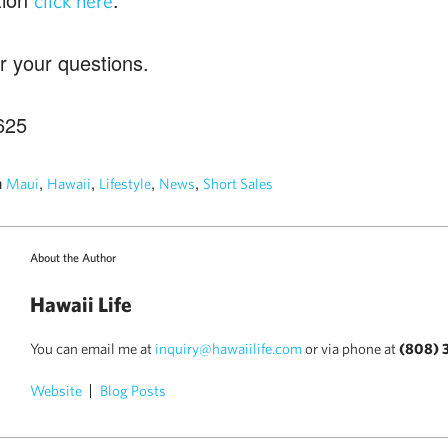
click here
r your questions.
625
n
,
,
,
,
Maui
Hawaii
Lifestyle
News
Short Sales
About the Author
Hawaii Life
You can email me at
inquiry@hawaiilife.com
or via phone at
(808) 
Website
Blog Posts