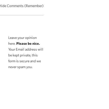
Hide Comments (Remember)
Leave your opinion
here.
Please be nice.
Your Email address will
be kept private, this
form is secure and we
never spam you.