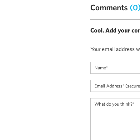
Comments
(0
Cool. Add your co
Your email address wi