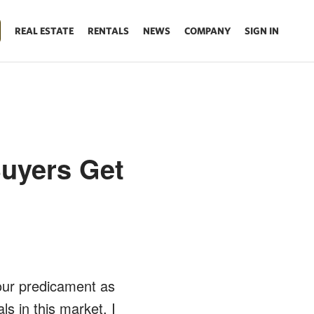
REAL ESTATE
RENTALS
NEWS
COMPANY
SIGN IN
Buyers Get
 our predicament as
s in this market. I