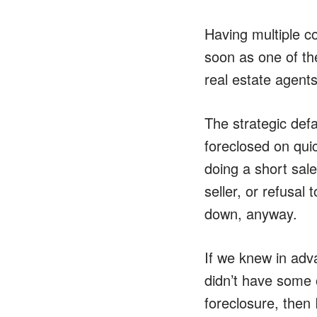
Having multiple co
soon as one of th
real estate agents
The strategic defa
foreclosed on qui
doing a short sale
seller, or refusal
down, anyway.
If we knew in adva
didn’t have some 
foreclosure, then 