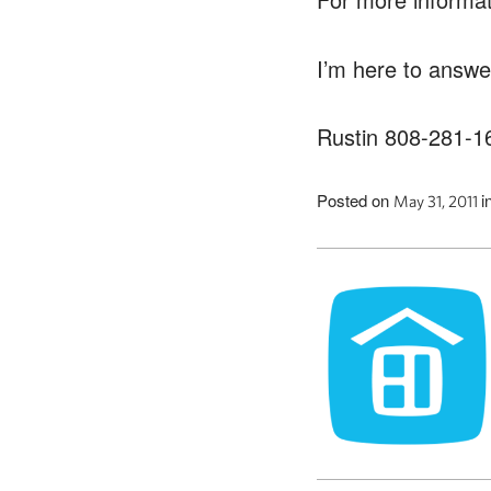
I’m here to answe
Rustin 808-281-1
Posted on
i
May 31, 2011