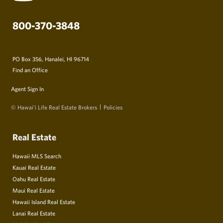
800-370-3848
PO Box 356, Hanalei, HI 96714
Find an Office
Agent Sign In
© Hawai‘i Life Real Estate Brokers
Policies
Real Estate
Hawaii MLS Search
Kauai Real Estate
Oahu Real Estate
Maui Real Estate
Hawaii Island Real Estate
Lanai Real Estate