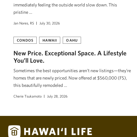
immediately feeling the outside world slow down. This
pristine …
Jan Nores, RS
July 30, 2026
CONDOS
HAWAII
OAHU
New Price. Exceptional Space. A Lifestyle
You’ll Love.
Sometimes the best opportunities aren’t new listings—they’re
homes that are newly priced. Now offered at $560,000 (FS),
this beautifully remodeled …
Cherie Tsukamoto
July 28, 2026