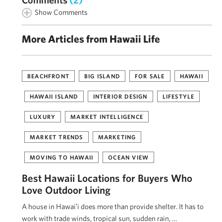
Show Comments
More Articles from Hawaii Life
BEACHFRONT
BIG ISLAND
FOR SALE
HAWAII
HAWAII ISLAND
INTERIOR DESIGN
LIFESTYLE
LUXURY
MARKET INTELLIGENCE
MARKET TRENDS
MARKETING
MOVING TO HAWAII
OCEAN VIEW
Best Hawaii Locations for Buyers Who
Love Outdoor Living
A house in Hawaiʻi does more than provide shelter. It has to
work with trade winds, tropical sun, sudden rain, …