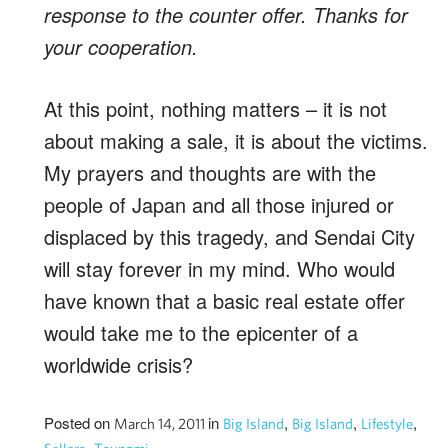
response to the counter offer. Thanks for
your cooperation.
At this point, nothing matters – it is not
about making a sale, it is about the victims.
My prayers and thoughts are with the
people of Japan and all those injured or
displaced by this tragedy, and Sendai City
will stay forever in my mind. Who would
have known that a basic real estate offer
would take me to the epicenter of a
worldwide crisis?
Posted on
in
,
,
,
March 14, 2011
Big Island
Big Island
Lifestyle
,