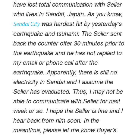
have lost total communication with Seller
who lives in Sendai, Japan. As you know,
was hardest hit by yesterday’s
Sendai City
earthquake and tsunami. The Seller sent
back the counter offer 30 minutes prior to
the earthquake and he has not replied to
my email or phone call after the
earthquake. Apparently, there is still no
electricity in Sendai and I assume the
Seller has evacuated. Thus, I may not be
able to communicate with Seller for next
week or so. I hope the Seller is fine and I
hear back from him soon. In the
meantime, please let me know Buyer’s