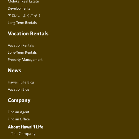
Molokai Real Estate
Developments
アロハ、ようこそ！
Long Term Rentals
Vacation Rentals
Vacation Rentals
Long-Term Rentals
Property Management
News
Hawai’i Life Blog
Vacation Blog
Company
Find an Agent
Find an Office
About Hawai‘i Life
The Company