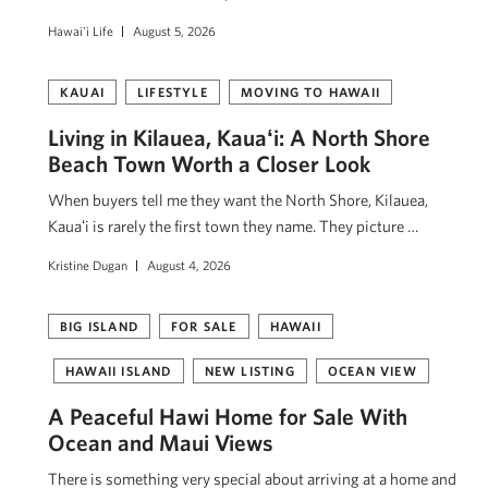
Hawai'i Life
August 5, 2026
KAUAI
LIFESTYLE
MOVING TO HAWAII
Living in Kilauea, Kauaʻi: A North Shore
Beach Town Worth a Closer Look
When buyers tell me they want the North Shore, Kilauea,
Kauaʻi is rarely the first town they name. They picture …
Kristine Dugan
August 4, 2026
BIG ISLAND
FOR SALE
HAWAII
HAWAII ISLAND
NEW LISTING
OCEAN VIEW
A Peaceful Hawi Home for Sale With
Ocean and Maui Views
There is something very special about arriving at a home and