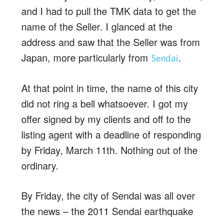
and I had to pull the TMK data to get the
name of the Seller. I glanced at the
address and saw that the Seller was from
Japan, more particularly from
.
Sendai
At that point in time, the name of this city
did not ring a bell whatsoever. I got my
offer signed by my clients and off to the
listing agent with a deadline of responding
by Friday, March 11th. Nothing out of the
ordinary.
By Friday, the city of Sendai was all over
the news – the 2011 Sendai earthquake