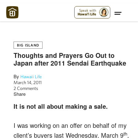
Maui Strong:
Please Help Maui – Donate Now!
Speak with
Hawai'i Life
BIG ISLAND
Thoughts and Prayers Go Out to
Japan after 2011 Sendai Earthquake
By
Hawaii Life
March 14, 2011
2 Comments
Share
It is not all about making a sale.
I was working on an offer on behalf of my
th
client’s buyers last Wednesday, March 9
,