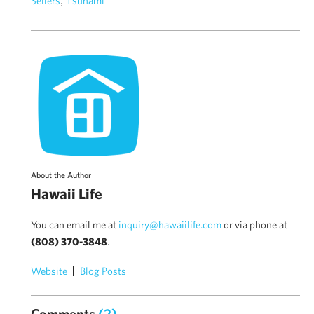
Sellers
Tsunami
About the Author
Hawaii Life
You can email me at
inquiry@hawaiilife.com
or via phone at
(808) 370-3848
.
Website
Blog Posts
Comments
(2)