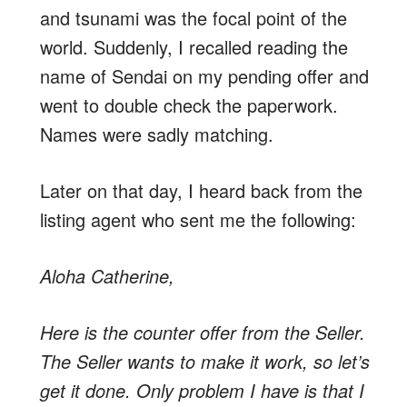
and tsunami was the focal point of the
world. Suddenly, I recalled reading the
name of Sendai on my pending offer and
went to double check the paperwork.
Names were sadly matching.
Later on that day, I heard back from the
listing agent who sent me the following:
Aloha Catherine,
Here is the counter offer from the Seller.
The Seller wants to make it work, so let’s
get it done. Only problem I have is that I