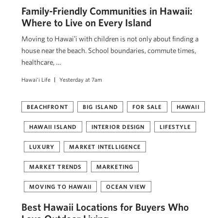
Family-Friendly Communities in Hawaii:
Where to Live on Every Island
Moving to Hawaiʻi with children is not only about finding a
house near the beach. School boundaries, commute times,
healthcare, …
Hawai'i Life
Yesterday at 7am
BEACHFRONT
BIG ISLAND
FOR SALE
HAWAII
HAWAII ISLAND
INTERIOR DESIGN
LIFESTYLE
LUXURY
MARKET INTELLIGENCE
MARKET TRENDS
MARKETING
MOVING TO HAWAII
OCEAN VIEW
Best Hawaii Locations for Buyers Who