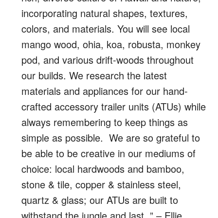
incorporating natural shapes, textures,
colors, and materials. You will see local
mango wood, ohia, koa, robusta, monkey
pod, and various drift-woods throughout
our builds. We research the latest
materials and appliances for our hand-
crafted accessory trailer units (ATUs) while
always remembering to keep things as
simple as possible. We are so grateful to
be able to be creative in our mediums of
choice: local hardwoods and bamboo,
stone & tile, copper & stainless steel,
quartz & glass; our ATUs are built to
withstand the jungle and last.
” – Ellie