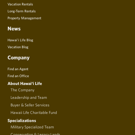
Vacation Rentals
Long-Term Rentals
Property Management
News
Hawai’i Life Blog
Vacation Blog
Company
Find an Agent
Find an Office
About Hawai‘i Life
The Company
Leadership and Team
Buyer & Seller Services
Hawaii Life Charitable Fund
Specializations
Military Specialized Team
Conservation & Legacy Lands