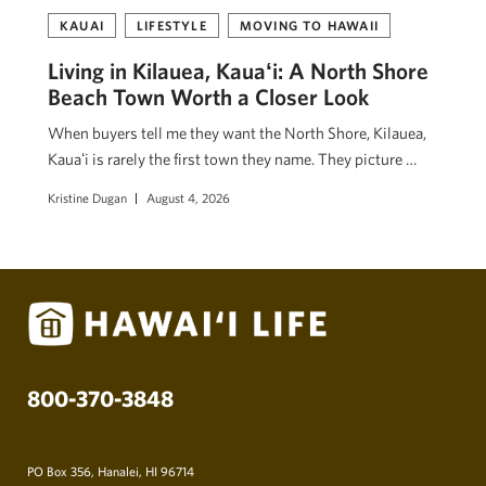
KAUAI
LIFESTYLE
MOVING TO HAWAII
Living in Kilauea, Kauaʻi: A North Shore
Beach Town Worth a Closer Look
When buyers tell me they want the North Shore, Kilauea,
Kauaʻi is rarely the first town they name. They picture …
Kristine Dugan
August 4, 2026
800-370-3848
PO Box 356, Hanalei, HI 96714