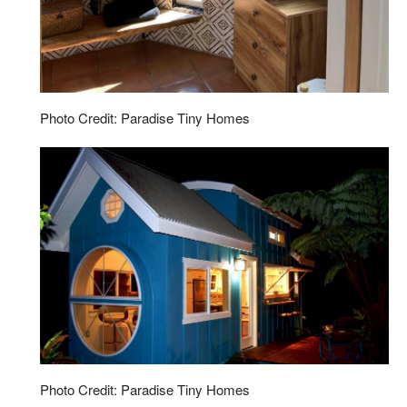
Photo Credit: Paradise Tiny Homes
Photo Credit: Paradise Tiny Homes