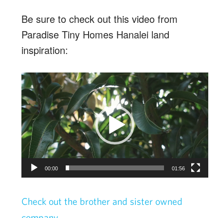
Be sure to check out this video from
Paradise Tiny Homes Hanalei land
inspiration:
Video
Player
00:00
01:56
Check out the brother and sister owned
company.