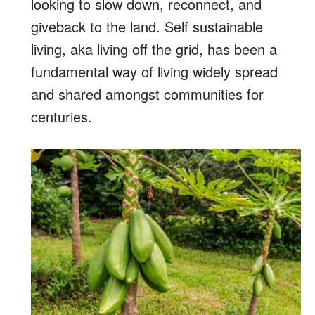
looking to slow down, reconnect, and
giveback to the land. Self sustainable
living, aka living off the grid, has been a
fundamental way of living widely spread
and shared amongst communities for
centuries.