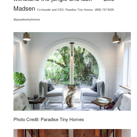
Madsen
Co-founder and CEO,
Paradise Tiny Homes
(808) 747-6028
@paradisetinyhomes
Photo Credit: Paradise Tiny Homes