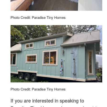
Photo Credit: Paradise Tiny Homes
Photo Credit: Paradise Tiny Homes
If you are interested in speaking to