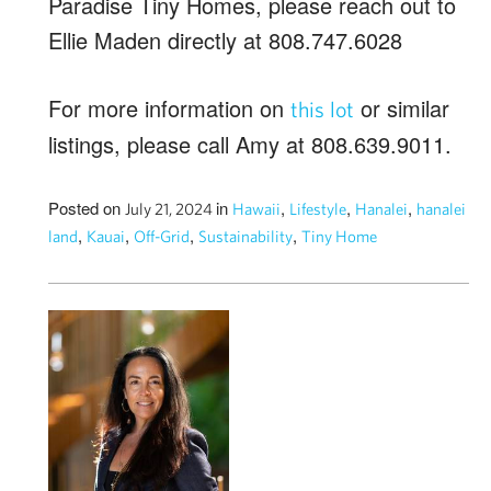
Paradise Tiny Homes, please reach out to
Ellie Maden directly at 808.747.6028
For more information on
or similar
this lot
listings, please call Amy at 808.639.9011.
Posted on
in
,
,
,
July 21, 2024
Hawaii
Lifestyle
Hanalei
hanalei
,
,
,
,
land
Kauai
Off-Grid
Sustainability
Tiny Home