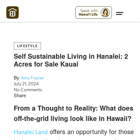
Maui Strong:
Please Help Maui – Donate Now!
Speak with
Hawai'i Life
LIFESTYLE
Self Sustainable Living in Hanalei: 2
Acres for Sale Kauai
By
Amy Frazier
July 21, 2024
No Comments
Share
From a Thought to Reality: What does
off-the-grid living look like in Hawaii?
offers an opportunity for those
Hanalei Land