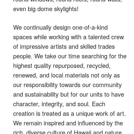
even big dome skylights!
We continually design one-of-a-kind
spaces while working with a talented crew
of impressive artists and skilled trades
people. We take our time searching for the
highest quality repurposed, recycled,
renewed, and local materials not only as
our responsibility towards our community
and sustainability but for our units to have
character, integrity, and soul. Each
creation is treated as a unique work of art.
We remain inspired and influenced by the
rich, diverse culture of Hawaii and nature,