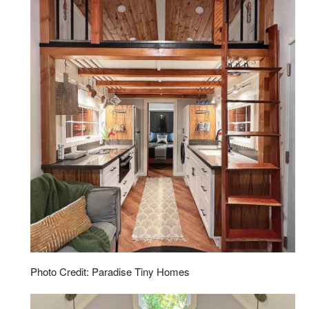
Photo Credit: Paradise Tiny Homes