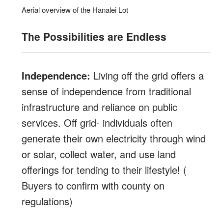
Aerial overview of the Hanalei Lot
The Possibilities are Endless
Independence:
Living off the grid offers a
sense of independence from traditional
infrastructure and reliance on public
services. Off grid- individuals often
generate their own electricity through wind
or solar, collect water, and use land
offerings for tending to their lifestyle! (
Buyers to confirm with county on
regulations)