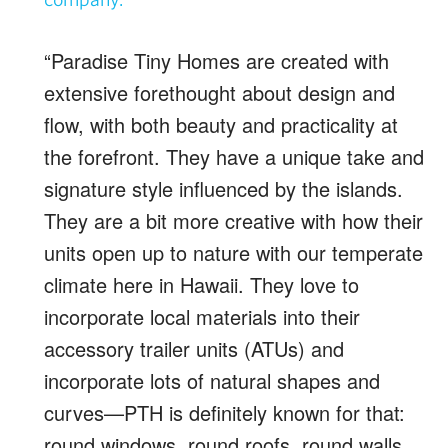
“Paradise Tiny Homes are created with
extensive forethought about design and
flow, with both beauty and practicality at
the forefront. They have a unique take and
signature style influenced by the islands.
They are a bit more creative with how their
units open up to nature with our temperate
climate here in Hawaii. They love to
incorporate local materials into their
accessory trailer units (ATUs) and
incorporate lots of natural shapes and
curves—PTH is definitely known for that:
round windows, round roofs, round walls,