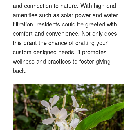
and connection to nature. With high-end
amenities such as solar power and water
filtration, residents could be greeted with
comfort and convenience. Not only does
this grant the chance of crafting your
custom designed needs, it promotes
wellness and practices to foster giving
back.