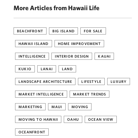
More Articles from Hawaii Life
BEACHFRONT
BIG ISLAND
FOR SALE
HAWAII ISLAND
HOME IMPROVEMENT
INTELLIGENCE
INTERIOR DESIGN
KAUAI
KUKIO
LANAI
LAND
LANDSCAPE ARCHITECTURE
LIFESTYLE
LUXURY
MARKET INTELLIGENCE
MARKET TRENDS
MARKETING
MAUI
MOVING
MOVING TO HAWAII
OAHU
OCEAN VIEW
OCEANFRONT