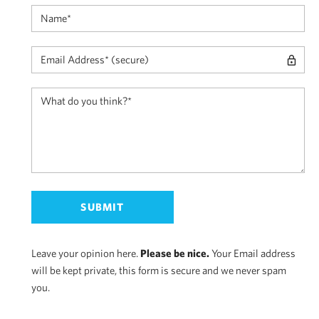
Leave your opinion here.
Please be nice.
Your Email address
will be kept private, this form is secure and we never spam
you.