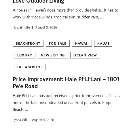
Love Outdoor Living
A house in Hawaiʻi does more than provide shelter. It has to
work with trade winds, tropical sun, sudden rain, …
Hawai'i Life
August 5, 2026
BEACHFRONT
FOR SALE
HAWAII
KAUAI
LUXURY
NEW LISTING
OCEAN VIEW
OCEANFRONT
Price Improvement: Hale PiʻLiʻLani – 1801
Pe’e Road
Hale PiʻLiʻLani has just received a price improvement. This is
one of the last unsubdivided oceanfront parcels in Poipu
Beach, …
Lynda Gill
August 4, 2026