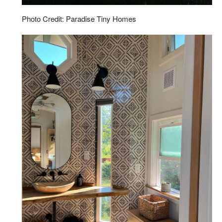
Photo Credit: Paradise Tiny Homes