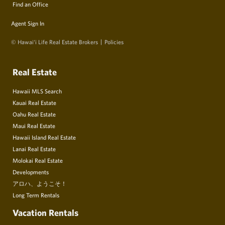
Find an Office
Agent Sign In
© Hawai‘i Life Real Estate Brokers
Policies
Real Estate
Hawaii MLS Search
Kauai Real Estate
Oahu Real Estate
Maui Real Estate
Hawaii Island Real Estate
Lanai Real Estate
Molokai Real Estate
Developments
アロハ、ようこそ！
Long Term Rentals
Vacation Rentals