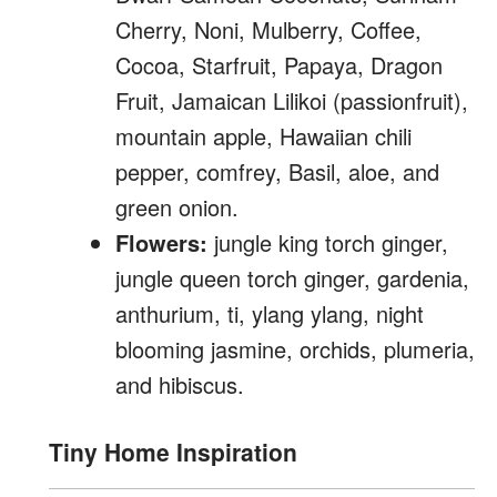
Cherry, Noni, Mulberry, Coffee,
Cocoa, Starfruit, Papaya, Dragon
Fruit, Jamaican Lilikoi (passionfruit),
mountain apple, Hawaiian chili
pepper, comfrey, Basil, aloe, and
green onion.
Flowers:
jungle king torch ginger,
jungle queen torch ginger, gardenia,
anthurium, ti, ylang ylang, night
blooming jasmine, orchids, plumeria,
and hibiscus.
Tiny Home Inspiration