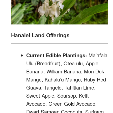
Hanalei Land Offerings
Current Edible Plantings:
Ma’afala
Ulu (Breadfruit), Otea ulu, Apple
Banana, William Banana, Mon Dok
Mango, Kahalu’u Mango, Ruby Red
Guava, Tangelo, Tahitian Lime,
Sweet Apple, Soursop, Keitt
Avocado, Green Gold Avocado,
Dwarf Samoan Coconuts, Surinam