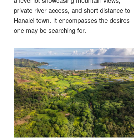
a level lot showcasing mountain views,
private river access, and short distance to
Hanalei town. It encompasses the desires
one may be searching for.