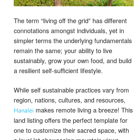
The term “living off the grid” has different
connotations amongst individuals, yet in
simpler terms the underlying fundamentals
remain the same; your ability to live
sustainably, grow your own food, and build
a resilient self-sufficient lifestyle.
While self sustainable practices vary from
region, nations, cultures, and resources,
makes remote living a breeze! This
Hanalei
land listing offers the perfect template for
one to customize their sacred space, with