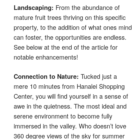
Landscaping:
From the abundance of
mature fruit trees thriving on this specific
property, to the addition of what ones mind
can foster, the opportunities are endless.
See below at the end of the article for
notable enhancements!
Connection to Nature:
Tucked just a
mere 10 minutes from Hanalei Shopping
Center, you will find yourself in a sense of
awe in the quietness. The most ideal and
serene environment to become fully
immersed in the valley. Who doesn’t love
360 degree views of the sky for summer