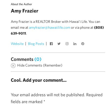
About the Author
Amy Frazier
Amy Frazier is a REALTOR Broker with Hawai'i Life. You can
email me at
amyfrazier@hawaiilife.com
or via phone at
(808)
639-9011
.
Website
Blog Posts
Comments
(0)
Hide Comments (Remember)
Cool. Add your comment...
Your email address will not be published.
Required
fields are marked
*