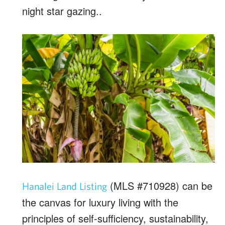
night star gazing..
(MLS #710928) can be
Hanalei Land Listing
the canvas for luxury living with the
principles of self-sufficiency, sustainability,