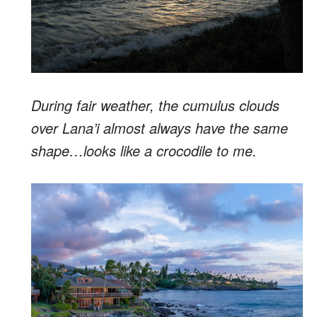
During fair weather, the cumulus clouds
over Lana’i almost always have the same
shape…looks like a crocodile to me.