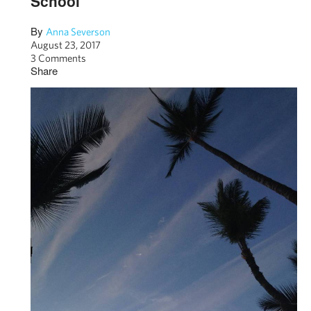
School
By
Anna Severson
August 23, 2017
3 Comments
Share