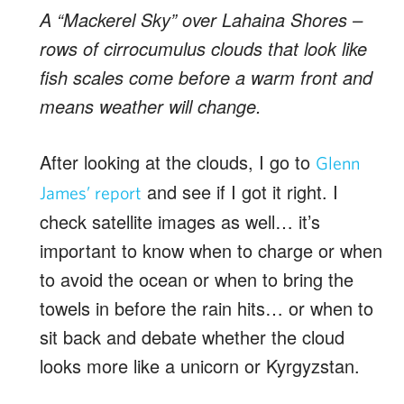
A “Mackerel Sky” over Lahaina Shores –
rows of cirrocumulus clouds that look like
fish scales come before a warm front and
means weather will change.
After looking at the clouds, I go to
Glenn
and see if I got it right. I
James’ report
check satellite images as well… it’s
important to know when to charge or when
to avoid the ocean or when to bring the
towels in before the rain hits… or when to
sit back and debate whether the cloud
looks more like a unicorn or Kyrgyzstan.