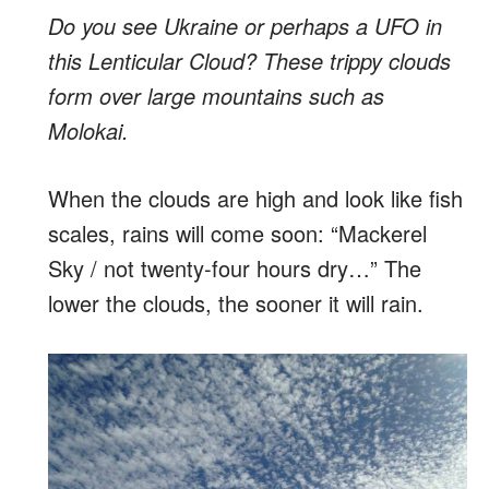
Do you see Ukraine or perhaps a UFO in
this Lenticular Cloud? These trippy clouds
form over large mountains such as
Molokai.
When the clouds are high and look like fish
scales, rains will come soon: “Mackerel
Sky / not twenty-four hours dry…” The
lower the clouds, the sooner it will rain.