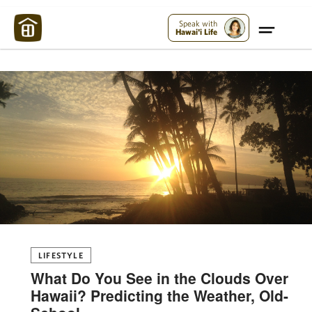
Maui Strong:
Please Help Maui – Donate Now!
Speak with
Hawai'i Life
LIFESTYLE
What Do You See in the Clouds Over
Hawaii? Predicting the Weather, Old-