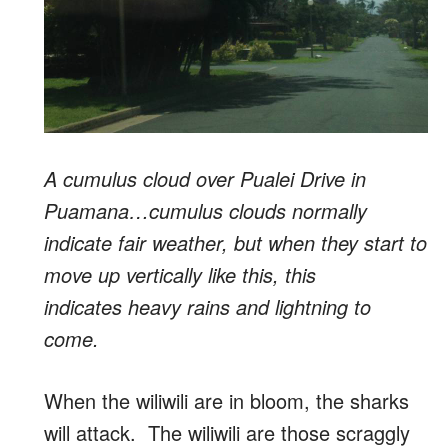
A cumulus cloud over Pualei Drive in
Puamana…cumulus clouds normally
indicate fair weather, but when they start to
move up vertically like this, this
indicates heavy rains and lightning to
come.
When the wiliwili are in bloom, the sharks
will attack. The wiliwili are those scraggly