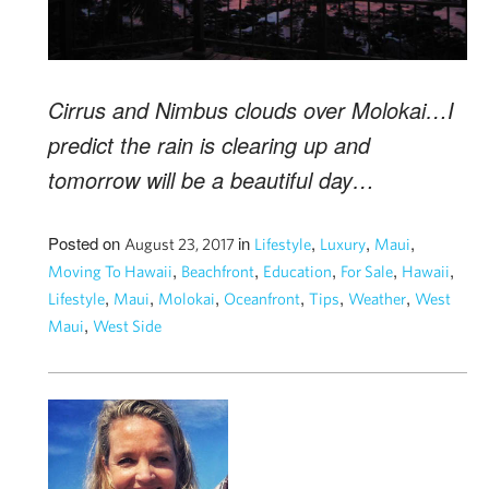
Cirrus and Nimbus clouds over Molokai…I
predict the rain is clearing up and
tomorrow will be a beautiful day…
Posted on
in
,
,
,
August 23, 2017
Lifestyle
Luxury
Maui
,
,
,
,
,
Moving To Hawaii
Beachfront
Education
For Sale
Hawaii
,
,
,
,
,
,
Lifestyle
Maui
Molokai
Oceanfront
Tips
Weather
West
,
Maui
West Side