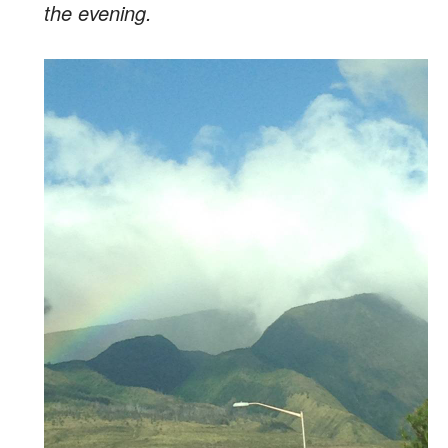
the evening.