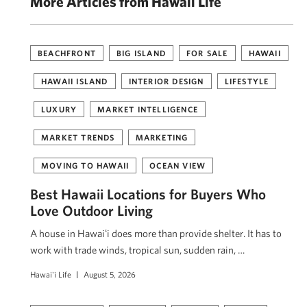
More Articles from Hawaii Life
BEACHFRONT
BIG ISLAND
FOR SALE
HAWAII
HAWAII ISLAND
INTERIOR DESIGN
LIFESTYLE
LUXURY
MARKET INTELLIGENCE
MARKET TRENDS
MARKETING
MOVING TO HAWAII
OCEAN VIEW
Best Hawaii Locations for Buyers Who
Love Outdoor Living
A house in Hawaiʻi does more than provide shelter. It has to
work with trade winds, tropical sun, sudden rain, …
Hawai'i Life
August 5, 2026