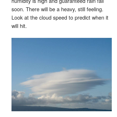
humidity is high and guaranteed rain fall
soon. There will be a heavy, still feeling.
Look at the cloud speed to predict when it
will hit.