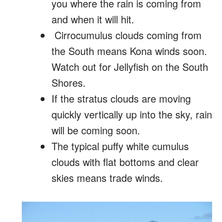
you where the rain is coming from
and when it will hit.
Cirrocumulus clouds coming from
the South means Kona winds soon.
Watch out for Jellyfish on the South
Shores.
If the stratus clouds are moving
quickly vertically up into the sky, rain
will be coming soon.
The typical puffy white cumulus
clouds with flat bottoms and clear
skies means trade winds.