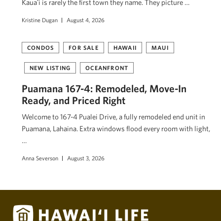
Kauaʻi is rarely the first town they name. They picture …
Kristine Dugan
August 4, 2026
CONDOS
FOR SALE
HAWAII
MAUI
NEW LISTING
OCEANFRONT
Puamana 167-4: Remodeled, Move-In
Ready, and Priced Right
Welcome to 167-4 Pualei Drive, a fully remodeled end unit in
Puamana, Lahaina. Extra windows flood every room with light,
…
Anna Severson
August 3, 2026