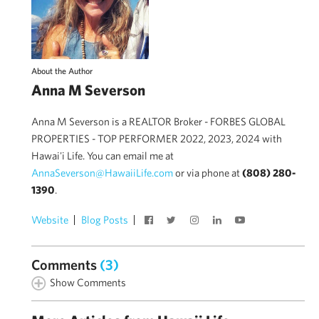
About the Author
Anna M Severson
Anna M Severson is a REALTOR Broker - FORBES GLOBAL
PROPERTIES - TOP PERFORMER 2022, 2023, 2024 with
Hawai'i Life. You can email me at
AnnaSeverson@HawaiiLife.com
or via phone at
(808) 280-
1390
.
Website
Blog Posts
Comments
(3)
Show Comments