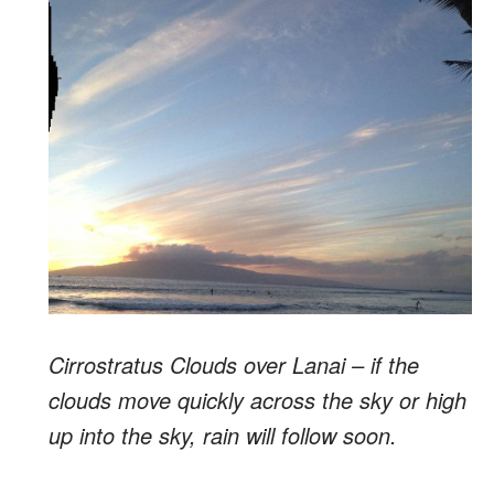
Cirrostratus Clouds over Lanai – if the
clouds move quickly across the sky or high
up into the sky, rain will follow soon.