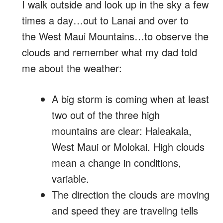
I walk outside and look up in the sky a few
times a day…out to Lanai and over to
the West Maui Mountains…to observe the
clouds and remember what my dad told
me about the weather:
A big storm is coming when at least
two out of the three high
mountains are clear: Haleakala,
West Maui or Molokai. High clouds
mean a change in conditions,
variable.
The direction the clouds are moving
and speed they are traveling tells