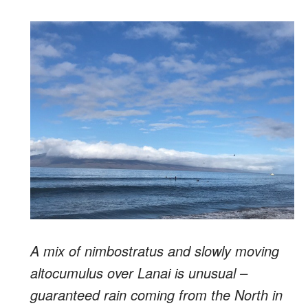
A mix of nimbostratus and slowly moving
altocumulus over Lanai is unusual –
guaranteed rain coming from the North in