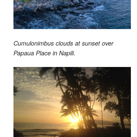
Cumulonimbus clouds at sunset over
Papaua Place in Napili.