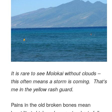
It is rare to see Molokai without clouds –
this often means a storm is coming. That’s
me in the yellow rash guard.
Pains in the old broken bones mean