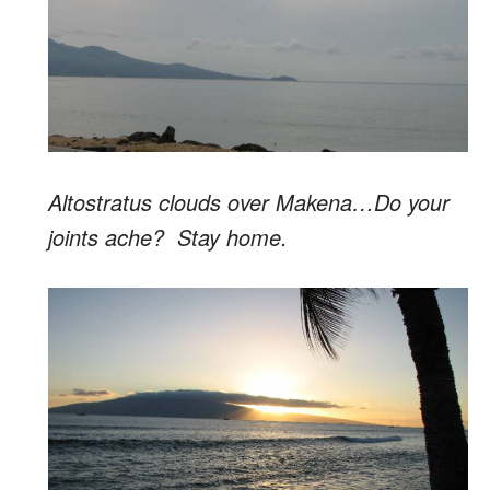
Altostratus clouds over Makena…Do your
joints ache? Stay home.