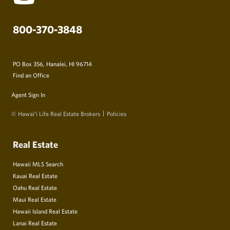
800-370-3848
PO Box 356, Hanalei, HI 96714
Find an Office
Agent Sign In
© Hawai‘i Life Real Estate Brokers
Policies
Real Estate
Hawaii MLS Search
Kauai Real Estate
Oahu Real Estate
Maui Real Estate
Hawaii Island Real Estate
Lanai Real Estate