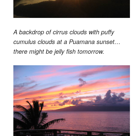
A backdrop of cirrus clouds with puffy
cumulus clouds at a Puamana sunset…
there might be jelly fish tomorrow.