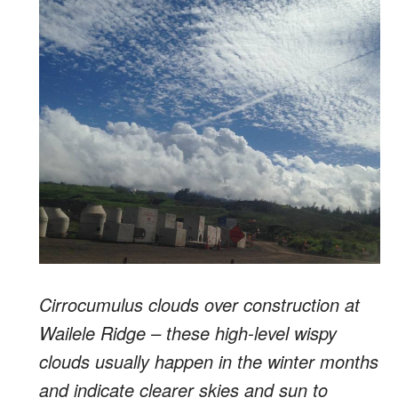
Cirrocumulus clouds over construction at
Wailele Ridge – these high-level wispy
clouds usually happen in the winter months
and indicate clearer skies and sun to