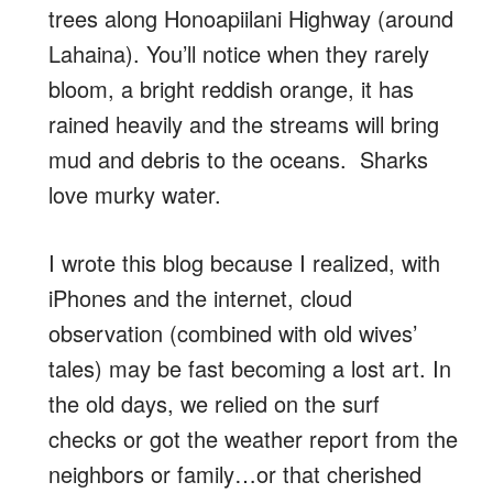
trees along Honoapiilani Highway (around
Lahaina). You’ll notice when they rarely
bloom, a bright reddish orange, it has
rained heavily and the streams will bring
mud and debris to the oceans. Sharks
love murky water.
I wrote this blog because I realized, with
iPhones and the internet, cloud
observation (combined with old wives’
tales) may be fast becoming a lost art. In
the old days, we relied on the surf
checks or got the weather report from the
neighbors or family…or that cherished