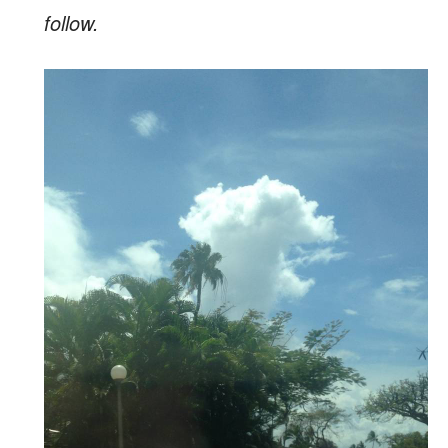
follow.