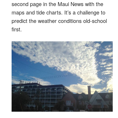
second page in the Maui News with the
maps and tide charts. It’s a challenge to
predict the weather conditions old-school
first.