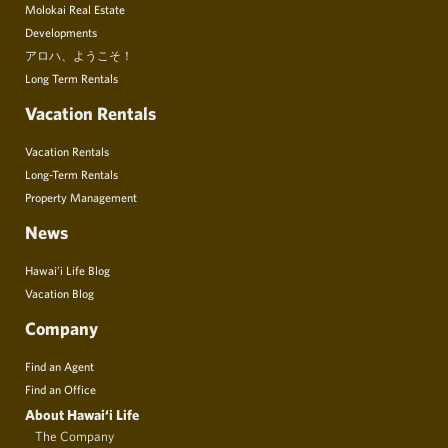
Molokai Real Estate
Developments
アロハ、ようこそ！
Long Term Rentals
Vacation Rentals
Vacation Rentals
Long-Term Rentals
Property Management
News
Hawai’i Life Blog
Vacation Blog
Company
Find an Agent
Find an Office
About Hawai‘i Life
The Company