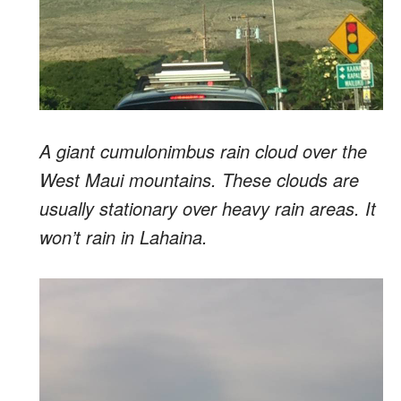
A giant cumulonimbus rain cloud over the
West Maui mountains. These clouds are
usually stationary over heavy rain areas. It
won’t rain in Lahaina.