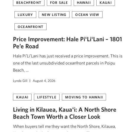
BEACHFRONT
FOR SALE
HAWAII
KAUAI
LUXURY
NEW LISTING
OCEAN VIEW
OCEANFRONT
Price Improvement: Hale PiʻLiʻLani – 1801
Pe’e Road
Hale PiʻLiʻLani has just received a price improvement. This is
one of the last unsubdivided oceanfront parcels in Poipu
Beach, …
Lynda Gill
August 4, 2026
KAUAI
LIFESTYLE
MOVING TO HAWAII
Living in Kilauea, Kauaʻi: A North Shore
Beach Town Worth a Closer Look
When buyers tell me they want the North Shore, Kilauea,