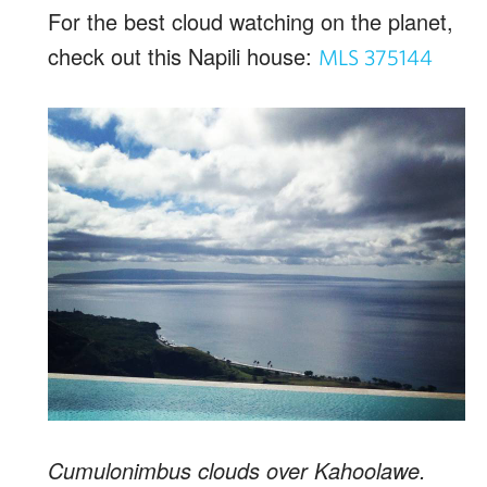
For the best cloud watching on the planet,
check out this Napili house:
MLS 375144
Cumulonimbus clouds over Kahoolawe.