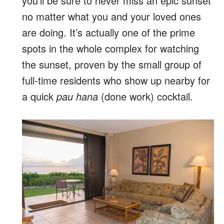
you’ll be sure to never miss an epic sunset
no matter what you and your loved ones
are doing. It’s actually one of the prime
spots in the whole complex for watching
the sunset, proven by the small group of
full-time residents who show up nearby for
a quick
pau hana
(done work) cocktail.