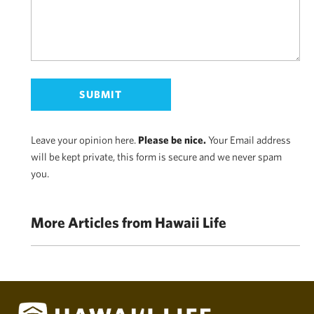
Leave your opinion here.
Please be nice.
Your Email address
will be kept private, this form is secure and we never spam
you.
More Articles from Hawaii Life