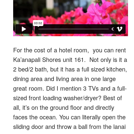
For the cost of a hotel room, you can rent
Ka’anapali Shores unit 161. Not only is it a
2 bed/2 bath, but it has a full sized kitchen,
dining area and living area in one large
great room. Did I mention 3 TVs and a full-
sized front loading washer/dryer? Best of
all, it’s on the ground floor and directly
faces the ocean. You can literally open the
sliding door and throw a ball from the lanai