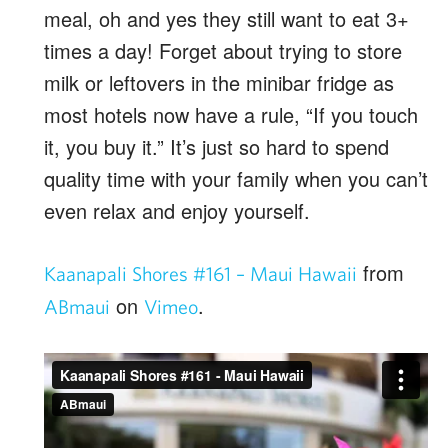
meal, oh and yes they still want to eat 3+
times a day! Forget about trying to store
milk or leftovers in the minibar fridge as
most hotels now have a rule, “If you touch
it, you buy it.” It’s just so hard to spend
quality time with your family when you can’t
even relax and enjoy yourself.
from
Kaanapali Shores #161 – Maui Hawaii
on
.
ABmaui
Vimeo