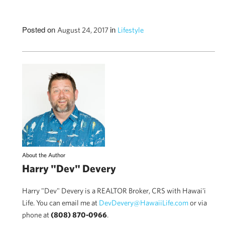
Posted on
in
August 24, 2017
Lifestyle
About the Author
Harry "Dev" Devery
Harry "Dev" Devery is a REALTOR Broker, CRS with Hawai'i
Life. You can email me at
DevDevery@HawaiiLife.com
or via
phone at
(808) 870-0966
.