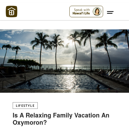
Maui Strong:
Please Help Maui – Donate Now!
Speak with
Hawai'i Life
LIFESTYLE
Is A Relaxing Family Vacation An
Oxymoron?