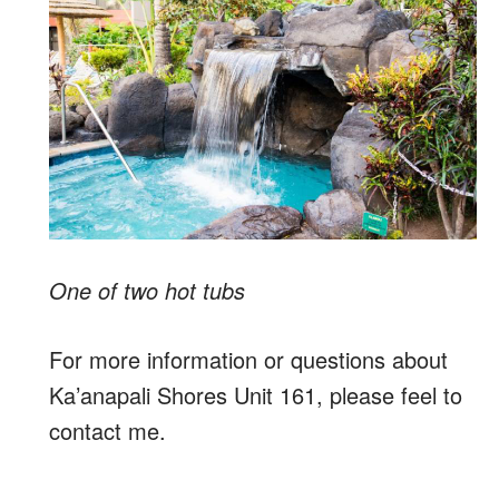
One of two hot tubs
For more information or questions about
Ka’anapali Shores Unit 161, please feel to
contact me.