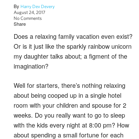
By
Harry Dev Devery
August 24, 2017
No Comments
Share
Does a relaxing family vacation even exist?
Or is it just like the sparkly rainbow unicorn
my daughter talks about; a figment of the
imagination?
Well for starters, there’s nothing relaxing
about being cooped up in a single hotel
room with your children and spouse for 2
weeks. Do you really want to go to sleep
with the kids every night at 8:00 pm? How
about spending a small fortune for each