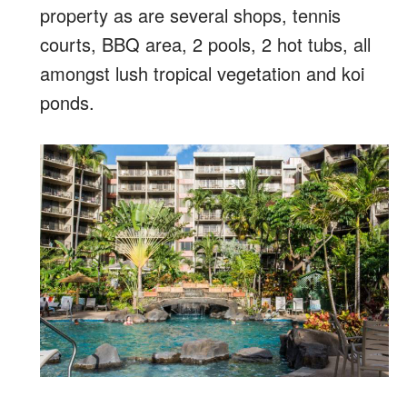
property as are several shops, tennis
courts, BBQ area, 2 pools, 2 hot tubs, all
amongst lush tropical vegetation and koi
ponds.