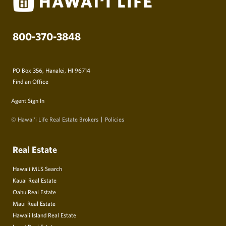
800-370-3848
PO Box 356, Hanalei, HI 96714
Find an Office
Agent Sign In
© Hawai‘i Life Real Estate Brokers
Policies
Real Estate
Hawaii MLS Search
Kauai Real Estate
Oahu Real Estate
Maui Real Estate
Hawaii Island Real Estate