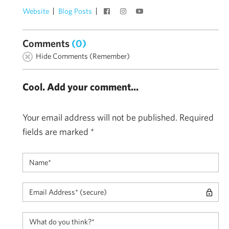
Website
Blog Posts
Comments
(0)
Hide Comments (Remember)
Cool. Add your comment...
Your email address will not be published.
Required
fields are marked
*