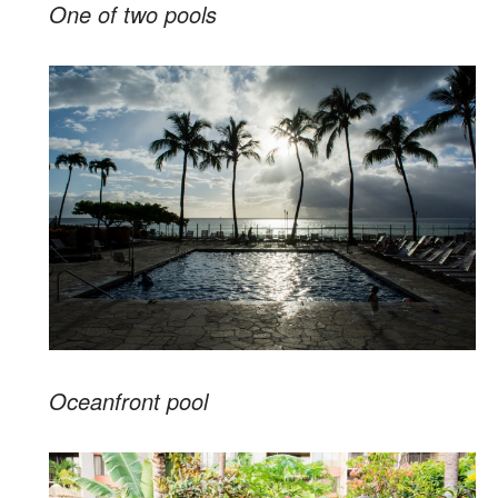
One of two pools
Oceanfront pool