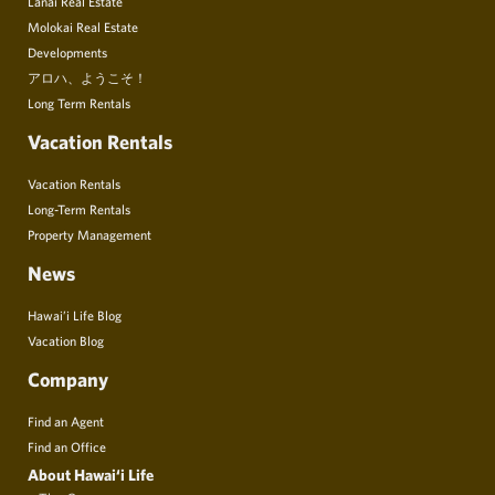
Lanai Real Estate
Molokai Real Estate
Developments
アロハ、ようこそ！
Long Term Rentals
Vacation Rentals
Vacation Rentals
Long-Term Rentals
Property Management
News
Hawai’i Life Blog
Vacation Blog
Company
Find an Agent
Find an Office
About Hawai‘i Life