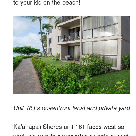
to your kid on the beach!
Unit 161’s oceanfront lanai and private yard
Ka’anapali Shores unit 161 faces west so