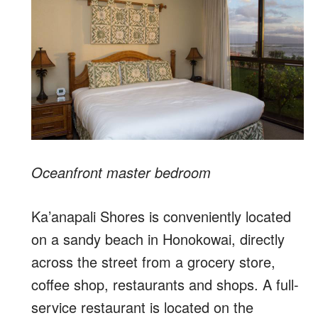
Oceanfront master bedroom
Ka’anapali Shores is conveniently located
on a sandy beach in Honokowai, directly
across the street from a grocery store,
coffee shop, restaurants and shops. A full-
service restaurant is located on the