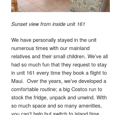
Sunset view from inside unit 161
We have personally stayed in the unit
numerous times with our mainland
relatives and their small children. We’ve all
had so much fun that they request to stay
in unit 161 every time they book a flight to
Maui. Over the years, we’ve developed a
comfortable routine; a big Costco run to
stock the fridge, unpack and unwind. With
so much space and so many amenities,
you can’t help but switch to island time.