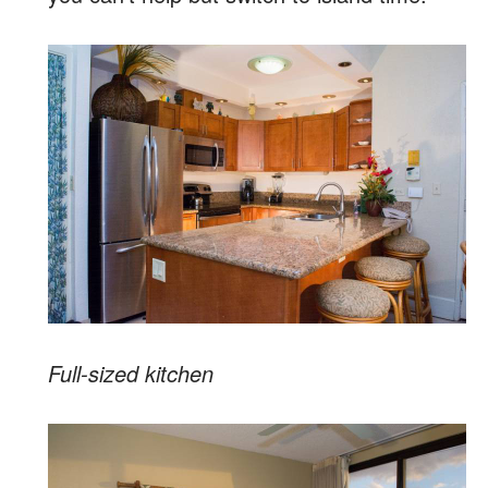
Full-sized kitchen