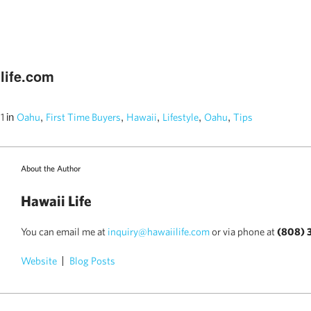
life.com
in
,
,
,
,
,
11
Oahu
First Time Buyers
Hawaii
Lifestyle
Oahu
Tips
About the Author
Hawaii Life
You can email me at
inquiry@hawaiilife.com
or via phone at
(808) 
Website
Blog Posts