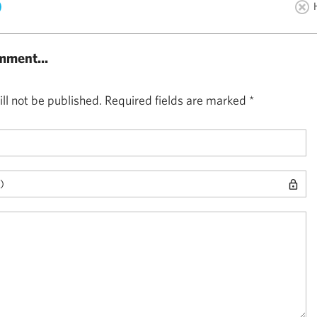
)
mment...
ll not be published.
Required fields are marked
*