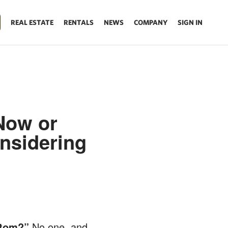
REAL ESTATE
RENTALS
NEWS
COMPANY
SIGN IN
Now or
nsidering
ttom?”
No one, and