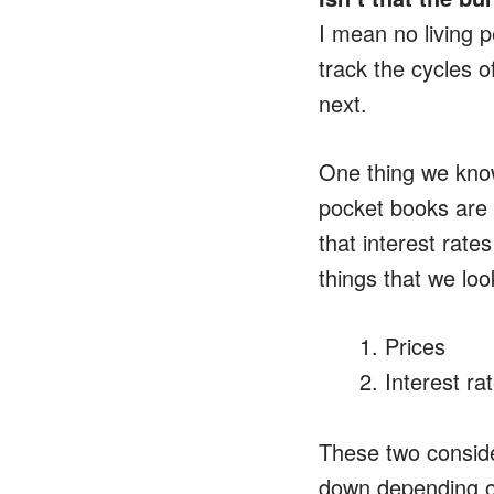
I mean no living p
track the cycles 
next.
One thing we know 
pocket books are 
that interest rate
things that we loo
Prices
Interest ra
These two conside
down depending on 