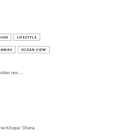
SIGN
LIFESTYLE
HAWAII
OCEAN VIEW
udden rain, …
hree Kihapai ʻOhana