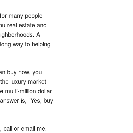
le for many people
hu real estate and
neighborhoods. A
a long way to helping
can buy now, you
the luxury market
multi-million dollar
answer is, “Yes, buy
 call or email me.