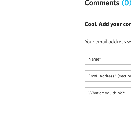
Comments
(0
Cool. Add your co
Your email address wi