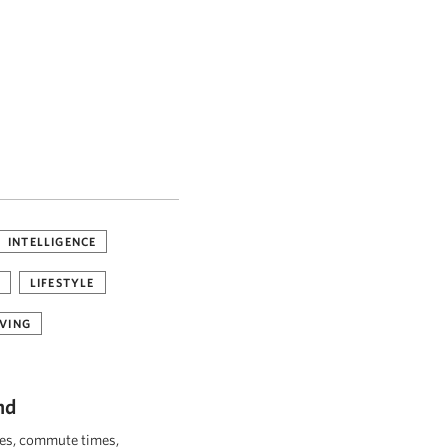
INTELLIGENCE
LIFESTYLE
VING
nd
ies, commute times,