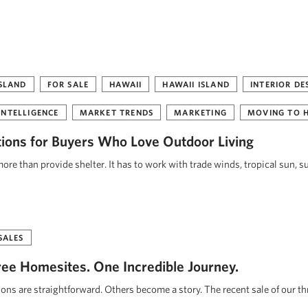
ISLAND
FOR SALE
HAWAII
HAWAII ISLAND
INTERIOR DE
INTELLIGENCE
MARKET TRENDS
MARKETING
MOVING TO 
tions for Buyers Who Love Outdoor Living
re than provide shelter. It has to work with trade winds, tropical sun, s
SALES
ee Homesites. One Incredible Journey.
ions are straightforward. Others become a story. The recent sale of our t