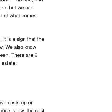
ture, but we can
dea of what comes
it is a sign that the
low. We also know
been. There are 2
 estate:
ive costs up or
price is low, the cost