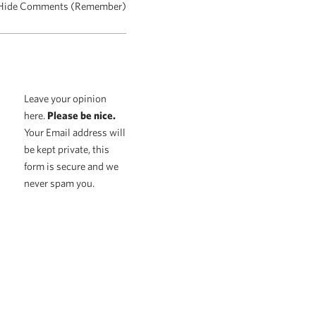
Hide Comments (Remember)
Leave your opinion
here.
Please be nice.
Your Email address will
be kept private, this
form is secure and we
never spam you.