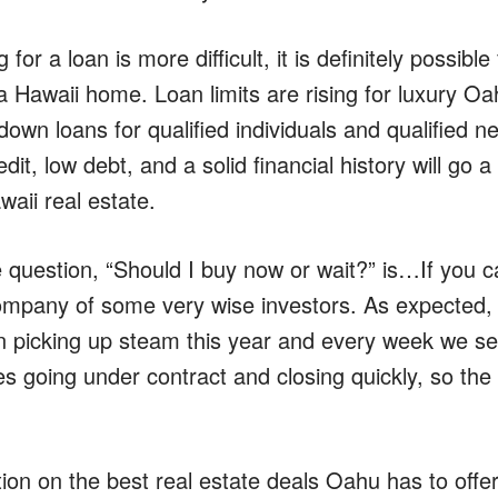
 for a loan is more difficult, it is definitely possib
a Hawaii home. Loan limits are rising for luxury Oa
w down loans for qualified individuals and qualified 
dit, low debt, and a solid financial history will go 
aii real estate.
 question, “Should I buy now or wait?” is…If you 
ompany of some very wise investors. As expected, 
picking up steam this year and every week we see 
s going under contract and closing quickly, so the 
on on the best real estate deals Oahu has to offer,