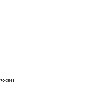
370-3848
.