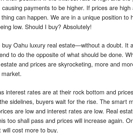
r, causing payments to be higher. If prices are high 
 thing can happen. We are in a unique position to h
eing low. Should I buy? Absolutely!
o buy Oahu luxury real estate—without a doubt. I
nd to do the opposite of what should be done. W
l estate and prices are skyrocketing, more and mor
e market.
 interest rates are at their rock bottom and prices
the sidelines, buyers wait for the rise. The smart 
rices are low and interest rates are low. Real estat
is too shall pass and prices will increase again. On
t will cost more to buy.