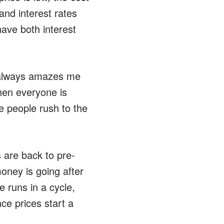
and interest rates
ave both interest
t always amazes me
hen everyone is
e people rush to the
 are back to pre-
money is going after
e runs in a cycle,
ce prices start a