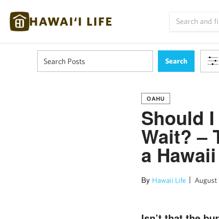
OAHU
Should I
Wait? – 
a Hawaii
By
Hawaii Life
August 
Isn’t that the b