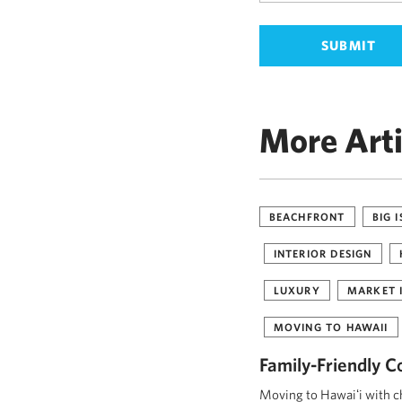
More Arti
BEACHFRONT
BIG 
INTERIOR DESIGN
LUXURY
MARKET 
MOVING TO HAWAII
Family-Friendly C
Moving to Hawaiʻi with ch