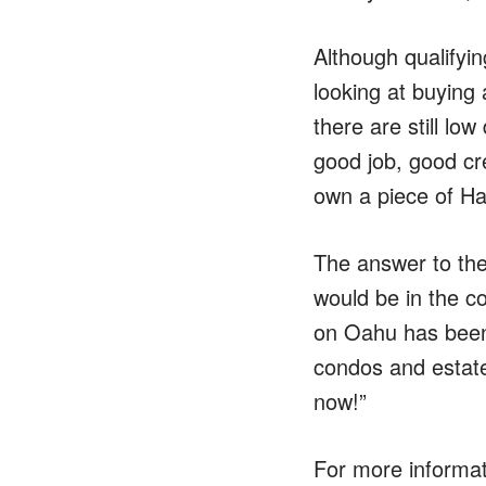
Although qualifying
looking at buying 
there are still lo
good job, good cre
own a piece of Haw
The answer to the
would be in the c
on Oahu has been 
condos and estate
now!”
For more informati