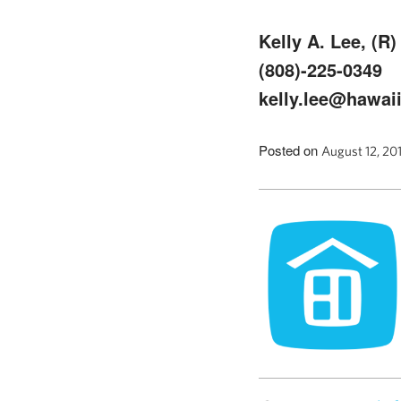
Kelly A. Lee, (R)
(808)-225-0349
kelly.lee@hawaii
Posted on
August 12, 20