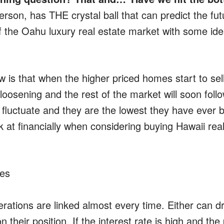
erson, has THE crystal ball that can predict the fu
of the Oahu luxury real estate market with some i
is that when the higher priced homes start to sell, 
loosening and the rest of the market will soon fol
s fluctuate and they are the lowest they have ever 
k at financially when considering buying Hawaii real
tes
rations are linked almost every time. Either can dr
their position. If the interest rate is high and the 