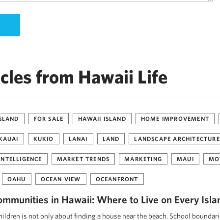
cles from Hawaii Life
ISLAND
FOR SALE
HAWAII ISLAND
HOME IMPROVEMENT
KAUAI
KUKIO
LANAI
LAND
LANDSCAPE ARCHITECTURE
INTELLIGENCE
MARKET TRENDS
MARKETING
MAUI
MO
OAHU
OCEAN VIEW
OCEANFRONT
ommunities in Hawaii: Where to Live on Every Isla
ildren is not only about finding a house near the beach. School boundar