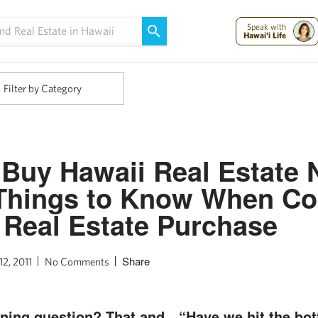
Maui Strong:
Please Help Maui – Donate Now!
Speak with
Hawai'i Life
Filter by Category
 Buy Hawaii Real Estate 
Things to Know When Co
 Real Estate Purchase
Share
12, 2011
No Comments
urning question? That and…“Have we hit the bo