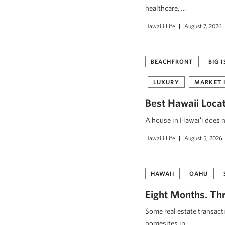
healthcare, …
Hawai'i Life
August 7, 2026
BEACHFRONT
BIG 
LUXURY
MARKET 
Best Hawaii Loca
A house in Hawaiʻi does mo
Hawai'i Life
August 5, 2026
HAWAII
OAHU
Eight Months. Thr
Some real estate transact
homesites in …