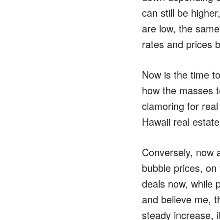
can still be highe
are low, the same
rates and prices b
Now is the time t
how the masses te
clamoring for rea
Hawaii real estat
Conversely, now as
bubble prices, on 
deals now, while p
and believe me, th
steady increase, i