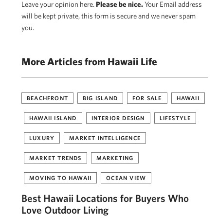
Leave your opinion here.
Please be nice.
Your Email address
will be kept private, this form is secure and we never spam
you.
More Articles from Hawaii Life
BEACHFRONT
BIG ISLAND
FOR SALE
HAWAII
HAWAII ISLAND
INTERIOR DESIGN
LIFESTYLE
LUXURY
MARKET INTELLIGENCE
MARKET TRENDS
MARKETING
MOVING TO HAWAII
OCEAN VIEW
Best Hawaii Locations for Buyers Who
Love Outdoor Living