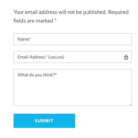
Your email address will not be published.
Required
fields are marked
*