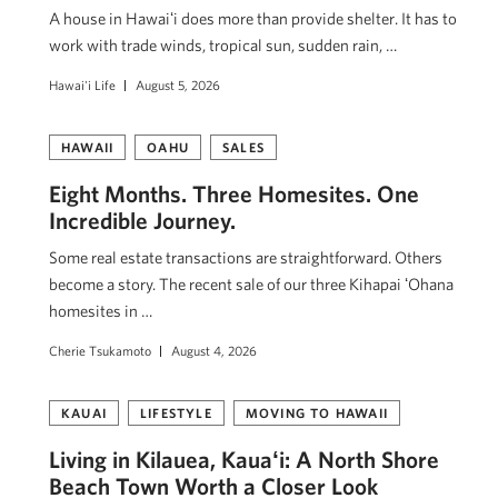
A house in Hawaiʻi does more than provide shelter. It has to
work with trade winds, tropical sun, sudden rain, …
Hawai'i Life
August 5, 2026
HAWAII
OAHU
SALES
Eight Months. Three Homesites. One
Incredible Journey.
Some real estate transactions are straightforward. Others
become a story. The recent sale of our three Kihapai ʻOhana
homesites in …
Cherie Tsukamoto
August 4, 2026
KAUAI
LIFESTYLE
MOVING TO HAWAII
Living in Kilauea, Kauaʻi: A North Shore
Beach Town Worth a Closer Look