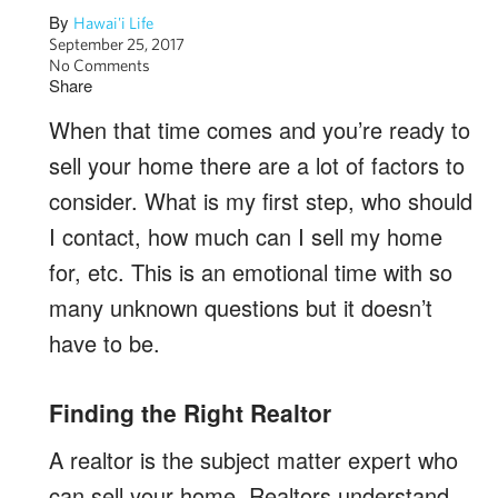
By
Hawai'i Life
September 25, 2017
No Comments
Share
When that time comes and you’re ready to
sell your home there are a lot of factors to
consider. What is my first step, who should
I contact, how much can I sell my home
for, etc. This is an emotional time with so
many unknown questions but it doesn’t
have to be.
Finding the Right Realtor
A realtor is the subject matter expert who
can sell your home. Realtors understand