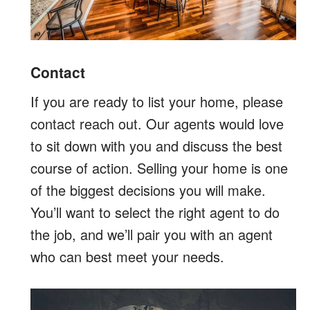
Contact
If you are ready to list your home, please
contact reach out. Our agents would love
to sit down with you and discuss the best
course of action. Selling your home is one
of the biggest decisions you will make.
You’ll want to select the right agent to do
the job, and we’ll pair you with an agent
who can best meet your needs.