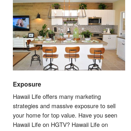
Exposure
Hawaii Life offers many marketing
strategies and massive exposure to sell
your home for top value. Have you seen
Hawaii Life on HGTV? Hawaii Life on