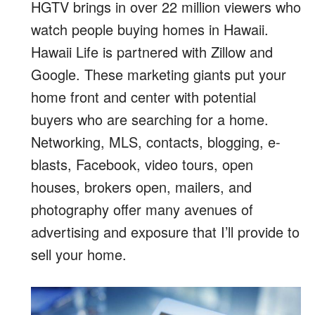
HGTV brings in over 22 million viewers who
watch people buying homes in Hawaii.
Hawaii Life is partnered with Zillow and
Google. These marketing giants put your
home front and center with potential
buyers who are searching for a home.
Networking, MLS, contacts, blogging, e-
blasts, Facebook, video tours, open
houses, brokers open, mailers, and
photography offer many avenues of
advertising and exposure that I’ll provide to
sell your home.