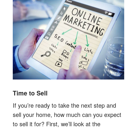
Time to Sell
If you’re ready to take the next step and
sell your home, how much can you expect
to sell it for? First, we’ll look at the