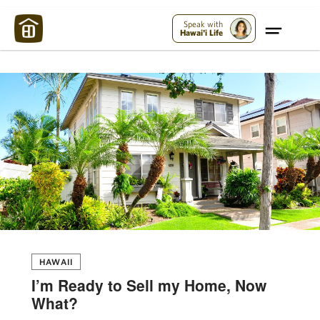
Maui Strong:
Please Help Maui – Donate Now!
Speak with
Hawai'i Life
HAWAII
I’m Ready to Sell my Home, Now
What?