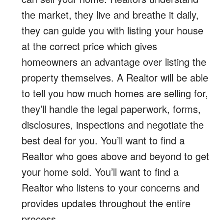
the market, they live and breathe it daily,
they can guide you with listing your house
at the correct price which gives
homeowners an advantage over listing the
property themselves. A Realtor will be able
to tell you how much homes are selling for,
they’ll handle the legal paperwork, forms,
disclosures, inspections and negotiate the
best deal for you. You’ll want to find a
Realtor who goes above and beyond to get
your home sold. You’ll want to find a
Realtor who listens to your concerns and
provides updates throughout the entire
process.