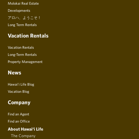
Molokai Real Estate
Developments
アロハ、ようこそ！
Long Term Rentals
Vacation Rentals
Vacation Rentals
Long-Term Rentals
Property Management
News
Hawai’i Life Blog
Vacation Blog
Company
Find an Agent
Find an Office
About Hawai‘i Life
The Company