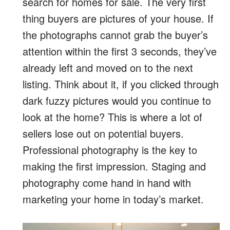
search for homes for sale. The very first
thing buyers are pictures of your house. If
the photographs cannot grab the buyer’s
attention within the first 3 seconds, they’ve
already left and moved on to the next
listing. Think about it, if you clicked through
dark fuzzy pictures would you continue to
look at the home? This is where a lot of
sellers lose out on potential buyers.
Professional photography is the key to
making the first impression. Staging and
photography come hand in hand with
marketing your home in today’s market.