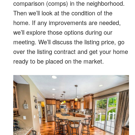
comparison (comps) in the neighborhood.
Then we’ll look at the condition of the
home. If any improvements are needed,
we’ll explore those options during our
meeting. We’ll discuss the listing price, go
over the listing contract and get your home
ready to be placed on the market.