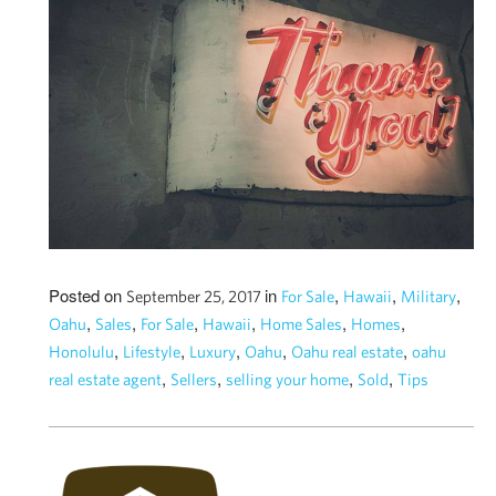
Posted on
in
,
,
,
September 25, 2017
For Sale
Hawaii
Military
,
,
,
,
,
,
Oahu
Sales
For Sale
Hawaii
Home Sales
Homes
,
,
,
,
,
Honolulu
Lifestyle
Luxury
Oahu
Oahu real estate
oahu
,
,
,
,
real estate agent
Sellers
selling your home
Sold
Tips