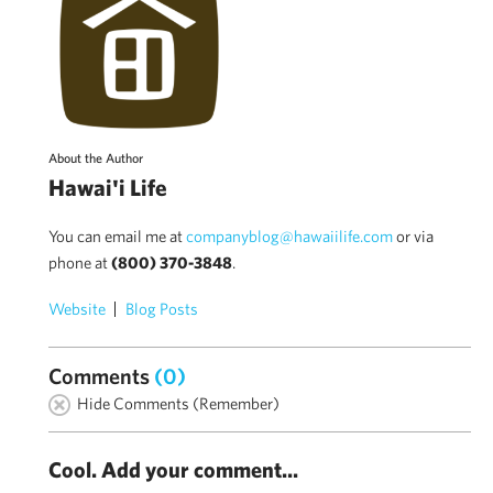
About the Author
Hawai'i Life
You can email me at
companyblog@hawaiilife.com
or via
phone at
(800) 370-3848
.
Website
Blog Posts
Comments
(0)
Hide Comments (Remember)
Cool. Add your comment...