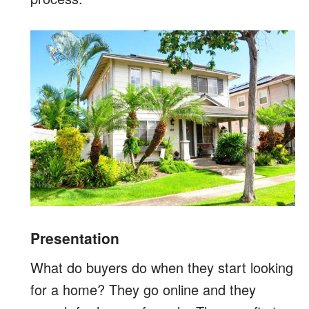
Presentation
What do buyers do when they start looking
for a home? They go online and they