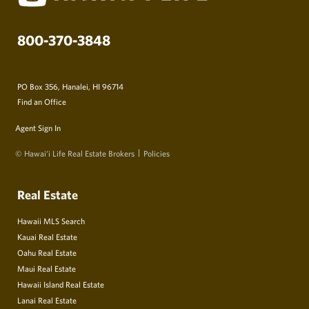
800-370-3848
PO Box 356, Hanalei, HI 96714
Find an Office
Agent Sign In
© Hawai‘i Life Real Estate Brokers
Policies
Real Estate
Hawaii MLS Search
Kauai Real Estate
Oahu Real Estate
Maui Real Estate
Hawaii Island Real Estate
Lanai Real Estate