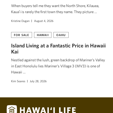
When buyers tell me they want the North Shore, Kilauea,
Kauaʻi is rarely the first town they name. They picture …
Kristine Dugan
August 4, 2026
FOR SALE
HAWAII
OAHU
Island Living at a Fantastic Price in Hawaii
Kai
Nestled against the lush, green backdrop of Mariner’s Valley
in East Honolulu lies Mariner’s Village 3 (MV3) is one of
Hawaii …
Kim Soares
July 28, 2026