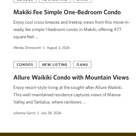
Makiki Fee Simple One-Bedroom Condo
Enjoy cool cross breezes and treetop views from this move-in-
ready, fee simple 1-bedroom condo in Makiki, offering 477
square feet …
Wendy Dinnocenti
August 3, 2026
CONDOS
NEW LISTING
OAHU
Allure Waikiki Condo with Mountain Views
Enjoy resort-style living at the sought-after Allure Waikiki.
This well-maintained residence captures views of Mānoa
Valley and Tantalus, where rainbows …
Julianna Garris
July 28, 2026