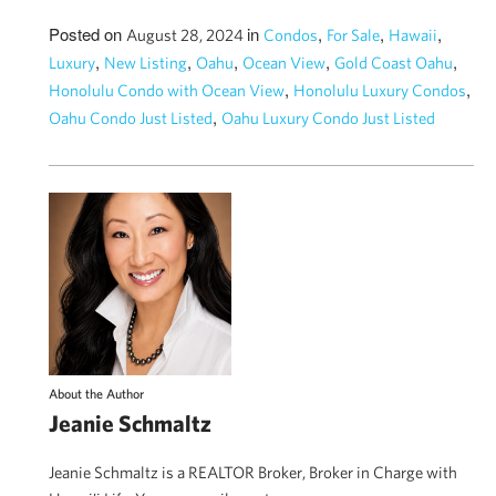
Posted on
in
,
,
,
August 28, 2024
Condos
For Sale
Hawaii
,
,
,
,
,
Luxury
New Listing
Oahu
Ocean View
Gold Coast Oahu
,
,
Honolulu Condo with Ocean View
Honolulu Luxury Condos
,
Oahu Condo Just Listed
Oahu Luxury Condo Just Listed
About the Author
Jeanie Schmaltz
Jeanie Schmaltz is a REALTOR Broker, Broker in Charge with