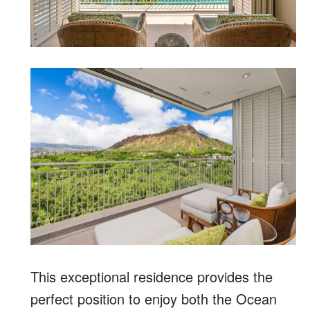
This exceptional residence provides the
perfect position to enjoy both the Ocean