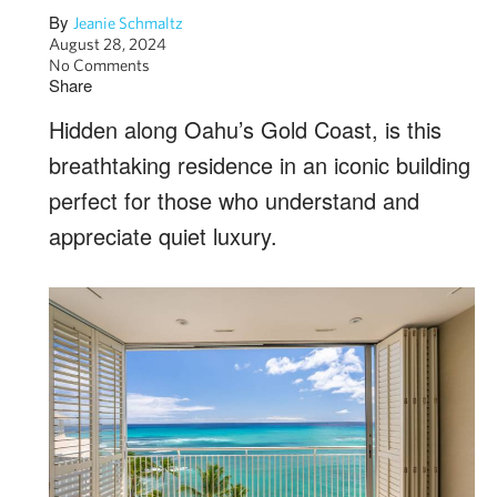
By
Jeanie Schmaltz
August 28, 2024
No Comments
Share
Hidden along Oahu’s Gold Coast, is this
breathtaking residence in an iconic building
perfect for those who understand and
appreciate quiet luxury.