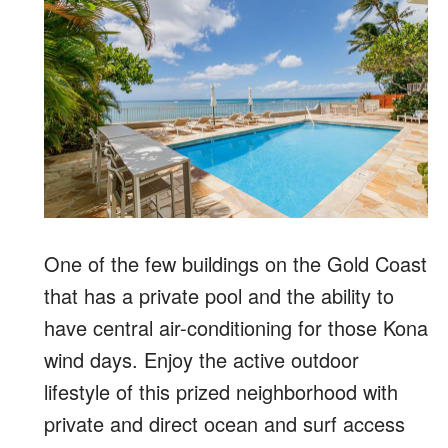
One of the few buildings on the Gold Coast
that has a private pool and the ability to
have central air-conditioning for those Kona
wind days. Enjoy the active outdoor
lifestyle of this prized neighborhood with
private and direct ocean and surf access