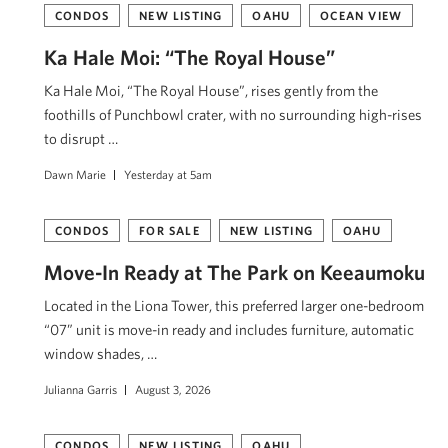
CONDOS
NEW LISTING
OAHU
OCEAN VIEW
Ka Hale Moi: “The Royal House”
Ka Hale Moi, “The Royal House”, rises gently from the
foothills of Punchbowl crater, with no surrounding high-rises
to disrupt …
Dawn Marie
Yesterday at 5am
CONDOS
FOR SALE
NEW LISTING
OAHU
Move-In Ready at The Park on Keeaumoku
Located in the Liona Tower, this preferred larger one-bedroom
“07” unit is move-in ready and includes furniture, automatic
window shades, …
Julianna Garris
August 3, 2026
CONDOS
NEW LISTING
OAHU