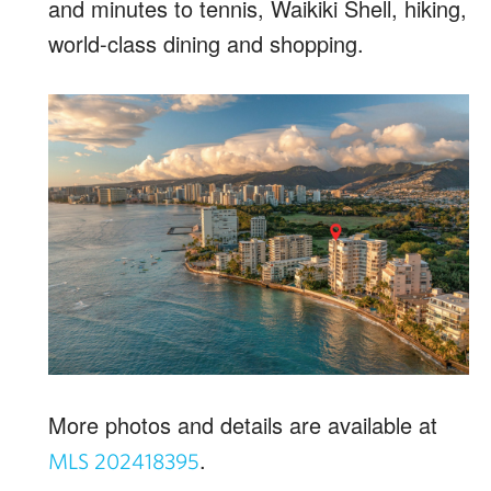
and minutes to tennis, Waikiki Shell, hiking,
world-class dining and shopping.
More photos and details are available at
.
MLS 202418395