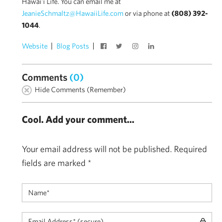
Hawai'i Life. You can email me at
JeanieSchmaltz@HawaiiLife.com
or via phone at
(808) 392-
1044
.
Website
Blog Posts
Comments
(0)
Hide Comments (Remember)
Cool. Add your comment...
Your email address will not be published.
Required
fields are marked
*