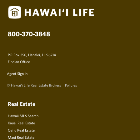
800-370-3848
PO Box 356, Hanalei, HI 96714
Find an Office
Agent Sign In
© Hawai‘i Life Real Estate Brokers
Policies
Real Estate
Hawaii MLS Search
Kauai Real Estate
Oahu Real Estate
Maui Real Estate