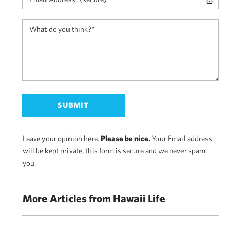
Leave your opinion here.
Please be nice.
Your Email address
will be kept private, this form is secure and we never spam
you.
More Articles from Hawaii Life