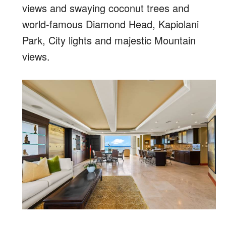
views and swaying coconut trees and
world-famous Diamond Head, Kapiolani
Park, City lights and majestic Mountain
views.