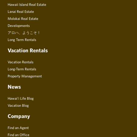
Hawaii Island Real Estate
Lanai Real Estate
Molokai Real Estate
Developments
アロハ、ようこそ！
Long Term Rentals
Vacation Rentals
Vacation Rentals
Long-Term Rentals
Property Management
News
Hawai’i Life Blog
Vacation Blog
Company
Find an Agent
Find an Office