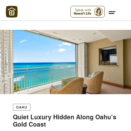
Maui Strong:
Please Help Maui – Donate Now!
Speak with
Hawai'i Life
OAHU
Quiet Luxury Hidden Along Oahu’s
Gold Coast