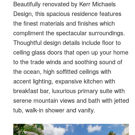
Beautifully renovated by Kerr Michaels
Design, this spacious residence features
the finest materials and finishes which
compliment the spectacular surroundings.
Thoughtful design details include floor to
ceiling glass doors that open up your home
to the trade winds and soothing sound of
the ocean, high soffitted ceilings with
accent lighting, expansive kitchen with
breakfast bar, luxurious primary suite with
serene mountain views and bath with jetted
tub, walk-in shower and vanity.