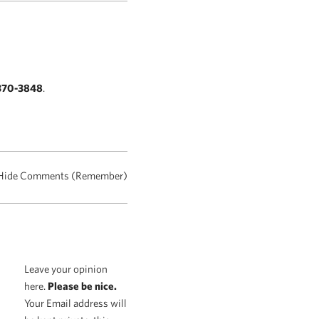
370-3848
.
Hide Comments (Remember)
Leave your opinion
here.
Please be nice.
Your Email address will