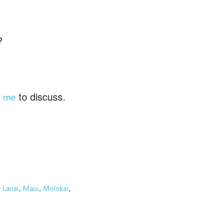
?
to discuss.
t me
,
,
,
,
Lanai
Maui
Molokai