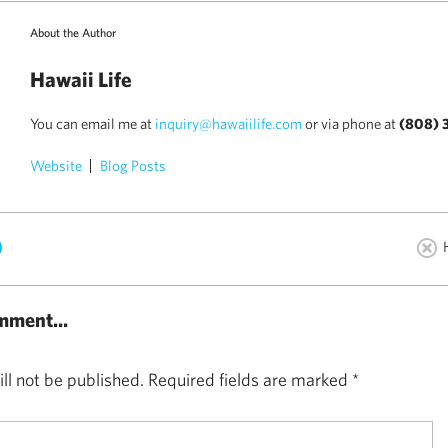
About the Author
Hawaii Life
You can email me at
inquiry@hawaiilife.com
or via phone at
(808) 
Website
Blog Posts
)
mment...
ll not be published.
Required fields are marked
*