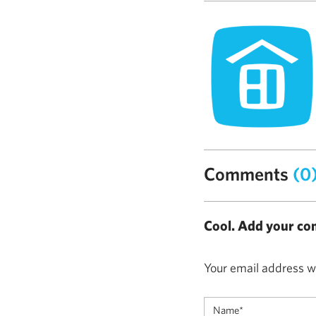
Comments
(0
Cool. Add your co
Your email address wi