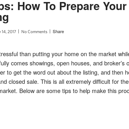
ps: How To Prepare You
ng
Share
 14, 2017
No Comments
ressful than putting your home on the market while y
efully comes showings, open houses, and broker’s o
er to get the word out about the listing, and then h
d closed sale. This is all extremely difficult for the
arket. Below are some tips to help make this proc