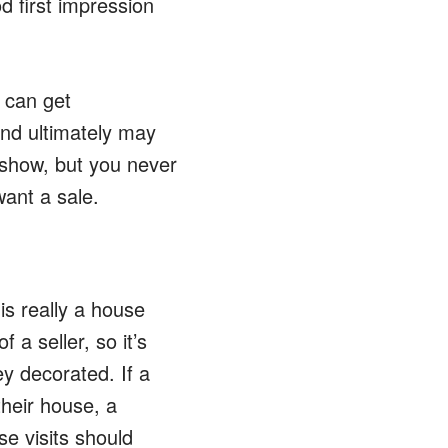
 first impression
 can get
and ultimately may
o show, but you never
want a sale.
is really a house
 a seller, so it’s
ey decorated. If a
their house, a
se visits should