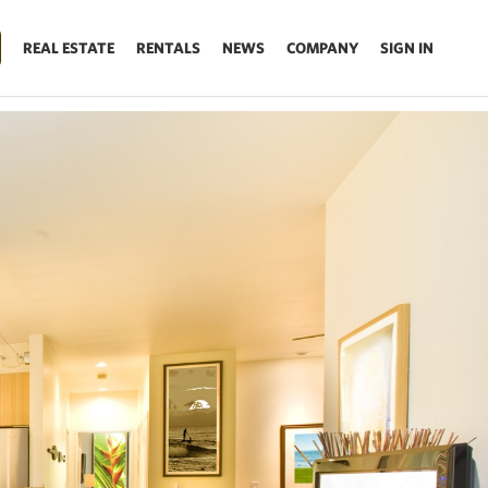
REAL ESTATE
RENTALS
NEWS
COMPANY
SIGN IN