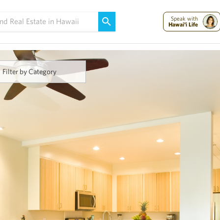
Maui Strong:
Please Help Maui – Donate Now!
Speak with
Hawai'i Life
Filter by Category