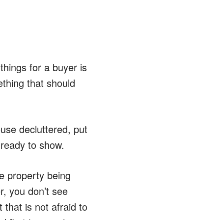
hings for a buyer is
ething that should
se decluttered, put
 ready to show.
he property being
, you don’t see
that is not afraid to