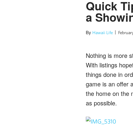
Quick Ti
a Showi
By
Hawaii Life
February
Nothing is more st
With listings hop
things done in ord
game is an offer an
the home on the m
as possible.