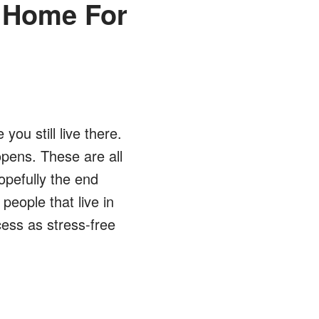
r Home For
ou still live there.
pens. These are all
opefully the end
 people that live in
ess as stress-free