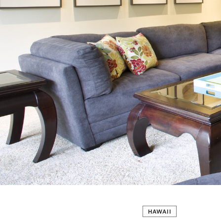
HAWAII