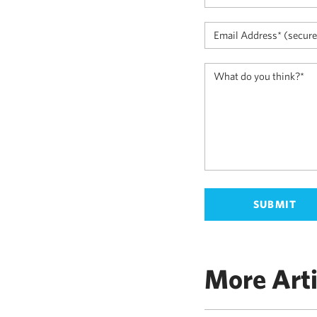
More Arti