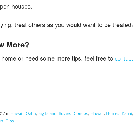
 open houses.
aying, treat others as you would want to be treated
w More?
 a home or need some more tips, feel free to
contac
in
,
,
,
,
,
,
,
2017
Hawaii
Oahu
Big Island
Buyers
Condos
Hawaii
Homes
Kauai
,
rs
Tips