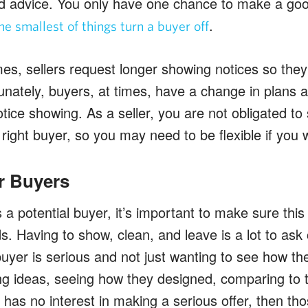
d advice. You only have one chance to make a good
.
he smallest of things turn a buyer off
mes, sellers request longer showing notices so they
unately, buyers, at times, have a change in plans 
tice showing. As a seller, you are not obligated t
e right buyer, so you may need to be flexible if you 
r Buyers
a potential buyer, it’s important to make sure this 
s. Having to show, clean, and leave is a lot to ask of
 buyer is serious and not just wanting to see how th
ing ideas, seeing how they designed, comparing to 
y has no interest in making a serious offer, then tho