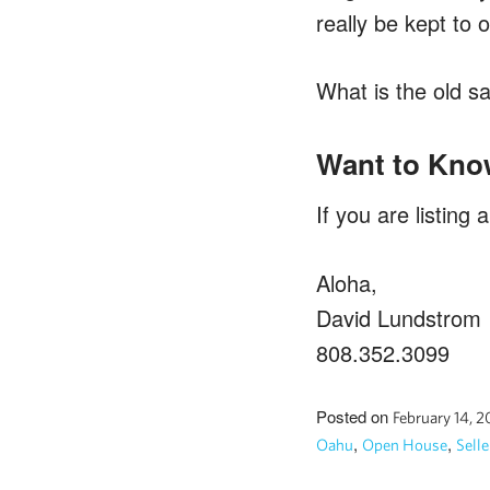
really be kept to
What is the old s
Want to Kno
If you are listing
Aloha,
David Lundstrom
808.352.3099
Posted on
February 14, 
,
,
Oahu
Open House
Selle