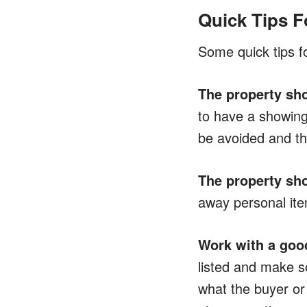
Quick Tips F
Some quick tips fo
The property sho
to have a showing 
be avoided and the
The property sho
away personal item
Work with a good
listed and make s
what the buyer or 