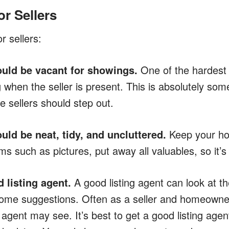
or Sellers
r sellers:
uld be vacant for showings.
One of the hardest t
when the seller is present. This is absolutely som
 sellers should step out.
uld be neat, tidy, and uncluttered.
Keep your hou
s such as pictures, put away all valuables, so it’s
 listing agent.
A good listing agent can look at t
ome suggestions. Often as a seller and homeowner
agent may see. It’s best to get a good listing agent 