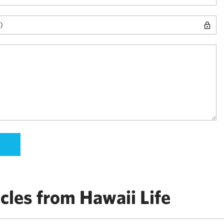
cles from Hawaii Life