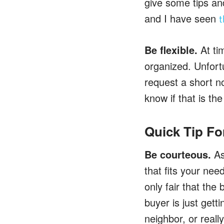
give some tips an
and I have seen
t
Be flexible.
At ti
organized. Unfort
request a short no
know if that is th
Quick Tip Fo
Be courteous.
As 
that fits your need
only fair that the
buyer is just gett
neighbor, or reall