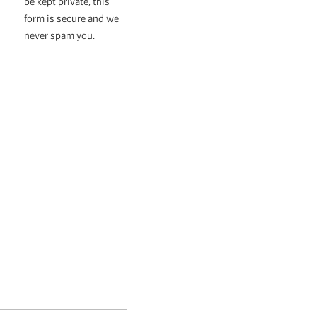
be kept private, this
form is secure and we
never spam you.