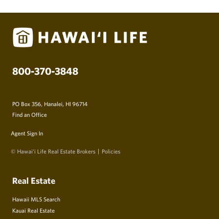
800-370-3848
PO Box 356, Hanalei, HI 96714
Find an Office
Agent Sign In
© Hawai‘i Life Real Estate Brokers
Policies
Real Estate
Hawaii MLS Search
Kauai Real Estate