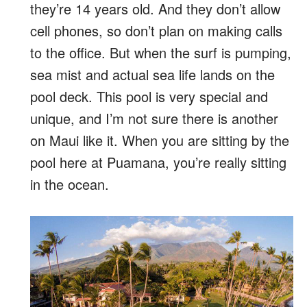
they’re 14 years old. And they don’t allow
cell phones, so don’t plan on making calls
to the office. But when the surf is pumping,
sea mist and actual sea life lands on the
pool deck. This pool is very special and
unique, and I’m not sure there is another
on Maui like it. When you are sitting by the
pool here at Puamana, you’re really sitting
in the ocean.