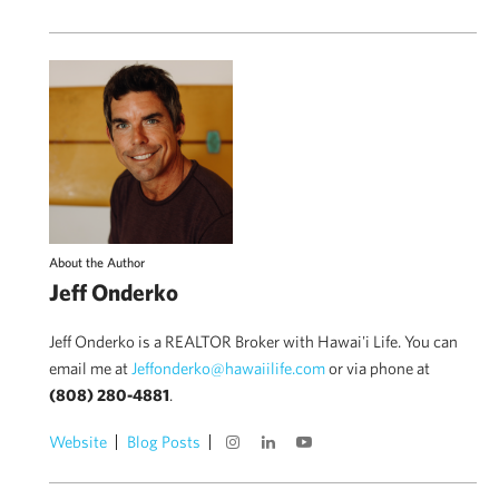
About the Author
Jeff Onderko
Jeff Onderko is a REALTOR Broker with Hawai'i Life. You can
email me at
Jeffonderko@hawaiilife.com
or via phone at
(808) 280-4881
.
Website
Blog Posts