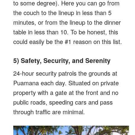
to some degree). Here you can go from
the couch to the lineup in less than 5
minutes, or from the lineup to the dinner
table in less than 10. To be honest, this
could easily be the #1 reason on this list.
5) Safety, Security, and Serenity
24-hour security patrols the grounds at
Puamana each day. Situated on private
property with a gate at the front and no
public roads, speeding cars and pass
through traffic are minimal.