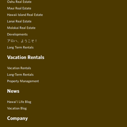
Oahu Real Estate
Maui Real Estate
Hawaii Island Real Estate
Lanai Real Estate
Molokai Real Estate
Developments
アロハ、ようこそ！
Long Term Rentals
Vacation Rentals
Vacation Rentals
Long-Term Rentals
Property Management
News
Hawai’i Life Blog
Vacation Blog
Company