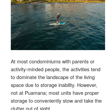
At most condominiums with parents or
activity-minded people, the activities tend
to dominate the landscape of the living
space due to storage inability. However,
not at Puamana; most units have proper
storage to conveniently stow and take the
clutter out of sight.