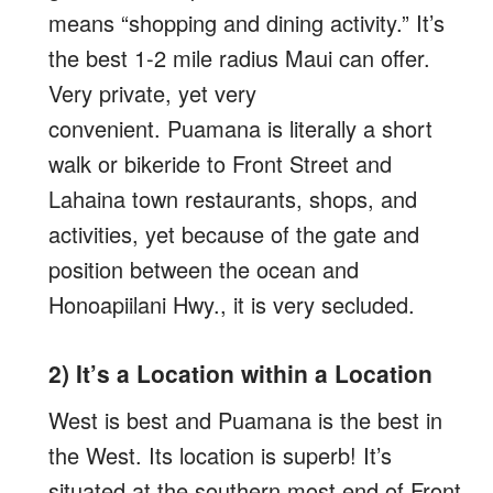
means “shopping and dining activity.” It’s
the best 1-2 mile radius Maui can offer.
Very private, yet very
convenient. Puamana is literally a short
walk or bikeride to Front Street and
Lahaina town restaurants, shops, and
activities, yet because of the gate and
position between the ocean and
Honoapiilani Hwy., it is very secluded.
2) It’s a Location within a Location
West is best and Puamana is the best in
the West. Its location is superb! It’s
situated at the southern most end of Front