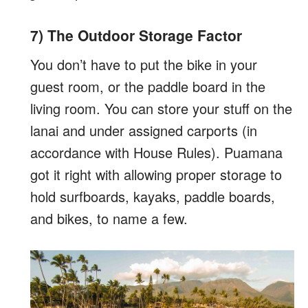
7) The Outdoor Storage Factor
You don’t have to put the bike in your
guest room, or the paddle board in the
living room. You can store your stuff on the
lanai and under assigned carports (in
accordance with House Rules). Puamana
got it right with allowing proper storage to
hold surfboards, kayaks, paddle boards,
and bikes, to name a few.