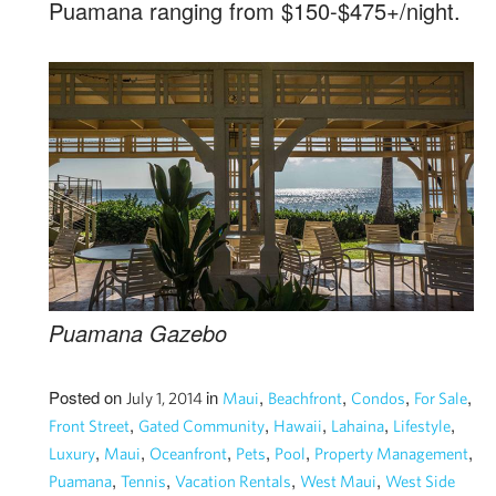
Puamana ranging from $150-$475+/night.
Puamana Gazebo
Posted on
in
,
,
,
,
July 1, 2014
Maui
Beachfront
Condos
For Sale
,
,
,
,
,
Front Street
Gated Community
Hawaii
Lahaina
Lifestyle
,
,
,
,
,
,
Luxury
Maui
Oceanfront
Pets
Pool
Property Management
,
,
,
,
Puamana
Tennis
Vacation Rentals
West Maui
West Side