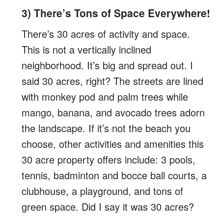
3) There’s Tons of Space Everywhere!
There’s 30 acres of activity and space.
This is not a vertically inclined
neighborhood. It’s big and spread out. I
said 30 acres, right? The streets are lined
with monkey pod and palm trees while
mango, banana, and avocado trees adorn
the landscape. If it’s not the beach you
choose, other activities and amenities this
30 acre property offers include: 3 pools,
tennis, badminton and bocce ball courts, a
clubhouse, a playground, and tons of
green space. Did I say it was 30 acres?