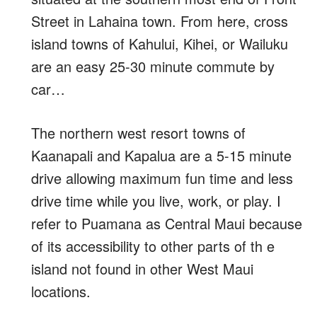
Street in Lahaina town. From here, cross
island towns of Kahului, Kihei, or Wailuku
are an easy 25-30 minute commute by
car…
The northern west resort towns of
Kaanapali and Kapalua are a 5-15 minute
drive allowing maximum fun time and less
drive time while you live, work, or play. I
refer to Puamana as Central Maui because
of its accessibility to other parts of th e
island not found in other West Maui
locations.