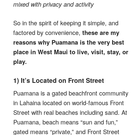
mixed with privacy and activity
So in the spirit of keeping it simple, and
factored by convenience,
these are my
reasons why Puamana is the very best
place in West Maui to live, visit, stay, or
play.
1) It’s Located on Front Street
Puamana is a gated beachfront community
in Lahaina located on world-famous Front
Street with real beaches including sand. At
Puamana, beach means “sun and fun,”
gated means “private,” and Front Street