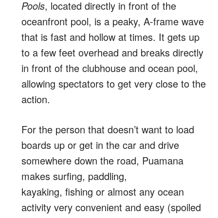
Pools
, located directly in front of the
oceanfront pool, is a peaky, A-frame wave
that is fast and hollow at times. It gets up
to a few feet overhead and breaks directly
in front of the clubhouse and ocean pool,
allowing spectators to get very close to the
action.
For the person that doesn’t want to load
boards up or get in the car and drive
somewhere down the road, Puamana
makes surfing, paddling,
kayaking, fishing or almost any ocean
activity very convenient and easy (spoiled