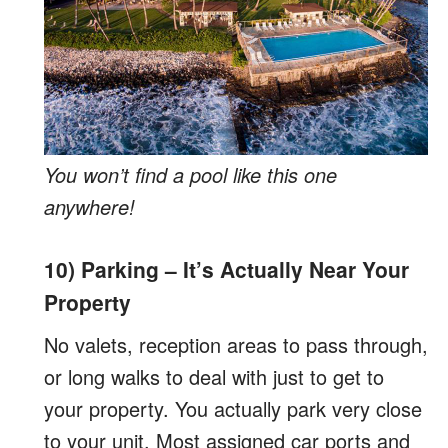
You won’t find a pool like this one
anywhere!
10) Parking – It’s Actually Near Your
Property
No valets, reception areas to pass through,
or long walks to deal with just to get to
your property. You actually park very close
to your unit. Most assigned car ports and