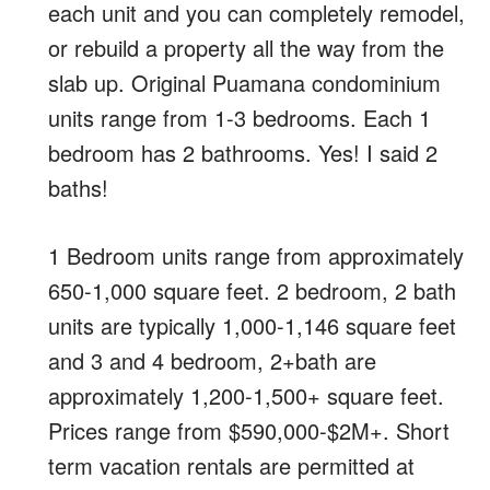
each unit and you can completely remodel,
or rebuild a property all the way from the
slab up. Original Puamana condominium
units range from 1-3 bedrooms. Each 1
bedroom has 2 bathrooms. Yes! I said 2
baths!
1 Bedroom units range from approximately
650-1,000 square feet. 2 bedroom, 2 bath
units are typically 1,000-1,146 square feet
and 3 and 4 bedroom, 2+bath are
approximately 1,200-1,500+ square feet.
Prices range from $590,000-$2M+. Short
term vacation rentals are permitted at