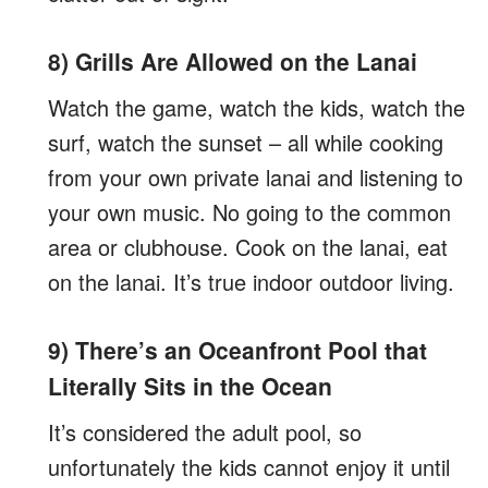
8) Grills Are Allowed on the Lanai
Watch the game, watch the kids, watch the
surf, watch the sunset – all while cooking
from your own private lanai and listening to
your own music. No going to the common
area or clubhouse. Cook on the lanai, eat
on the lanai. It’s true indoor outdoor living.
9) There’s an Oceanfront Pool that
Literally Sits in the Ocean
It’s considered the adult pool, so
unfortunately the kids cannot enjoy it until