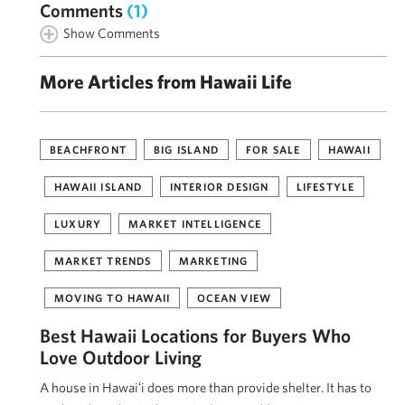
Comments
(1)
Show Comments
More Articles from Hawaii Life
BEACHFRONT
BIG ISLAND
FOR SALE
HAWAII
HAWAII ISLAND
INTERIOR DESIGN
LIFESTYLE
LUXURY
MARKET INTELLIGENCE
MARKET TRENDS
MARKETING
MOVING TO HAWAII
OCEAN VIEW
Best Hawaii Locations for Buyers Who
Love Outdoor Living
A house in Hawaiʻi does more than provide shelter. It has to