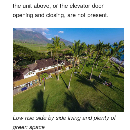
the unit above, or the elevator door
opening and closing, are not present.
Low rise side by side living and plenty of
green space