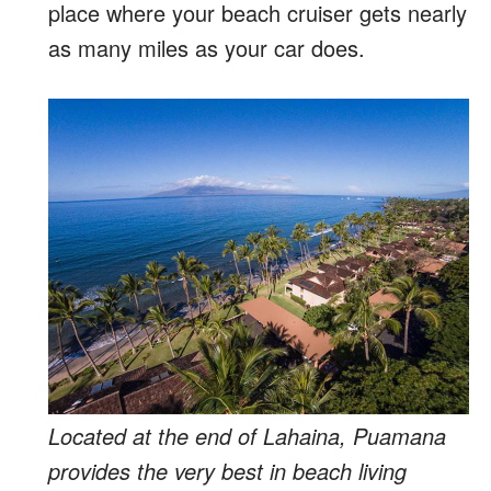
place where your beach cruiser gets nearly
as many miles as your car does.
Located at the end of Lahaina, Puamana
provides the very best in beach living