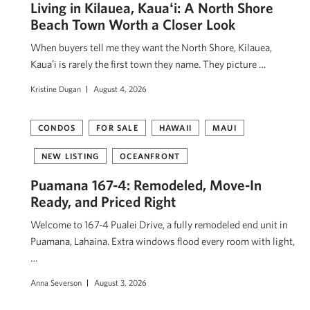
Living in Kilauea, Kauaʻi: A North Shore
Beach Town Worth a Closer Look
When buyers tell me they want the North Shore, Kilauea,
Kauaʻi is rarely the first town they name. They picture …
Kristine Dugan
August 4, 2026
CONDOS
FOR SALE
HAWAII
MAUI
NEW LISTING
OCEANFRONT
Puamana 167-4: Remodeled, Move-In
Ready, and Priced Right
Welcome to 167-4 Pualei Drive, a fully remodeled end unit in
Puamana, Lahaina. Extra windows flood every room with light,
…
Anna Severson
August 3, 2026