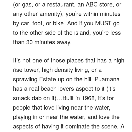
(or gas, or a restaurant, an ABC store, or
any other amenity), you’re within minutes
by car, foot, or bike. And if you MUST go
to the other side of the island, you’re less
than 30 minutes away.
It’s not one of those places that has a high
rise tower, high density living, or a
sprawling Estate up on the hill. Puamana
has a real beach lovers aspect to it (it’s
smack dab on it)…Built in 1968, it’s for
people that love living near the water,
playing in or near the water, and love the
aspects of having it dominate the scene. A