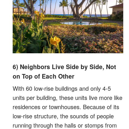
6) Neighbors Live Side by Side, Not
on Top of Each Other
With 60 low-rise buildings and only 4-5
units per building, these units live more like
residences or townhouses. Because of its
low-rise structure, the sounds of people
running through the halls or stomps from