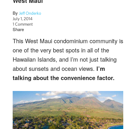
West Maui
By
Jeff Onderko
July 1, 2014
1 Comment
Share
This West Maui condominium community is
one of the very best spots in all of the
Hawaiian Islands, and I’m not just talking
about sunsets and ocean views.
I’m
talking about the convenience factor.