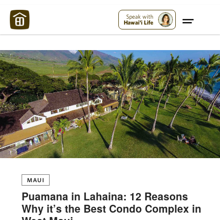
Maui Strong:
Please Help Maui – Donate Now!
Speak with
Hawai'i Life
MAUI
Puamana in Lahaina: 12 Reasons
Why it’s the Best Condo Complex in