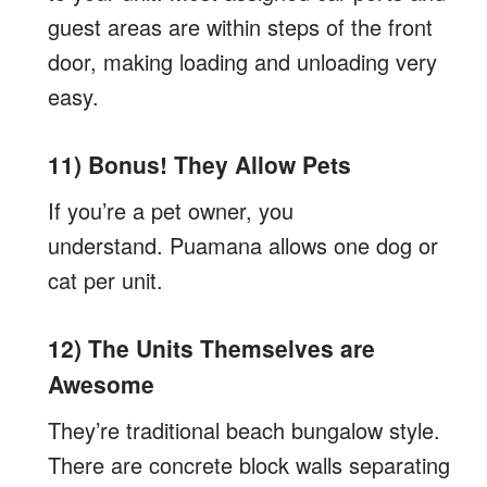
guest areas are within steps of the front
door, making loading and unloading very
easy.
11) Bonus! They Allow Pets
If you’re a pet owner, you
understand. Puamana allows one dog or
cat per unit.
12) The Units Themselves are
Awesome
They’re traditional beach bungalow style.
There are concrete block walls separating