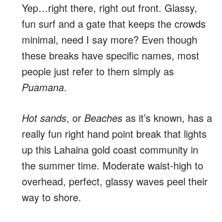
Yep…right there, right out front. Glassy,
fun surf and a gate that keeps the crowds
minimal, need I say more? Even though
these breaks have specific names, most
people just refer to them simply as
Puamana
.
Hot sands
, or
Beaches
as it’s known, has a
really fun right hand point break that lights
up this Lahaina gold coast community in
the summer time. Moderate waist-high to
overhead, perfect, glassy waves peel their
way to shore.