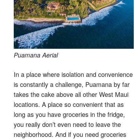
Puamana Aerial
In a place where isolation and convenience
is constantly a challenge, Puamana by far
takes the cake above all other West Maui
locations. A place so convenient that as
long as you have groceries in the fridge,
you really don’t even need to leave the
neighborhood. And if you need groceries