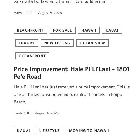
work with trade winds, tropical sun, sudden rain, …
Hawai'i Life
August 5, 2026
BEACHFRONT
FOR SALE
HAWAII
KAUAI
LUXURY
NEW LISTING
OCEAN VIEW
OCEANFRONT
Price Improvement: Hale PiʻLiʻLani – 1801
Pe’e Road
Hale PiʻLiʻLani has just received a price improvement. This is
one of the last unsubdivided oceanfront parcels in Poipu
Beach, …
Lynda Gill
August 4, 2026
KAUAI
LIFESTYLE
MOVING TO HAWAII