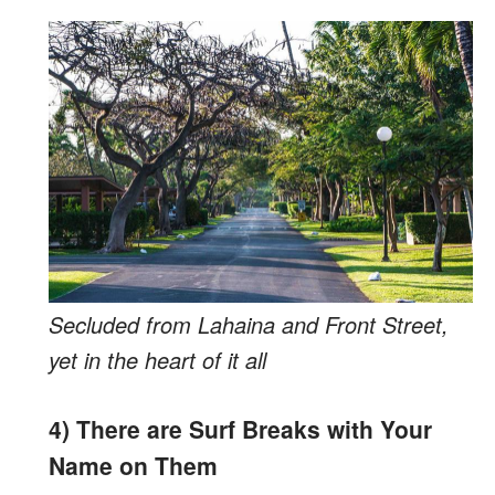
Secluded from Lahaina and Front Street,
yet in the heart of it all
4) There are Surf Breaks with Your
Name on Them