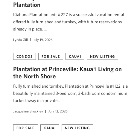
Plantation
Kiahuna Plantation unit #227 is a successful vacation rental
offered fully furnished and turnkey, with future reservations
already in place. …
Lynda Gill
July 19, 2026
CONDOS
FOR SALE
KAUAI
NEW LISTING
Plantation at Princeville: Kauaʻi Living on
the North Shore
Fully furnished and turnkey, Plantation at Princeville #1122 is a
beautifully maintained 3-bedroom, 3-bathroom condominium
tucked away in a private …
Jacqueline Shockley
July 13, 2026
FOR SALE
KAUAI
NEW LISTING