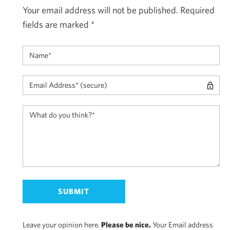
Your email address will not be published.
Required
fields are marked
*
Leave your opinion here.
Please be nice.
Your Email address