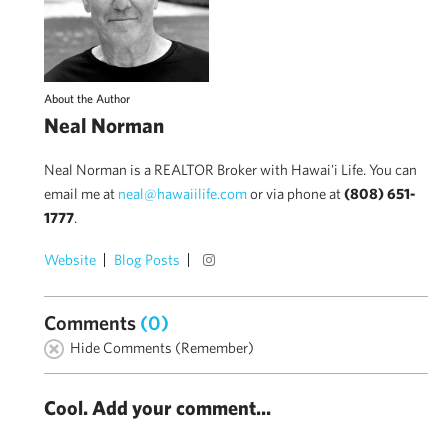
About the Author
Neal Norman
Neal Norman is a REALTOR Broker with Hawai'i Life. You can
email me at
neal@hawaiilife.com
or via phone at
(808) 651-
1777
.
Website
Blog Posts
Comments
(0)
Hide Comments (Remember)
Cool. Add your comment...