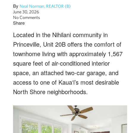
By
Neal Norman, REALTOR (B)
June 30, 2026
No Comments
Share
Located in the Nihilani community in
Princeville, Unit 20B offers the comfort of
townhome living with approximately 1,567
square feet of air-conditioned interior
space, an attached two-car garage, and
access to one of Kauaʻi’s most desirable
North Shore neighborhoods.