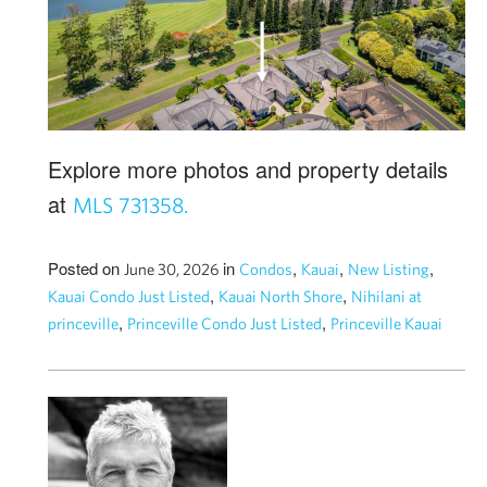
Explore more photos and property details
at
MLS 731358.
Posted on
in
,
,
,
June 30, 2026
Condos
Kauai
New Listing
,
,
Kauai Condo Just Listed
Kauai North Shore
Nihilani at
,
,
princeville
Princeville Condo Just Listed
Princeville Kauai