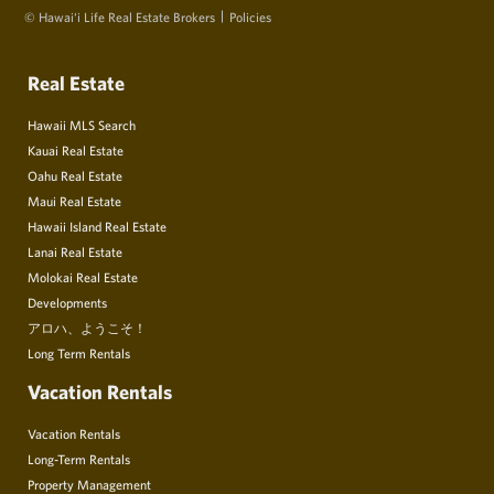
© Hawai‘i Life Real Estate Brokers
Policies
Real Estate
Hawaii MLS Search
Kauai Real Estate
Oahu Real Estate
Maui Real Estate
Hawaii Island Real Estate
Lanai Real Estate
Molokai Real Estate
Developments
アロハ、ようこそ！
Long Term Rentals
Vacation Rentals
Vacation Rentals
Long-Term Rentals
Property Management