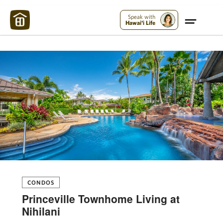
Maui Strong:
Please Help Maui – Donate Now!
Speak with
Hawai'i Life
CONDOS
Princeville Townhome Living at
Nihilani