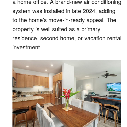
a home office. A brand-new air conditioning
system was installed in late 2024, adding
to the home’s move-in-ready appeal. The
property is well suited as a primary
residence, second home, or vacation rental
investment.