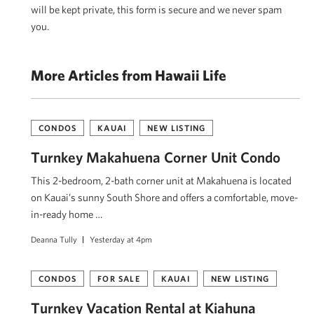
will be kept private, this form is secure and we never spam
you.
More Articles from Hawaii Life
CONDOS
KAUAI
NEW LISTING
Turnkey Makahuena Corner Unit Condo
This 2-bedroom, 2-bath corner unit at Makahuena is located
on Kauai’s sunny South Shore and offers a comfortable, move-
in-ready home …
Deanna Tully
Yesterday at 4pm
CONDOS
FOR SALE
KAUAI
NEW LISTING
Turnkey Vacation Rental at Kiahuna