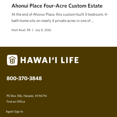
Ahonui Place Four-Acre Custom Estate
At the end of Ahonui Place, this custom-built 3-bedroom, 4-
bath home sits on nearly 4 private acres in one of …
Matt Beall, RB
July 8, 2026
800-370-3848
PO Box 356, Hanalei, HI 96714
Find an Office
Agent Sign In