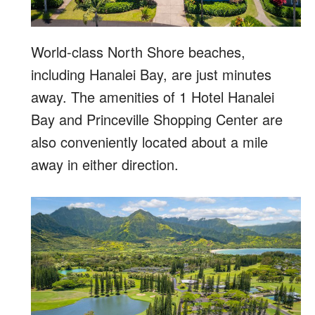
World-class North Shore beaches,
including Hanalei Bay, are just minutes
away. The amenities of 1 Hotel Hanalei
Bay and Princeville Shopping Center are
also conveniently located about a mile
away in either direction.