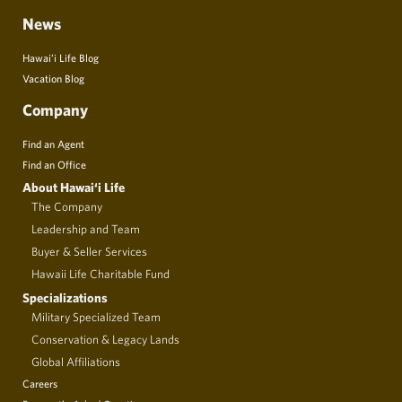
News
Hawai’i Life Blog
Vacation Blog
Company
Find an Agent
Find an Office
About Hawai‘i Life
The Company
Leadership and Team
Buyer & Seller Services
Hawaii Life Charitable Fund
Specializations
Military Specialized Team
Conservation & Legacy Lands
Global Affiliations
Careers