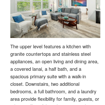
The upper level features a kitchen with
granite countertops and stainless steel
appliances, an open living and dining area,
a covered lanai, a half bath, and a
spacious primary suite with a walk-in
closet. Downstairs, two additional
bedrooms, a full bathroom, and a laundry
area provide flexibility for family, guests, or