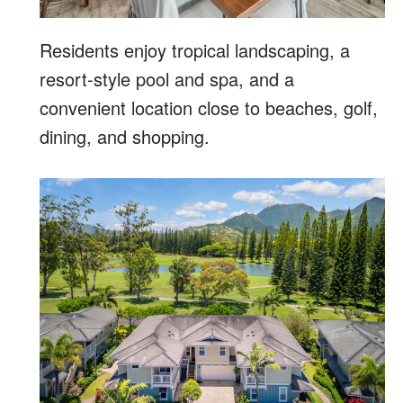
Residents enjoy tropical landscaping, a
resort-style pool and spa, and a
convenient location close to beaches, golf,
dining, and shopping.