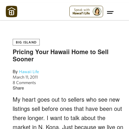
Maui Strong:
Please Help Maui – Donate Now!
Speak with
Hawai'i Life
BIG ISLAND
Pricing Your Hawaii Home to Sell
Sooner
By
Hawaii Life
March 11, 2011
8 Comments
Share
My heart goes out to sellers who see new
listings sell before ones that have been out
there longer. I want to talk about the
market in N. Kona. Just because we live on