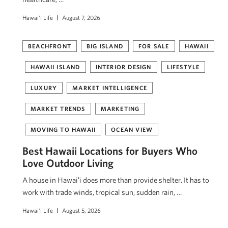
Hawai'i Life
August 7, 2026
BEACHFRONT
BIG ISLAND
FOR SALE
HAWAII
HAWAII ISLAND
INTERIOR DESIGN
LIFESTYLE
LUXURY
MARKET INTELLIGENCE
MARKET TRENDS
MARKETING
MOVING TO HAWAII
OCEAN VIEW
Best Hawaii Locations for Buyers Who
Love Outdoor Living
A house in Hawaiʻi does more than provide shelter. It has to
work with trade winds, tropical sun, sudden rain, …
Hawai'i Life
August 5, 2026