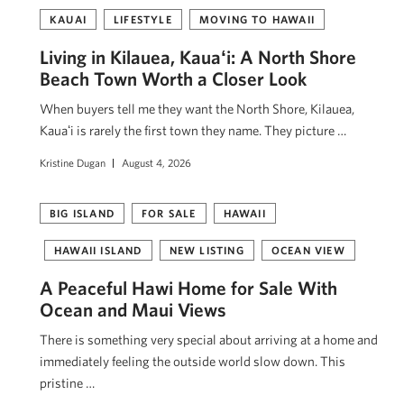
KAUAI
LIFESTYLE
MOVING TO HAWAII
Living in Kilauea, Kauaʻi: A North Shore
Beach Town Worth a Closer Look
When buyers tell me they want the North Shore, Kilauea,
Kauaʻi is rarely the first town they name. They picture …
Kristine Dugan
August 4, 2026
BIG ISLAND
FOR SALE
HAWAII
HAWAII ISLAND
NEW LISTING
OCEAN VIEW
A Peaceful Hawi Home for Sale With
Ocean and Maui Views
There is something very special about arriving at a home and
immediately feeling the outside world slow down. This
pristine …