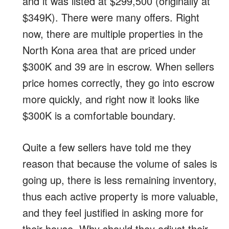
and it was listed at $299,500 (originally at
$349K). There were many offers. Right
now, there are multiple properties in the
North Kona area that are priced under
$300K and 39 are in escrow. When sellers
price homes correctly, they go into escrow
more quickly, and right now it looks like
$300K is a comfortable boundary.
Quite a few sellers have told me they
reason that because the volume of sales is
going up, there is less remaining inventory,
thus each active property is more valuable,
and they feel justified in asking more for
their house. Why should they adjust their