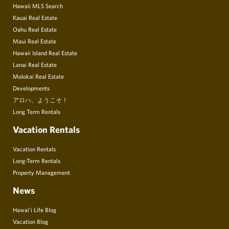
Hawaii MLS Search
Kauai Real Estate
Oahu Real Estate
Maui Real Estate
Hawaii Island Real Estate
Lanai Real Estate
Molokai Real Estate
Developments
アロハ、ようこそ！
Long Term Rentals
Vacation Rentals
Vacation Rentals
Long-Term Rentals
Property Management
News
Hawai’i Life Blog
Vacation Blog