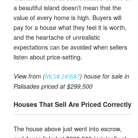
a beautiful island doesn’t mean that the
value of every home is high. Buyers will
pay for a house what they feel it is worth,
and the heartache of unrealistic
expectations can be avoided when sellers
listen about price-setting.
View from (
) house for sale in
MLS# 241687
Palisades priced at $299,500
Houses That Sell Are Priced Correctly
The house above just went into escrow,