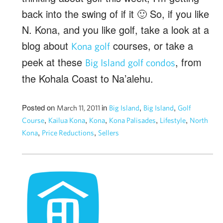
back into the swing of if it 🙂 So, if you like
N. Kona, and you like golf, take a look at a
blog about
courses, or take a
Kona golf
peek at these
, from
Big Island golf condos
the Kohala Coast to Na’alehu.
Posted on
in
,
,
March 11, 2011
Big Island
Big Island
Golf
,
,
,
,
,
Course
Kailua Kona
Kona
Kona Palisades
Lifestyle
North
,
,
Kona
Price Reductions
Sellers