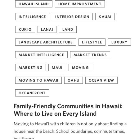
HAWAII ISLAND
HOME IMPROVEMENT
INTELLIGENCE
INTERIOR DESIGN
KAUAI
KUKIO
LANAI
LAND
LANDSCAPE ARCHITECTURE
LIFESTYLE
LUXURY
MARKET INTELLIGENCE
MARKET TRENDS
MARKETING
MAUI
MOVING
MOVING TO HAWAII
OAHU
OCEAN VIEW
OCEANFRONT
Family-Friendly Communities in Hawaii:
Where to Live on Every Island
Moving to Hawaiʻi with children is not only about finding a
house near the beach. School boundaries, commute times,
healthcare, …