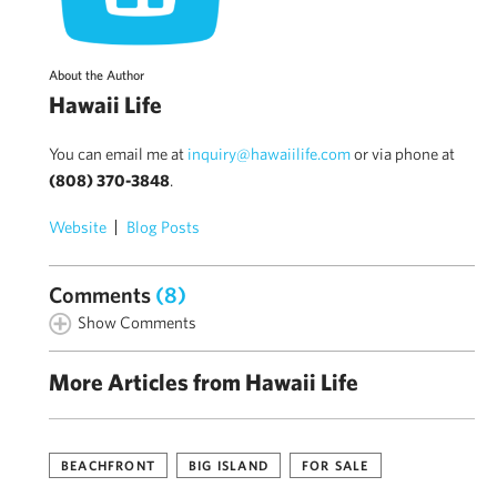
About the Author
Hawaii Life
You can email me at
inquiry@hawaiilife.com
or via phone at
(808) 370-3848
.
Website
Blog Posts
Comments
(8)
Show Comments
More Articles from Hawaii Life
BEACHFRONT
BIG ISLAND
FOR SALE