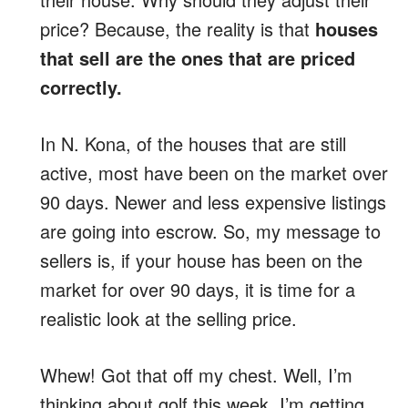
price? Because, the reality is that
houses
that sell are the ones that are priced
correctly.
In N. Kona, of the houses that are still
active, most have been on the market over
90 days. Newer and less expensive listings
are going into escrow. So, my message to
sellers is, if your house has been on the
market for over 90 days, it is time for a
realistic look at the selling price.
Whew! Got that off my chest. Well, I’m
thinking about golf this week, I’m getting