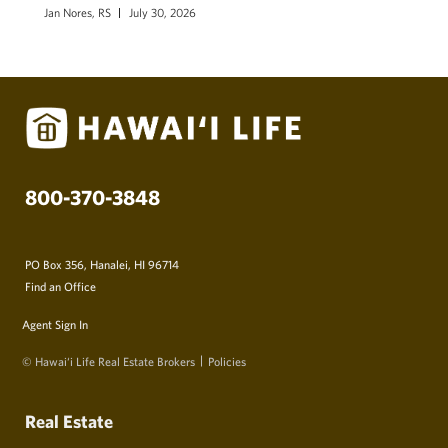
Jan Nores, RS
July 30, 2026
800-370-3848
PO Box 356, Hanalei, HI 96714
Find an Office
Agent Sign In
© Hawai‘i Life Real Estate Brokers
Policies
Real Estate