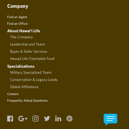
Company
Find an Agent
Find an Office
About Hawai‘i Life
The Company
Leadership and Team
Buyer & Seller Services
Hawaii Life Charitable Fund
Specializations
Military Specialized Team
Conservation & Legacy Lands
Global Affiliations
Careers
Frequently Asked Questions