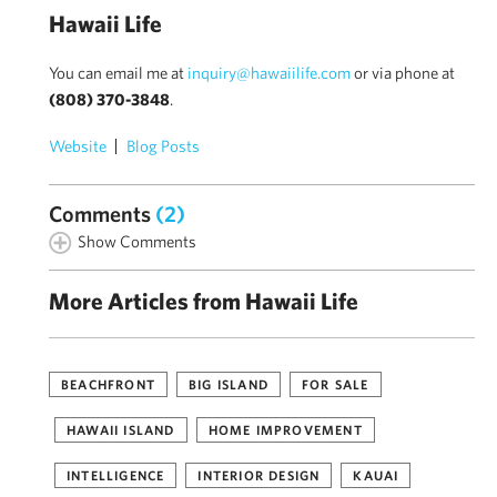
Hawaii Life
You can email me at
inquiry@hawaiilife.com
or via phone at
(808) 370-3848
.
Website
Blog Posts
Comments
(2)
Show Comments
More Articles from Hawaii Life
BEACHFRONT
BIG ISLAND
FOR SALE
HAWAII ISLAND
HOME IMPROVEMENT
INTELLIGENCE
INTERIOR DESIGN
KAUAI