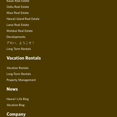
Kauai Real Estate
Oahu Real Estate
Maui Real Estate
Hawaii Island Real Estate
Lanai Real Estate
Molokai Real Estate
Developments
アロハ、ようこそ！
Long Term Rentals
Vacation Rentals
Vacation Rentals
Long-Term Rentals
Property Management
News
Hawai’i Life Blog
Vacation Blog
Company