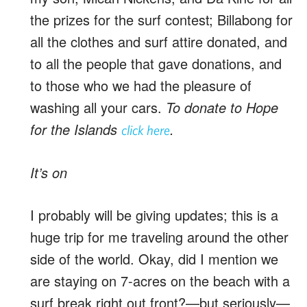
the prizes for the surf contest; Billabong for
all the clothes and surf attire donated, and
to all the people that gave donations, and
to those who we had the pleasure of
washing all your cars.
To donate to Hope
for the Islands
.
click here
It’s on
I probably will be giving updates; this is a
huge trip for me traveling around the other
side of the world. Okay, did I mention we
are staying on 7-acres on the beach with a
surf break right out front?—but seriously—