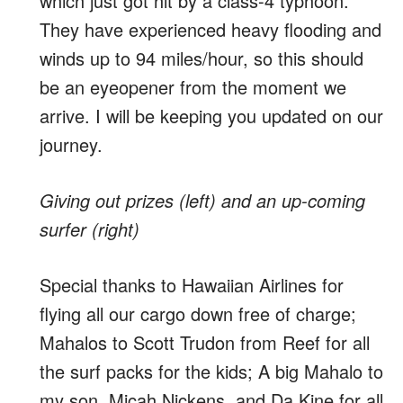
which just got hit by a class-4 typhoon.
They have experienced heavy flooding and
winds up to 94 miles/hour, so this should
be an eyeopener from the moment we
arrive. I will be keeping you updated on our
journey.
Giving out prizes (left) and an up-coming
surfer (right)
Special thanks to Hawaiian Airlines for
flying all our cargo down free of charge;
Mahalos to Scott Trudon from Reef for all
the surf packs for the kids; A big Mahalo to
my son, Micah Nickens, and Da Kine for all