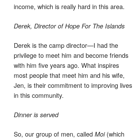
income, which is really hard in this area.
Derek, Director of Hope For The Islands
Derek is the camp director—I had the
privilege to meet him and become friends
with him five years ago. What inspires
most people that meet him and his wife,
Jen, is their commitment to improving lives
in this community.
Dinner is served
So, our group of men, called
Moi
(which