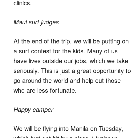
clinics.
Maui surf judges
At the end of the trip, we will be putting on
a surf contest for the kids. Many of us
have lives outside our jobs, which we take
seriously. This is just a great opportunity to
go around the world and help out those
who are less fortunate.
Happy camper
We will be flying into Manila on Tuesday,