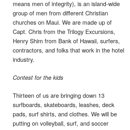
means men of integrity), is an island-wide
group of men from different Christian
churches on Maui. We are made up of
Capt. Chris from the Trilogy Excursions,
Henry Shim from Bank of Hawaii, surfers,
contractors, and folks that work in the hotel
industry.
Contest for the kids
Thirteen of us are bringing down 13
surfboards, skateboards, leashes, deck
pads, surf shirts, and clothes. We will be
putting on volleyball, surf, and soccer