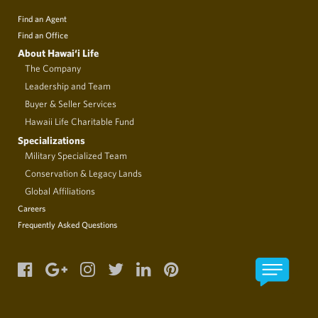
Find an Agent
Find an Office
About Hawai‘i Life
The Company
Leadership and Team
Buyer & Seller Services
Hawaii Life Charitable Fund
Specializations
Military Specialized Team
Conservation & Legacy Lands
Global Affiliations
Careers
Frequently Asked Questions