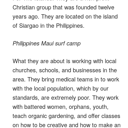
Christian group that was founded twelve
years ago. They are located on the island
of Siargao in the Philippines.
Philippines Maui surf camp
What they are about is working with local
churches, schools, and businesses in the
area. They bring medical teams in to work
with the local population, which by our
standards, are extremely poor. They work
with battered women, orphans, youth,
teach organic gardening, and offer classes
on how to be creative and how to make an