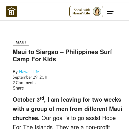
Maui Strong:
Please Help Maui – Donate Now!
Speak with
Hawai'i Life
MAUI
Maui to Siargao – Philippines Surf
Camp For Kids
By
Hawaii Life
September 29, 2011
2 Comments
Share
rd
October 3
, I am leaving for two weeks
with a group of men from different Maui
churches.
Our goal is to go assist Hope
For The Islands. They are a non-profit