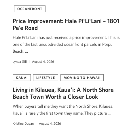
OCEANFRONT
Price Improvement: Hale PiʻLiʻLani – 1801
Pe’e Road
Hale PiʻLiʻLani has just received a price improvement. This is
one of the last unsubdivided oceanfront parcels in Poipu
Beach, …
Lynda Gill
August 4, 2026
KAUAI
LIFESTYLE
MOVING TO HAWAII
Living in Kilauea, Kauaʻi: A North Shore
Beach Town Worth a Closer Look
When buyers tell me they want the North Shore, Kilauea,
Kauaʻi is rarely the first town they name. They picture …
Kristine Dugan
August 4, 2026