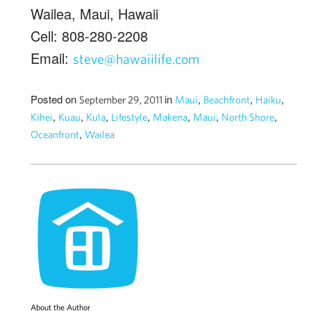
Wailea, Maui, Hawaii
Cell: 808-280-2208
Email:
steve@hawaiilife.com
Posted on
in
,
,
,
September 29, 2011
Maui
Beachfront
Haiku
,
,
,
,
,
,
,
Kihei
Kuau
Kula
Lifestyle
Makena
Maui
North Shore
,
Oceanfront
Wailea
About the Author