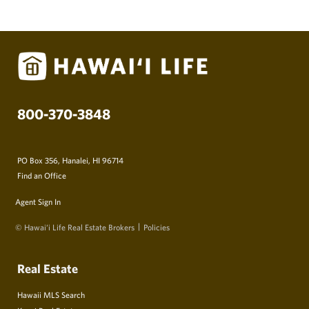
800-370-3848
PO Box 356, Hanalei, HI 96714
Find an Office
Agent Sign In
© Hawai‘i Life Real Estate Brokers
Policies
Real Estate
Hawaii MLS Search