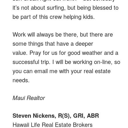
it’s not about surfing, but being blessed to
be part of this crew helping kids.
Work will always be there, but there are
some things that have a deeper
value. Pray for us for good weather and a
successful trip. I will be working on-line, so
you can email me with your real estate
needs.
Maui Realtor
Steven Nickens, R(S), GRI, ABR
Hawaii Life Real Estate Brokers