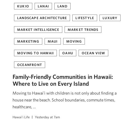
KUKIO
LANAI
LAND
LANDSCAPE ARCHITECTURE
LIFESTYLE
LUXURY
MARKET INTELLIGENCE
MARKET TRENDS
MARKETING
MAUI
MOVING
MOVING TO HAWAII
OAHU
OCEAN VIEW
OCEANFRONT
Family-Friendly Communities in Hawaii:
Where to Live on Every Island
Moving to Hawaiʻi with children is not only about finding a
house near the beach. School boundaries, commute times,
healthcare, …
Hawai'i Life
Yesterday at 7am