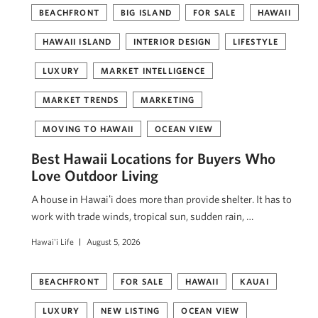
BEACHFRONT
BIG ISLAND
FOR SALE
HAWAII
HAWAII ISLAND
INTERIOR DESIGN
LIFESTYLE
LUXURY
MARKET INTELLIGENCE
MARKET TRENDS
MARKETING
MOVING TO HAWAII
OCEAN VIEW
Best Hawaii Locations for Buyers Who
Love Outdoor Living
A house in Hawaiʻi does more than provide shelter. It has to
work with trade winds, tropical sun, sudden rain, …
Hawai'i Life
August 5, 2026
BEACHFRONT
FOR SALE
HAWAII
KAUAI
LUXURY
NEW LISTING
OCEAN VIEW