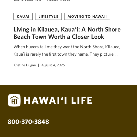
KAUAI
LIFESTYLE
MOVING TO HAWAII
Living in Kilauea, Kauaʻi: A North Shore
Beach Town Worth a Closer Look
When buyers tell me they want the North Shore, Kilauea,
Kauaʻi is rarely the first town they name. They picture …
Kristine Dugan
August 4, 2026
800-370-3848