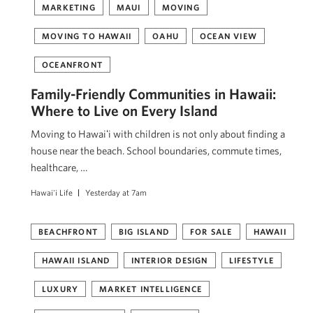
MARKETING
MAUI
MOVING
MOVING TO HAWAII
OAHU
OCEAN VIEW
OCEANFRONT
Family-Friendly Communities in Hawaii:
Where to Live on Every Island
Moving to Hawaiʻi with children is not only about finding a
house near the beach. School boundaries, commute times,
healthcare, …
Hawai'i Life
Yesterday at 7am
BEACHFRONT
BIG ISLAND
FOR SALE
HAWAII
HAWAII ISLAND
INTERIOR DESIGN
LIFESTYLE
LUXURY
MARKET INTELLIGENCE