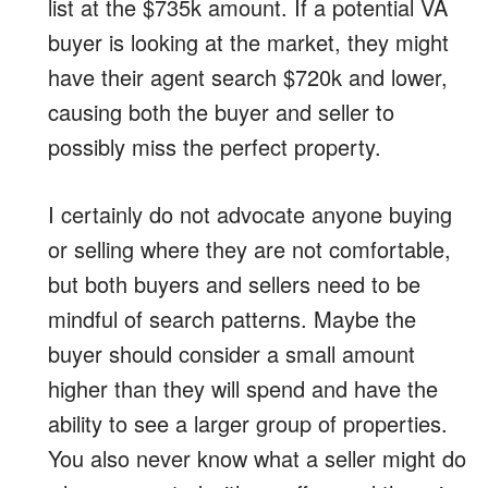
list at the $735k amount. If a potential VA
buyer is looking at the market, they might
have their agent search $720k and lower,
causing both the buyer and seller to
possibly miss the perfect property.
I certainly do not advocate anyone buying
or selling where they are not comfortable,
but both buyers and sellers need to be
mindful of search patterns. Maybe the
buyer should consider a small amount
higher than they will spend and have the
ability to see a larger group of properties.
You also never know what a seller might do