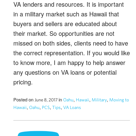
VA lenders and resources. It is important
in a military market such as Hawaii that
buyers and sellers are educated about
their market. So opportunities are not
missed on both sides, clients need to have
the correct representation. If you would like
to know more, I am happy to help answer
any questions on VA loans or potential
pricing.
Posted on
in
,
,
,
June 8, 2017
Oahu
Hawaii
Military
Moving to
,
,
,
,
Hawaii
Oahu
PCS
Tips
VA Loans