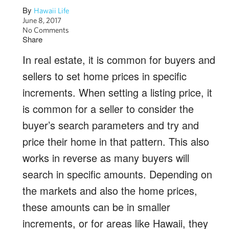
By
Hawaii Life
June 8, 2017
No Comments
Share
In real estate, it is common for buyers and
sellers to set home prices in specific
increments. When setting a listing price, it
is common for a seller to consider the
buyer’s search parameters and try and
price their home in that pattern. This also
works in reverse as many buyers will
search in specific amounts. Depending on
the markets and also the home prices,
these amounts can be in smaller
increments, or for areas like Hawaii, they