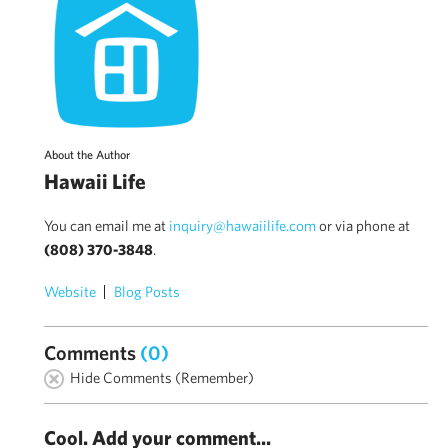
About the Author
Hawaii Life
You can email me at
inquiry@hawaiilife.com
or via phone at
(808) 370-3848
.
Website
Blog Posts
Comments
(0)
Hide Comments (Remember)
Cool. Add your comment...