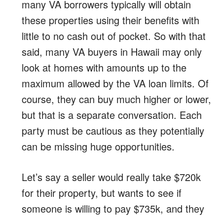
many VA borrowers typically will obtain
these properties using their benefits with
little to no cash out of pocket. So with that
said, many VA buyers in Hawaii may only
look at homes with amounts up to the
maximum allowed by the VA loan limits. Of
course, they can buy much higher or lower,
but that is a separate conversation. Each
party must be cautious as they potentially
can be missing huge opportunities.
Let’s say a seller would really take $720k
for their property, but wants to see if
someone is willing to pay $735k, and they