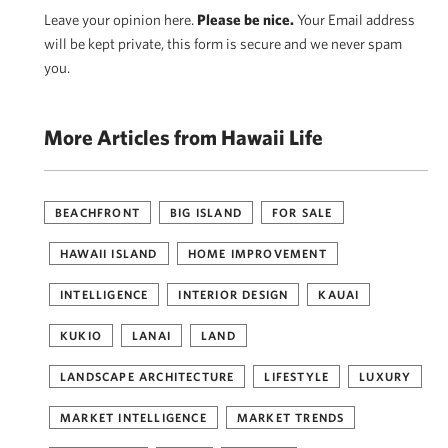
Leave your opinion here.
Please be nice.
Your Email address
will be kept private, this form is secure and we never spam
you.
More Articles from Hawaii Life
BEACHFRONT
BIG ISLAND
FOR SALE
HAWAII ISLAND
HOME IMPROVEMENT
INTELLIGENCE
INTERIOR DESIGN
KAUAI
KUKIO
LANAI
LAND
LANDSCAPE ARCHITECTURE
LIFESTYLE
LUXURY
MARKET INTELLIGENCE
MARKET TRENDS