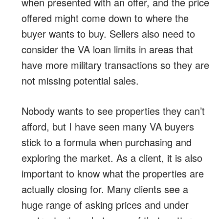
when presented with an offer, and the price
offered might come down to where the
buyer wants to buy. Sellers also need to
consider the VA loan limits in areas that
have more military transactions so they are
not missing potential sales.
Nobody wants to see properties they can’t
afford, but I have seen many VA buyers
stick to a formula when purchasing and
exploring the market. As a client, it is also
important to know what the properties are
actually closing for. Many clients see a
huge range of asking prices and under