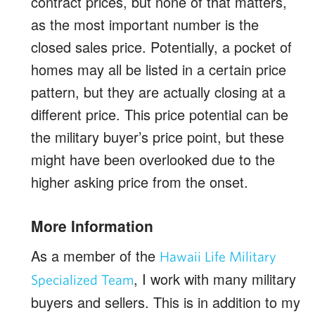
contract prices, but none of that matters,
as the most important number is the
closed sales price. Potentially, a pocket of
homes may all be listed in a certain price
pattern, but they are actually closing at a
different price. This price potential can be
the military buyer’s price point, but these
might have been overlooked due to the
higher asking price from the onset.
More Information
As a member of the
Hawaii Life Military
, I work with many military
Specialized Team
buyers and sellers. This is in addition to my