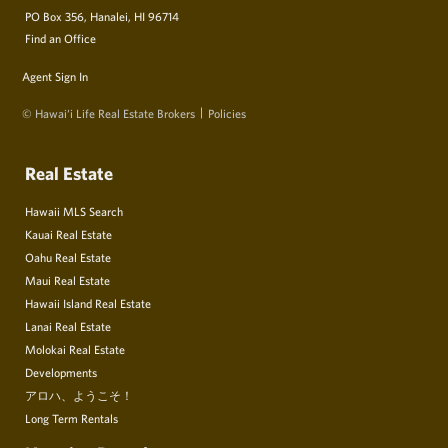
PO Box 356, Hanalei, HI 96714
Find an Office
Agent Sign In
© Hawai‘i Life Real Estate Brokers
Policies
Real Estate
Hawaii MLS Search
Kauai Real Estate
Oahu Real Estate
Maui Real Estate
Hawaii Island Real Estate
Lanai Real Estate
Molokai Real Estate
Developments
アロハ、ようこそ！
Long Term Rentals