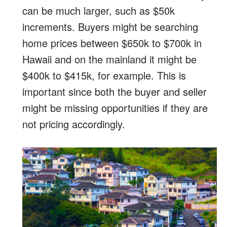
can be much larger, such as $50k
increments. Buyers might be searching
home prices between $650k to $700k in
Hawaii and on the mainland it might be
$400k to $415k, for example. This is
important since both the buyer and seller
might be missing opportunities if they are
not pricing accordingly.