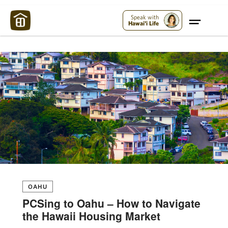
Maui Strong:
Please Help Maui – Donate Now!
Speak with
Hawai'i Life
OAHU
PCSing to Oahu – How to Navigate
the Hawaii Housing Market