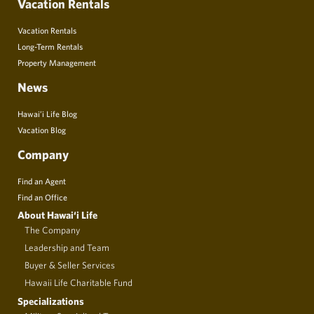
Vacation Rentals
Vacation Rentals
Long-Term Rentals
Property Management
News
Hawai’i Life Blog
Vacation Blog
Company
Find an Agent
Find an Office
About Hawai‘i Life
The Company
Leadership and Team
Buyer & Seller Services
Hawaii Life Charitable Fund
Specializations