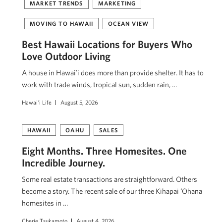
MARKET TRENDS
MARKETING
MOVING TO HAWAII
OCEAN VIEW
Best Hawaii Locations for Buyers Who
Love Outdoor Living
A house in Hawaiʻi does more than provide shelter. It has to
work with trade winds, tropical sun, sudden rain, …
Hawai'i Life
August 5, 2026
HAWAII
OAHU
SALES
Eight Months. Three Homesites. One
Incredible Journey.
Some real estate transactions are straightforward. Others
become a story. The recent sale of our three Kihapai ʻOhana
homesites in …
Cherie Tsukamoto
August 4, 2026