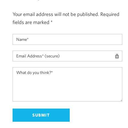
Your email address will not be published.
Required
fields are marked
*