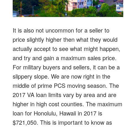
It is also not uncommon for a seller to
price slightly higher then what they would
actually accept to see what might happen,
and try and gain a maximum sales price.
For military buyers and sellers, it can be a
slippery slope. We are now right in the
middle of prime PCS moving season. The
2017 VA loan limits vary by area and are
higher in high cost counties. The maximum
loan for Honolulu, Hawaii in 2017 is
$721,050. This is important to know as