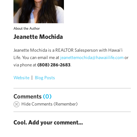
About the Author
Jeanette Mochida
Jeanette Mochida is a REALTOR Salesperson with Hawai'i
Life. You can email me at
jeanettemochida@hawaiilife.com
or
via phone at
(808) 286-2683
.
Website
Blog Posts
Comments
(0)
Hide Comments (Remember)
Cool. Add your comment...