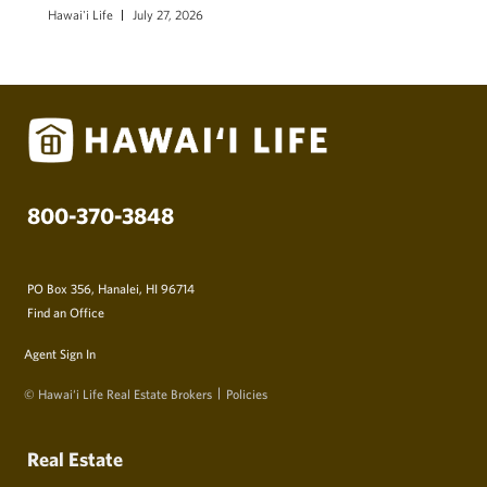
Hawai'i Life
July 27, 2026
800-370-3848
PO Box 356, Hanalei, HI 96714
Find an Office
Agent Sign In
© Hawai‘i Life Real Estate Brokers
Policies
Real Estate