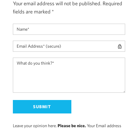
Your email address will not be published.
Required
fields are marked
*
Leave your opinion here.
Please be nice.
Your Email address