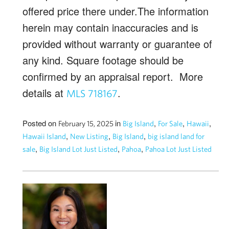
offered price there under.The information
herein may contain inaccuracies and is
provided without warranty or guarantee of
any kind. Square footage should be
confirmed by an appraisal report. More
details at
.
MLS 718167
Posted on
in
,
,
,
February 15, 2025
Big Island
For Sale
Hawaii
,
,
,
Hawaii Island
New Listing
Big Island
big island land for
,
,
,
sale
Big Island Lot Just Listed
Pahoa
Pahoa Lot Just Listed