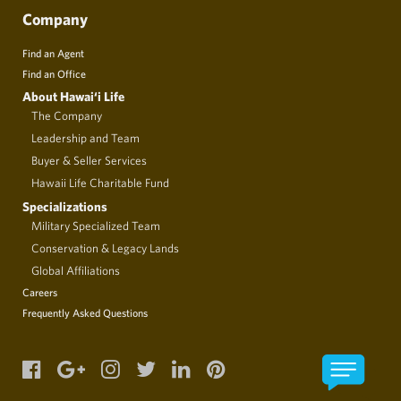
Company
Find an Agent
Find an Office
About Hawai‘i Life
The Company
Leadership and Team
Buyer & Seller Services
Hawaii Life Charitable Fund
Specializations
Military Specialized Team
Conservation & Legacy Lands
Global Affiliations
Careers
Frequently Asked Questions