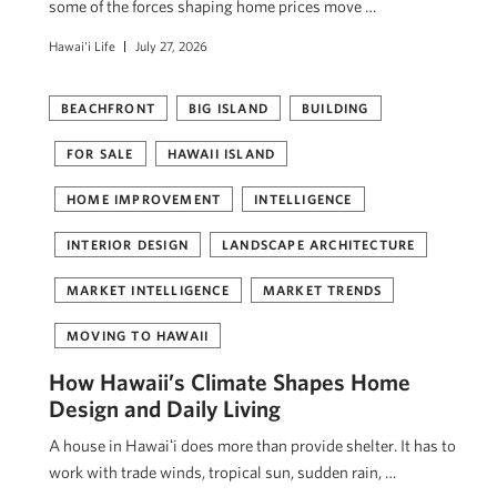
some of the forces shaping home prices move …
Hawai'i Life
July 27, 2026
BEACHFRONT
BIG ISLAND
BUILDING
FOR SALE
HAWAII ISLAND
HOME IMPROVEMENT
INTELLIGENCE
INTERIOR DESIGN
LANDSCAPE ARCHITECTURE
MARKET INTELLIGENCE
MARKET TRENDS
MOVING TO HAWAII
How Hawaii’s Climate Shapes Home
Design and Daily Living
A house in Hawaiʻi does more than provide shelter. It has to
work with trade winds, tropical sun, sudden rain, …