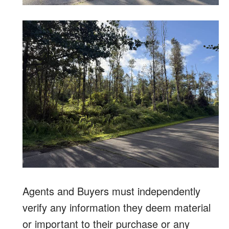
Agents and Buyers must independently
verify any information they deem material
or important to their purchase or any