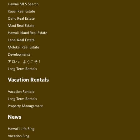
Hawaii MLS Search
Kauai Real Estate
Oahu Real Estate
Maui Real Estate
Hawaii Island Real Estate
Lanai Real Estate
Molokai Real Estate
Developments
アロハ、ようこそ！
Long Term Rentals
Vacation Rentals
Vacation Rentals
Long-Term Rentals
Property Management
News
Hawai’i Life Blog
Vacation Blog