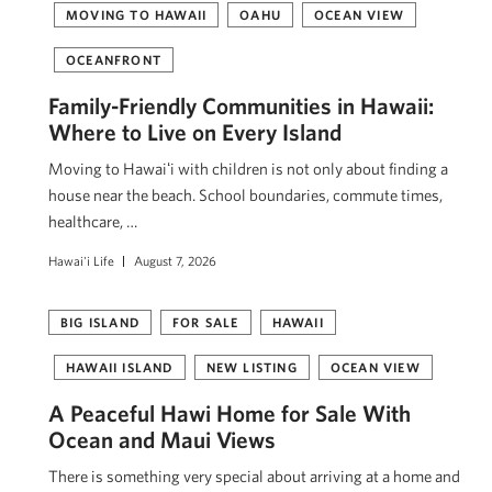
MOVING TO HAWAII
OAHU
OCEAN VIEW
OCEANFRONT
Family-Friendly Communities in Hawaii:
Where to Live on Every Island
Moving to Hawaiʻi with children is not only about finding a
house near the beach. School boundaries, commute times,
healthcare, …
Hawai'i Life
August 7, 2026
BIG ISLAND
FOR SALE
HAWAII
HAWAII ISLAND
NEW LISTING
OCEAN VIEW
A Peaceful Hawi Home for Sale With
Ocean and Maui Views
There is something very special about arriving at a home and