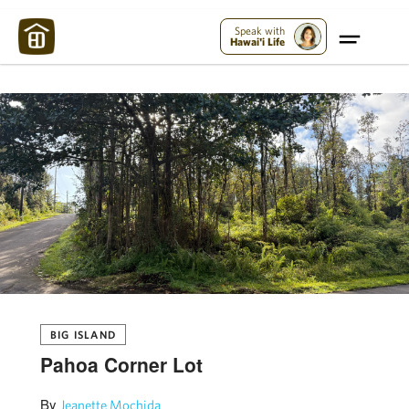
Maui Strong:
Please Help Maui – Donate Now!
Speak with
Hawai'i Life
BIG ISLAND
Pahoa Corner Lot
By
Jeanette Mochida