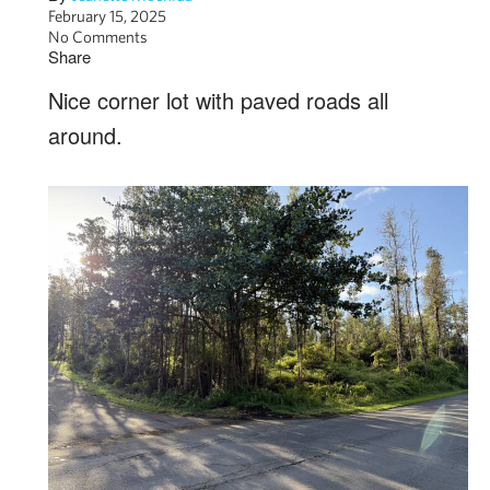
February 15, 2025
No Comments
Share
Nice corner lot with paved roads all
around.