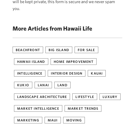
will be kept private, this form is secure and we never spam
you.
More Articles from Hawaii Life
BEACHFRONT
BIG ISLAND
FOR SALE
HAWAII ISLAND
HOME IMPROVEMENT
INTELLIGENCE
INTERIOR DESIGN
KAUAI
KUKIO
LANAI
LAND
LANDSCAPE ARCHITECTURE
LIFESTYLE
LUXURY
MARKET INTELLIGENCE
MARKET TRENDS
MARKETING
MAUI
MOVING