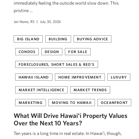
immediately feeling the outside world slow down. This
pristine …
Jan Nores, RS
July 30, 2026
BIG ISLAND
BUILDING
BUYING ADVICE
CONDOS
DESIGN
FOR SALE
FORECLOSURES, SHORT SALES & REO'S
HAWAII ISLAND
HOME IMPROVEMENT
LUXURY
MARKET INTELLIGENCE
MARKET TRENDS
MARKETING
MOVING TO HAWAII
OCEANFRONT
What Will Drive Hawaiʻi Property Values
Over the Next 10 Years?
Ten years is a long time in real estate. In Hawaiʻi, though,