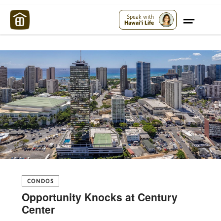
Maui Strong:
Please Help Maui – Donate Now!
Speak with
Hawai'i Life
CONDOS
Opportunity Knocks at Century
Center