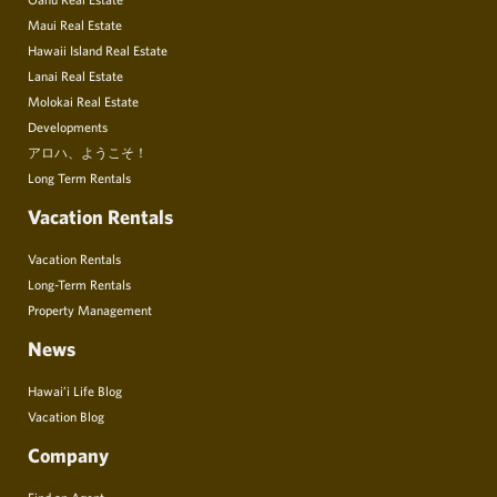
Maui Real Estate
Hawaii Island Real Estate
Lanai Real Estate
Molokai Real Estate
Developments
アロハ、ようこそ！
Long Term Rentals
Vacation Rentals
Vacation Rentals
Long-Term Rentals
Property Management
News
Hawai’i Life Blog
Vacation Blog
Company
Find an Agent