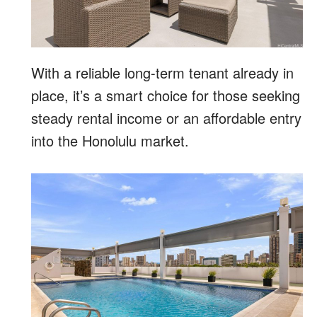
With a reliable long-term tenant already in
place, it’s a smart choice for those seeking
steady rental income or an affordable entry
into the Honolulu market.