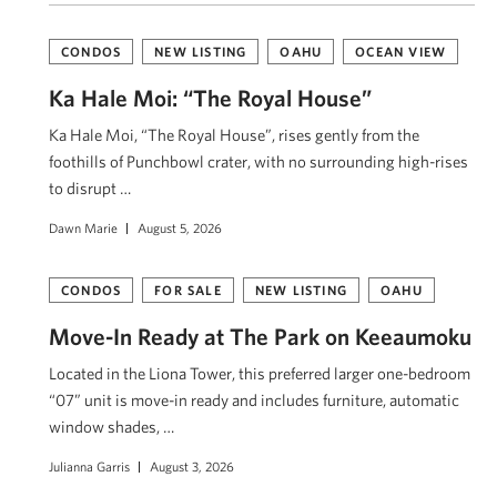
CONDOS
NEW LISTING
OAHU
OCEAN VIEW
Ka Hale Moi: “The Royal House”
Ka Hale Moi, “The Royal House”, rises gently from the
foothills of Punchbowl crater, with no surrounding high-rises
to disrupt …
Dawn Marie
August 5, 2026
CONDOS
FOR SALE
NEW LISTING
OAHU
Move-In Ready at The Park on Keeaumoku
Located in the Liona Tower, this preferred larger one-bedroom
“07” unit is move-in ready and includes furniture, automatic
window shades, …
Julianna Garris
August 3, 2026