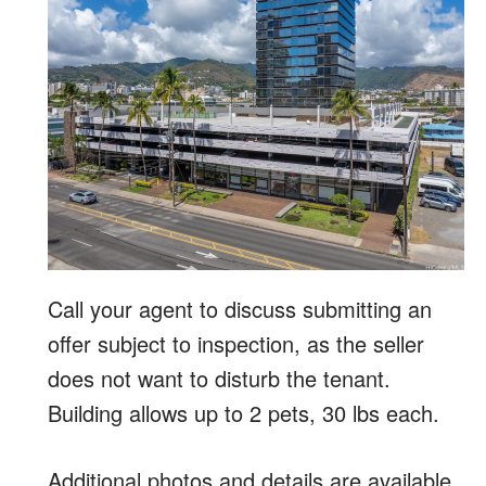
Call your agent to discuss submitting an
offer subject to inspection, as the seller
does not want to disturb the tenant.
Building allows up to 2 pets, 30 lbs each.
Additional photos and details are available