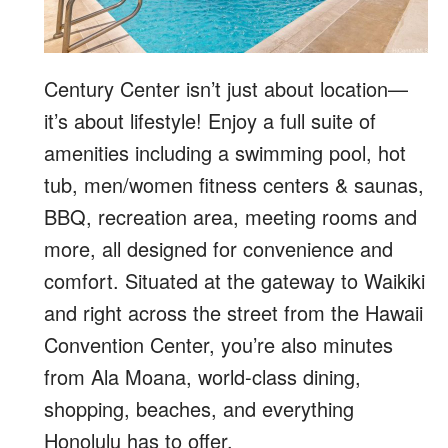
Century Center isn’t just about location—
it’s about lifestyle! Enjoy a full suite of
amenities including a swimming pool, hot
tub, men/women fitness centers & saunas,
BBQ, recreation area, meeting rooms and
more, all designed for convenience and
comfort. Situated at the gateway to Waikiki
and right across the street from the Hawaii
Convention Center, you’re also minutes
from Ala Moana, world-class dining,
shopping, beaches, and everything
Honolulu has to offer.