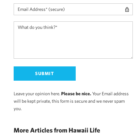
Leave your opinion here.
Please be nice.
Your Email address
will be kept private, this form is secure and we never spam
you.
More Articles from Hawaii Life