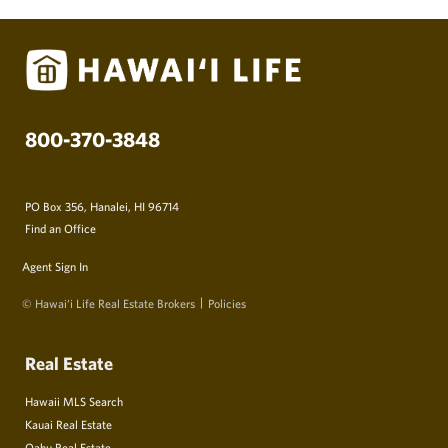
800-370-3848
PO Box 356, Hanalei, HI 96714
Find an Office
Agent Sign In
© Hawai‘i Life Real Estate Brokers
Policies
Real Estate
Hawaii MLS Search
Kauai Real Estate
Oahu Real Estate