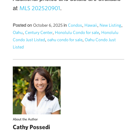
at
.
MLS 202520901
Posted on
in
,
,
,
October 6, 2025
Condos
Hawaii
New Listing
,
,
,
Oahu
Century Center
Honolulu Condo for sale
Honolulu
,
,
Condo Just Listed
oahu condo for sale
Oahu Condo Just
Listed
About the Author
Cathy Possedi