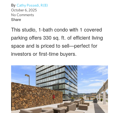
By
Cathy Possedi, R(B)
October 6, 2025
No Comments
Share
This studio, 1-bath condo with 1 covered
parking offers 330 sq. ft. of efficient living
space and is priced to sell—perfect for
investors or first-time buyers.