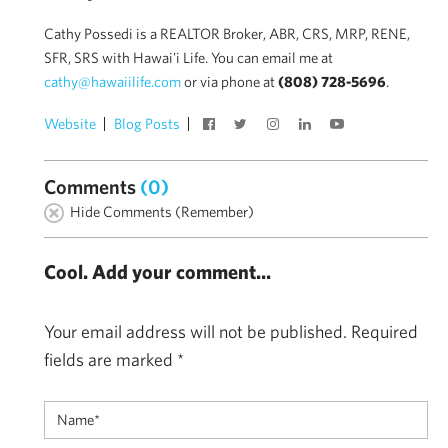
Cathy Possedi is a REALTOR Broker, ABR, CRS, MRP, RENE,
SFR, SRS with Hawai'i Life. You can email me at
cathy@hawaiilife.com
or via phone at
(808) 728-5696
.
Website
Blog Posts
Comments
(0)
Hide Comments (Remember)
Cool. Add your comment...
Your email address will not be published.
Required
fields are marked
*