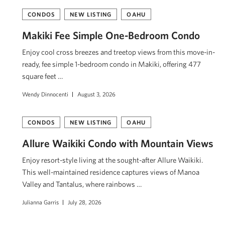
CONDOS
NEW LISTING
OAHU
Makiki Fee Simple One-Bedroom Condo
Enjoy cool cross breezes and treetop views from this move-in-
ready, fee simple 1-bedroom condo in Makiki, offering 477
square feet …
Wendy Dinnocenti
August 3, 2026
CONDOS
NEW LISTING
OAHU
Allure Waikiki Condo with Mountain Views
Enjoy resort-style living at the sought-after Allure Waikiki.
This well-maintained residence captures views of Mānoa
Valley and Tantalus, where rainbows …
Julianna Garris
July 28, 2026