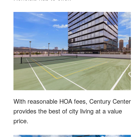
With reasonable HOA fees, Century Center
provides the best of city living at a value
price.