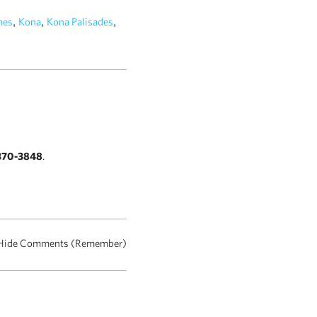
,
,
,
es
Kona
Kona Palisades
370-3848
.
Hide Comments (Remember)