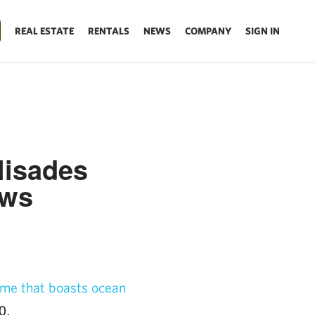
REAL ESTATE
RENTALS
NEWS
COMPANY
SIGN IN
lisades
ews
me that boasts ocean
0.