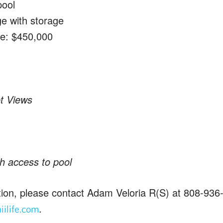
pool
ge with storage
ce: $450,000
t Views
h access to pool
ion, please contact Adam Veloria R(S) at 808-936
.
ilife.com