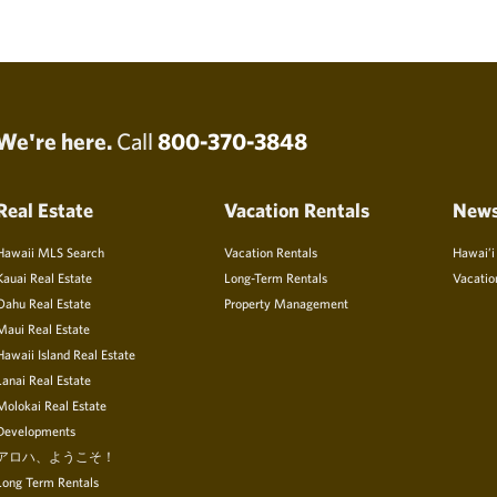
We're here.
Call
800-370-3848
Real Estate
Vacation Rentals
New
Hawaii MLS Search
Vacation Rentals
Hawai’i
Kauai Real Estate
Long-Term Rentals
Vacatio
Oahu Real Estate
Property Management
Maui Real Estate
Hawaii Island Real Estate
Lanai Real Estate
Molokai Real Estate
Developments
アロハ、ようこそ！
Long Term Rentals