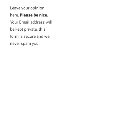
Leave your opinion
here.
Please be nice.
Your Email address will
be kept private, this
form is secure and we
never spam you.