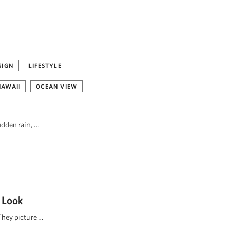
SIGN
LIFESTYLE
HAWAII
OCEAN VIEW
udden rain, …
 Look
They picture …