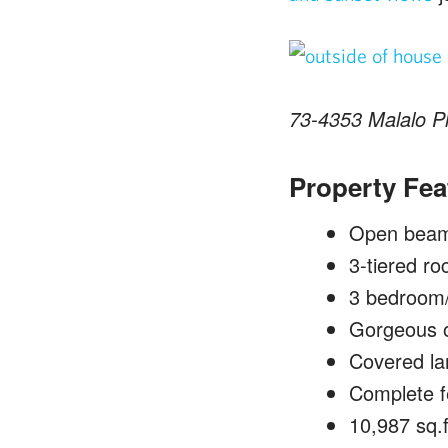
73-4353 Malalo Pl
Property Fea
Open beam 
3-tiered ro
3 bedroom/2
Gorgeous o
Covered lan
Complete f
10,987 sq.f