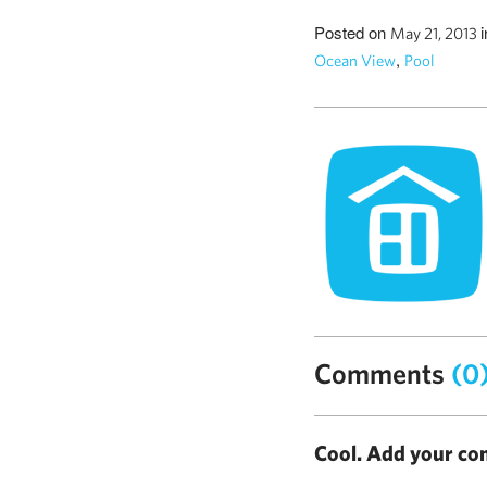
Posted on
May 21, 2013
,
Ocean View
Pool
Comments
(0
Cool. Add your co