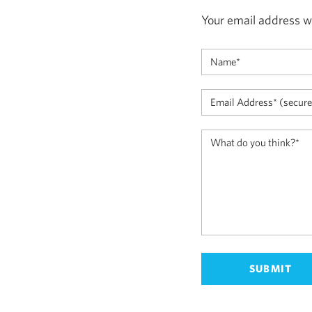
Your email address wi