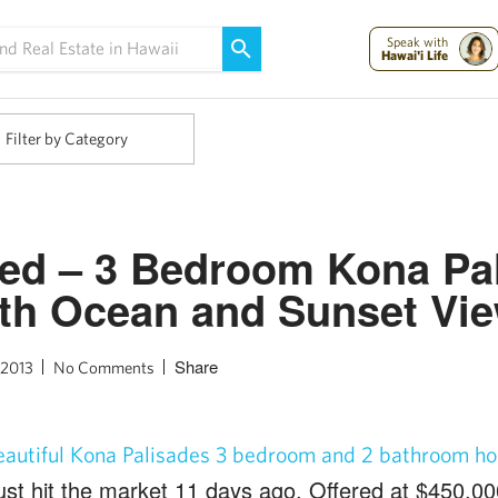
Maui Strong:
Please Help Maui – Donate Now!
Speak with
Hawai'i Life
Filter by Category
ted – 3 Bedroom Kona Pa
th Ocean and Sunset Vi
Share
 2013
No Comments
eautiful Kona Palisades 3 bedroom and 2 bathroom ho
ust hit the market 11 days ago. Offered at $450,00