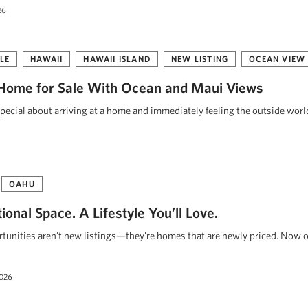
26
LE
HAWAII
HAWAII ISLAND
NEW LISTING
OCEAN VIEW
Home for Sale With Ocean and Maui Views
pecial about arriving at a home and immediately feeling the outside worl
OAHU
onal Space. A Lifestyle You’ll Love.
unities aren’t new listings—they’re homes that are newly priced. Now o
2026