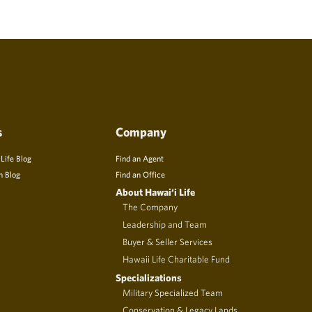
s
Company
 Life Blog
Find an Agent
n Blog
Find an Office
About Hawai‘i Life
The Company
Leadership and Team
Buyer & Seller Services
Hawaii Life Charitable Fund
Specializations
Military Specialized Team
Conservation & Legacy Lands