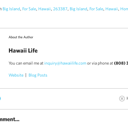
in
,
,
,
,
,
,
,
Big Island
For Sale
Hawaii
263387
Big Island
For Sale
Hawaii
Hom
About the Author
Hawaii Life
You can email me at
inquiry@hawaiilife.com
or via phone at
(808) 
Website
Blog Posts
)
mment...