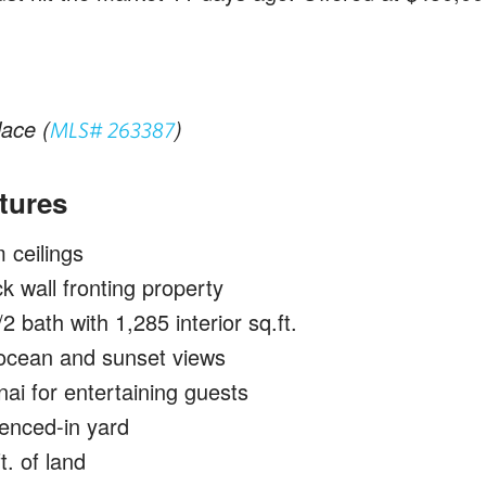
ace (
)
MLS# 263387
tures
ceilings
ck wall fronting property
 bath with 1,285 interior sq.ft.
cean and sunset views
ai for entertaining guests
enced-in yard
t. of land