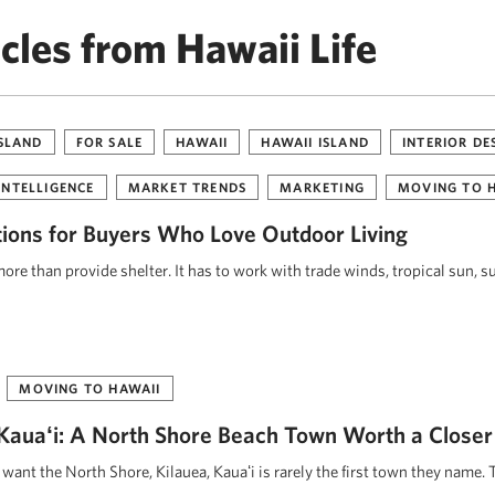
cles from Hawaii Life
ISLAND
FOR SALE
HAWAII
HAWAII ISLAND
INTERIOR DE
INTELLIGENCE
MARKET TRENDS
MARKETING
MOVING TO 
tions for Buyers Who Love Outdoor Living
re than provide shelter. It has to work with trade winds, tropical sun, s
MOVING TO HAWAII
, Kauaʻi: A North Shore Beach Town Worth a Closer
ant the North Shore, Kilauea, Kauaʻi is rarely the first town they name. 