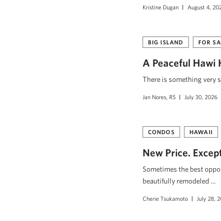
Kristine Dugan
August 4, 20
BIG ISLAND
FOR SA
A Peaceful Hawi 
There is something very s
Jan Nores, RS
July 30, 2026
CONDOS
HAWAII
New Price. Excepti
Sometimes the best opport
beautifully remodeled …
Cherie Tsukamoto
July 28, 