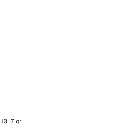
-1317 or