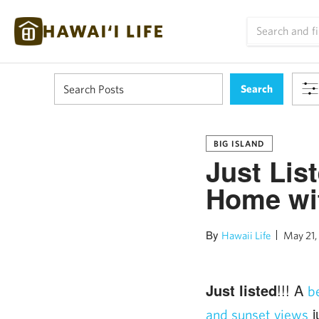
BIG ISLAND
Just Lis
Home wi
By
Hawaii Life
May 21,
Just listed
!!! A
b
j
and sunset views