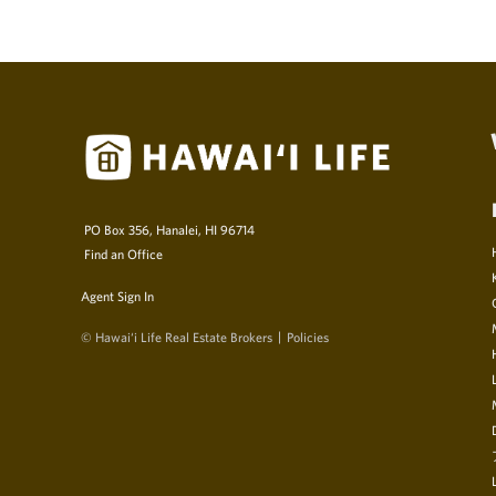
PO Box 356, Hanalei, HI 96714
Find an Office
Agent Sign In
© Hawai‘i Life Real Estate Brokers
Policies