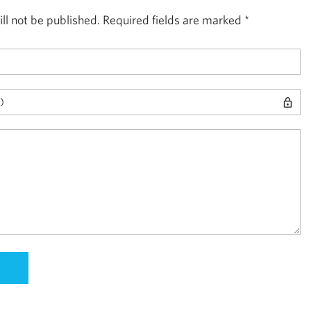
ll not be published.
Required fields are marked
*