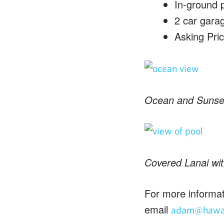
In-ground 
2 car gara
Asking Pri
Ocean and Sunse
Covered Lanai wit
For more informat
email
adam@hawai