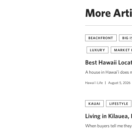
More Arti
BEACHFRONT
BIG 
LUXURY
MARKET 
Best Hawaii Loca
A house in Hawaiʻi does mo
Hawai'i Life
August 5, 2026
KAUAI
LIFESTYLE
Living in Kilauea
When buyers tell me they w