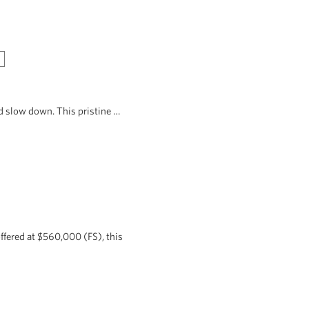
d slow down. This pristine …
ffered at $560,000 (FS), this