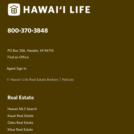
800-370-3848
PO Box 356, Hanalei, HI 96714
Find an Office
Agent Sign In
© Hawai‘i Life Real Estate Brokers
Policies
Real Estate
Hawaii MLS Search
Kauai Real Estate
Oahu Real Estate
Maui Real Estate