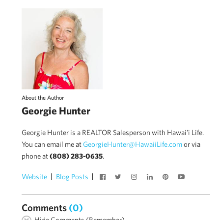
About the Author
Georgie Hunter
Georgie Hunter is a REALTOR Salesperson with Hawai'i Life.
You can email me at
GeorgieHunter@HawaiiLife.com
or via
phone at
(808) 283-0635
.
Website
Blog Posts
Comments
(0)
Hide Comments (Remember)