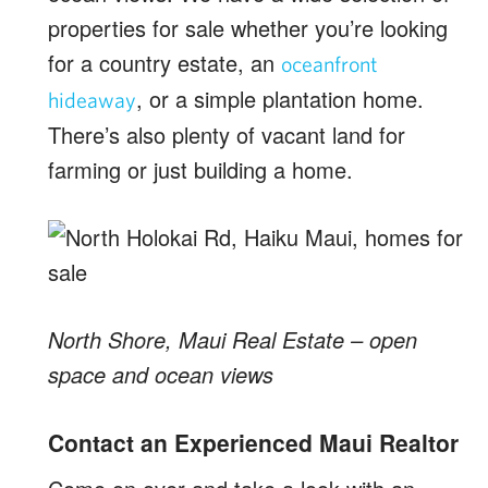
properties for sale whether you’re looking
for a country estate, an
oceanfront
, or a simple plantation home.
hideaway
There’s also plenty of vacant land for
farming or just building a home.
North Shore, Maui Real Estate – open
space and ocean views
Contact an Experienced Maui Realtor