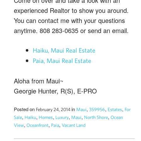
Come on over and take a look with an
experienced Realtor to show you around.
You can contact me with your questions
anytime. 808 283-0635 or send an email.
Haiku, Maui Real Estate
Paia, Maui Real Estate
Aloha from Maui~
Georgie Hunter, R(S), E-PRO
Posted on
in
,
,
,
February 24, 2014
Maui
359956
Estates
For
,
,
,
,
,
,
Sale
Haiku
Homes
Luxury
Maui
North Shore
Ocean
,
,
,
View
Oceanfront
Paia
Vacant Land