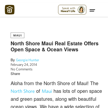
Maui Strong:
Please Help Maui – Donate Now!
Speak with
Hawai'i Life
MAUI
North Shore Maui Real Estate Offers
Open Space & Ocean Views
By
Georgie Hunter
February 24, 2014
No Comments
Share
Aloha from the North Shore of Maui! The
of
has lots of open space
North Shore
Maui
and green pastures, along with beautiful
ocean views. We have a wide selection of