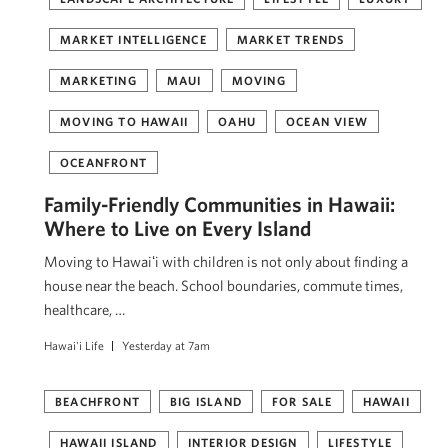
MARKET INTELLIGENCE
MARKET TRENDS
MARKETING
MAUI
MOVING
MOVING TO HAWAII
OAHU
OCEAN VIEW
OCEANFRONT
Family-Friendly Communities in Hawaii:
Where to Live on Every Island
Moving to Hawaiʻi with children is not only about finding a
house near the beach. School boundaries, commute times,
healthcare, …
Hawai'i Life
Yesterday at 7am
BEACHFRONT
BIG ISLAND
FOR SALE
HAWAII
HAWAII ISLAND
INTERIOR DESIGN
LIFESTYLE