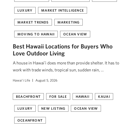
LUXURY
MARKET INTELLIGENCE
MARKET TRENDS
MARKETING
MOVING TO HAWAII
OCEAN VIEW
Best Hawaii Locations for Buyers Who
Love Outdoor Living
A house in Hawaiʻi does more than provide shelter. It has to
work with trade winds, tropical sun, sudden rain, …
Hawai'i Life
August 5, 2026
BEACHFRONT
FOR SALE
HAWAII
KAUAI
LUXURY
NEW LISTING
OCEAN VIEW
OCEANFRONT