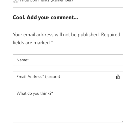
Cool. Add your comment...
Your email address will not be published.
Required
fields are marked
*