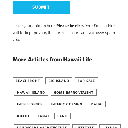
Leave your opinion here.
Please be nice.
Your Email address
will be kept private, this form is secure and we never spam
you.
More Articles from Hawaii Life
BEACHFRONT
BIG ISLAND
FOR SALE
HAWAII ISLAND
HOME IMPROVEMENT
INTELLIGENCE
INTERIOR DESIGN
KAUAI
KUKIO
LANAI
LAND
LANDSCAPE ARCHITECTURE
LIFESTYLE
LUXURY