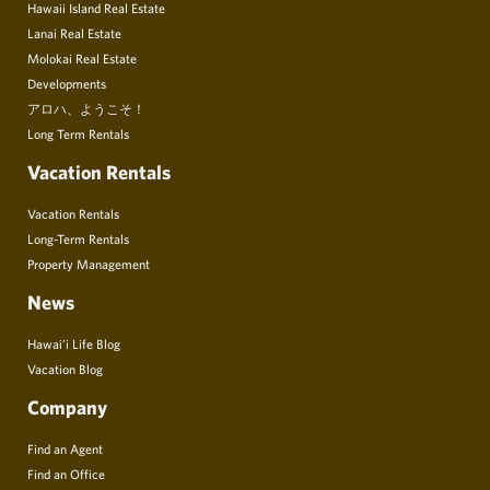
Hawaii Island Real Estate
Lanai Real Estate
Molokai Real Estate
Developments
アロハ、ようこそ！
Long Term Rentals
Vacation Rentals
Vacation Rentals
Long-Term Rentals
Property Management
News
Hawai’i Life Blog
Vacation Blog
Company
Find an Agent
Find an Office