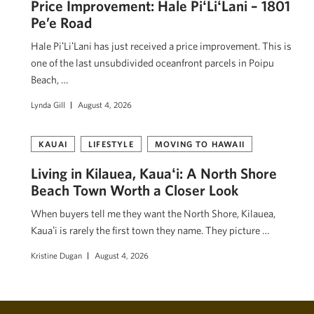
Price Improvement: Hale PiʻLiʻLani – 1801
Pe’e Road
Hale PiʻLiʻLani has just received a price improvement. This is
one of the last unsubdivided oceanfront parcels in Poipu
Beach, …
Lynda Gill
August 4, 2026
KAUAI
LIFESTYLE
MOVING TO HAWAII
Living in Kilauea, Kauaʻi: A North Shore
Beach Town Worth a Closer Look
When buyers tell me they want the North Shore, Kilauea,
Kauaʻi is rarely the first town they name. They picture …
Kristine Dugan
August 4, 2026