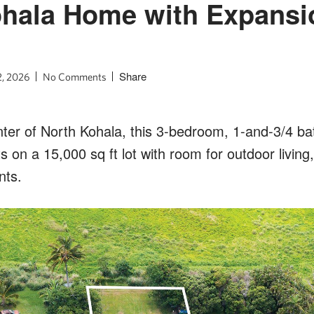
ohala Home with Expansi
l
Share
2, 2026
No Comments
nter of North Kohala, this 3-bedroom, 1-and-3/4 b
s on a 15,000 sq ft lot with room for outdoor living
nts.