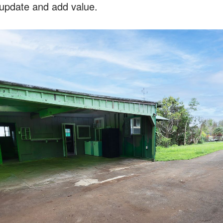
 update and add value.