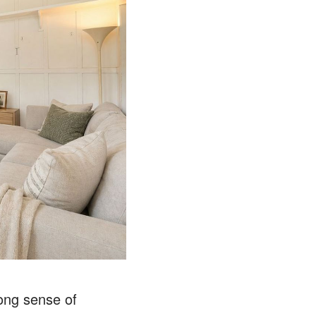
rong sense of