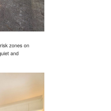
-risk zones on
quiet and