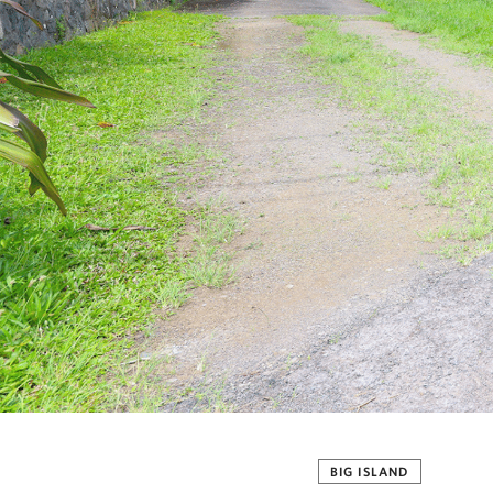
BIG ISLAND