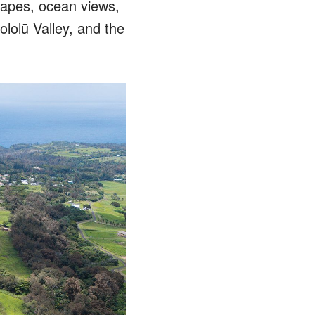
capes, ocean views,
ololū Valley, and the