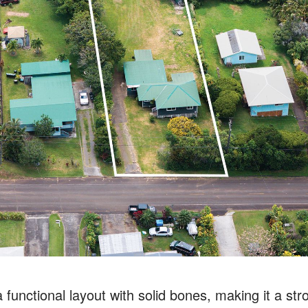
functional layout with solid bones, making it a str