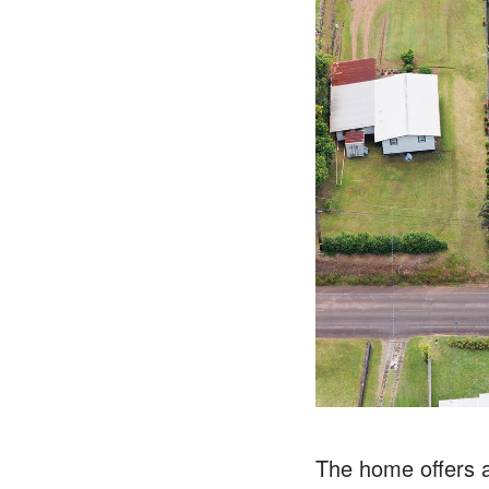
The home offers a 