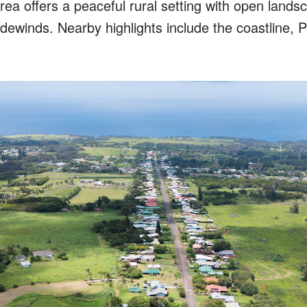
ea offers a peaceful rural setting with open lands
dewinds. Nearby highlights include the coastline, P