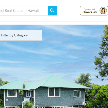
Maui Strong:
Please Help Maui – Donate Now!
Speak with
Hawai'i Life
Filter by Category