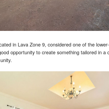
ocated in Lava Zone 9, considered one of the lower
good opportunity to create something tailored in a 
unity.