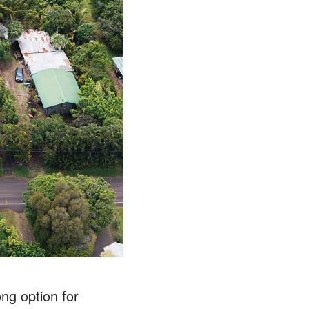
ong option for