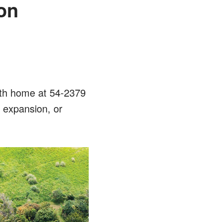
on
ath home at 54-2379
, expansion, or