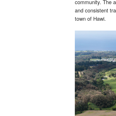
community. The ar
and consistent tra
town of Hawi.