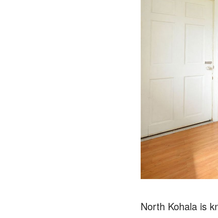
North Kohala is kn