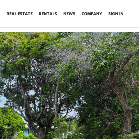
REAL ESTATE
RENTALS
NEWS
COMPANY
SIGN IN