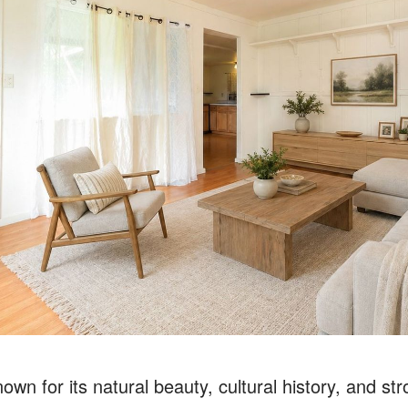
own for its natural beauty, cultural history, and st