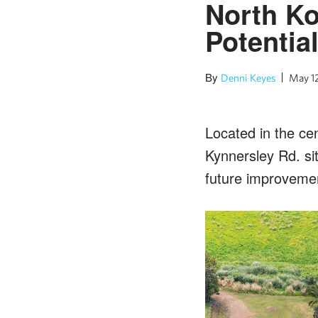
North K
Potentia
By
Denni Keyes
May 1
Located in the ce
Kynnersley Rd. sit
future improveme