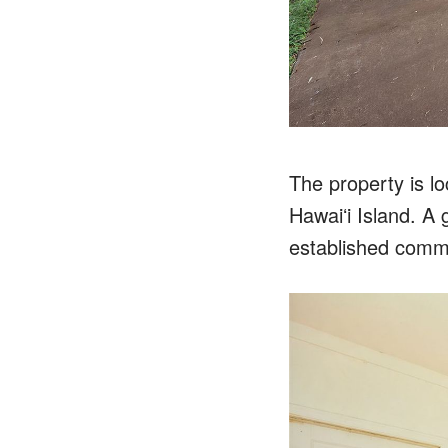
The property is l
Hawaiʻi Island. A 
established comm