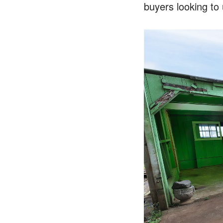
buyers looking to