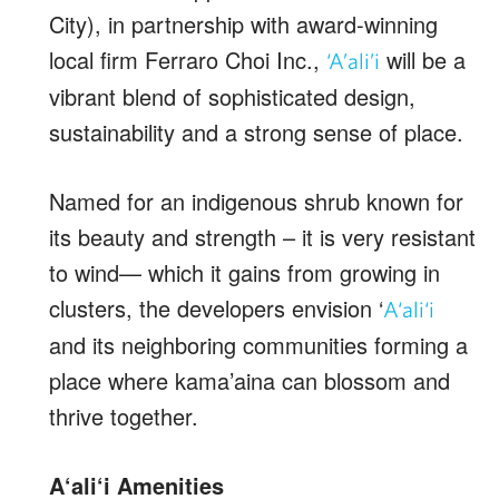
City), in partnership with award-winning
local firm Ferraro Choi Inc.,
will be a
‘A’ali’i
vibrant blend of sophisticated design,
sustainability and a strong sense of place.
Named for an indigenous shrub known for
its beauty and strength – it is very resistant
to wind— which it gains from growing in
clusters, the developers envision ‘
A‘ali‘i
and its neighboring communities forming a
place where kama’aina can blossom and
thrive together.
A‘ali‘i Amenities