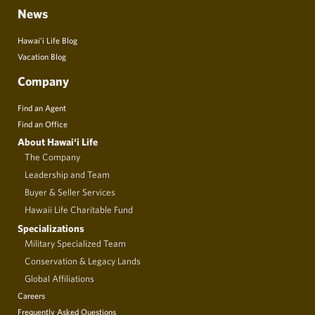
News
Hawai’i Life Blog
Vacation Blog
Company
Find an Agent
Find an Office
About Hawai‘i Life
The Company
Leadership and Team
Buyer & Seller Services
Hawaii Life Charitable Fund
Specializations
Military Specialized Team
Conservation & Legacy Lands
Global Affiliations
Careers
Frequently Asked Questions