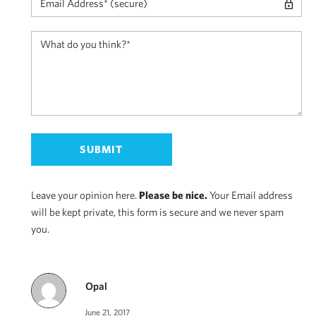
Leave your opinion here.
Please be nice.
Your Email address
will be kept private, this form is secure and we never spam
you.
Opal
June 21, 2017