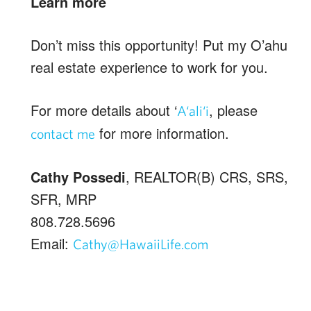
Learn more
Don’t miss this opportunity! Put my O’ahu
real estate experience to work for you.
For more details about ‘
, please
A‘ali‘i
for more information.
contact me
Cathy Possedi
, REALTOR(B) CRS, SRS,
SFR, MRP
808.728.5696
Email:
Cathy@HawaiiLife.com