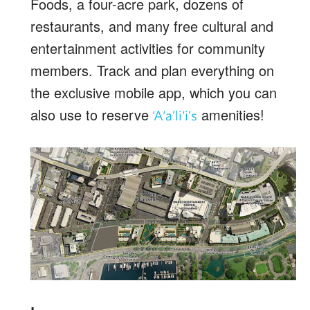
Foods, a four-acre park, dozens of
restaurants, and many free cultural and
entertainment activities for community
members. Track and plan everything on
the exclusive mobile app, which you can
also use to reserve
amenities!
‘A‘a’li‘i’s