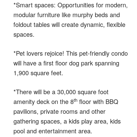
*Smart spaces: Opportunities for modern,
modular furniture like murphy beds and
foldout tables will create dynamic, flexible
spaces.
*Pet lovers rejoice! This pet-friendly condo
will have a first floor dog park spanning
1,900 square feet.
*There will be a 30,000 square foot
th
amenity deck on the 8
floor with BBQ
pavilions, private rooms and other
gathering spaces, a kids play area, kids
pool and entertainment area.