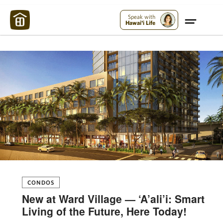
Maui Strong:
Please Help Maui – Donate Now!
Speak with
Hawai'i Life
CONDOS
New at Ward Village — ‘A’ali’i: Smart
Living of the Future, Here Today!