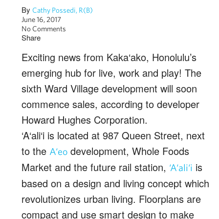
By
Cathy Possedi, R(B)
June 16, 2017
No Comments
Share
Exciting news from Kaka‘ako, Honolulu’s
emerging hub for live, work and play! The
sixth Ward Village development will soon
commence sales, according to developer
Howard Hughes Corporation.
‘A‘ali‘i is located at 987 Queen Street, next
to the
development, Whole Foods
A‘eo
Market and the future rail station,
is
‘A‘ali‘i
based on a design and living concept which
revolutionizes urban living. Floorplans are
compact and use smart design to make