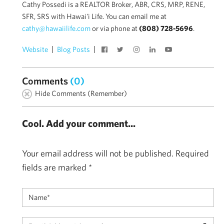
Cathy Possedi is a REALTOR Broker, ABR, CRS, MRP, RENE,
SFR, SRS with Hawai'i Life. You can email me at
cathy@hawaiilife.com
or via phone at
(808) 728-5696
.
Website
Blog Posts
Comments
(0)
Hide Comments (Remember)
Cool. Add your comment...
Your email address will not be published.
Required
fields are marked
*