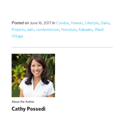
Posted on
in
,
,
,
,
June 16, 2017
Condos
Hawaii
Lifestyle
Oahu
,
,
,
,
,
Projects
aalii
condominium
Honolulu
Kakaako
Ward
Village
About the Author
Cathy Possedi