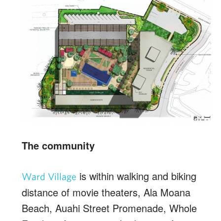
The community
is within walking and biking
Ward Village
distance of movie theaters, Ala Moana
Beach, Auahi Street Promenade, Whole