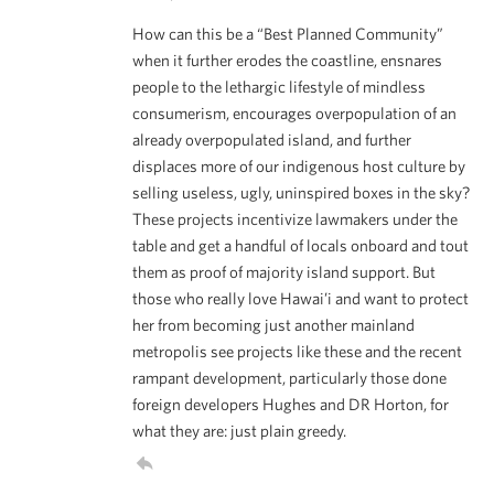
How can this be a “Best Planned Community”
when it further erodes the coastline, ensnares
people to the lethargic lifestyle of mindless
consumerism, encourages overpopulation of an
already overpopulated island, and further
displaces more of our indigenous host culture by
selling useless, ugly, uninspired boxes in the sky?
These projects incentivize lawmakers under the
table and get a handful of locals onboard and tout
them as proof of majority island support. But
those who really love Hawai’i and want to protect
her from becoming just another mainland
metropolis see projects like these and the recent
rampant development, particularly those done
foreign developers Hughes and DR Horton, for
what they are: just plain greedy.