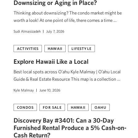
Downsizing or Aging in Place?
Thinking about downsizing? The condo market might be
worth a look! At one point of life, there comes a time …
Sudi Almasizadeh
July 7, 2026
ACTIVITIES
HAWAII
LIFESTYLE
Explore Hawaii Like a Local
Best local spots across O’ahu Kyle Malmay | Oʻahu Local
Guide & Real Estate Resource This map is a collection …
Kyle Malmay
June 10, 2026
CONDOS
FOR SALE
HAWAII
OAHU
Discovery Bay #3401: Can a 30-Day
Furnished Rental Produce a 5% Cash-on-
Cash Return?