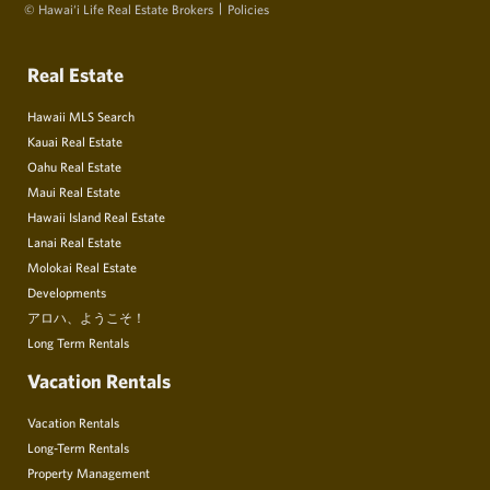
© Hawai‘i Life Real Estate Brokers
Policies
Real Estate
Hawaii MLS Search
Kauai Real Estate
Oahu Real Estate
Maui Real Estate
Hawaii Island Real Estate
Lanai Real Estate
Molokai Real Estate
Developments
アロハ、ようこそ！
Long Term Rentals
Vacation Rentals
Vacation Rentals
Long-Term Rentals
Property Management