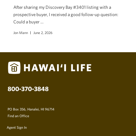
After sharing my Discovery Bay #3401 listing with a
prospective buyer, I received a good follow-up question:
Could a buyer …
Jon Mann
June 2, 2026
800-370-3848
PO Box 356, Hanalei, HI 96714
Find an Office
Agent Sign In