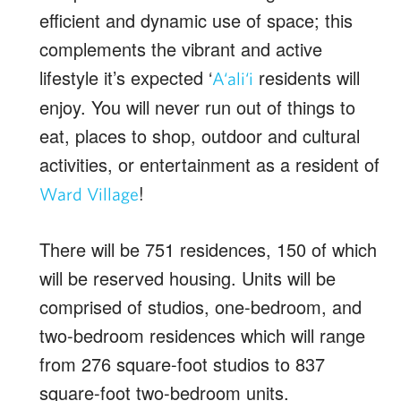
efficient and dynamic use of space; this
complements the vibrant and active
lifestyle it’s expected ‘
residents will
A‘ali‘i
enjoy. You will never run out of things to
eat, places to shop, outdoor and cultural
activities, or entertainment as a resident of
!
Ward Village
There will be 751 residences, 150 of which
will be reserved housing. Units will be
comprised of studios, one-bedroom, and
two-bedroom residences which will range
from 276 square-foot studios to 837
square-foot two-bedroom units.