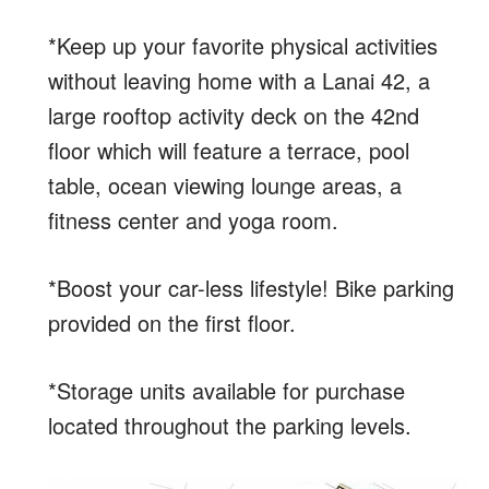
*Keep up your favorite physical activities
without leaving home with a Lanai 42, a
large rooftop activity deck on the 42nd
floor which will feature a terrace, pool
table, ocean viewing lounge areas, a
fitness center and yoga room.
*Boost your car-less lifestyle! Bike parking
provided on the first floor.
*Storage units available for purchase
located throughout the parking levels.