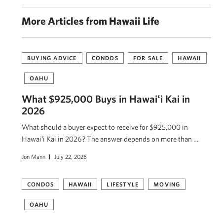
More Articles from Hawaii Life
BUYING ADVICE
CONDOS
FOR SALE
HAWAII
OAHU
What $925,000 Buys in Hawaiʻi Kai in
2026
What should a buyer expect to receive for $925,000 in
Hawaiʻi Kai in 2026? The answer depends on more than …
Jon Mann
July 22, 2026
CONDOS
HAWAII
LIFESTYLE
MOVING
OAHU