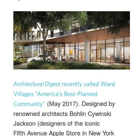
Architectural Digest
recently called Ward
Villages “America’s Best-Planned
(May 2017). Designed by
Community”
renowned architects Bohlin Cywinski
Jackson (designers of the iconic
Fifth Avenue Apple Store in New York