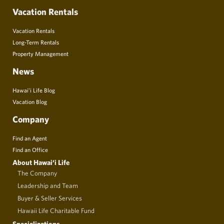
Vacation Rentals
Vacation Rentals
Long-Term Rentals
Property Management
News
Hawai’i Life Blog
Vacation Blog
Company
Find an Agent
Find an Office
About Hawai‘i Life
The Company
Leadership and Team
Buyer & Seller Services
Hawaii Life Charitable Fund
Specializations