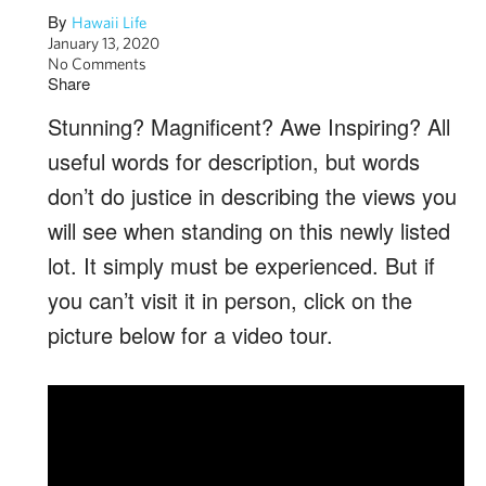
By
Hawaii Life
January 13, 2020
No Comments
Share
Stunning? Magnificent? Awe Inspiring? All
useful words for description, but words
don’t do justice in describing the views you
will see when standing on this newly listed
lot. It simply must be experienced. But if
you can’t visit it in person, click on the
picture below for a video tour.