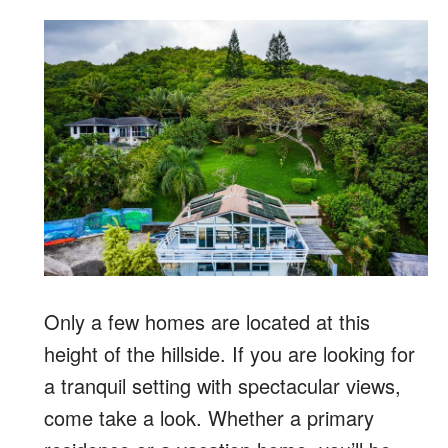
Only a few homes are located at this
height of the hillside. If you are looking for
a tranquil setting with spectacular views,
come take a look. Whether a primary