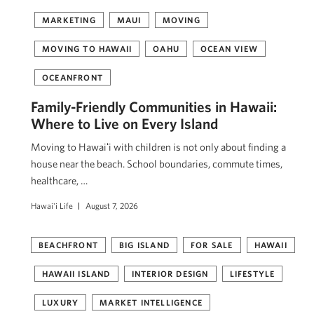
MARKETING
MAUI
MOVING
MOVING TO HAWAII
OAHU
OCEAN VIEW
OCEANFRONT
Family-Friendly Communities in Hawaii:
Where to Live on Every Island
Moving to Hawaiʻi with children is not only about finding a
house near the beach. School boundaries, commute times,
healthcare, …
Hawai'i Life
August 7, 2026
BEACHFRONT
BIG ISLAND
FOR SALE
HAWAII
HAWAII ISLAND
INTERIOR DESIGN
LIFESTYLE
LUXURY
MARKET INTELLIGENCE