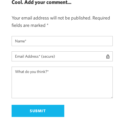
Cool. Add your comment...
Your email address will not be published.
Required
fields are marked
*