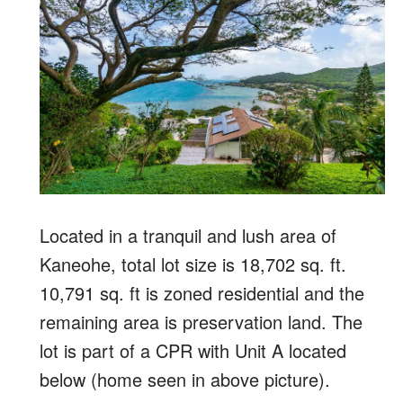
Located in a tranquil and lush area of
Kaneohe, total lot size is 18,702 sq. ft.
10,791 sq. ft is zoned residential and the
remaining area is preservation land. The
lot is part of a CPR with Unit A located
below (home seen in above picture).