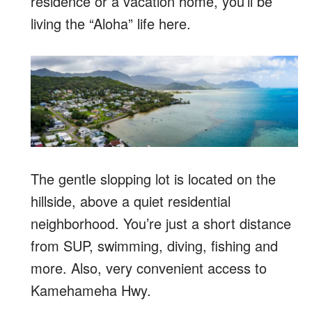
residence or a vacation home, you’ll be
living the “Aloha” life here.
The gentle slopping lot is located on the
hillside, above a quiet residential
neighborhood. You’re just a short distance
from SUP, swimming, diving, fishing and
more. Also, very convenient access to
Kamehameha Hwy.