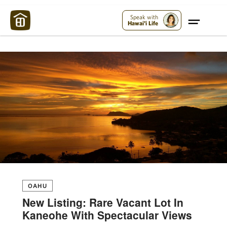
Maui Strong:
Please Help Maui – Donate Now!
Speak with
Hawai'i Life
OAHU
New Listing: Rare Vacant Lot In
Kaneohe With Spectacular Views