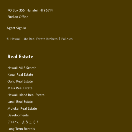
PO Box 356, Hanalei, HI 96714
Find an Office
Agent Sign In
© Hawai‘i Life Real Estate Brokers
Policies
Real Estate
Hawaii MLS Search
Kauai Real Estate
Oahu Real Estate
Maui Real Estate
Hawaii Island Real Estate
Lanai Real Estate
Molokai Real Estate
Developments
アロハ、ようこそ！
Long Term Rentals