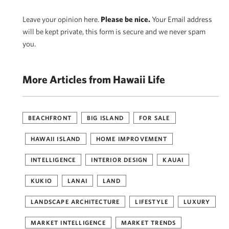
Leave your opinion here.
Please be nice.
Your Email address
will be kept private, this form is secure and we never spam
you.
More Articles from Hawaii Life
BEACHFRONT
BIG ISLAND
FOR SALE
HAWAII ISLAND
HOME IMPROVEMENT
INTELLIGENCE
INTERIOR DESIGN
KAUAI
KUKIO
LANAI
LAND
LANDSCAPE ARCHITECTURE
LIFESTYLE
LUXURY
MARKET INTELLIGENCE
MARKET TRENDS