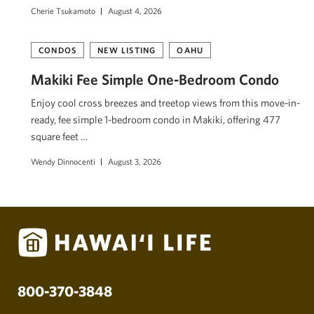
Cherie Tsukamoto
August 4, 2026
CONDOS
NEW LISTING
OAHU
Makiki Fee Simple One-Bedroom Condo
Enjoy cool cross breezes and treetop views from this move-in-
ready, fee simple 1-bedroom condo in Makiki, offering 477
square feet …
Wendy Dinnocenti
August 3, 2026
800-370-3848