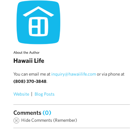
About the Author
Hawaii Life
You can email me at
inquiry@hawaiilife.com
or via phone at
(808) 370-3848
.
Website
Blog Posts
Comments
(0)
Hide Comments (Remember)