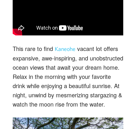
This rare to find
vacant lot offers
Kaneohe
expansive, awe-inspiring, and unobstructed
ocean views that await your dream home.
Relax in the morning with your favorite
drink while enjoying a beautiful sunrise. At
night, unwind by mesmerizing stargazing &
watch the moon rise from the water.