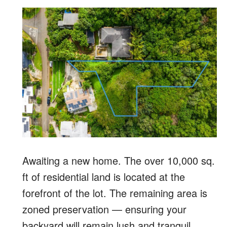
Awaiting a new home. The over 10,000 sq.
ft of residential land is located at the
forefront of the lot. The remaining area is
zoned preservation — ensuring your
backyard will remain lush and tranquil.