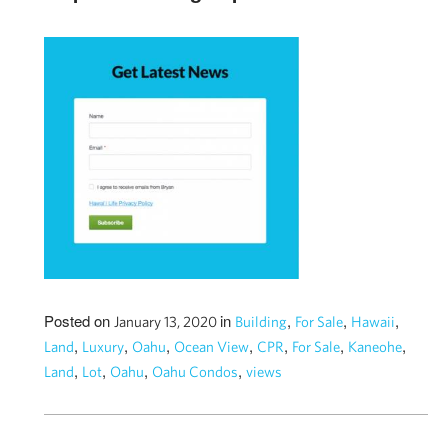
Posted on
in
,
,
,
January 13, 2020
Building
For Sale
Hawaii
,
,
,
,
,
,
,
Land
Luxury
Oahu
Ocean View
CPR
For Sale
Kaneohe
,
,
,
,
Land
Lot
Oahu
Oahu Condos
views