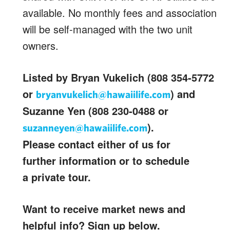
available. No monthly fees and association
will be self-managed with the two unit
owners.
Listed by Bryan Vukelich (808 354-5772
or
) and
bryanvukelich@hawaiilife.com
Suzanne Yen (808 230-0488 or
).
suzanneyen@hawaiilife.com
Please contact either of us for
further information or to schedule
a private tour.
Want to receive market news and
helpful info? Sign up below.