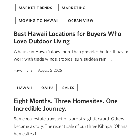
MARKET TRENDS
MARKETING
MOVING TO HAWAII
OCEAN VIEW
Best Hawaii Locations for Buyers Who
Love Outdoor Living
A house in Hawaiʻi does more than provide shelter. It has to
work with trade winds, tropical sun, sudden rain, …
Hawai'i Life
August 5, 2026
HAWAII
OAHU
SALES
Eight Months. Three Homesites. One
Incredible Journey.
Some real estate transactions are straightforward. Others
become a story. The recent sale of our three Kihapai ʻOhana
homesites in …