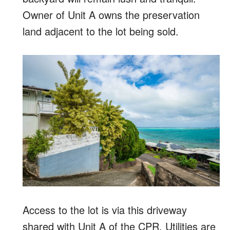
Owner of Unit A owns the preservation
land adjacent to the lot being sold.
Access to the lot is via this driveway
shared with Unit A of the CPR. Utilities are