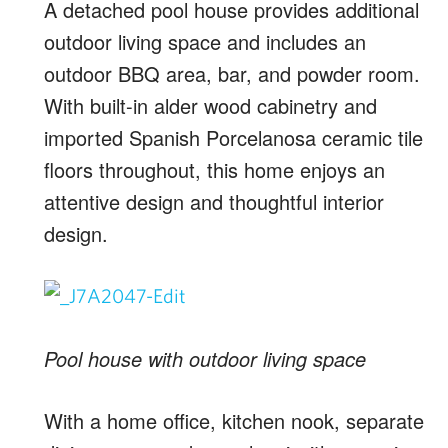
A detached pool house provides additional
outdoor living space and includes an
outdoor BBQ area, bar, and powder room.
With built-in alder wood cabinetry and
imported Spanish Porcelanosa ceramic tile
floors throughout, this home enjoys an
attentive design and thoughtful interior
design.
Pool house with outdoor living space
With a home office, kitchen nook, separate