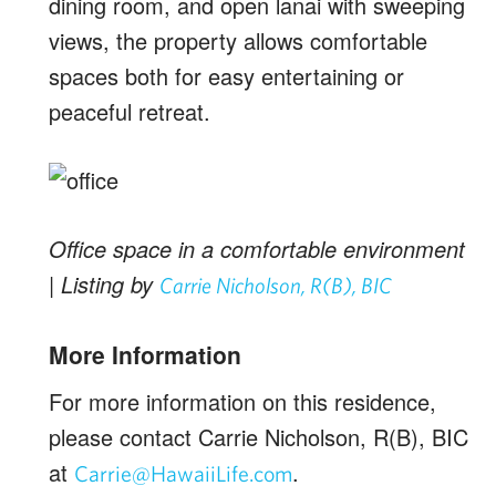
dining room, and open lanai with sweeping
views, the property allows comfortable
spaces both for easy entertaining or
peaceful retreat.
Office space in a comfortable environment
| Listing by
Carrie Nicholson, R(B), BIC
More Information
For more information on this residence,
please contact Carrie Nicholson, R(B), BIC
at
.
Carrie@HawaiiLife.com