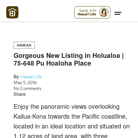
Maui Strong:
Please Help Maui – Donate Now!
Speak with
Hawai'i Life
HAWAII
Gorgeous New Listing in Holualoa |
75-648 Pu Hoaloha Place
By
Hawaii Life
May 5, 2016
No Comments
Share
Enjoy the panoramic views overlooking
Kailua-Kona towards the Pacific coastline,
located in an ideal location and situated on
1.12 acres of land area, with three