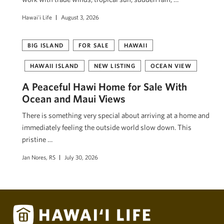
Hawai'i Life
August 3, 2026
BIG ISLAND
FOR SALE
HAWAII
HAWAII ISLAND
NEW LISTING
OCEAN VIEW
A Peaceful Hawi Home for Sale With
Ocean and Maui Views
There is something very special about arriving at a home and
immediately feeling the outside world slow down. This
pristine …
Jan Nores, RS
July 30, 2026