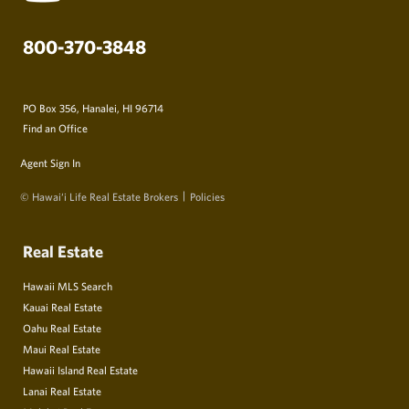
800-370-3848
PO Box 356, Hanalei, HI 96714
Find an Office
Agent Sign In
© Hawai‘i Life Real Estate Brokers
Policies
Real Estate
Hawaii MLS Search
Kauai Real Estate
Oahu Real Estate
Maui Real Estate
Hawaii Island Real Estate
Lanai Real Estate