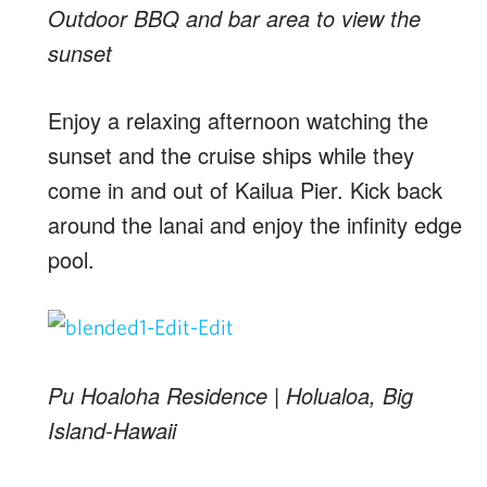
Outdoor BBQ and bar area to view the
sunset
Enjoy a relaxing afternoon watching the
sunset and the cruise ships while they
come in and out of Kailua Pier. Kick back
around the lanai and enjoy the infinity edge
pool.
Pu Hoaloha Residence | Holualoa, Big
Island-Hawaii