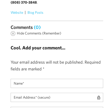
(808) 370-3848
.
Website
Blog Posts
Comments
(0)
Hide Comments (Remember)
Cool. Add your comment...
Your email address will not be published.
Required
fields are marked
*