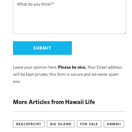
Leave your opinion here.
Please be nice.
Your Email address
will be kept private, this form is secure and we never spam
you.
More Articles from Hawaii Life
BEACHFRONT
BIG ISLAND
FOR SALE
HAWAII