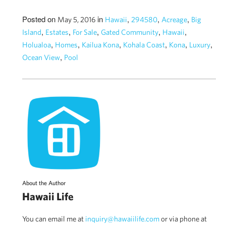
Posted on
in
,
,
,
May 5, 2016
Hawaii
294580
Acreage
Big
,
,
,
,
,
Island
Estates
For Sale
Gated Community
Hawaii
,
,
,
,
,
,
Holualoa
Homes
Kailua Kona
Kohala Coast
Kona
Luxury
,
Ocean View
Pool
About the Author
Hawaii Life
You can email me at
inquiry@hawaiilife.com
or via phone at