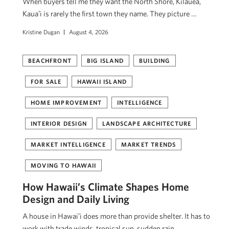
When buyers tell me they want the North Shore, Kilauea,
Kauaʻi is rarely the first town they name. They picture …
Kristine Dugan
August 4, 2026
BEACHFRONT
BIG ISLAND
BUILDING
FOR SALE
HAWAII ISLAND
HOME IMPROVEMENT
INTELLIGENCE
INTERIOR DESIGN
LANDSCAPE ARCHITECTURE
MARKET INTELLIGENCE
MARKET TRENDS
MOVING TO HAWAII
How Hawaii’s Climate Shapes Home
Design and Daily Living
A house in Hawaiʻi does more than provide shelter. It has to
work with trade winds, tropical sun, sudden rain, …