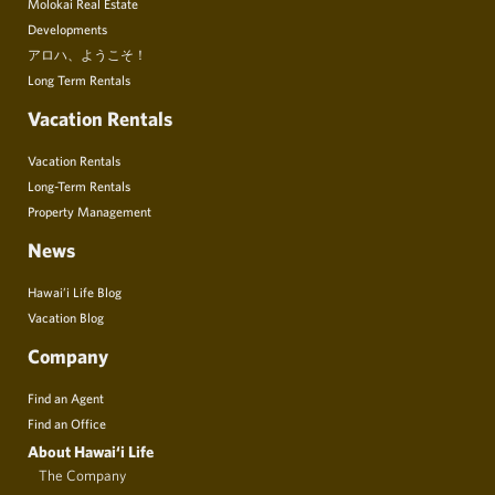
Molokai Real Estate
Developments
アロハ、ようこそ！
Long Term Rentals
Vacation Rentals
Vacation Rentals
Long-Term Rentals
Property Management
News
Hawai’i Life Blog
Vacation Blog
Company
Find an Agent
Find an Office
About Hawai‘i Life
The Company