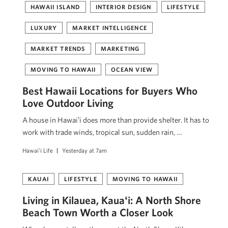
HAWAII ISLAND
INTERIOR DESIGN
LIFESTYLE
LUXURY
MARKET INTELLIGENCE
MARKET TRENDS
MARKETING
MOVING TO HAWAII
OCEAN VIEW
Best Hawaii Locations for Buyers Who
Love Outdoor Living
A house in Hawaiʻi does more than provide shelter. It has to
work with trade winds, tropical sun, sudden rain, …
Hawai'i Life
Yesterday at 7am
KAUAI
LIFESTYLE
MOVING TO HAWAII
Living in Kilauea, Kauaʻi: A North Shore
Beach Town Worth a Closer Look