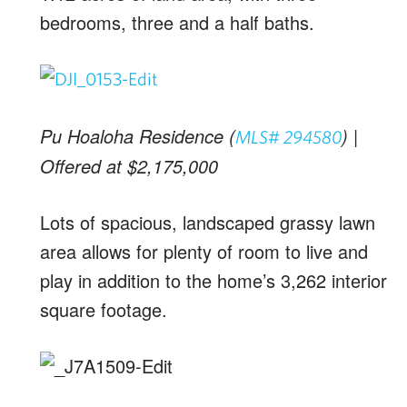
bedrooms, three and a half baths.
Pu Hoaloha Residence (
) |
MLS# 294580
Offered at $2,175,000
Lots of spacious, landscaped grassy lawn
area allows for plenty of room to live and
play in addition to the home’s 3,262 interior
square footage.