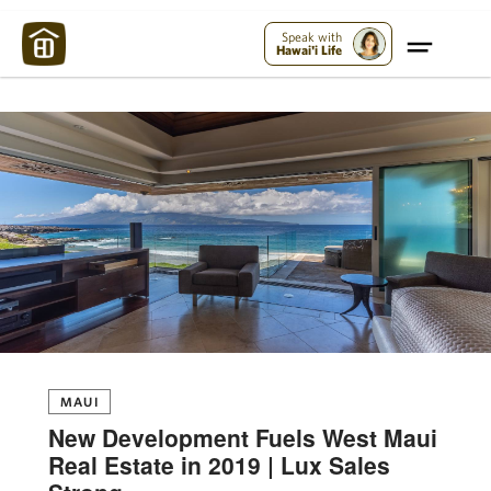
Maui Strong:
Please Help Maui – Donate Now!
Speak with
Hawai'i Life
MAUI
New Development Fuels West Maui
Real Estate in 2019 | Lux Sales