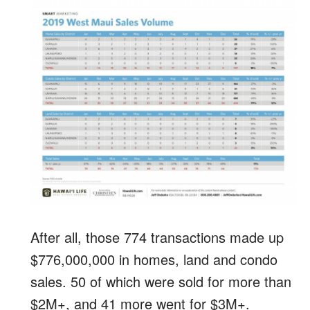
After all, those 774 transactions made up
$776,000,000 in homes, land and condo
sales. 50 of which were sold for more than
$2M+, and 41 more went for $3M+.