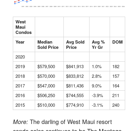
West
Maui
Condos
Year
Median
Avg Sold
Avg %
DOM
Sold Price
Price
Yr Gr
2020
2019
$579,500
$841,913
1.0%
182
2018
$570,000
$833,812
2.8%
157
2017
$547,000
$811,436
9.0%
164
2016
$506,250
$744,555
-3.9%
211
2015
$510,000
$774,910
-3.1%
240
More:
The darling of West Maui resort
condo sales continues to be The Montage