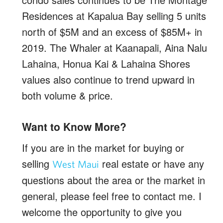
Residences at Kapalua Bay selling 5 units
north of $5M and an excess of $85M+ in
2019. The Whaler at Kaanapali, Aina Nalu
Lahaina, Honua Kai & Lahaina Shores
values also continue to trend upward in
both volume & price.
Want to Know More?
If you are in the market for buying or
selling
real estate or have any
West Maui
questions about the area or the market in
general, please feel free to contact me. I
welcome the opportunity to give you