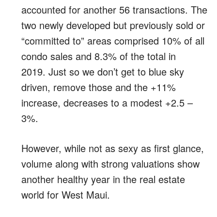
accounted for another 56 transactions. The
two newly developed but previously sold or
“committed to” areas comprised 10% of all
condo sales and 8.3% of the total in
2019. Just so we don’t get to blue sky
driven, remove those and the +11%
increase, decreases to a modest +2.5 –
3%.
However, while not as sexy as first glance,
volume along with strong valuations show
another healthy year in the real estate
world for West Maui.