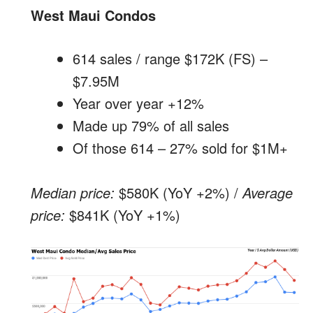
West Maui Condos
614 sales / range $172K (FS) –
$7.95M
Year over year +12%
Made up 79% of all sales
Of those 614 – 27% sold for $1M+
Median price:
$580K (YoY +2%) /
Average
price:
$841K (YoY +1%)