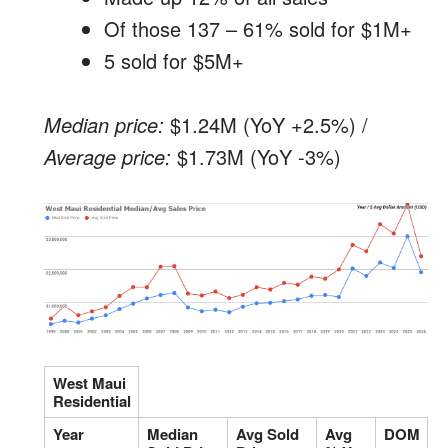
Of those 137 – 61% sold for $1M+
5 sold for $5M+
Median price:
$1.24M (YoY +2.5%) /
Average price:
$1.73M (YoY -3%)
West Maui
Residential
Year
Median
Avg Sold
Avg
DOM