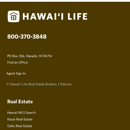
800-370-3848
PO Box 356, Hanalei, HI 96714
Find an Office
Agent Sign In
© Hawai‘i Life Real Estate Brokers
Policies
Real Estate
Hawaii MLS Search
Kauai Real Estate
Oahu Real Estate