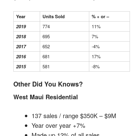
Year
Units Sold
% + or –
2019
774
11%
2018
695
7%
2017
652
-4%
2016
681
17%
2015
581
-8%
Other Did You Knows?
West Maui Residential
137 sales / range $350K – $9M
Year over year +7%
Made up 12% of all sales