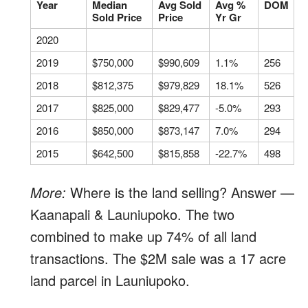
Year
Median
Avg Sold
Avg %
DOM
Sold Price
Price
Yr Gr
2020
2019
$750,000
$990,609
1.1%
256
2018
$812,375
$979,829
18.1%
526
2017
$825,000
$829,477
-5.0%
293
2016
$850,000
$873,147
7.0%
294
2015
$642,500
$815,858
-22.7%
498
More:
Where is the land selling? Answer —
Kaanapali & Launiupoko. The two
combined to make up 74% of all land
transactions. The $2M sale was a 17 acre
land parcel in Launiupoko.