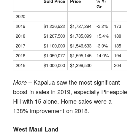
Sold Price
Price
% Yr
Gr
2020
2019
$1,236,922
$1,727,294
-3.2%
173
2018
$1,207,500
$1,785,099
15.4%
188
2017
$1,100,000
$1,546,633
-3.0%
185
2016
$1,050,077
$1,595,145
14.0%
194
2015
$1,000,000
$1,399,530
204
More
– Kapalua saw the most significant
boost in sales in 2019, especially Pineapple
Hill with 15 alone. Home sales were a
138% improvement on 2018.
West Maui Land