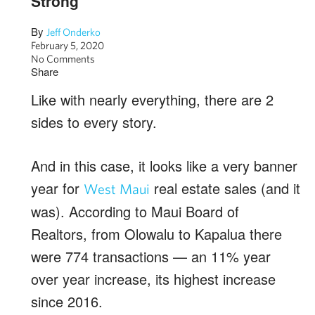
Strong
By
Jeff Onderko
February 5, 2020
No Comments
Share
Like with nearly everything, there are 2
sides to every story.
And in this case, it looks like a very banner
year for
real estate sales (and it
West Maui
was). According to Maui Board of
Realtors, from Olowalu to Kapalua there
were 774 transactions — an 11% year
over year increase, its highest increase
since 2016.