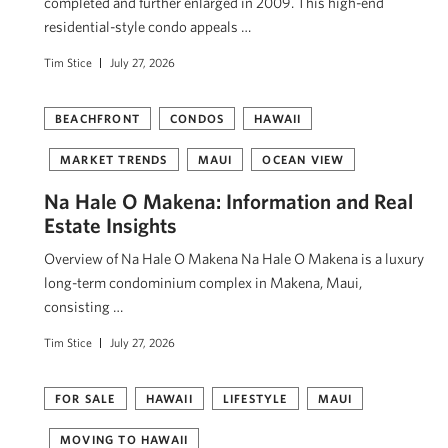
completed and further enlarged in 2009. This high-end
residential-style condo appeals …
Tim Stice
July 27, 2026
BEACHFRONT
CONDOS
HAWAII
MARKET TRENDS
MAUI
OCEAN VIEW
Na Hale O Makena: Information and Real
Estate Insights
Overview of Na Hale O Makena Na Hale O Makena is a luxury
long-term condominium complex in Makena, Maui,
consisting …
Tim Stice
July 27, 2026
FOR SALE
HAWAII
LIFESTYLE
MAUI
MOVING TO HAWAII