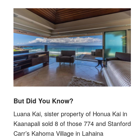
But Did You Know?
Luana Kai, sister property of Honua Kai in
Kaanapali sold 8 of those 774 and Stanford
Carr’s Kahoma Village in Lahaina