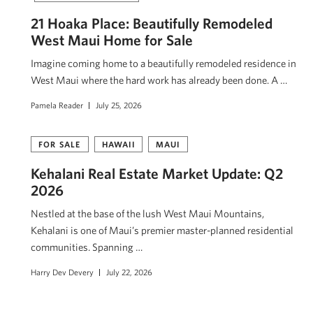
21 Hoaka Place: Beautifully Remodeled
West Maui Home for Sale
Imagine coming home to a beautifully remodeled residence in
West Maui where the hard work has already been done. A …
Pamela Reader
July 25, 2026
FOR SALE
HAWAII
MAUI
Kehalani Real Estate Market Update: Q2
2026
Nestled at the base of the lush West Maui Mountains,
Kehalani is one of Maui’s premier master-planned residential
communities. Spanning …
Harry Dev Devery
July 22, 2026