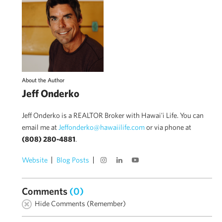
About the Author
Jeff Onderko
Jeff Onderko is a REALTOR Broker with Hawai'i Life. You can
email me at
Jeffonderko@hawaiilife.com
or via phone at
(808) 280-4881
.
Website
Blog Posts
Comments
(0)
Hide Comments (Remember)