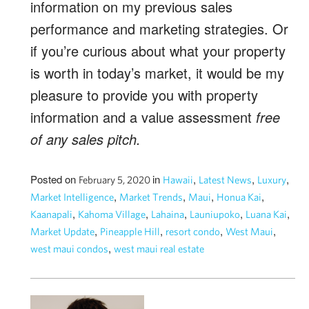
information on my previous sales
performance and marketing strategies. Or
if you’re curious about what your property
is worth in today’s market, it would be my
pleasure to provide you with property
information and a value assessment
free
of any sales pitch.
Posted on
in
,
,
,
February 5, 2020
Hawaii
Latest News
Luxury
,
,
,
,
Market Intelligence
Market Trends
Maui
Honua Kai
,
,
,
,
,
Kaanapali
Kahoma Village
Lahaina
Launiupoko
Luana Kai
,
,
,
,
Market Update
Pineapple Hill
resort condo
West Maui
,
west maui condos
west maui real estate