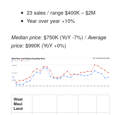
23 sales / range $400K – $2M
Year over year +10%
Median price:
$750K (YoY -7%) /
Average
price:
$990K (YoY +0%)
West
Maui
Land