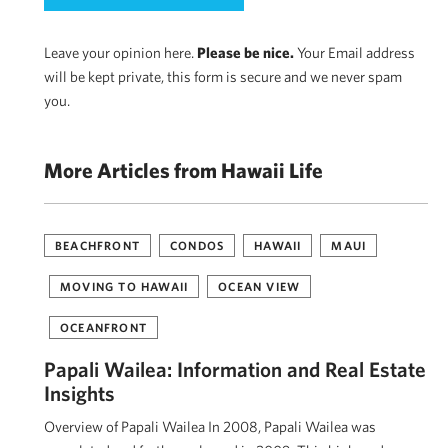
Leave your opinion here.
Please be nice.
Your Email address
will be kept private, this form is secure and we never spam
you.
More Articles from Hawaii Life
BEACHFRONT
CONDOS
HAWAII
MAUI
MOVING TO HAWAII
OCEAN VIEW
OCEANFRONT
Papali Wailea: Information and Real Estate
Insights
Overview of Papali Wailea In 2008, Papali Wailea was