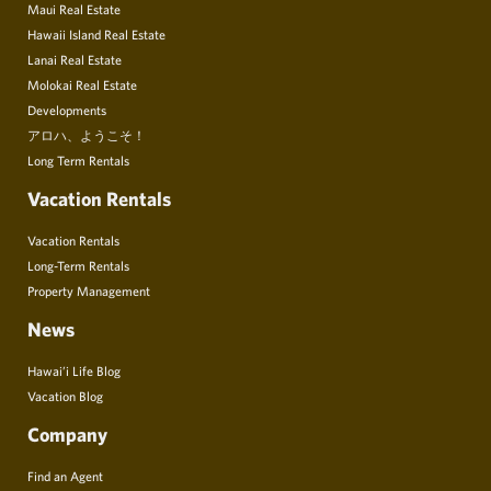
Maui Real Estate
Hawaii Island Real Estate
Lanai Real Estate
Molokai Real Estate
Developments
アロハ、ようこそ！
Long Term Rentals
Vacation Rentals
Vacation Rentals
Long-Term Rentals
Property Management
News
Hawai’i Life Blog
Vacation Blog
Company
Find an Agent