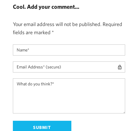
Cool. Add your comment...
Your email address will not be published.
Required
fields are marked
*