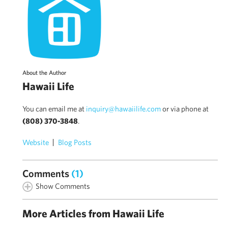
About the Author
Hawaii Life
You can email me at
inquiry@hawaiilife.com
or via phone at
(808) 370-3848
.
Website
Blog Posts
Comments
(1)
Show Comments
More Articles from Hawaii Life