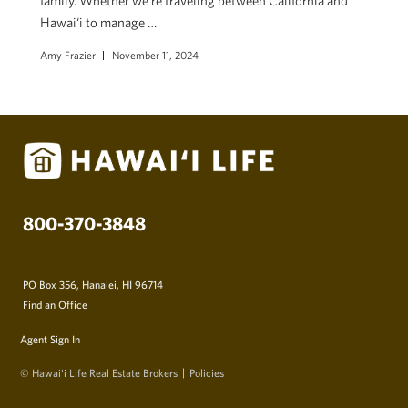
family. Whether we’re traveling between California and
Hawai‘i to manage …
Amy Frazier
November 11, 2024
800-370-3848
PO Box 356, Hanalei, HI 96714
Find an Office
Agent Sign In
© Hawai‘i Life Real Estate Brokers
Policies