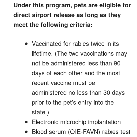
Under this program, pets are eligible for
direct airport release as long as they
meet the following criteria:
Vaccinated for rabies twice in its
lifetime. (The two vaccinations may
not be administered less than 90
days of each other and the most
recent vaccine must be
administered no less than 30 days
prior to the pet’s entry into the
state.)
Electronic microchip implantation
Blood serum (OIE-FAVN) rabies test