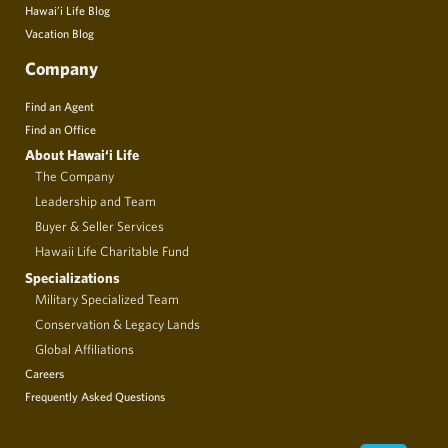
Hawai’i Life Blog
Vacation Blog
Company
Find an Agent
Find an Office
About Hawai‘i Life
The Company
Leadership and Team
Buyer & Seller Services
Hawaii Life Charitable Fund
Specializations
Military Specialized Team
Conservation & Legacy Lands
Global Affiliations
Careers
Frequently Asked Questions