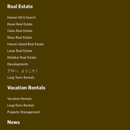
Real Estate
Hawaii MLS Search
Kauai Real Estate
Oahu Real Estate
Maui Real Estate
Hawaii Island Real Estate
Lanai Real Estate
Molokai Real Estate
Developments
アロハ、ようこそ！
Long Term Rentals
Vacation Rentals
Vacation Rentals
Long-Term Rentals
Property Management
News