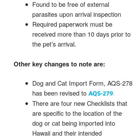
Found to be free of external
parasites upon arrival inspection
Required paperwork must be
received more than 10 days prior to
the pet’s arrival.
Other key changes to note are:
Dog and Cat Import Form, AQS-278
has been revised to
AQS-279
.
There are four new Checklists that
are specific to the location of the
dog or cat being imported into
Hawaii and their intended