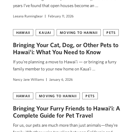
years I’ve found that open houses become an …
Leeana Runningbear
February 11, 2026
HAWAII
KAUAI
MOVING TO HAWAII
PETS
Bringing Your Cat, Dog, or Other Pets to
Hawaiʻi: What You Need to Know
If you’re planning a move to Hawaiʻi — or bringing a furry
family member to your new home on Kauaʻi …
Nancy Jane Williams
January 6, 2026
HAWAII
MOVING TO HAWAII
PETS
Bringing Your Furry Friends to Hawai‘i: A
Complete Guide for Pet Travel
For us, our pets are much more than just animals—they’re