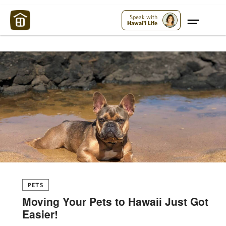
Maui Strong:
Please Help Maui – Donate Now!
Speak with
Hawai'i Life
PETS
Moving Your Pets to Hawaii Just Got
Easier!