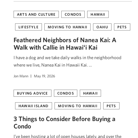
ARTS AND CULTURE
CONDOS
HAWAII
LIFESTYLE
MOVING TO HAWAII
OAHU
PETS
Feathered Neighbors of Nanea Kai: A
Walk with Callie in Hawaiʻi Kai
I have a dog and we take daily walks in the neighborhood
where we live, Nanea Kai in Hawaii Kai. …
Jon Mann
May 19, 2026
BUYING ADVICE
CONDOS
HAWAII
HAWAII ISLAND
MOVING TO HAWAII
PETS
3 Things to Consider Before Buying a
Condo
I’ve been hosting a lot of open houses lately, and over the