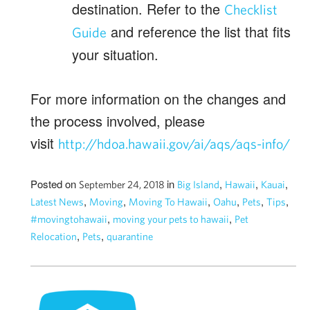
destination. Refer to the
Checklist
and reference the list that fits
Guide
your situation.
For more information on the changes and
the process involved, please
visit
http://hdoa.hawaii.gov/ai/aqs/aqs-info/
Posted on
in
,
,
,
September 24, 2018
Big Island
Hawaii
Kauai
,
,
,
,
,
,
Latest News
Moving
Moving To Hawaii
Oahu
Pets
Tips
,
,
#movingtohawaii
moving your pets to hawaii
Pet
,
,
Relocation
Pets
quarantine