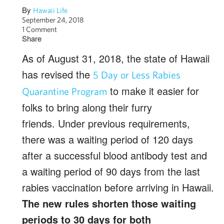
By
Hawaii Life
September 24, 2018
1 Comment
Share
As of August 31, 2018, the state of Hawaii
has revised the
5 Day or Less Rabies
to make it easier for
Quarantine Program
folks to bring along their furry
friends. Under previous requirements,
there was a waiting period of 120 days
after a successful blood antibody test and
a waiting period of 90 days from the last
rabies vaccination before arriving in Hawaii.
The new rules shorten those waiting
periods to 30 days for both