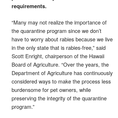
requirements.
“Many may not realize the importance of
the quarantine program since we don’t
have to worry about rabies because we live
in the only state that is rabies-free,” said
Scott Enright, chairperson of the Hawaii
Board of Agriculture. “Over the years, the
Department of Agriculture has continuously
considered ways to make the process less
burdensome for pet owners, while
preserving the integrity of the quarantine
program.”