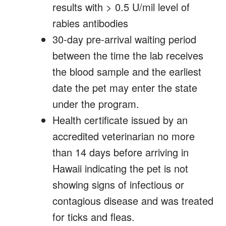
results with > 0.5 U/mil level of
rabies antibodies
30-day pre-arrival waiting period
between the time the lab receives
the blood sample and the earliest
date the pet may enter the state
under the program.
Health certificate issued by an
accredited veterinarian no more
than 14 days before arriving in
Hawaii indicating the pet is not
showing signs of infectious or
contagious disease and was treated
for ticks and fleas.