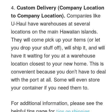
4.
Custom Delivery (Company Location
to Company Location).
Companies like
U-Haul have warehouses at several
locations on the main Hawaiian islands.
They will come pick up your items (or let
you drop your stuff off), will ship it, and will
have it waiting for you at a warehouse
location closest to your new home. This is
convenient because you don’t have to deal
with the port at all. Some will even store
your container if you need them to.
For additional information, please see the
helpful tips page for
.
tips on shipping