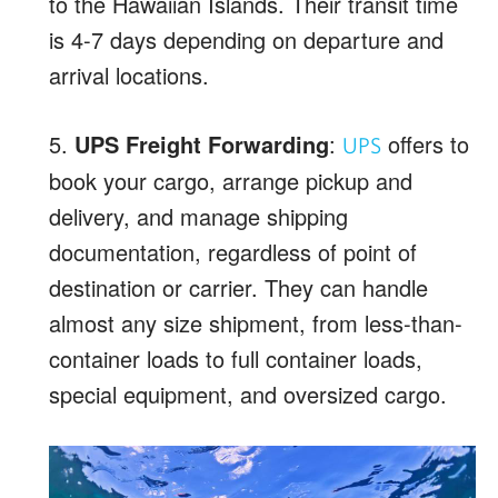
to the Hawaiian Islands. Their transit time
is 4-7 days depending on departure and
arrival locations.
5.
UPS Freight Forwarding
:
offers to
UPS
book your cargo, arrange pickup and
delivery, and manage shipping
documentation, regardless of point of
destination or carrier. They can handle
almost any size shipment, from less-than-
container loads to full container loads,
special equipment, and oversized cargo.