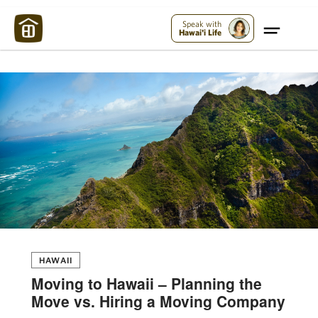
Maui Strong:
Please Help Maui – Donate Now!
Speak with
Hawai'i Life
HAWAII
Moving to Hawaii – Planning the
Move vs. Hiring a Moving Company