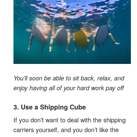
You’ll soon be able to sit back, relax, and
enjoy having all of your hard work pay off
3. Use a Shipping Cube
If you don’t want to deal with the shipping
carriers yourself, and you don’t like the