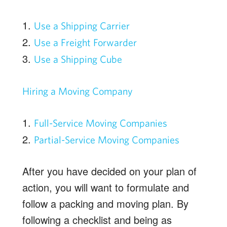
1.
Use a Shipping Carrier
2.
Use a Freight Forwarder
3.
Use a Shipping Cube
Hiring a Moving Company
1.
Full-Service Moving Companies
2.
Partial-Service Moving Companies
After you have decided on your plan of
action, you will want to formulate and
follow a packing and moving plan. By
following a checklist and being as