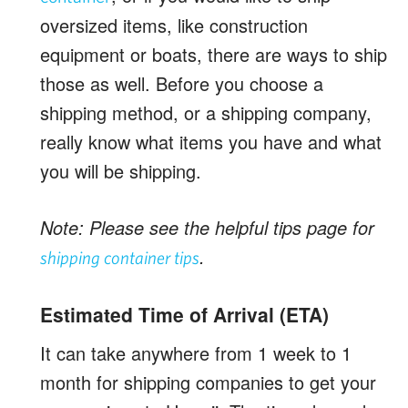
oversized items, like construction
equipment or boats, there are ways to ship
those as well. Before you choose a
shipping method, or a shipping company,
really know what items you have and what
you will be shipping.
Note: Please see the helpful tips page for
.
shipping container tips
Estimated Time of Arrival (ETA)
It can take anywhere from 1 week to 1
month for shipping companies to get your