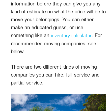
information before they can give you any
kind of estimate on what the price will be to
move your belongings. You can either
make an educated guess, or use
something like an
. For
inventory calculator
recommended moving companies, see
below.
There are two different kinds of moving
companies you can hire, full-service and
partial-service.