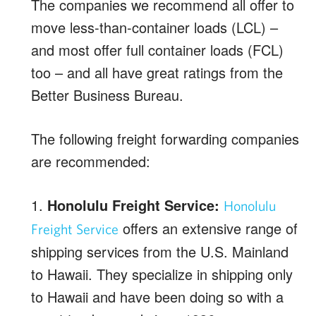
The companies we recommend all offer to
move less-than-container loads (LCL) –
and most offer full container loads (FCL)
too – and all have great ratings from the
Better Business Bureau.
The following freight forwarding companies
are recommended:
1.
Honolulu Freight Service:
Honolulu
offers an extensive range of
Freight Service
shipping services from the U.S. Mainland
to Hawaii. They specialize in shipping only
to Hawaii and have been doing so with a