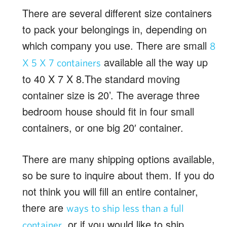
There are several different size containers
to pack your belongings in, depending on
which company you use. There are small
8
available all the way up
X 5 X 7 containers
to 40 X 7 X 8.The standard moving
container size is 20’. The average three
bedroom house should fit in four small
containers, or one big 20′ container.
There are many shipping options available,
so be sure to inquire about them. If you do
not think you will fill an entire container,
there are
ways to ship less than a full
, or if you would like to ship
container