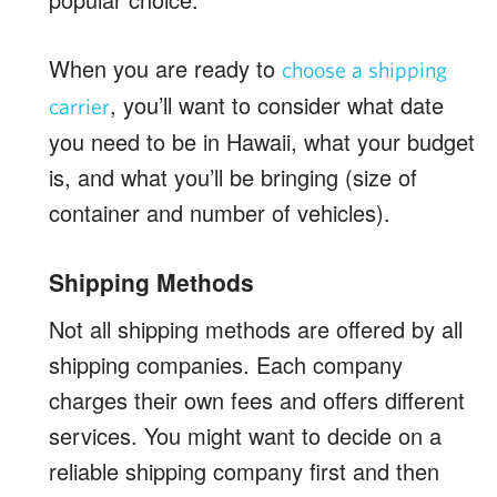
When you are ready to
choose a shipping
, you’ll want to consider what date
carrier
you need to be in Hawaii, what your budget
is, and what you’ll be bringing (size of
container and number of vehicles).
Shipping Methods
Not all shipping methods are offered by all
shipping companies. Each company
charges their own fees and offers different
services. You might want to decide on a
reliable shipping company first and then