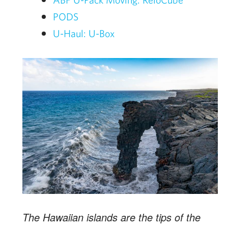
PODS
U-Haul: U-Box
The Hawaiian islands are the tips of the