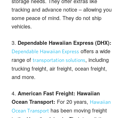
storage needs. They offer extras like
tracking and advance notice – allowing you
some peace of mind. They do not ship
vehicles.
3.
Dependable Hawaiian Express (DHX):
offers a wide
Dependable Hawaiian Express
range of
, including
transportation solutions
trucking freight, air freight, ocean freight,
and more.
4.
American Fast Freight: Hawaiian
Ocean Transport:
For 20 years,
Hawaiian
has been moving freight
Ocean Transport