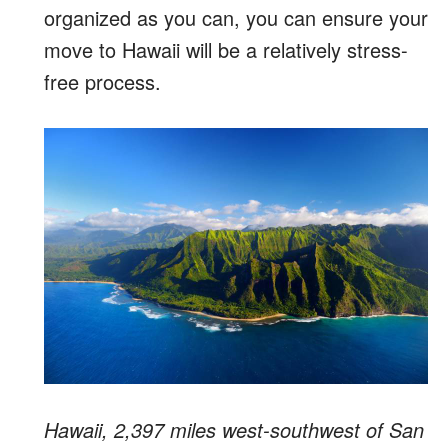
organized as you can, you can ensure your
move to Hawaii will be a relatively stress-
free process.
Hawaii, 2,397 miles west-southwest of San