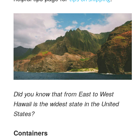
Did you know that from East to West
Hawaii is the widest state in the United
States?
Containers