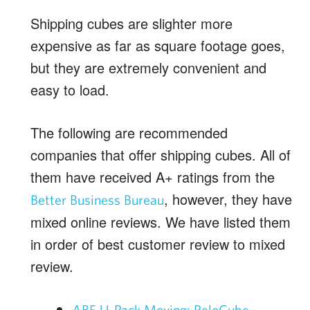
Shipping cubes are slighter more
expensive as far as square footage goes,
but they are extremely convenient and
easy to load.
The following are recommended
companies that offer shipping cubes. All of
them have received A+ ratings from the
, however, they have
Better Business Bureau
mixed online reviews. We have listed them
in order of best customer review to mixed
review.
ABF U-Pack Moving: ReloCube