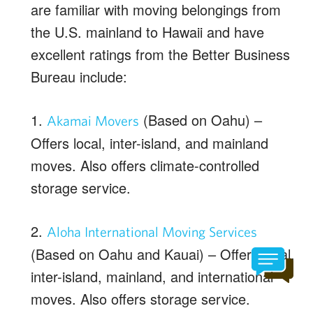
are familiar with moving belongings from
the U.S. mainland to Hawaii and have
excellent ratings from the Better Business
Bureau include:
1.
(Based on Oahu) –
Akamai Movers
Offers local, inter-island, and mainland
moves. Also offers climate-controlled
storage service.
2.
Aloha International Moving Services
(Based on Oahu and Kauai) – Offers local,
inter-island, mainland, and international
moves. Also offers storage service.