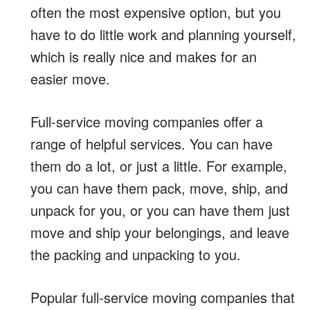
often the most expensive option, but you
have to do little work and planning yourself,
which is really nice and makes for an
easier move.
Full-service moving companies offer a
range of helpful services. You can have
them do a lot, or just a little. For example,
you can have them pack, move, ship, and
unpack for you, or you can have them just
move and ship your belongings, and leave
the packing and unpacking to you.
Popular full-service moving companies that