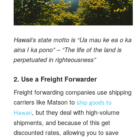
Hawaii’s state motto is “Ua mau ke ea o ka
aina I ka pono” – “The life of the land is
perpetuated in righteousness”
2. Use a Freight Forwarder
Freight forwarding companies use shipping
carriers like Matson to
ship goods to
, but they deal with high-volume
Hawaii
shipments, and because of this get
discounted rates, allowing you to save