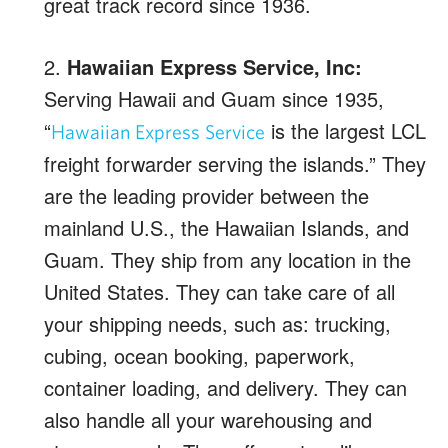
great track record since 1936.
2.
Hawaiian Express Service, Inc:
Serving Hawaii and Guam since 1935,
“
is the largest LCL
Hawaiian Express Service
freight forwarder serving the islands.” They
are the leading provider between the
mainland U.S., the Hawaiian Islands, and
Guam. They ship from any location in the
United States. They can take care of all
your shipping needs, such as: trucking,
cubing, ocean booking, paperwork,
container loading, and delivery. They can
also handle all your warehousing and