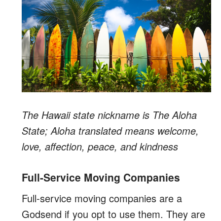
The Hawaii state nickname is The Aloha
State; Aloha translated means welcome,
love, affection, peace, and kindness
Full-Service Moving Companies
Full-service moving companies are a
Godsend if you opt to use them. They are