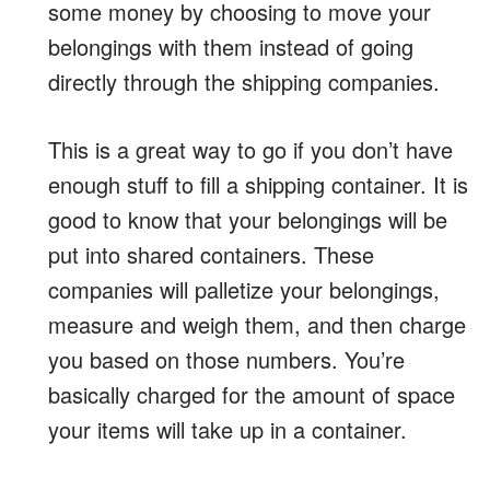
some money by choosing to move your
belongings with them instead of going
directly through the shipping companies.
This is a great way to go if you don’t have
enough stuff to fill a shipping container. It is
good to know that your belongings will be
put into shared containers. These
companies will palletize your belongings,
measure and weigh them, and then charge
you based on those numbers. You’re
basically charged for the amount of space
your items will take up in a container.