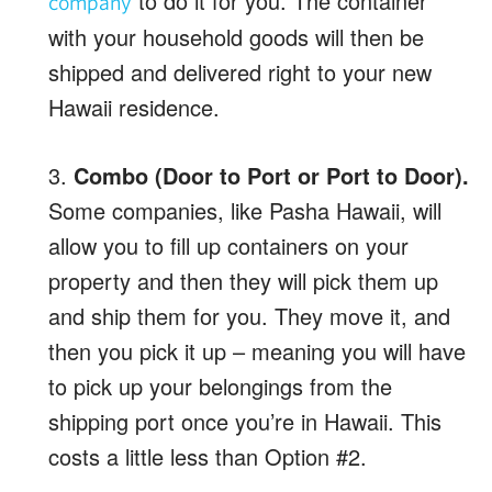
to do it for you. The container
company
with your household goods will then be
shipped and delivered right to your new
Hawaii residence.
3.
Combo (Door to Port or Port to Door).
Some companies, like Pasha Hawaii, will
allow you to fill up containers on your
property and then they will pick them up
and ship them for you. They move it, and
then you pick it up – meaning you will have
to pick up your belongings from the
shipping port once you’re in Hawaii. This
costs a little less than Option #2.