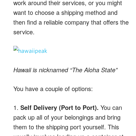
work around their services, or you might
want to choose a shipping method and
then find a reliable company that offers the
service.
Hawaii is nicknamed “The Aloha State”
You have a couple of options:
1.
Self Delivery (Port to Port).
You can
pack up all of your belongings and bring
them to the shipping port yourself. This