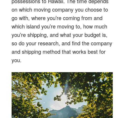
possessions to Hawaii. The time depends
on which moving company you choose to
go with, where you’re coming from and
which island you’re moving to, how much
you’re shipping, and what your budget is,
so do your research, and find the company
and shipping method that works best for
you.