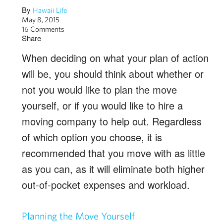
By
Hawaii Life
May 8, 2015
16 Comments
Share
When deciding on what your plan of action
will be, you should think about whether or
not you would like to plan the move
yourself, or if you would like to hire a
moving company to help out. Regardless
of which option you choose, it is
recommended that you move with as little
as you can, as it will eliminate both higher
out-of-pocket expenses and workload.
Planning the Move Yourself