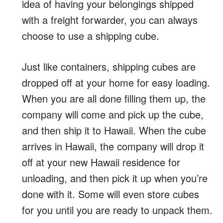
idea of having your belongings shipped
with a freight forwarder, you can always
choose to use a shipping cube.
Just like containers, shipping cubes are
dropped off at your home for easy loading.
When you are all done filling them up, the
company will come and pick up the cube,
and then ship it to Hawaii. When the cube
arrives in Hawaii, the company will drop it
off at your new Hawaii residence for
unloading, and then pick it up when you’re
done with it. Some will even store cubes
for you until you are ready to unpack them.