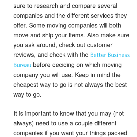
sure to research and compare several
companies and the different services they
offer. Some moving companies will both
move and ship your items. Also make sure
you ask around, check out customer
reviews, and check with the
Better Business
before deciding on which moving
Bureau
company you will use. Keep in mind the
cheapest way to go is not always the best
way to go.
It is important to know that you may (not
always) need to use a couple different
companies if you want your things packed