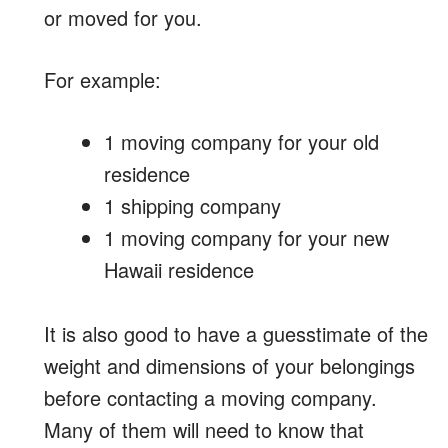
or moved for you.
For example:
1 moving company for your old
residence
1 shipping company
1 moving company for your new
Hawaii residence
It is also good to have a guesstimate of the
weight and dimensions of your belongings
before contacting a moving company.
Many of them will need to know that