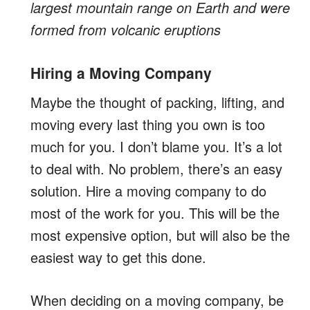
largest mountain range on Earth and were
formed from volcanic eruptions
Hiring a Moving Company
Maybe the thought of packing, lifting, and
moving every last thing you own is too
much for you. I don’t blame you. It’s a lot
to deal with. No problem, there’s an easy
solution. Hire a moving company to do
most of the work for you. This will be the
most expensive option, but will also be the
easiest way to get this done.
When deciding on a moving company, be