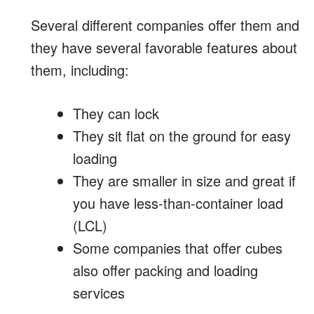
Several different companies offer them and
they have several favorable features about
them, including:
They can lock
They sit flat on the ground for easy
loading
They are smaller in size and great if
you have less-than-container load
(LCL)
Some companies that offer cubes
also offer packing and loading
services