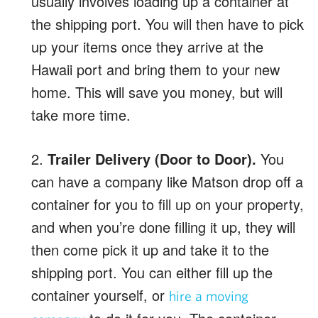
usually involves loading up a container at
the shipping port. You will then have to pick
up your items once they arrive at the
Hawaii port and bring them to your new
home. This will save you money, but will
take more time.
2.
Trailer Delivery (Door to Door).
You
can have a company like Matson drop off a
container for you to fill up on your property,
and when you’re done filling it up, they will
then come pick it up and take it to the
shipping port. You can either fill up the
container yourself, or
hire a moving