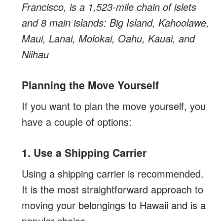
Francisco, is a 1,523-mile chain of islets
and 8 main islands: Big Island, Kahoolawe,
Maui, Lanai, Molokai, Oahu, Kauai, and
Niihau
Planning the Move Yourself
If you want to plan the move yourself, you
have a couple of options:
1. Use a Shipping Carrier
Using a shipping carrier is recommended.
It is the most straightforward approach to
moving your belongings to Hawaii and is a
popular choice.