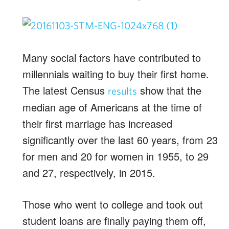
Many social factors have contributed to
millennials waiting to buy their first home.
The latest Census
show that the
results
median age of Americans at the time of
their first marriage has increased
significantly over the last 60 years, from 23
for men and 20 for women in 1955, to 29
and 27, respectively, in 2015.
Those who went to college and took out
student loans are finally paying them off,