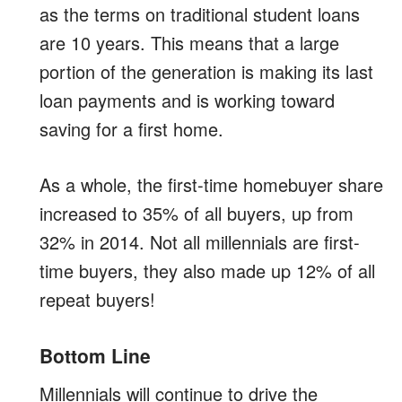
as the terms on traditional student loans
are 10 years. This means that a large
portion of the generation is making its last
loan payments and is working toward
saving for a first home.
As a whole, the first-time homebuyer share
increased to 35% of all buyers, up from
32% in 2014. Not all millennials are first-
time buyers, they also made up 12% of all
repeat buyers!
Bottom Line
Millennials will continue to drive the