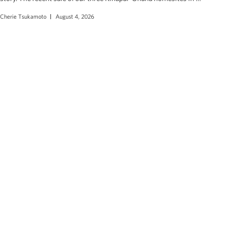
Cherie Tsukamoto
August 4, 2026