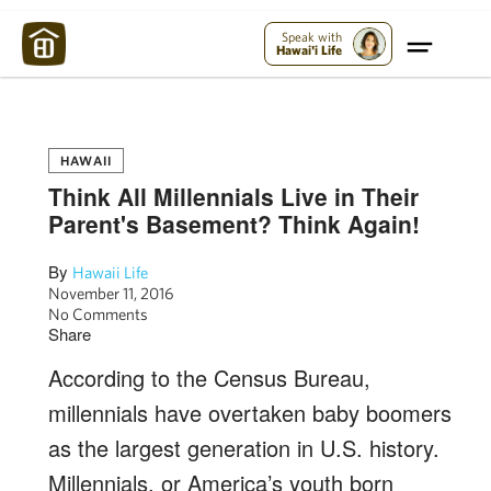
Maui Strong:
Please Help Maui – Donate Now!
Speak with
Hawai'i Life
HAWAII
Think All Millennials Live in Their
Parent's Basement? Think Again!
By
Hawaii Life
November 11, 2016
No Comments
Share
According to the Census Bureau,
millennials have overtaken baby boomers
as the largest generation in U.S. history.
Millennials, or America’s youth born