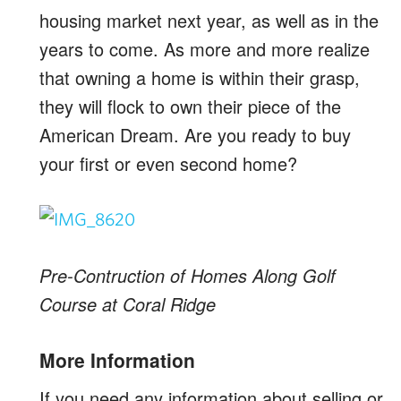
housing market next year, as well as in the
years to come. As more and more realize
that owning a home is within their grasp,
they will flock to own their piece of the
American Dream. Are you ready to buy
your first or even second home?
Pre-Contruction of Homes Along Golf
Course at Coral Ridge
More Information
If you need any information about selling or