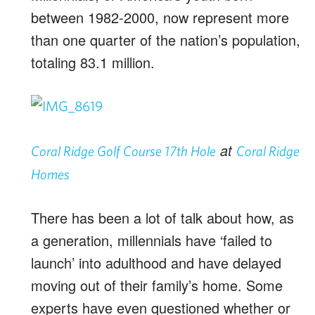
between 1982-2000, now represent more
than one quarter of the nation’s population,
totaling 83.1 million.
at
Coral Ridge Golf Course 17th Hole
Coral Ridge
Homes
There has been a lot of talk about how, as
a generation, millennials have ‘failed to
launch’ into adulthood and have delayed
moving out of their family’s home. Some
experts have even questioned whether or