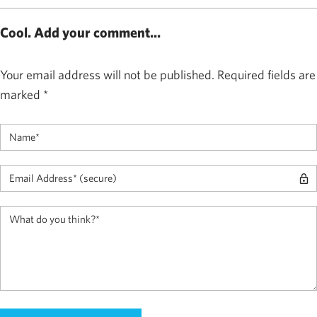
Cool. Add your comment...
Your email address will not be published.
Required fields are
marked
*