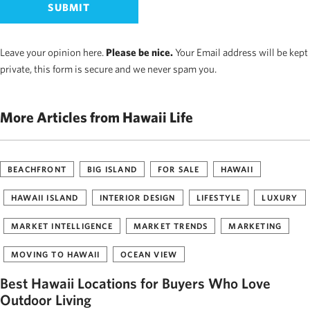
Leave your opinion here.
Please be nice.
Your Email address will be kept
private, this form is secure and we never spam you.
More Articles from Hawaii Life
BEACHFRONT
BIG ISLAND
FOR SALE
HAWAII
HAWAII ISLAND
INTERIOR DESIGN
LIFESTYLE
LUXURY
MARKET INTELLIGENCE
MARKET TRENDS
MARKETING
MOVING TO HAWAII
OCEAN VIEW
Best Hawaii Locations for Buyers Who Love
Outdoor Living