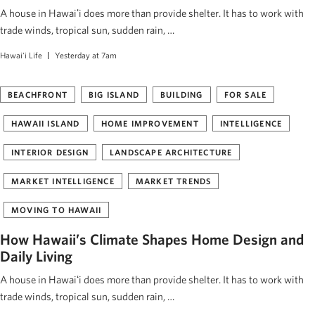
A house in Hawaiʻi does more than provide shelter. It has to work with
trade winds, tropical sun, sudden rain, …
Hawai'i Life
Yesterday at 7am
BEACHFRONT
BIG ISLAND
BUILDING
FOR SALE
HAWAII ISLAND
HOME IMPROVEMENT
INTELLIGENCE
INTERIOR DESIGN
LANDSCAPE ARCHITECTURE
MARKET INTELLIGENCE
MARKET TRENDS
MOVING TO HAWAII
How Hawaii’s Climate Shapes Home Design and
Daily Living
A house in Hawaiʻi does more than provide shelter. It has to work with
trade winds, tropical sun, sudden rain, …