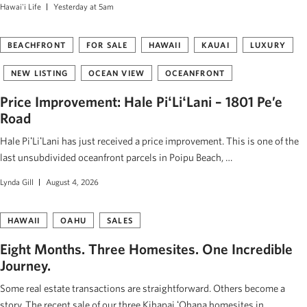
Hawai'i Life
Yesterday at 5am
BEACHFRONT
FOR SALE
HAWAII
KAUAI
LUXURY
NEW LISTING
OCEAN VIEW
OCEANFRONT
Price Improvement: Hale PiʻLiʻLani – 1801 Pe’e
Road
Hale PiʻLiʻLani has just received a price improvement. This is one of the
last unsubdivided oceanfront parcels in Poipu Beach, …
Lynda Gill
August 4, 2026
HAWAII
OAHU
SALES
Eight Months. Three Homesites. One Incredible
Journey.
Some real estate transactions are straightforward. Others become a
story. The recent sale of our three Kihapai ʻOhana homesites in …