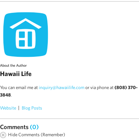
About the Author
Hawaii Life
You can email me at
inquiry@hawaiilife.com
or via phone at
(808) 370-
3848
.
Website
Blog Posts
Comments
(0)
Hide Comments (Remember)