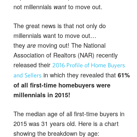
not millennials
want
to move out.
The great news is that not only do
millennials want to move out…
they
are
moving out! The National
Association of Realtors (NAR) recently
released their
2016 Profile of Home Buyers
in which they revealed that
61%
and Sellers
of all first-time homebuyers were
millennials in 2015!
The median age of all first-time buyers in
2015 was 31 years old. Here is a chart
showing the breakdown by age: