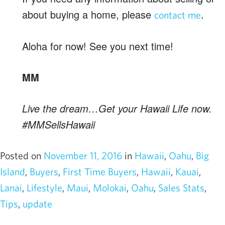
about buying a home, please
.
contact me
Aloha for now! See you next time!
MM
Live the dream…Get your Hawaii Life now.
#MMSellsHawaii
Posted on
November 11, 2016
in
Hawaii
,
Oahu
,
Big
Island
,
Buyers
,
First Time Buyers
,
Hawaii
,
Kauai
,
Lanai
,
Lifestyle
,
Maui
,
Molokai
,
Oahu
,
Sales Stats
,
Tips
,
update