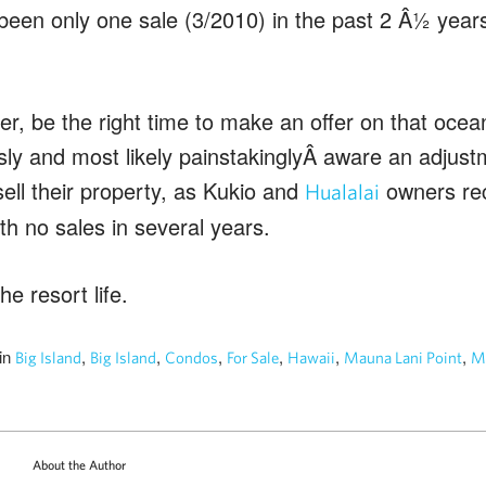
been only one sale (3/2010) in the past 2 Â½ years
er, be the right time to make an offer on that ocea
usly and most likely painstakinglyÂ aware an adjust
ell their property, as Kukio and
owners rec
Hualalai
ith no sales in several years.
he resort life.
in
,
,
,
,
,
,
Big Island
Big Island
Condos
For Sale
Hawaii
Mauna Lani Point
Ma
About the Author