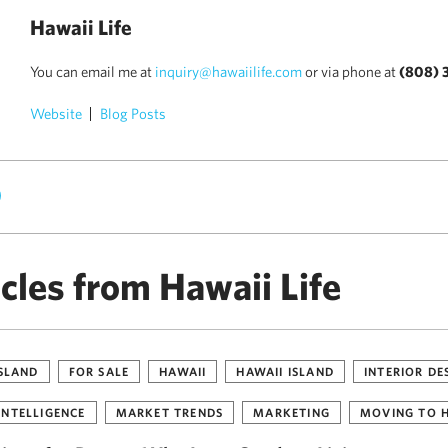
Hawaii Life
You can email me at
inquiry@hawaiilife.com
or via phone at
(808) 
Website
Blog Posts
)
cles from Hawaii Life
ISLAND
FOR SALE
HAWAII
HAWAII ISLAND
INTERIOR DE
INTELLIGENCE
MARKET TRENDS
MARKETING
MOVING TO 