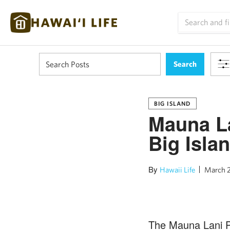
BIG ISLAND
Mauna La
Big Isla
By
Hawaii Life
March 2
The Mauna Lani Po