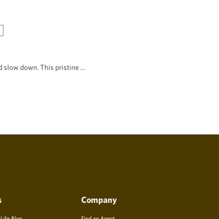
d slow down. This pristine …
s
Company
 Life Blog
Find an Agent