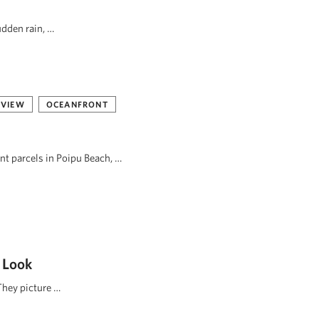
udden rain, …
 VIEW
OCEANFRONT
ont parcels in Poipu Beach, …
 Look
They picture …