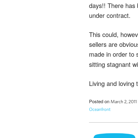
days!! There has 
under contract.
This could, howev
sellers are obvio
made in order to s
sitting stagnant w
Living and loving t
Posted on
March 2, 2011
Oceanfront