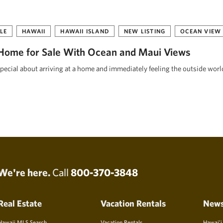
LE
HAWAII
HAWAII ISLAND
NEW LISTING
OCEAN VIEW
Home for Sale With Ocean and Maui Views
pecial about arriving at a home and immediately feeling the outside worl
We're here.
Call
800-370-3848
Real Estate
Vacation Rentals
New
Hawaii MLS Search
Vacation Rentals
Hawai’i