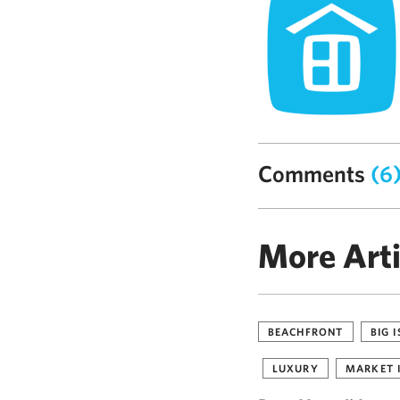
Comments
(6
More Arti
BEACHFRONT
BIG 
LUXURY
MARKET 