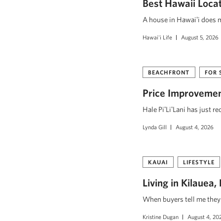
Best Hawaii Loca
A house in Hawaiʻi does mo
Hawai'i Life
August 5, 2026
BEACHFRONT
FOR 
Price Improvement
Hale PiʻLiʻLani has just r
Lynda Gill
August 4, 2026
KAUAI
LIFESTYLE
Living in Kilauea
When buyers tell me they w
Kristine Dugan
August 4, 20