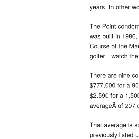
years. In other w
The Point condom
was built in 1986,
Course of the Mau
golfer…watch the 
There are nine co
$777,000 for a 90
$2.590 for a 1,500
averageÂ of 207 
That average is s
previously listed 