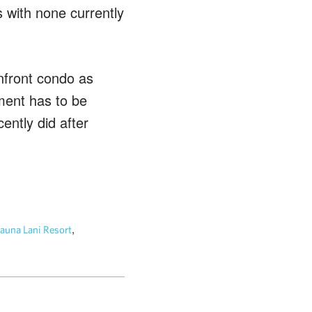
 with none currently
nfront condo as
ment has to be
ently did after
,
una Lani Resort