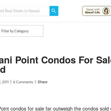
Maui Strong:
Please Help Maui – Donate Now!
Speak with
Hawai'i Life
Filter by Category
ni Point Condos For Sal
nd
Share
, 2011
6 Comments
int condos for sale far outweigh the condos sold 