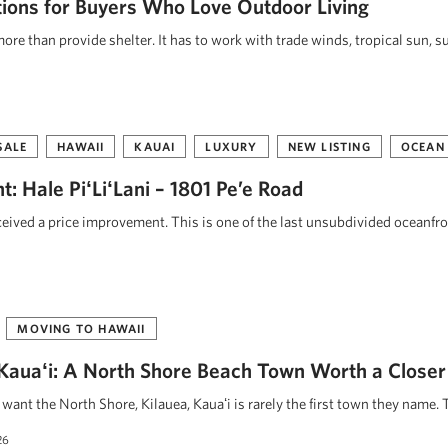
tions for Buyers Who Love Outdoor Living
re than provide shelter. It has to work with trade winds, tropical sun, s
SALE
HAWAII
KAUAI
LUXURY
NEW LISTING
OCEAN
: Hale PiʻLiʻLani – 1801 Pe’e Road
eceived a price improvement. This is one of the last unsubdivided oceanfr
MOVING TO HAWAII
, Kauaʻi: A North Shore Beach Town Worth a Closer
ant the North Shore, Kilauea, Kauaʻi is rarely the first town they name. 
26