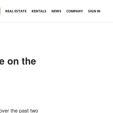
REAL ESTATE
RENTALS
NEWS
COMPANY
SIGN IN
e on the
over the past two