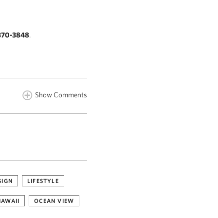
370-3848
.
Show Comments
SIGN
LIFESTYLE
HAWAII
OCEAN VIEW