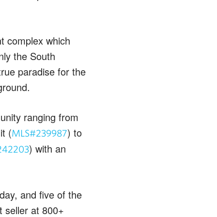
nt complex which
nly the South
ue paradise for the
ground.
unity ranging from
t (
) to
MLS#239987
) with an
242203
ay, and five of the
 seller at 800+