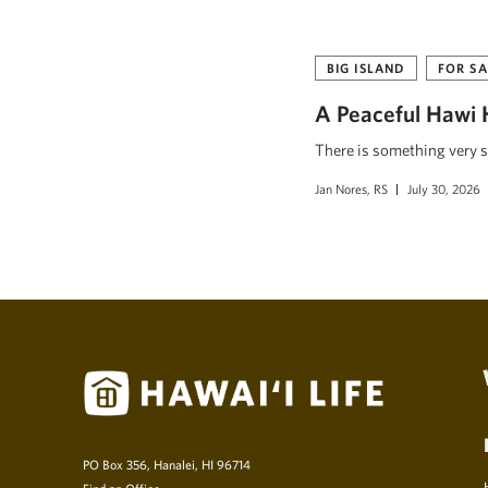
BIG ISLAND
FOR SA
A Peaceful Hawi 
There is something very s
Jan Nores, RS
July 30, 2026
PO Box 356, Hanalei, HI 96714