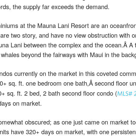
ords, the supply far exceeds the demand.
iniums at the Mauna Lani Resort are an oceanfro
 are two story, and have no view obstruction with o
na Lani between the complex and the ocean.Â A tr
whales beyond the fairways with Maui in the back
ndos currently on the market in this coveted comm
0+ sq. ft. one bedroom one bath,Â second floor uni
+ sq. ft. 2 bed, 2 bath second floor condo (
MLS# 
days on market.
omewhat obscured; as one just came on market tod
units have 320+ days on market, with one persistent