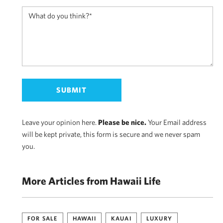
Leave your opinion here.
Please be nice.
Your Email address
will be kept private, this form is secure and we never spam
you.
More Articles from Hawaii Life
FOR SALE
HAWAII
KAUAI
LUXURY