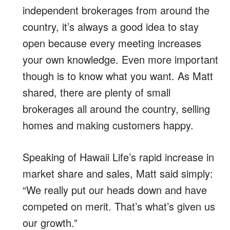
independent brokerages from around the
country, it’s always a good idea to stay
open because every meeting increases
your own knowledge. Even more important
though is to know what you want. As Matt
shared, there are plenty of small
brokerages all around the country, selling
homes and making customers happy.
Speaking of Hawaii Life’s rapid increase in
market share and sales, Matt said simply:
“We really put our heads down and have
competed on merit. That’s what’s given us
our growth.”