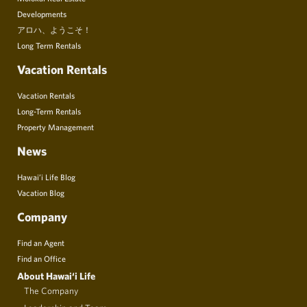
Developments
アロハ、ようこそ！
Long Term Rentals
Vacation Rentals
Vacation Rentals
Long-Term Rentals
Property Management
News
Hawai’i Life Blog
Vacation Blog
Company
Find an Agent
Find an Office
About Hawai‘i Life
The Company