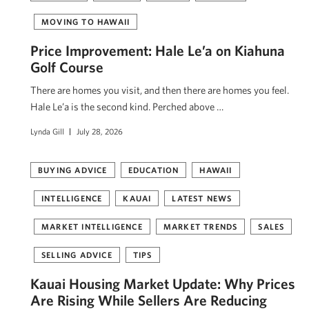
MOVING TO HAWAII
Price Improvement: Hale Le’a on Kiahuna
Golf Course
There are homes you visit, and then there are homes you feel.
Hale Le’a is the second kind. Perched above …
Lynda Gill
July 28, 2026
BUYING ADVICE
EDUCATION
HAWAII
INTELLIGENCE
KAUAI
LATEST NEWS
MARKET INTELLIGENCE
MARKET TRENDS
SALES
SELLING ADVICE
TIPS
Kauai Housing Market Update: Why Prices
Are Rising While Sellers Are Reducing