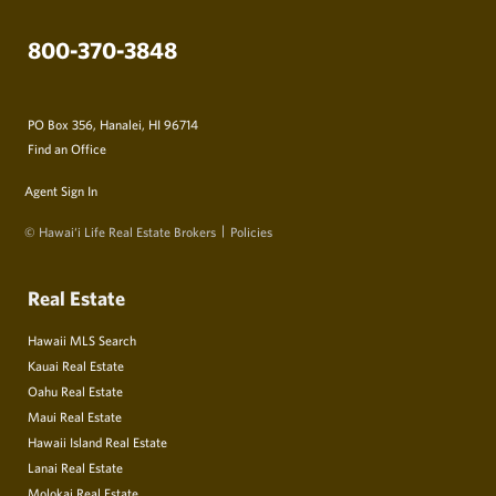
800-370-3848
PO Box 356, Hanalei, HI 96714
Find an Office
Agent Sign In
© Hawai‘i Life Real Estate Brokers
Policies
Real Estate
Hawaii MLS Search
Kauai Real Estate
Oahu Real Estate
Maui Real Estate
Hawaii Island Real Estate
Lanai Real Estate
Molokai Real Estate