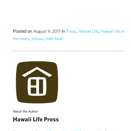
Posted on
in
,
,
August 9, 2017
Press
Hawaii Life
Hawaii life in
,
,
the news
Inman
matt beall
About the Author
Hawaii Life Press