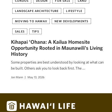
CONDOS
DESIGN
FOR SALE
LAND
LANDSCAPE ARCHITECTURE
LIFESTYLE
MOVING TO HAWAII
NEW DEVELOPMENTS
SALES
TIPS
Kihapai ʻOhana: A Kailua Homesite
Opportunity Rooted in Maunawili’s Living
History
Some properties are best understood by looking at what can
be built. Others ask you to look back first. The …
Jon Mann
May 13, 2026