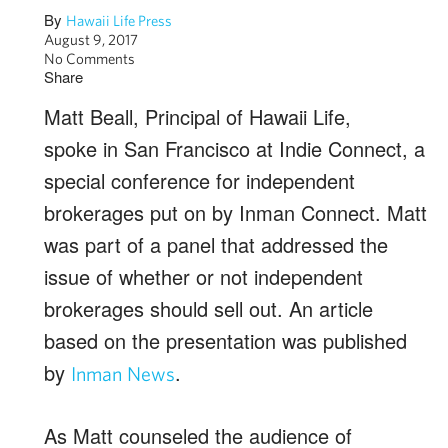
By
Hawaii Life Press
August 9, 2017
No Comments
Share
Matt Beall, Principal of Hawaii Life,
spoke in San Francisco at Indie Connect, a
special conference for independent
brokerages put on by Inman Connect. Matt
was part of a panel that addressed the
issue of whether or not independent
brokerages should sell out. An article
based on the presentation was published
by
.
Inman News
As Matt counseled the audience of