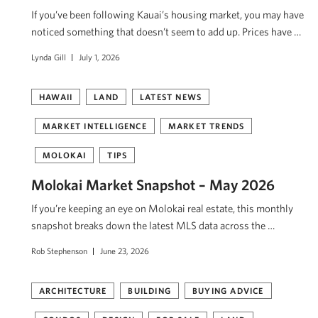
If you’ve been following Kauai’s housing market, you may have
noticed something that doesn’t seem to add up. Prices have …
Lynda Gill
July 1, 2026
HAWAII
LAND
LATEST NEWS
MARKET INTELLIGENCE
MARKET TRENDS
MOLOKAI
TIPS
Molokai Market Snapshot – May 2026
If you’re keeping an eye on Molokai real estate, this monthly
snapshot breaks down the latest MLS data across the …
Rob Stephenson
June 23, 2026
ARCHITECTURE
BUILDING
BUYING ADVICE