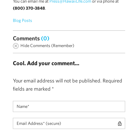
You can email me at
Press@HawaiiLIfe.com
or via phone at
(800) 370-3848
.
Blog Posts
Comments
(0)
Hide Comments (Remember)
Cool. Add your comment...
Your email address will not be published.
Required
fields are marked
*