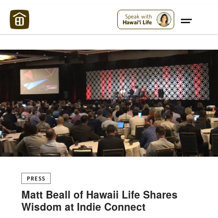
Maui Strong:
Please Help Maui – Donate Now!
Speak with
Hawai'i Life
PRESS
Matt Beall of Hawaii Life Shares
Wisdom at Indie Connect